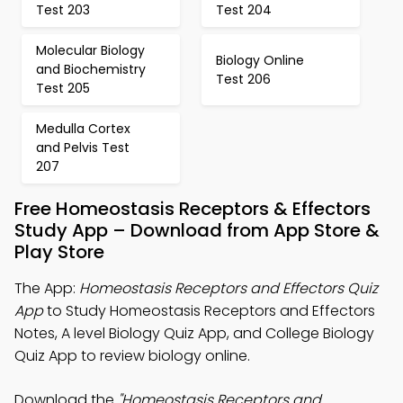
Test 203
Test 204
Molecular Biology
Biology Online
and Biochemistry
Test 206
Test 205
Medulla Cortex
and Pelvis Test
207
Free Homeostasis Receptors & Effectors
Study App – Download from App Store &
Play Store
The App:
Homeostasis Receptors and Effectors Quiz
App
to Study Homeostasis Receptors and Effectors
Notes, A level Biology Quiz App, and College Biology
Quiz App to review biology online.
Download the
"Homeostasis Receptors and