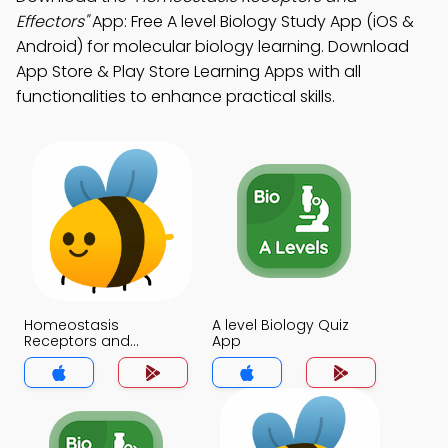
Effectors"
App: Free A level Biology Study App (iOS &
Android) for molecular biology learning. Download
App Store & Play Store Learning Apps with all
functionalities to enhance practical skills.
Homeostasis
A level Biology Quiz
Receptors and
App
Effectors Quiz App