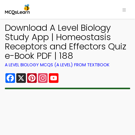
Download A Level Biology
Study App | Homeostasis
Receptors and Effectors Quiz
e-Book PDF | 188
A LEVEL BIOLOGY MCQS (A LEVEL) FROM TEXTBOOK
Facebook
X
Pinterest
Instagram
YouTube