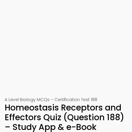
A Level Biology MCQs – Certification Test 188
Homeostasis Receptors and
Effectors Quiz (Question 188)
– Study App & e-Book