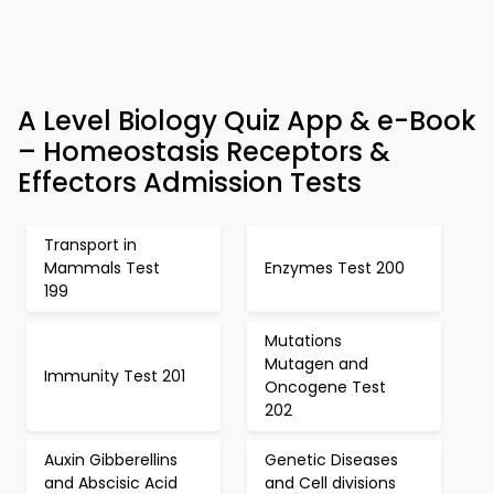
A Level Biology Quiz App & e-Book
– Homeostasis Receptors &
Effectors Admission Tests
Transport in
Mammals Test
Enzymes Test 200
199
Mutations
Mutagen and
Immunity Test 201
Oncogene Test
202
Auxin Gibberellins
Genetic Diseases
and Abscisic Acid
and Cell divisions