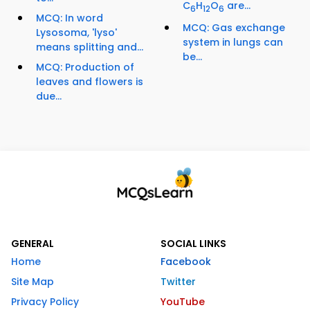
C
H
O
are...
6
12
6
MCQ: In word
MCQ: Gas exchange
Lysosoma, 'lyso'
system in lungs can
means splitting and...
be...
MCQ: Production of
leaves and flowers is
due...
GENERAL
SOCIAL LINKS
Home
Facebook
Site Map
Twitter
Privacy Policy
YouTube