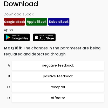
Download
Download eBook:
Apps:
MCQ 188:
The changes in the parameter are being
regulated and detected through:
negative feedback
positive feedback
receptor
effector