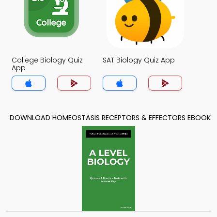
College Biology Quiz
SAT Biology Quiz App
App
DOWNLOAD HOMEOSTASIS RECEPTORS & EFFECTORS EBOOK