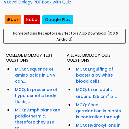
A Level Biology PDF Book with Quiz
iBook
Kobo
Google Play
Homeostasis Receptors & Effectors App Download (iOS &
Android)
COLLEGE BIOLOGY TEST
A LEVEL BIOLOGY QUIZ
QUESTIONS
QUESTIONS
MCQ: Sequence of
MCQ: Engulfing of
amino acids in DNA
bacteria by white
can...
blood cells...
MCQ: In presence of
MCQ: In an adult,
hypo osmotic body
3
around 125 cm
of...
fluids,...
MCQ: Seed
MCQ: Amphibians are
germination in plants
poikilothermic,
is controlled through...
therefore they use
MCQ: Hydroxyl ions in
to...