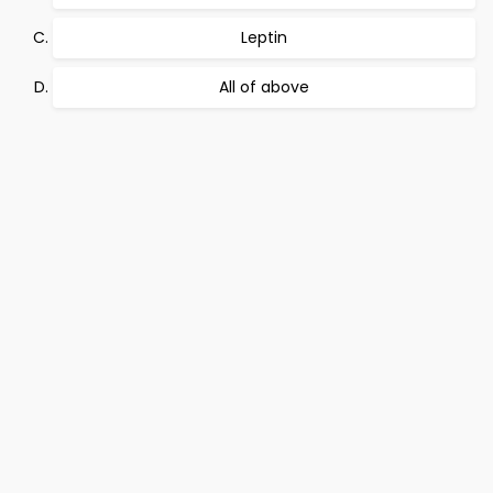
Leptin
All of above