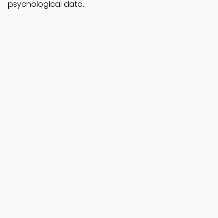
psychological data.