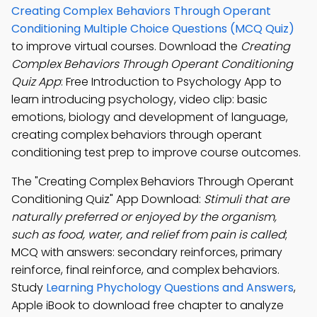
Creating Complex Behaviors Through Operant
Conditioning Multiple Choice Questions (MCQ Quiz)
to improve virtual courses. Download the
Creating
Complex Behaviors Through Operant Conditioning
Quiz App
: Free Introduction to Psychology App to
learn introducing psychology, video clip: basic
emotions, biology and development of language,
creating complex behaviors through operant
conditioning test prep to improve course outcomes.
The "Creating Complex Behaviors Through Operant
Conditioning Quiz" App Download:
Stimuli that are
naturally preferred or enjoyed by the organism,
such as food, water, and relief from pain is called
;
MCQ with answers: secondary reinforces, primary
reinforce, final reinforce, and complex behaviors.
Study
Learning Phychology Questions and Answers
,
Apple iBook to download free chapter to analyze