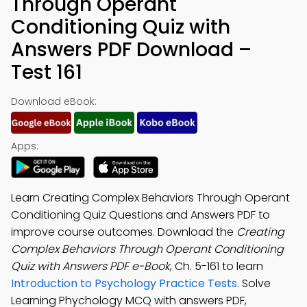
Through Operant
Conditioning Quiz with
Answers PDF Download –
Test 161
Download eBook:
Apps:
Learn Creating Complex Behaviors Through Operant
Conditioning Quiz Questions and Answers PDF to
improve course outcomes. Download the
Creating
Complex Behaviors Through Operant Conditioning
Quiz with Answers PDF e-Book
, Ch. 5-161 to learn
Introduction to Psychology Practice Tests
. Solve
Learning Phychology MCQ with answers PDF,