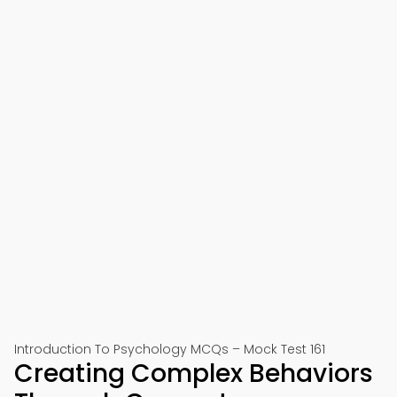
Introduction To Psychology MCQs – Mock Test 161
Creating Complex Behaviors