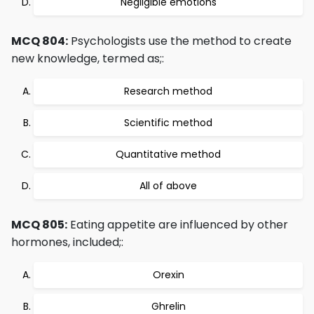
Negligible emotions
MCQ 804:
Psychologists use the method to create
new knowledge, termed as;:
Research method
Scientific method
Quantitative method
All of above
MCQ 805:
Eating appetite are influenced by other
hormones, included;:
Orexin
Ghrelin