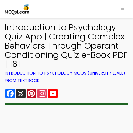
Introduction to Psychology
Quiz App | Creating Complex
Behaviors Through Operant
Conditioning Quiz e-Book PDF
| 161
INTRODUCTION TO PSYCHOLOGY MCQS (UNIVERSITY LEVEL)
FROM TEXTBOOK
Facebook
X
Pinterest
Instagram
YouTube