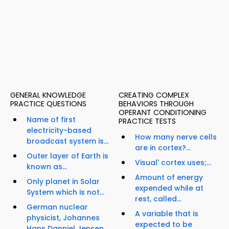
GENERAL KNOWLEDGE
CREATING COMPLEX
PRACTICE QUESTIONS
BEHAVIORS THROUGH
OPERANT CONDITIONING
Name of first
PRACTICE TESTS
electricity-based
How many nerve cells
broadcast system is...
are in cortex?...
Outer layer of Earth is
Visual' cortex uses;...
known as...
Amount of energy
Only planet in Solar
expended while at
System which is not...
rest, called...
German nuclear
A variable that is
physicist, Johannes
expected to be
Hans Danniel Jensen,