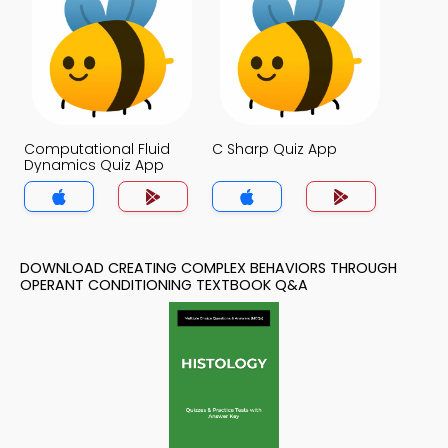
Computational Fluid
C Sharp Quiz App
Dynamics Quiz App
DOWNLOAD CREATING COMPLEX BEHAVIORS THROUGH
OPERANT CONDITIONING TEXTBOOK Q&A