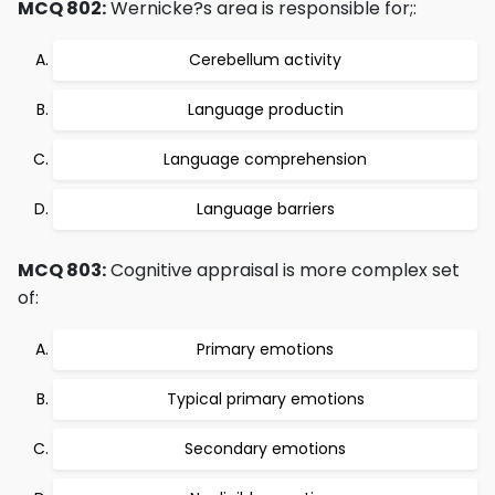
MCQ 802:
Wernicke?s area is responsible for;:
Cerebellum activity
Language productin
Language comprehension
Language barriers
MCQ 803:
Cognitive appraisal is more complex set
of:
Primary emotions
Typical primary emotions
Secondary emotions