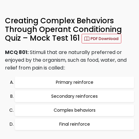
Creating Complex Behaviors
Through Operant Conditioning
Quiz – Mock Test 161
PDF Download
MCQ 801:
Stimuli that are naturally preferred or
enjoyed by the organism, such as food, water, and
relief from pain is called::
Primary reinforce
Secondary reinforces
Complex behaviors
Final reinforce