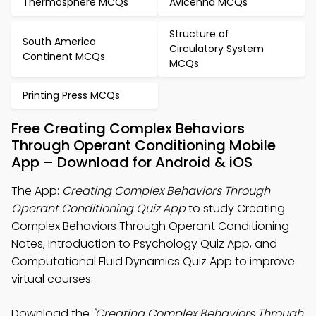
Thermosphere MCQs
Avicenna MCQs
Structure of
South America
Circulatory System
Continent MCQs
MCQs
Printing Press MCQs
Free Creating Complex Behaviors
Through Operant Conditioning Mobile
App – Download for Android & iOS
The App:
Creating Complex Behaviors Through
Operant Conditioning Quiz App
to study Creating
Complex Behaviors Through Operant Conditioning
Notes, Introduction to Psychology Quiz App, and
Computational Fluid Dynamics Quiz App to improve
virtual courses.
Download the
"Creating Complex Behaviors Through