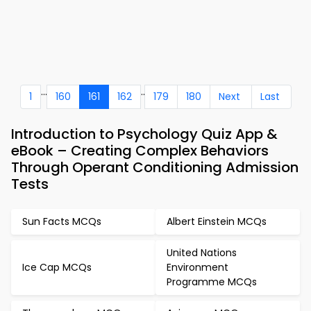
...
..
1
160
161
162
179
180
Next
Last
Introduction to Psychology Quiz App &
eBook – Creating Complex Behaviors
Through Operant Conditioning Admission
Tests
Sun Facts MCQs
Albert Einstein MCQs
United Nations
Ice Cap MCQs
Environment
Programme MCQs