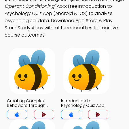
Operant Conditioning"
App: Free Introduction to
Psychology Quiz App (Android & iOS) to analyze
psychological data. Download App Store & Play
Store Study Apps with all functionalities to improve
course outcomes.
Creating Complex
Introduction to
Behaviors Through
Psychology Quiz App
Operant Conditioning
Quiz App