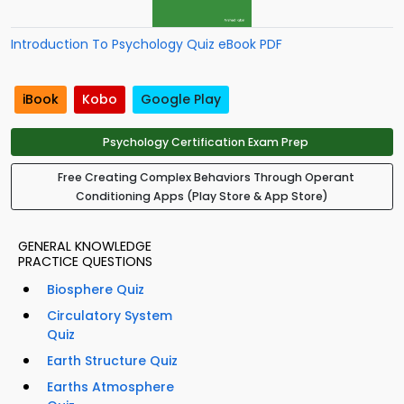
Introduction To Psychology Quiz eBook PDF
iBook
Kobo
Google Play
Psychology Certification Exam Prep
Free Creating Complex Behaviors Through Operant
Conditioning Apps (Play Store & App Store)
GENERAL KNOWLEDGE
PRACTICE QUESTIONS
Biosphere Quiz
Circulatory System
Quiz
Earth Structure Quiz
Earths Atmosphere