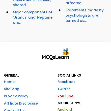
affected...
shared...
Statements made by
Major components of
psychologists are
'Uranus' and 'Neptune'
termed as:...
are...
GENERAL
SOCIAL LINKS
Home
Facebook
Site Map
Twitter
Privacy Policy
YouTube
MOBILE APPS
Affiliate Disclosure
Android
Contact Us