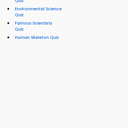
Quiz
Environmental Science
Quiz
Famous Scientists
Quiz
Human Skeleton Quiz