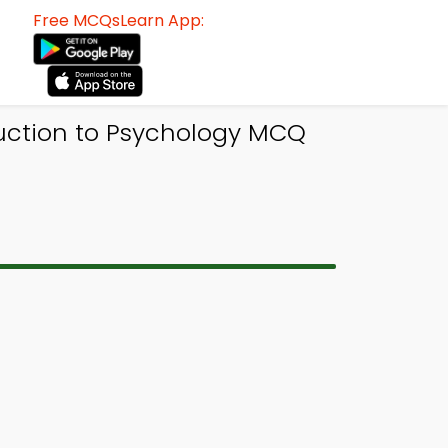
Free MCQsLearn App:
uction to Psychology MCQ