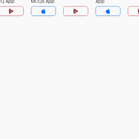
CQ App
MCQs App
App