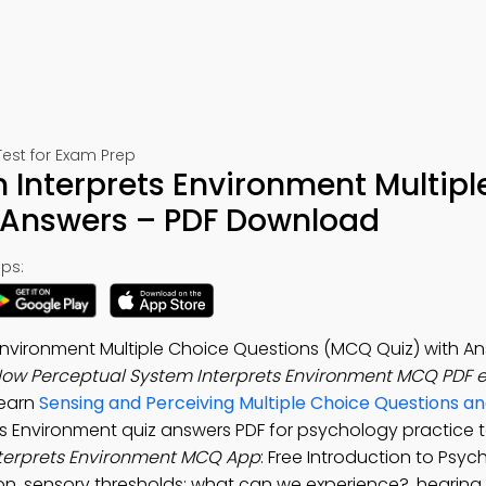
est for Exam Prep
Interprets Environment Multipl
 Answers – PDF Download
ps:
Environment Multiple Choice Questions (MCQ Quiz) with An
ow Perceptual System Interprets Environment MCQ PDF 
Learn
Sensing and Perceiving Multiple Choice Questions a
s Environment quiz answers PDF for psychology practice t
terprets Environment MCQ App
: Free Introduction to Psy
n, sensory thresholds: what can we experience?, hearing 