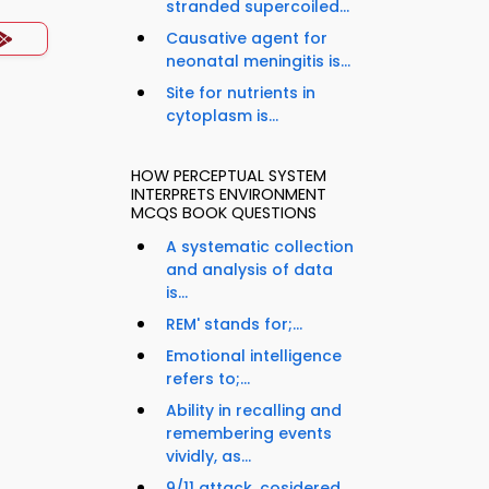
stranded supercoiled...
Causative agent for
neonatal meningitis is...
Site for nutrients in
cytoplasm is...
HOW PERCEPTUAL SYSTEM
INTERPRETS ENVIRONMENT
MCQS BOOK QUESTIONS
A systematic collection
and analysis of data
is...
REM' stands for;...
Emotional intelligence
refers to;...
Ability in recalling and
remembering events
vividly, as...
9/11 attack, cosidered