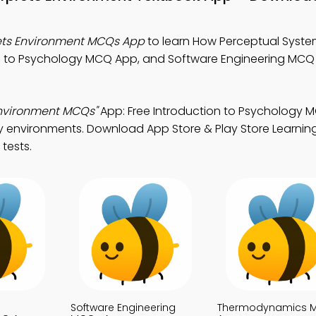
ets Environment MCQs App
to learn How Perceptual System
on to Psychology MCQ App, and Software Engineering MCQ
Environment MCQs"
App: Free Introduction to Psychology
y environments. Download App Store & Play Store Learnin
 tests.
Software Engineering
Thermodynamics 