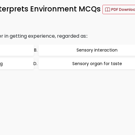
nterprets Environment MCQs
PDF Downlo
 in getting experience, regarded as::
Sensory interaction
ng
Sensory organ for taste