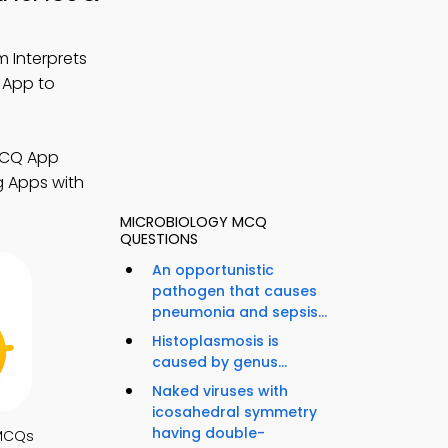
 Interprets
 App to
 MCQ App
g Apps with
MICROBIOLOGY MCQ
QUESTIONS
An opportunistic
pathogen that causes
pneumonia and sepsis...
Histoplasmosis is
caused by genus...
Naked viruses with
icosahedral symmetry
having double-
MCQs