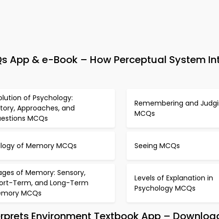
s App & e-Book – How Perceptual System Int
olution of Psychology:
Remembering and Judg
story, Approaches, and
MCQs
estions MCQs
ology of Memory MCQs
Seeing MCQs
ages of Memory: Sensory,
Levels of Explanation in
ort-Term, and Long-Term
Psychology MCQs
emory MCQs
erprets Environment Textbook App – Download