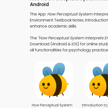
Android
The App:
How Perceptual System Interpr
Environment Textbook Notes, Introducti
enhance academic skills.
The
"How Perceptual System Interprets 
Download (Android & iOS) for online stud
all functionalities for psychology practice
How Perceptual System
Introduction to