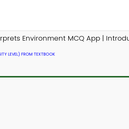
rprets Environment MCQ App | Introd
ITY LEVEL) FROM TEXTBOOK