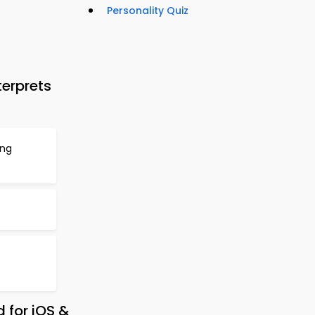
Personality Quiz
erprets
ing
 for iOS &