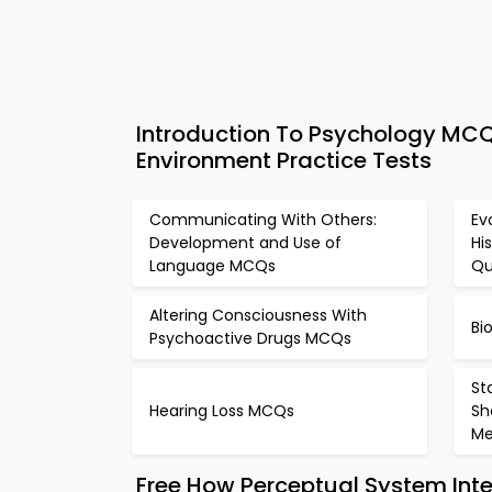
Introduction To Psychology MCQ
Environment Practice Tests
Communicating With Others:
Ev
Development and Use of
Hi
Language MCQs
Qu
Altering Consciousness With
Bi
Psychoactive Drugs MCQs
St
Hearing Loss MCQs
Sh
M
Free How Perceptual System Int