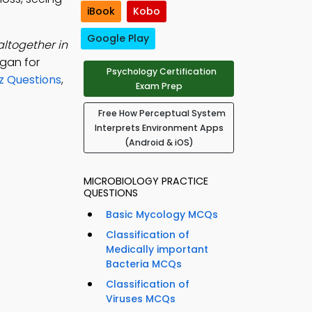
iBook
Kobo
Google Play
altogether in
rgan for
Psychology Certification
z Questions
,
Exam Prep
Free How Perceptual System
Interprets Environment Apps
(Android & iOS)
MICROBIOLOGY PRACTICE
QUESTIONS
Basic Mycology MCQs
Classification of
Medically important
Bacteria MCQs
Classification of
Viruses MCQs