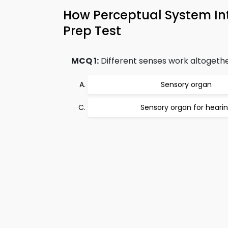
How Perceptual System I
Prep Test
MCQ 1:
Different senses work altogether
Sensory organ
Sensory organ for heari