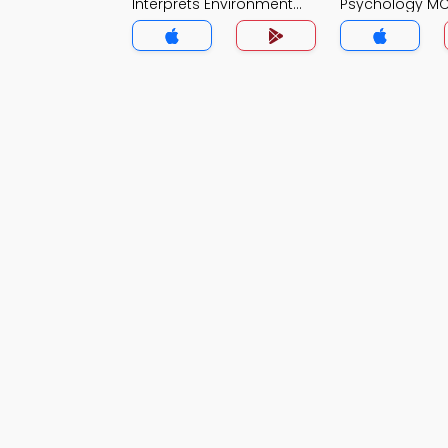
Interprets Environment
Psychology M
MCQ App