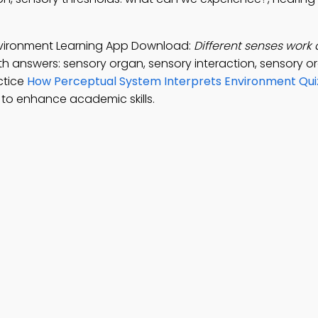
nvironment Learning App Download:
Different senses work 
th answers: sensory organ, sensory interaction, sensory o
ctice
How Perceptual System Interprets Environment Qui
to enhance academic skills.