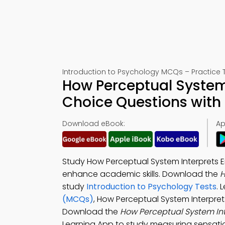
Introduction to Psychology MCQs – Practice T
How Perceptual System 
Choice Questions with
Download eBook:
Ap
Study How Perceptual System Interprets 
enhance academic skills. Download the
H
study
Introduction to Psychology Tests
. 
(MCQs)
, How Perceptual System Interpret
Download the
How Perceptual System In
Learning App to study measuring sensatio