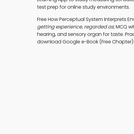
test prep for online study environments.
Free How Perceptual System Interprets E
getting experience, regarded as
; MCQ wi
hearing, and sensory organ for taste. Pra
download Google e-Book (Free Chapter) 