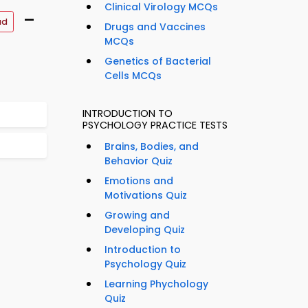
Clinical Virology MCQs
–
ad
Drugs and Vaccines
MCQs
Genetics of Bacterial
Cells MCQs
INTRODUCTION TO
PSYCHOLOGY PRACTICE TESTS
Brains, Bodies, and
Behavior Quiz
Emotions and
Motivations Quiz
Growing and
Developing Quiz
Introduction to
Psychology Quiz
Learning Phychology
Quiz