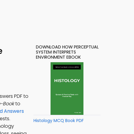
DOWNLOAD HOW PERCEPTUAL
e
SYSTEM INTERPRETS
ENVIRONMENT EBOOK
swers PDF to
e-Book
to
nd Answers
ests.
Histology MCQ Book PDF
chology
loss, seeing