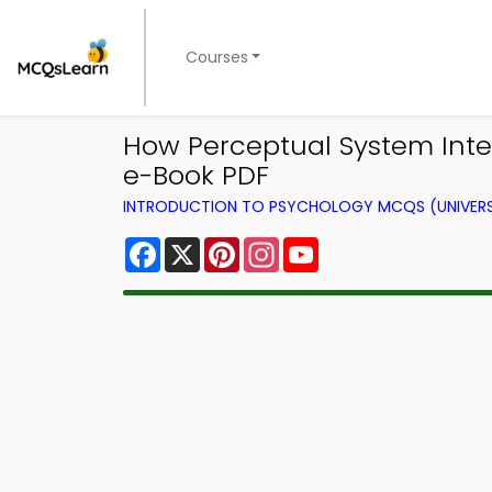
Courses
How Perceptual System Inte
e-Book PDF
INTRODUCTION TO PSYCHOLOGY MCQS (UNIVERS
Facebook
X
Pinterest
Instagram
YouTube