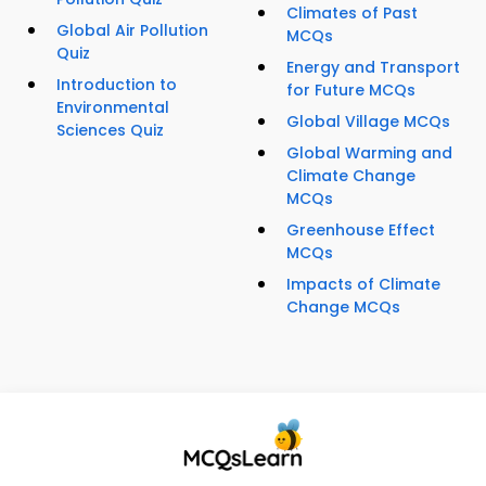
Climates of Past
Global Air Pollution
MCQs
Quiz
Energy and Transport
Introduction to
for Future MCQs
Environmental
Global Village MCQs
Sciences Quiz
Global Warming and
Climate Change
MCQs
Greenhouse Effect
MCQs
Impacts of Climate
Change MCQs