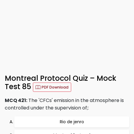
Montreal Protocol Quiz – Mock
Test 85
PDF Download
MCQ 421:
The 'CFCs' emission in the atmosphere is
controlled under the supervision of;:
Rio de jenro