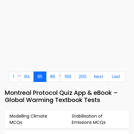
...
..
1
84
85
86
199
200
Next
Last
Montreal Protocol Quiz App & eBook –
Global Warming Textbook Tests
Modelling Climate
Stabilisation of
MCQs
Emissions MCQs