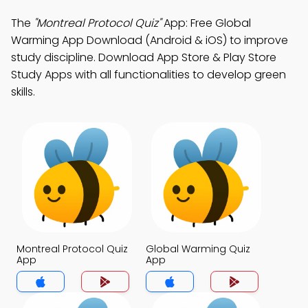
The
"Montreal Protocol Quiz"
App: Free Global
Warming App Download (Android & iOS) to improve
study discipline. Download App Store & Play Store
Study Apps with all functionalities to develop green
skills.
Montreal Protocol Quiz
Global Warming Quiz
App
App