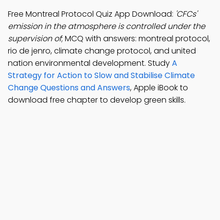
Free Montreal Protocol Quiz App Download:
'CFCs'
emission in the atmosphere is controlled under the
supervision of
; MCQ with answers: montreal protocol,
rio de jenro, climate change protocol, and united
nation environmental development. Study
A
Strategy for Action to Slow and Stabilise Climate
Change Questions and Answers
, Apple iBook to
download free chapter to develop green skills.