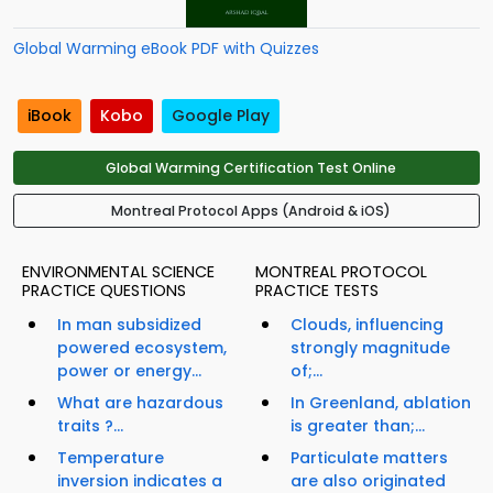
Global Warming eBook PDF with Quizzes
iBook
Kobo
Google Play
Global Warming Certification Test Online
Montreal Protocol Apps (Android & iOS)
ENVIRONMENTAL SCIENCE
MONTREAL PROTOCOL
PRACTICE QUESTIONS
PRACTICE TESTS
In man subsidized
Clouds, influencing
powered ecosystem,
strongly magnitude
power or energy...
of;...
What are hazardous
In Greenland, ablation
traits ?...
is greater than;...
Temperature
Particulate matters
inversion indicates a
are also originated