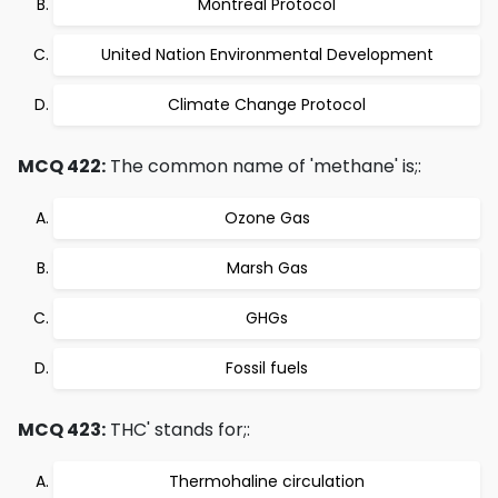
Montreal Protocol
United Nation Environmental Development
Climate Change Protocol
MCQ 422:
The common name of 'methane' is;:
Ozone Gas
Marsh Gas
GHGs
Fossil fuels
MCQ 423:
THC' stands for;:
Thermohaline circulation