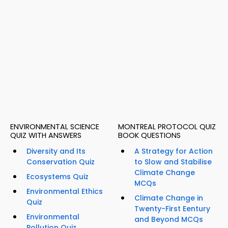
ENVIRONMENTAL SCIENCE
MONTREAL PROTOCOL QUIZ
QUIZ WITH ANSWERS
BOOK QUESTIONS
Diversity and Its
A Strategy for Action
Conservation Quiz
to Slow and Stabilise
Climate Change
Ecosystems Quiz
MCQs
Environmental Ethics
Climate Change in
Quiz
Twenty-First Eentury
Environmental
and Beyond MCQs
Pollution Quiz