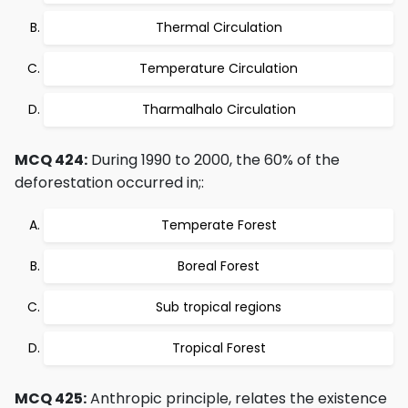
Thermal Circulation
Temperature Circulation
Tharmalhalo Circulation
MCQ 424:
During 1990 to 2000, the 60% of the
deforestation occurred in;:
Temperate Forest
Boreal Forest
Sub tropical regions
Tropical Forest
MCQ 425:
Anthropic principle, relates the existence