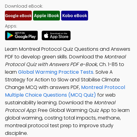
Download eBook:
Apps:
Learn Montreal Protocol Quiz Questions and Answers
PDF to develop green skills. Download the
Montreal
Protocol Quiz with Answers PDF e-Book
, Ch. 1-85 to
learn
Global Warming Practice Tests
. Solve A
Strategy for Action to Slow and Stabilise Climate
Change MCQ with answers PDF,
Montreal Protocol
Multiple Choice Questions (MCQ Quiz)
for web
sustainability learning. Download the
Montreal
Protocol App
: Free Global Warming Quiz App to learn
global warming, costing total impacts, methane,
montreal protocol test prep to improve study
discipline.