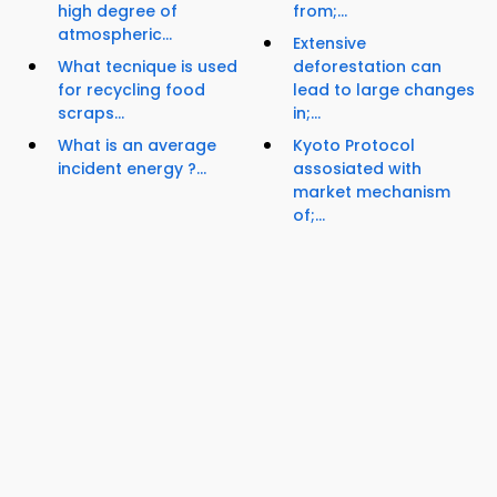
high degree of
from;...
atmospheric...
Extensive
What tecnique is used
deforestation can
for recycling food
lead to large changes
scraps...
in;...
What is an average
Kyoto Protocol
incident energy ?...
assosiated with
market mechanism
of;...