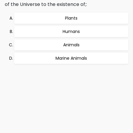
of the Universe to the existence of;:
Plants
Humans
Animals
Marine Animals