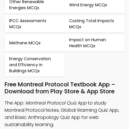
Other Renewable
Wind Energy MCQs
Energies MCQs
IPCC Assessments
Costing Total Impacts
MCQs
MCQs
Impact on Human
Methane MCQs
Health MCQs
Energy Conservation
and Efficiency in
Buildings MCQs
Free Montreal Protocol Textbook App –
Download from Play Store & App Store
The App:
Montreal Protocol Quiz App
to study
Montreal Protocol Notes, Global Warming Quiz App,
and Basic Anthropology Quiz App for web
sustainability learning.