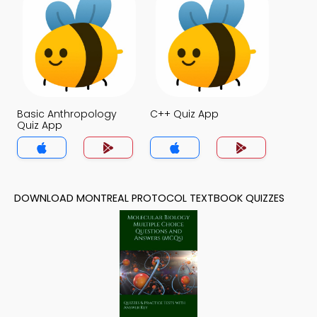
Basic Anthropology
C++ Quiz App
Quiz App
DOWNLOAD MONTREAL PROTOCOL TEXTBOOK QUIZZES