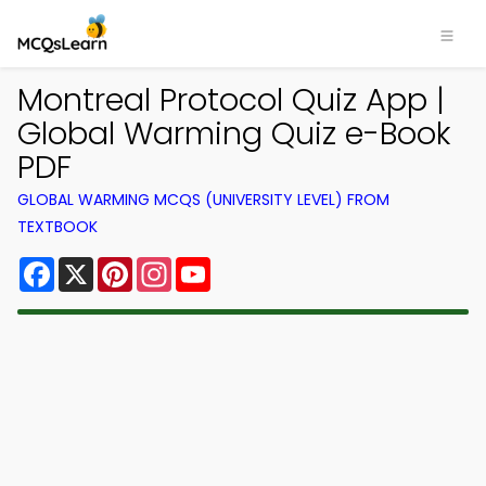
Montreal Protocol Quiz App |
Global Warming Quiz e-Book
PDF
GLOBAL WARMING MCQS (UNIVERSITY LEVEL) FROM
TEXTBOOK
Facebook
X
Pinterest
Instagram
YouTube