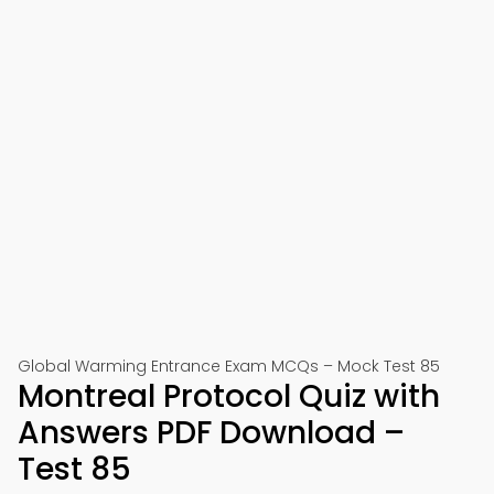
Global Warming Entrance Exam MCQs – Mock Test 85
Montreal Protocol Quiz with
Answers PDF Download –
Test 85