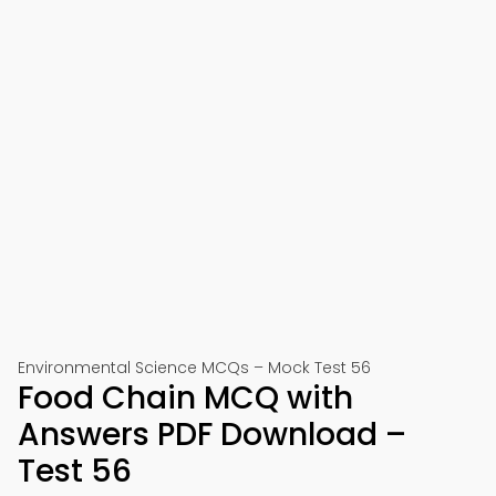
Environmental Science MCQs – Mock Test 56
Food Chain MCQ with
Answers PDF Download –
Test 56