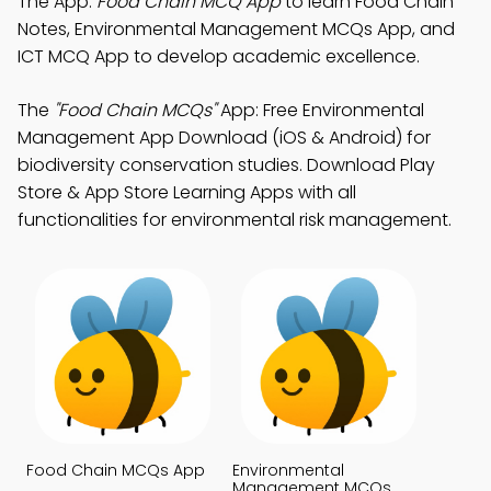
The App:
Food Chain MCQ App
to learn Food Chain
Notes, Environmental Management MCQs App, and
ICT MCQ App to develop academic excellence.
The
"Food Chain MCQs"
App: Free Environmental
Management App Download (iOS & Android) for
biodiversity conservation studies. Download Play
Store & App Store Learning Apps with all
functionalities for environmental risk management.
Food Chain MCQs App
Environmental
Management MCQs