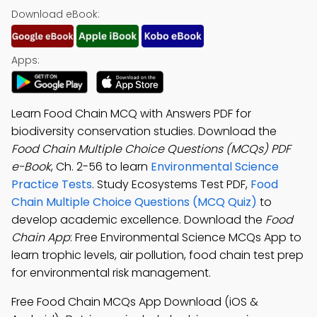
Download eBook:
Apps:
Learn Food Chain MCQ with Answers PDF for
biodiversity conservation studies. Download the
Food Chain Multiple Choice Questions (MCQs) PDF
e-Book
, Ch. 2-56 to learn
Environmental Science
Practice Tests
. Study Ecosystems Test PDF,
Food
Chain Multiple Choice Questions (MCQ Quiz)
to
develop academic excellence. Download the
Food
Chain App
: Free Environmental Science MCQs App to
learn trophic levels, air pollution, food chain test prep
for environmental risk management.
Free Food Chain MCQs App Download (iOS &