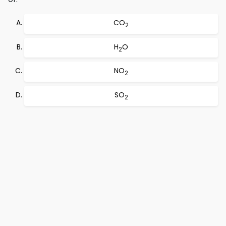
CO
2
H
O
2
NO
2
SO
2