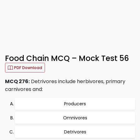
Food Chain MCQ – Mock Test 56
PDF Download
MCQ 276:
Detrivores include herbivores, primary
carnivores and:
Producers
Omnivores
Detrivores