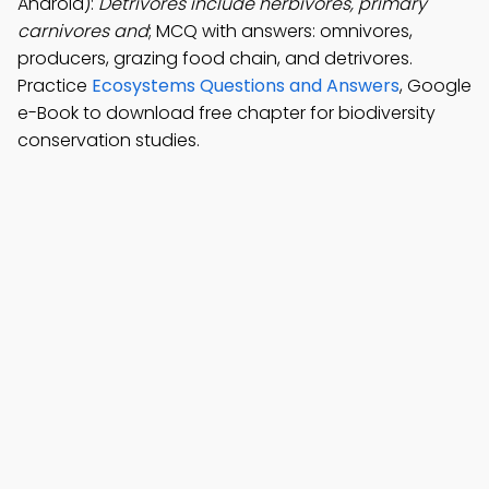
Android):
Detrivores include herbivores, primary
carnivores and
; MCQ with answers: omnivores,
producers, grazing food chain, and detrivores.
Practice
Ecosystems Questions and Answers
, Google
e-Book to download free chapter for biodiversity
conservation studies.