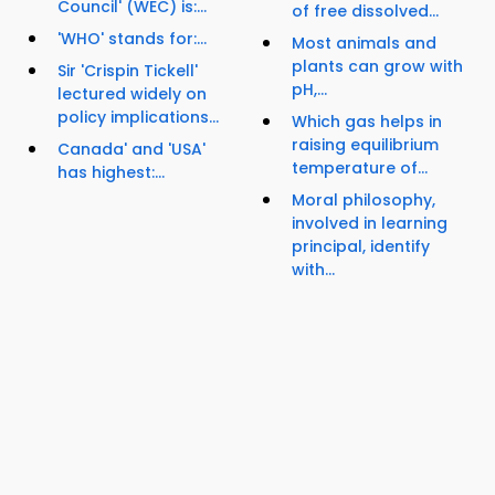
Council' (WEC) is:...
of free dissolved...
'WHO' stands for:...
Most animals and
plants can grow with
Sir 'Crispin Tickell'
pH,...
lectured widely on
policy implications...
Which gas helps in
raising equilibrium
Canada' and 'USA'
temperature of...
has highest:...
Moral philosophy,
involved in learning
principal, identify
with...