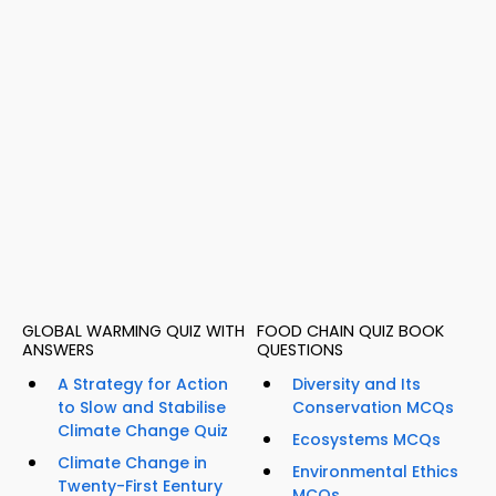
GLOBAL WARMING QUIZ WITH
FOOD CHAIN QUIZ BOOK
ANSWERS
QUESTIONS
A Strategy for Action
Diversity and Its
to Slow and Stabilise
Conservation MCQs
Climate Change Quiz
Ecosystems MCQs
Climate Change in
Environmental Ethics
Twenty-First Eentury
MCQs