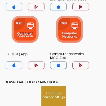
App
ICT MCQ App
Computer Networks
MCQ App
DOWNLOAD FOOD CHAIN EBOOK