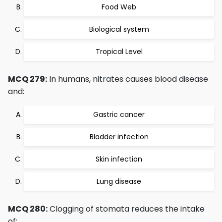
Food Web
Biological system
Tropical Level
MCQ 279:
In humans, nitrates causes blood disease
and:
Gastric cancer
Bladder infection
Skin infection
Lung disease
MCQ 280:
Clogging of stomata reduces the intake
of: