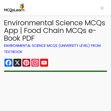
Environmental Science MCQs
App | Food Chain MCQs e-
Book PDF
ENVIRONMENTAL SCIENCE MCQS (UNIVERSITY LEVEL) FROM
TEXTBOOK
Facebook
X
Pinterest
Instagram
YouTube