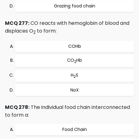
Grazing food chain
MCQ 277:
CO reacts with hemoglobin of blood and
displaces O
to form:
2
COHb
CO
Hb
2
H
S
2
NoX
MCQ 278:
The individual food chain interconnected
to form a:
Food Chain