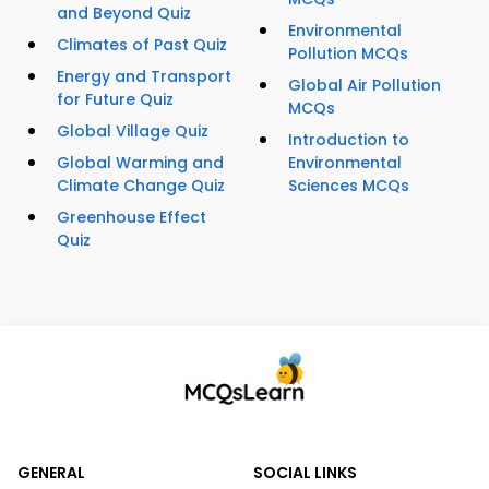
and Beyond Quiz
Environmental
Climates of Past Quiz
Pollution MCQs
Energy and Transport
Global Air Pollution
for Future Quiz
MCQs
Global Village Quiz
Introduction to
Global Warming and
Environmental
Climate Change Quiz
Sciences MCQs
Greenhouse Effect
Quiz
GENERAL
SOCIAL LINKS