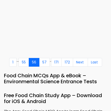
...
..
1
55
56
57
171
172
Next
Last
Food Chain MCQs App & eBook –
Environmental Science Entrance Tests
Free Food Chain Study App – Download
for iOS & Android