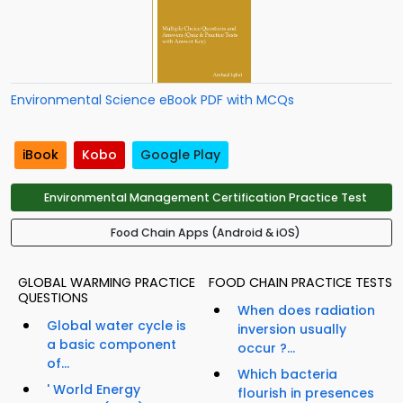
Environmental Science eBook PDF with MCQs
iBook
Kobo
Google Play
Environmental Management Certification Practice Test
Food Chain Apps (Android & iOS)
GLOBAL WARMING PRACTICE
FOOD CHAIN PRACTICE TESTS
QUESTIONS
When does radiation
Global water cycle is
inversion usually
a basic component
occur ?...
of...
Which bacteria
' World Energy
flourish in presences