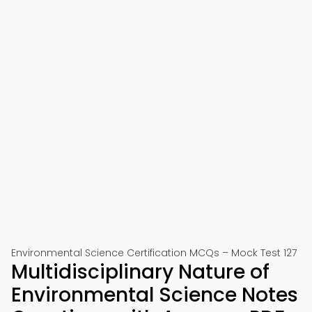
Environmental Science Certification MCQs – Mock Test 127
Multidisciplinary Nature of
Environmental Science Notes