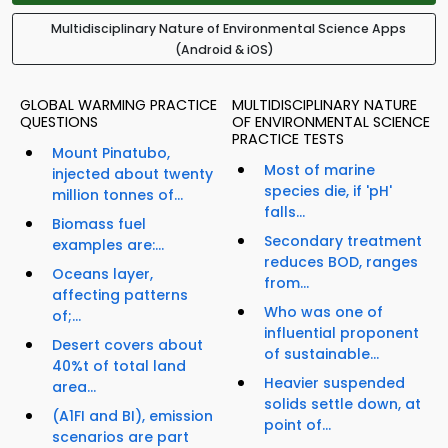
Multidisciplinary Nature of Environmental Science Apps
(Android & iOS)
GLOBAL WARMING PRACTICE
MULTIDISCIPLINARY NATURE
QUESTIONS
OF ENVIRONMENTAL SCIENCE
PRACTICE TESTS
Mount Pinatubo,
Most of marine
injected about twenty
species die, if 'pH'
million tonnes of...
falls...
Biomass fuel
Secondary treatment
examples are:...
reduces BOD, ranges
Oceans layer,
from...
affecting patterns
Who was one of
of;...
influential proponent
Desert covers about
of sustainable...
40%t of total land
Heavier suspended
area...
solids settle down, at
(A1FI and BI), emission
point of...
scenarios are part