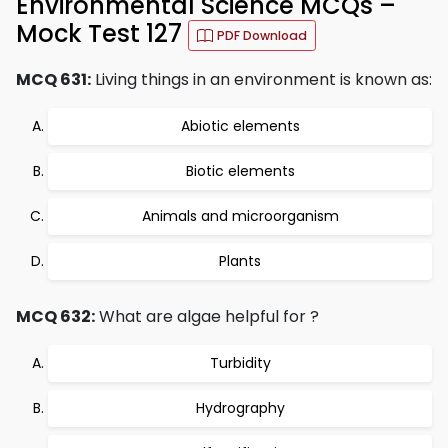
Environmental Science MCQs –
Mock Test 127
PDF Download
MCQ 631:
Living things in an environment is known as:
Abiotic elements
Biotic elements
Animals and microorganism
Plants
MCQ 632:
What are algae helpful for ?
Turbidity
Hydrography