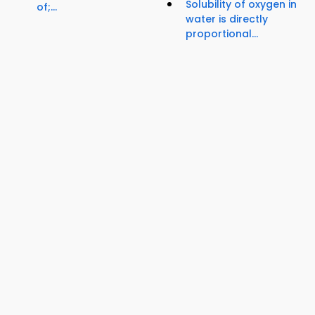
Solubility of oxygen in
of;...
water is directly
proportional...