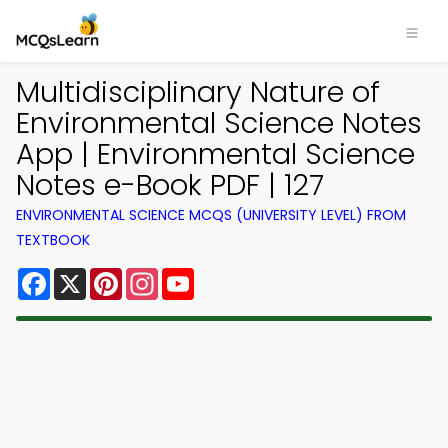
Multidisciplinary Nature of
Environmental Science Notes
App | Environmental Science
Notes e-Book PDF | 127
ENVIRONMENTAL SCIENCE MCQS (UNIVERSITY LEVEL) FROM
TEXTBOOK
Facebook
X
Pinterest
Instagram
YouTube