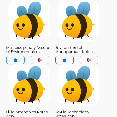
Multidisciplinary Nature
Environmental
of Environmental
Management Notes
Science Notes App
App
Fluid Mechanics Notes
Textile Technology
App
Notes App