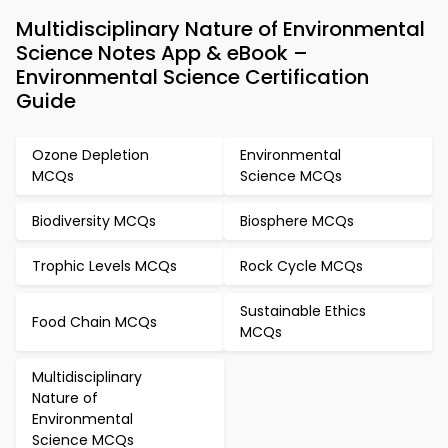
Multidisciplinary Nature of Environmental
Science Notes App & eBook –
Environmental Science Certification
Guide
Ozone Depletion
Environmental
MCQs
Science MCQs
Biodiversity MCQs
Biosphere MCQs
Trophic Levels MCQs
Rock Cycle MCQs
Sustainable Ethics
Food Chain MCQs
MCQs
Multidisciplinary
Nature of
Environmental
Science MCQs