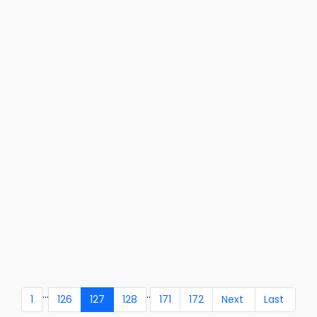
...
..
1
126
127
128
171
172
Next
Last