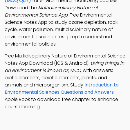
(MCQ Quiz)
for environmental monitoring courses.
Download the
Multidisciplinary Nature of
Environmental Science App
: Free Environmental
Science Notes App to study ozone depletion, rock
cycle, water pollution, multidisciplinary nature of
environmental science test prep to understand
environmental policies.
Free Multidisciplinary Nature of Environmental Science
Notes App Download (iOS & Android):
Living things in
an environment is known as
; MCQ with answers:
biotic elements, abiotic elements, plants, and
animals and microorganism. Study
Introduction to
Environmental Sciences Questions and Answers
,
Apple Book to download free chapter to enhance
course learning.