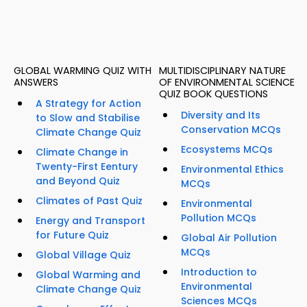
GLOBAL WARMING QUIZ WITH
MULTIDISCIPLINARY NATURE
ANSWERS
OF ENVIRONMENTAL SCIENCE
QUIZ BOOK QUESTIONS
A Strategy for Action
Diversity and Its
to Slow and Stabilise
Conservation MCQs
Climate Change Quiz
Ecosystems MCQs
Climate Change in
Twenty-First Eentury
Environmental Ethics
and Beyond Quiz
MCQs
Climates of Past Quiz
Environmental
Pollution MCQs
Energy and Transport
for Future Quiz
Global Air Pollution
MCQs
Global Village Quiz
Introduction to
Global Warming and
Environmental
Climate Change Quiz
Sciences MCQs