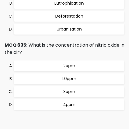
Eutrophication
Deforestation
Urbanization
MCQ 635:
What is the concentration of nitric oxide in
the air?
2ppm
1.0ppm
3ppm
4ppm