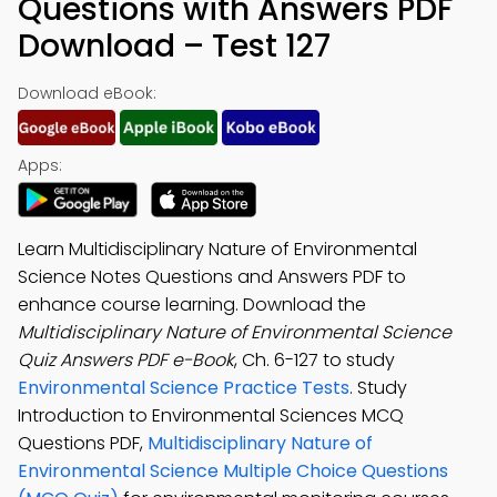
Questions with Answers PDF
Download – Test 127
Download eBook:
Apps:
Learn Multidisciplinary Nature of Environmental
Science Notes Questions and Answers PDF to
enhance course learning. Download the
Multidisciplinary Nature of Environmental Science
Quiz Answers PDF e-Book
, Ch. 6-127 to study
Environmental Science Practice Tests
. Study
Introduction to Environmental Sciences MCQ
Questions PDF,
Multidisciplinary Nature of
Environmental Science Multiple Choice Questions