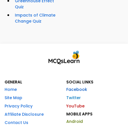
Greenhouse Effect
Quiz
Impacts of Climate
Change Quiz
GENERAL
SOCIAL LINKS
Home
Facebook
Site Map
Twitter
Privacy Policy
YouTube
MOBILE APPS
Affiliate Disclosure
Android
Contact Us