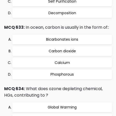
Self Purification
Decomposition
MCQ 633:
In ocean, carbon is usually in the form of::
Bicarbonates ions
Carbon dioxide
Calcium
Phosphorous
MCQ 634:
What does ozone depleting chemical,
HGs, contributing to ?
Global Warming