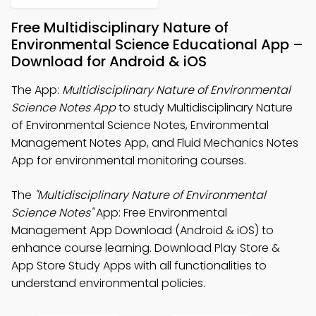
Free Multidisciplinary Nature of
Environmental Science Educational App –
Download for Android & iOS
The App:
Multidisciplinary Nature of Environmental
Science Notes App
to study Multidisciplinary Nature
of Environmental Science Notes, Environmental
Management Notes App, and Fluid Mechanics Notes
App for environmental monitoring courses.
The
"Multidisciplinary Nature of Environmental
Science Notes"
App: Free Environmental
Management App Download (Android & iOS) to
enhance course learning. Download Play Store &
App Store Study Apps with all functionalities to
understand environmental policies.