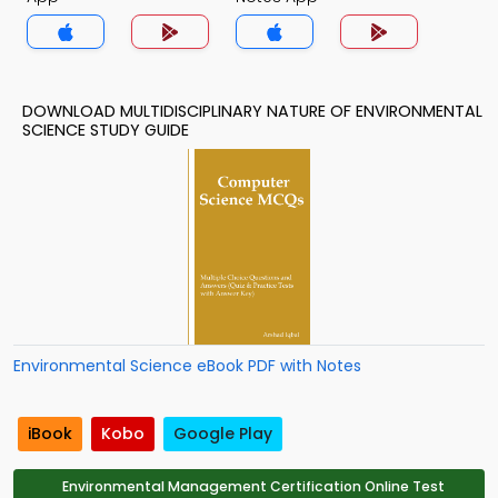
DOWNLOAD MULTIDISCIPLINARY NATURE OF ENVIRONMENTAL
SCIENCE STUDY GUIDE
Environmental Science eBook PDF with Notes
iBook
Kobo
Google Play
Environmental Management Certification Online Test