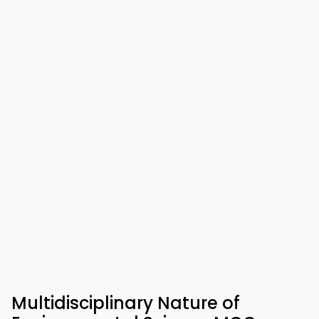
Multidisciplinary Nature of