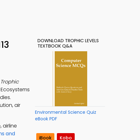
DOWNLOAD TROPHIC LEVELS
113
TEXTBOOK Q&A
e
Trophic
e Ecosystems
dies.
tion, air
Environmental Science Quiz
eBook PDF
 airline
ns and
iBook
Kobo