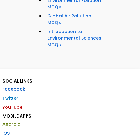
Environmental Pollution
MCQs
Global Air Pollution
MCQs
Introduction to
Environmental Sciences
MCQs
SOCIAL LINKS
Facebook
Twitter
YouTube
MOBILE APPS
Android
iOS