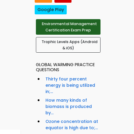
Google Play
Environmental Management
Certification Exam Prep
Trophic Levels Apps (Android
& iOS)
GLOBAL WARMING PRACTICE
QUESTIONS
Thirty four percent
energy is being utilized
in;...
How many kinds of
biomass is produced
by...
Ozone concentration at
equator is high due to;...