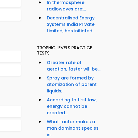
In thermosphere
radiowaves are:...
Decentralised Energy
Systems India Private
Limited, has initiated...
TROPHIC LEVELS PRACTICE
TESTS
Greater rate of
aeration, faster will be...
Spray are formed by
atomization of parent
liquids;...
According to first law,
energy cannot be
created...
What factor makes a
man dominant species
in...