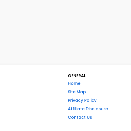
GENERAL
Home
Site Map
Privacy Policy
Affiliate Disclosure
Contact Us