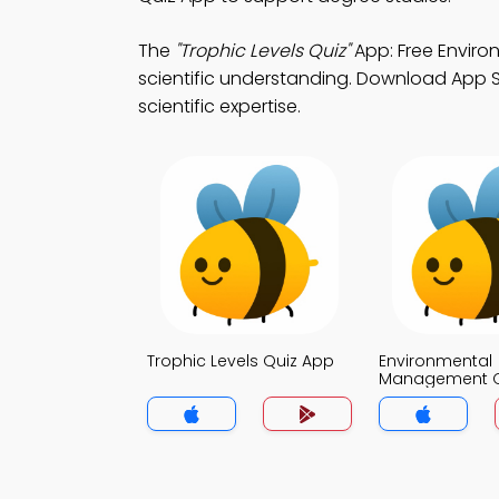
The
"Trophic Levels Quiz"
App: Free Envir
scientific understanding. Download App St
scientific expertise.
Trophic Levels Quiz App
Environmental
Management Q