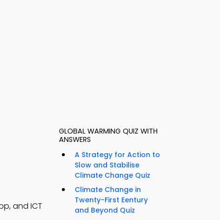
GLOBAL WARMING QUIZ WITH
ANSWERS
A Strategy for Action to
Slow and Stabilise
Climate Change Quiz
Climate Change in
Twenty-First Eentury
pp, and ICT
and Beyond Quiz