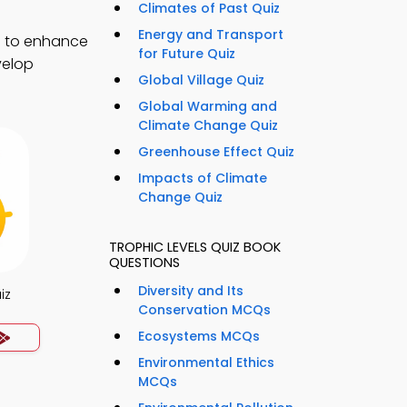
Climates of Past Quiz
Energy and Transport
) to enhance
for Future Quiz
velop
Global Village Quiz
Global Warming and
Climate Change Quiz
Greenhouse Effect Quiz
Impacts of Climate
Change Quiz
TROPHIC LEVELS QUIZ BOOK
QUESTIONS
Diversity and Its
iz
Conservation MCQs
Ecosystems MCQs
Environmental Ethics
MCQs