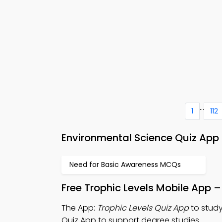
...
1
112
Environmental Science Quiz App 
Need for Basic Awareness MCQs
Free Trophic Levels Mobile App 
The App:
Trophic Levels Quiz App
to study
Quiz App to support degree studies.