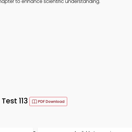
hapter to enhance scientific understanding.
 Test 113
PDF Download