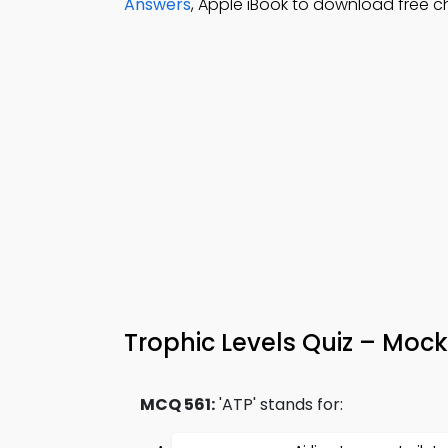
Answers
, Apple iBook to download free c
Trophic Levels Quiz – Mock
MCQ 561:
'ATP' stands for: