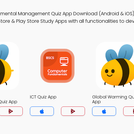
onmental Management Quiz App Download (Android & iOS
ore & Play Store Study Apps with all functionalities to de
ICT Quiz App
Global Warming Qu
uiz App
App