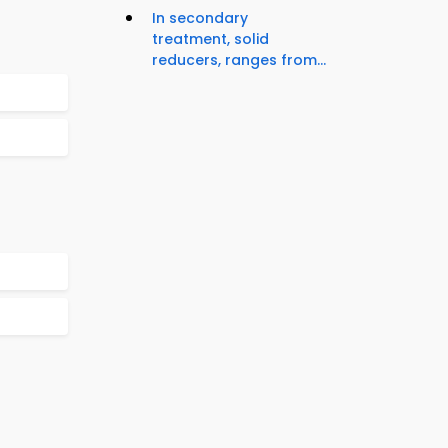
In secondary
treatment, solid
reducers, ranges from...