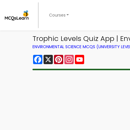
Courses
Trophic Levels Quiz App | E
ENVIRONMENTAL SCIENCE MCQS (UNIVERSITY LEV
Facebook
X
Pinterest
Instagram
YouTube