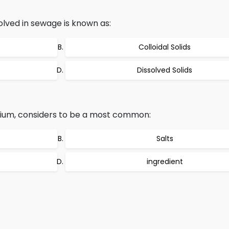
olved in sewage is known as:
Colloidal Solids
Dissolved Solids
dium, considers to be a most common:
Salts
ingredient