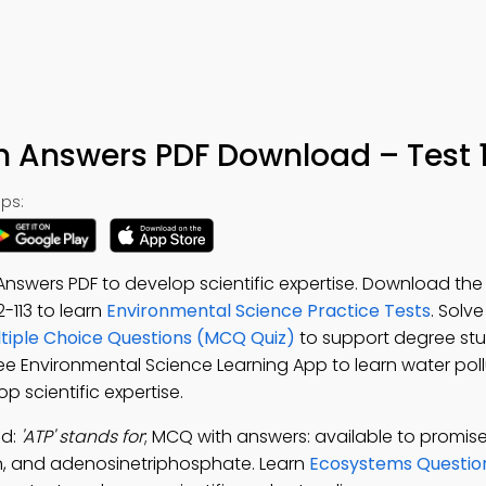
th Answers PDF Download – Test 
ps:
Answers PDF to develop scientific expertise. Download th
 2-113 to learn
Environmental Science Practice Tests
. Solv
ltiple Choice Questions (MCQ Quiz)
to support degree stu
ree Environmental Science Learning App to learn water pollu
op scientific expertise.
ad:
'ATP' stands for
; MCQ with answers: available to promise,
ion, and adenosinetriphosphate. Learn
Ecosystems Questio