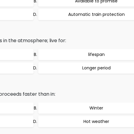
Available to promise
Automatic train protection
in the atmosphere; live for:
lifespan
Longer period
roceeds faster than in:
Winter
Hot weather