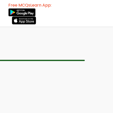
Free MCQsLearn App: