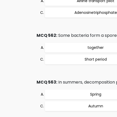
Airline transport pilot
Adenosinetriphosphate
MCQ 562:
Some bacteria form a spores 
together
Short period
MCQ 563:
In summers, decomposition p
Spring
Autumn