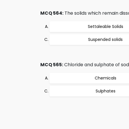
MCQ 564:
The solids which remain diss
Settaleable Solids
Suspended solids
MCQ 565:
Chloride and sulphate of so
Chemicals
Sulphates