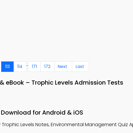
..
113
114
171
172
Next
Last
& eBook – Trophic Levels Admission Tests
– Download for Android & iOS
 Trophic Levels Notes, Environmental Management Quiz A