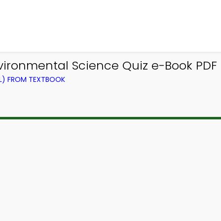
nvironmental Science Quiz e-Book PDF
EL) FROM TEXTBOOK