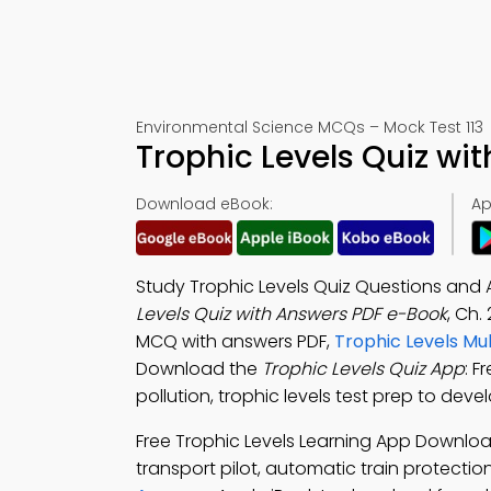
Environmental Science MCQs – Mock Test 113
Trophic Levels Quiz wi
Download eBook:
Ap
Study Trophic Levels Quiz Questions and 
Levels Quiz with Answers PDF e-Book
, Ch.
MCQ with answers PDF,
Trophic Levels Mu
Download the
Trophic Levels Quiz App
: F
pollution, trophic levels test prep to devel
Free Trophic Levels Learning App Downlo
transport pilot, automatic train protect