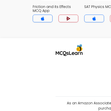
Friction and its Effects
SAT Physics M
MCQ App
As an Amazon Associate 
purcha