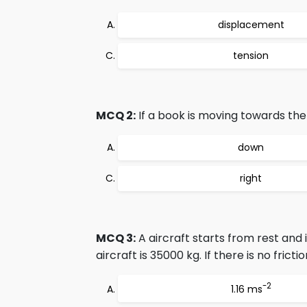
displacement
tension
MCQ 2:
If a book is moving towards the l
down
right
MCQ 3:
A aircraft starts from rest and
aircraft is 35000 kg. If there is no fricti
-2
1.16 ms