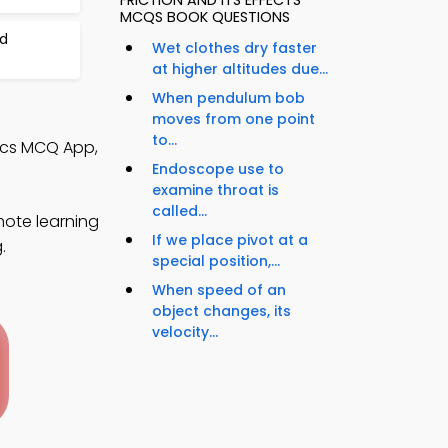
FRICTION AND ITS EFFECTS
MCQS BOOK QUESTIONS
d
Wet clothes dry faster
at higher altitudes due...
When pendulum bob
moves from one point
to...
sics MCQ App,
Endoscope use to
examine throat is
called...
mote learning
If we place pivot at a
.
special position,...
When speed of an
object changes, its
velocity...