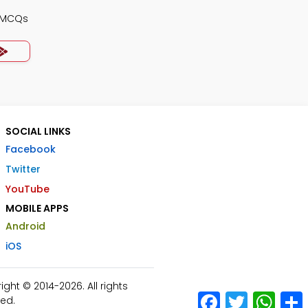
s MCQs
SOCIAL LINKS
Facebook
Twitter
YouTube
MOBILE APPS
Android
iOS
ht © 2014-2026. All rights
Facebook
Twitter
What
ed.