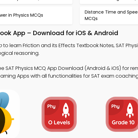
Distance Time and Spee
wer in Physics MCQs
MCQs
xtbook App – Download for iOS & Android
p
to learn Friction and its Effects Textbook Notes, SAT Phy
gical reasoning.
ee SAT Physics MCQ App Download (Android & iOS) for re
arning Apps with all functionalities for SAT exam coaching