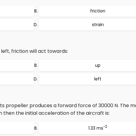
friction
strain
eft, friction will act towards:
up
left
 its propeller produces a forward force of 30000 N. The m
on then the initial acceleration of the aircraft is:
-2
1.33 ms