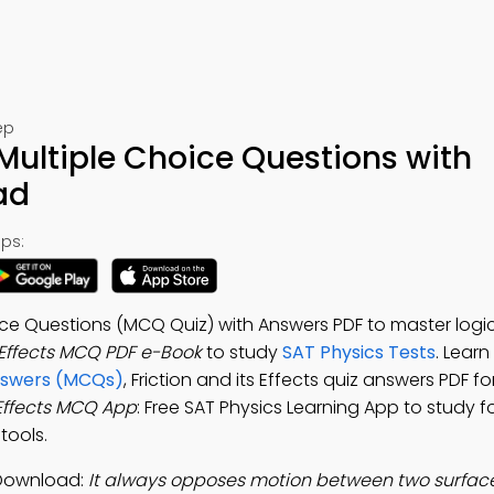
ep
s Multiple Choice Questions with
ad
ps:
hoice Questions (MCQ Quiz) with Answers PDF to master logi
s Effects MCQ PDF e-Book
to study
SAT Physics Tests
. Learn
Answers (MCQs)
, Friction and its Effects quiz answers PDF f
 Effects MCQ App
: Free SAT Physics Learning App to study f
tools.
p Download:
It always opposes motion between two surface