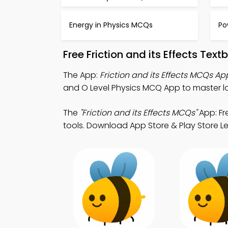
Energy in Physics MCQs
Po
Free Friction and its Effects Te
The App:
Friction and its Effects MCQs Ap
and O Level Physics MCQ App to master lo
The
"Friction and its Effects MCQs"
App: Fr
tools. Download App Store & Play Store Le