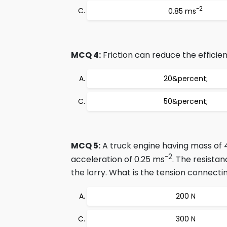
-2
0.85 ms
MCQ 4:
Friction can reduce the efficien
20&percent;
50&percent;
MCQ 5:
A truck engine having mass of 40
-2
acceleration of 0.25 ms
. The resistan
the lorry. What is the tension connect
200 N
300 N