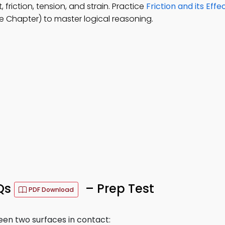
friction, tension, and strain. Practice
Friction and its Effe
 Chapter) to master logical reasoning.
CQs
– Prep Test
PDF Download
en two surfaces in contact: