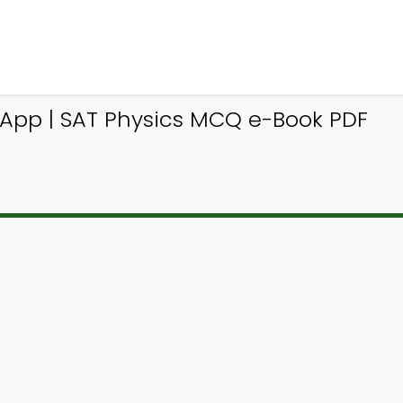
Q App | SAT Physics MCQ e-Book PDF