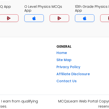
CQ App
O Level Physics MCQs
10th Grade Physic
App
App
GENERAL
Home
Site Map
Privacy Policy
Affiliate Disclosure
Contact Us
I earn from qualifying
MCQsLearn Web Portal Copyrig
ses.
reserv