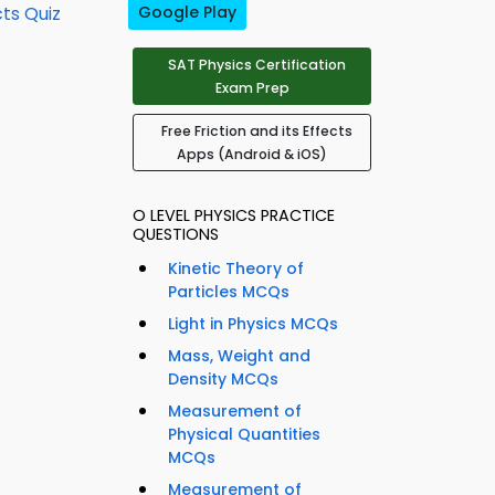
cts Quiz
Google Play
SAT Physics Certification
Exam Prep
Free Friction and its Effects
Apps (Android & iOS)
O LEVEL PHYSICS PRACTICE
QUESTIONS
Kinetic Theory of
Particles MCQs
Light in Physics MCQs
Mass, Weight and
Density MCQs
Measurement of
Physical Quantities
MCQs
Measurement of