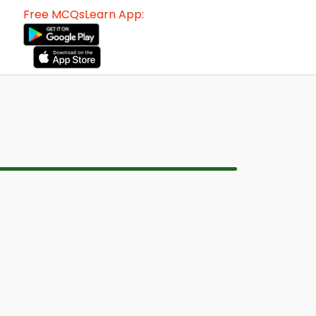
Free MCQsLearn App: