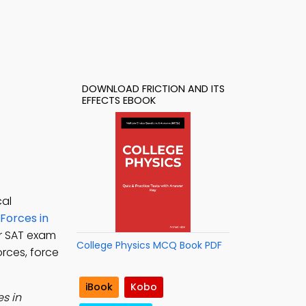
DOWNLOAD FRICTION AND ITS
EFFECTS EBOOK
cal
Forces in
or SAT exam
College Physics MCQ Book PDF
orces, force
iBook
Kobo
s in