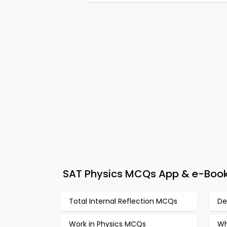
SAT Physics MCQs App & e-Book – 
Total Internal Reflection MCQs
De
Work in Physics MCQs
Wh