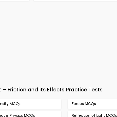
Friction and its Effects Practice Tests
nsity MCQs
Forces MCQs
at is Physics MCQs
Reflection of Light MCQs