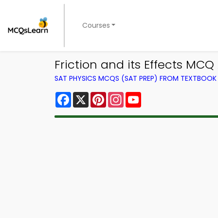
Courses
Friction and its Effects MC
SAT PHYSICS MCQS (SAT PREP) FROM TEXTBOOK
Facebook
X
Pinterest
Instagram
YouTube