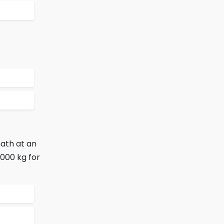
path at an
1000 kg for