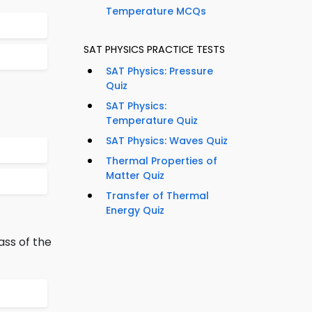
Temperature MCQs
SAT PHYSICS PRACTICE TESTS
SAT Physics: Pressure
Quiz
SAT Physics:
Temperature Quiz
SAT Physics: Waves Quiz
Thermal Properties of
Matter Quiz
Transfer of Thermal
Energy Quiz
ass of the