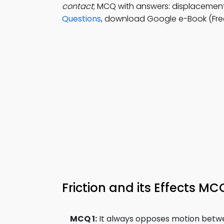
contact
; MCQ with answers: displacement, 
Questions
, download Google e-Book (Free
Friction and its Effects M
MCQ 1:
It always opposes motion betwe