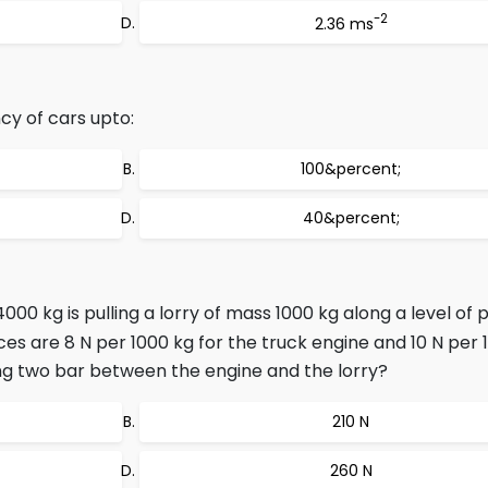
-2
2.36 ms
cy of cars upto:
100&percent;
40&percent;
00 kg is pulling a lorry of mass 1000 kg along a level of 
ces are 8 N per 1000 kg for the truck engine and 10 N per 
ing two bar between the engine and the lorry?
210 N
260 N