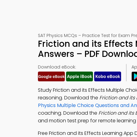
SAT Physics MCQs – Practice Test for Exam Pr
Friction and its Effect
Answers – PDF Downlo
Download eBook:
Ap
Study Friction and its Effects Multiple C
reasoning. Download the
Friction and it
Physics Multiple Choice Questions and 
coaching. Download the
Friction and its
and motion test prep for remote learning 
Free Friction and its Effects Learning Ap