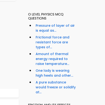
O LEVEL PHYSICS MCQ
QUESTIONS
Pressure of layer of air
is equal as...
Frictional force and
resistant force are
types of...
Amount of thermal
energy required to
raise temperature...
One lady is wearing
high heels and other...
A pure substance
would freeze or solidify
at...