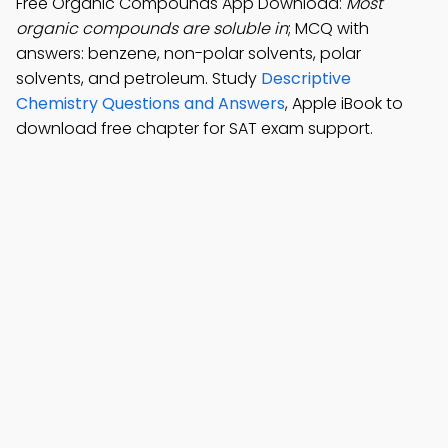
Free Organic Compounds App Download:
Most
organic compounds are soluble in
; MCQ with
answers: benzene, non-polar solvents, polar
solvents, and petroleum. Study
Descriptive
Chemistry Questions and Answers
, Apple iBook to
download free chapter for SAT exam support.