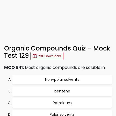
Organic Compounds Quiz – Mock
Test 129
PDF Download
MCQ 641:
Most organic compounds are soluble in:
Non-polar solvents
benzene
Petroleum
Polar solvents