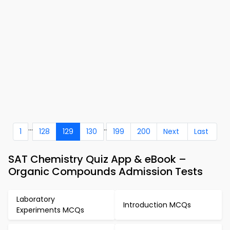
...
..
1
128
129
130
199
200
Next
Last
SAT Chemistry Quiz App & eBook –
Organic Compounds Admission Tests
Laboratory
Introduction MCQs
Experiments MCQs