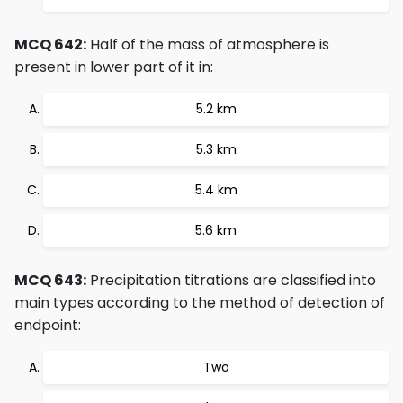
MCQ 642:
Half of the mass of atmosphere is
present in lower part of it in:
5.2 km
5.3 km
5.4 km
5.6 km
MCQ 643:
Precipitation titrations are classified into
main types according to the method of detection of
endpoint:
Two