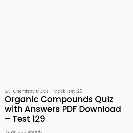
SAT Chemistry MCQs – Mock Test 129
Organic Compounds Quiz
with Answers PDF Download
– Test 129
Download eBook: