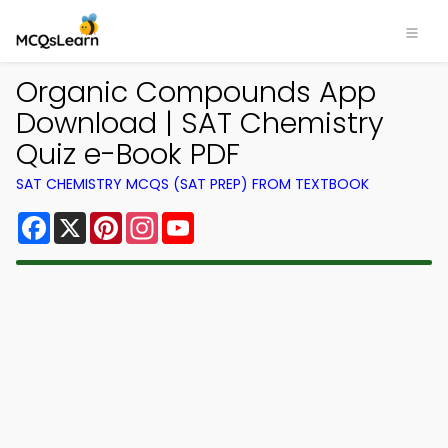
Organic Compounds App
Download | SAT Chemistry
Quiz e-Book PDF
SAT CHEMISTRY MCQS (SAT PREP) FROM TEXTBOOK
Facebook
X
Pinterest
Instagram
YouTube