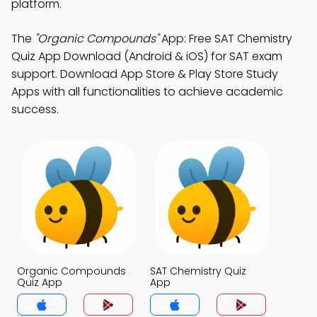
platform.
The
"Organic Compounds"
App: Free SAT Chemistry
Quiz App Download (Android & iOS) for SAT exam
support. Download App Store & Play Store Study
Apps with all functionalities to achieve academic
success.
Organic Compounds
SAT Chemistry Quiz
Quiz App
App