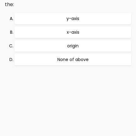
the:
y-axis
x-axis
origin
None of above