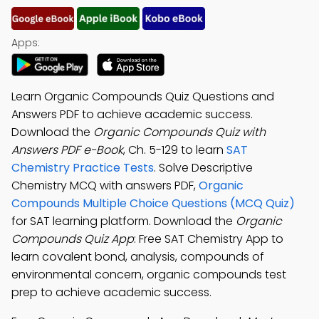
Apps:
Learn Organic Compounds Quiz Questions and
Answers PDF to achieve academic success.
Download the
Organic Compounds Quiz with
Answers PDF e-Book
, Ch. 5-129 to learn
SAT
Chemistry Practice Tests
. Solve Descriptive
Chemistry MCQ with answers PDF,
Organic
Compounds Multiple Choice Questions (MCQ Quiz)
for SAT learning platform. Download the
Organic
Compounds Quiz App
: Free SAT Chemistry App to
learn covalent bond, analysis, compounds of
environmental concern, organic compounds test
prep to achieve academic success.