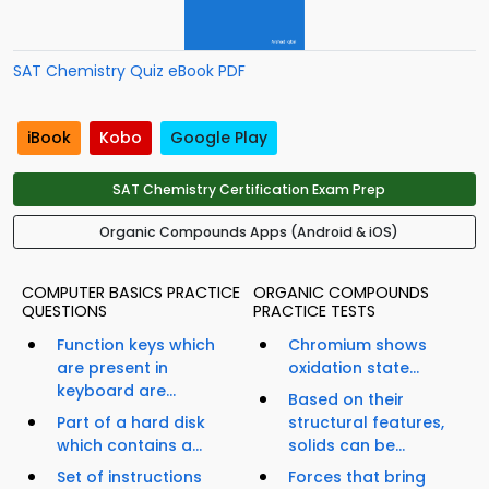
SAT Chemistry Quiz eBook PDF
iBook
Kobo
Google Play
SAT Chemistry Certification Exam Prep
Organic Compounds Apps (Android & iOS)
COMPUTER BASICS PRACTICE
ORGANIC COMPOUNDS
QUESTIONS
PRACTICE TESTS
Function keys which
Chromium shows
are present in
oxidation state...
keyboard are...
Based on their
Part of a hard disk
structural features,
which contains a...
solids can be...
Set of instructions
Forces that bring