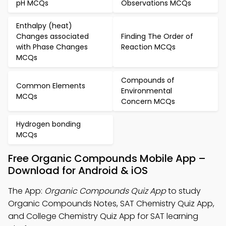
pH MCQs
Observations MCQs
Enthalpy (heat)
Changes associated
Finding The Order of
with Phase Changes
Reaction MCQs
MCQs
Compounds of
Common Elements
Environmental
MCQs
Concern MCQs
Hydrogen bonding
MCQs
Free Organic Compounds Mobile App –
Download for Android & iOS
The App:
Organic Compounds Quiz App
to study
Organic Compounds Notes, SAT Chemistry Quiz App,
and College Chemistry Quiz App for SAT learning