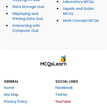
Laboratory MCQs
Data Storage Quiz
Liquids and Solids
Displaying and
MCQs
Printing Data Quiz
Mole Concept MCQs
Interacting with
Computer Quiz
GENERAL
SOCIAL LINKS
Home
Facebook
Site Map
Twitter
Privacy Policy
YouTube