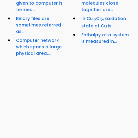
given to computer is
molecules close
termed...
together are...
Binary files are
In Cu
Cl
, oxidation
2
2
sometimes referred
state of Cu is...
as...
Enthalpy of a system
Computer network
is measured in...
which spans a large
physical area,...