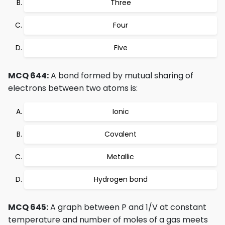
Three
Four
Five
MCQ 644:
A bond formed by mutual sharing of
electrons between two atoms is:
Ionic
Covalent
Metallic
Hydrogen bond
MCQ 645:
A graph between P and 1/V at constant
temperature and number of moles of a gas meets