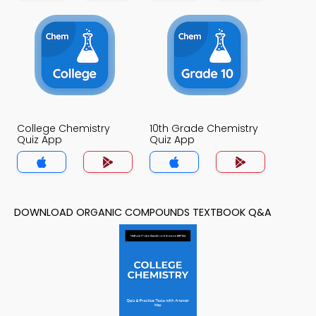
College Chemistry
10th Grade Chemistry
Quiz App
Quiz App
DOWNLOAD ORGANIC COMPOUNDS TEXTBOOK Q&A