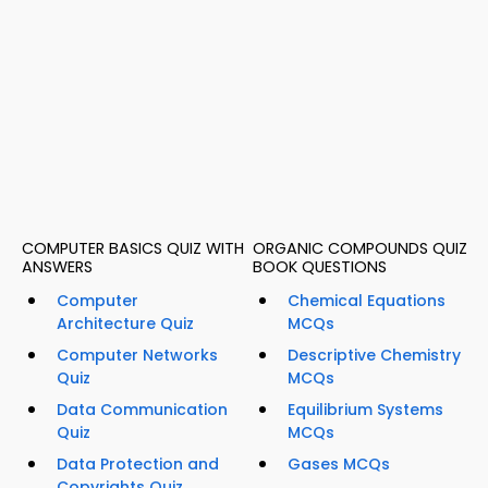
COMPUTER BASICS QUIZ WITH
ORGANIC COMPOUNDS QUIZ
ANSWERS
BOOK QUESTIONS
Computer
Chemical Equations
Architecture Quiz
MCQs
Computer Networks
Descriptive Chemistry
Quiz
MCQs
Data Communication
Equilibrium Systems
Quiz
MCQs
Data Protection and
Gases MCQs
Copyrights Quiz