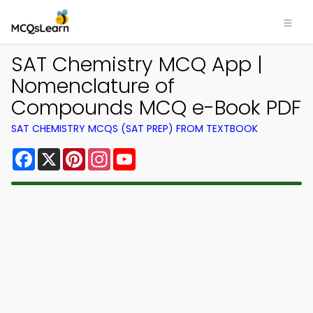
SAT Chemistry MCQ App |
Nomenclature of
Compounds MCQ e-Book PDF
SAT CHEMISTRY MCQS (SAT PREP) FROM TEXTBOOK
Facebook
X
Pinterest
Instagram
YouTube