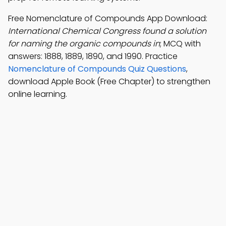
Free Nomenclature of Compounds App Download:
International Chemical Congress found a solution
for naming the organic compounds in
; MCQ with
answers: 1888, 1889, 1890, and 1990. Practice
Nomenclature of Compounds Quiz Questions
,
download Apple Book (Free Chapter) to strengthen
online learning.