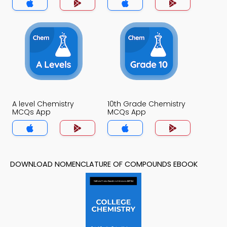
A level Chemistry
10th Grade Chemistry
MCQs App
MCQs App
DOWNLOAD NOMENCLATURE OF COMPOUNDS EBOOK