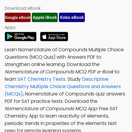
Download eBook:
Apps:
Learn Nomenclature of Compounds Multiple Choice
Questions (MCQ Quiz) with Answers PDF to
strengthen online learning. Download the
Nomenclature of Compounds MCQ PDF e-Book
to
learn
SAT Chemistry Tests
. Study
Descriptive
Chemistry Multiple Choice Questions and Answers
(MCQs)
, Nomenclature of Compounds quiz answers
PDF for SAT practice tests. Download the
Nomenclature of Compounds MCQ App
: Free SAT
Chemistry App to learn reactivity of elements,
periodic trends in properties of the elements test
prep for remote learning systems.