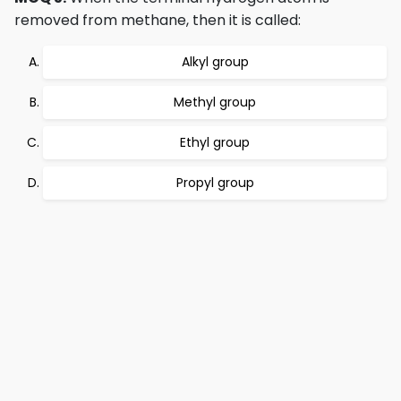
removed from methane, then it is called:
Alkyl group
Methyl group
Ethyl group
Propyl group