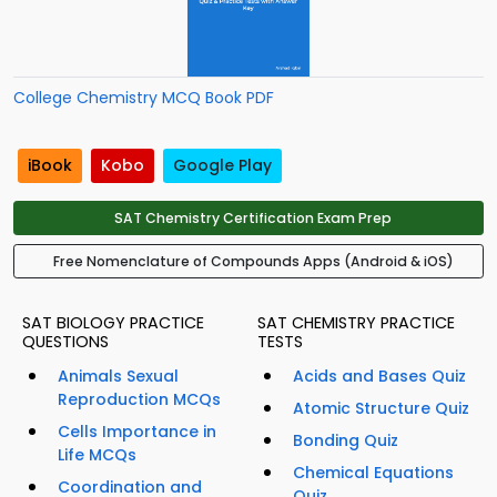
College Chemistry MCQ Book PDF
iBook
Kobo
Google Play
SAT Chemistry Certification Exam Prep
Free Nomenclature of Compounds Apps (Android & iOS)
SAT BIOLOGY PRACTICE
SAT CHEMISTRY PRACTICE
QUESTIONS
TESTS
Animals Sexual
Acids and Bases Quiz
Reproduction MCQs
Atomic Structure Quiz
Cells Importance in
Bonding Quiz
Life MCQs
Chemical Equations
Coordination and
Quiz