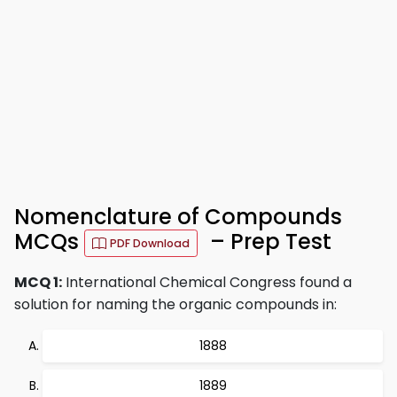
Nomenclature of Compounds
MCQs
– Prep Test
PDF Download
MCQ 1:
International Chemical Congress found a
solution for naming the organic compounds in:
1888
1889