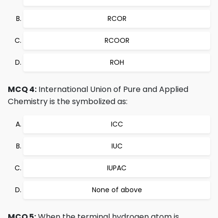
RCOR
RCOOR
ROH
MCQ 4:
International Union of Pure and Applied
Chemistry is the symbolized as:
ICC
IUC
IUPAC
None of above
MCQ 5:
When the terminal hydrogen atom is