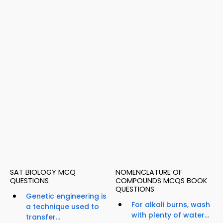
SAT BIOLOGY MCQ
NOMENCLATURE OF
QUESTIONS
COMPOUNDS MCQS BOOK
QUESTIONS
Genetic engineering is
For alkali burns, wash
a technique used to
with plenty of water...
transfer...