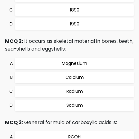
1890
1990
MCQ 2:
It occurs as skeletal material in bones, teeth,
sea-shells and eggshells:
Magnesium
Calcium
Radium
Sodium
MCQ 3:
General formula of carboxylic acids is:
RCOH