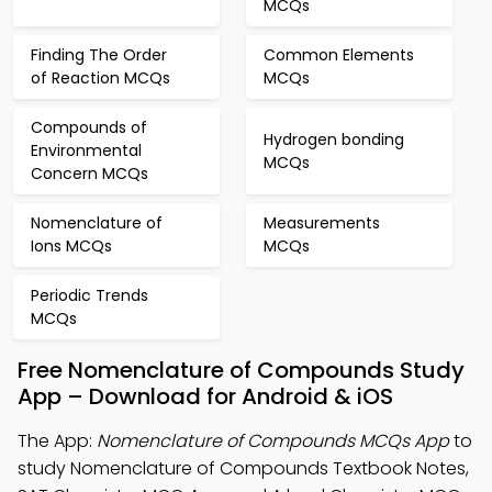
MCQs
Finding The Order
Common Elements
of Reaction MCQs
MCQs
Compounds of
Hydrogen bonding
Environmental
MCQs
Concern MCQs
Nomenclature of
Measurements
Ions MCQs
MCQs
Periodic Trends
MCQs
Free Nomenclature of Compounds Study
App – Download for Android & iOS
The App:
Nomenclature of Compounds MCQs App
to
study Nomenclature of Compounds Textbook Notes,