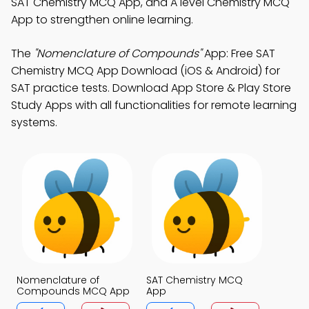
SAT Chemistry MCQ App, and A level Chemistry MCQ
App to strengthen online learning.
The
"Nomenclature of Compounds"
App: Free SAT
Chemistry MCQ App Download (iOS & Android) for
SAT practice tests. Download App Store & Play Store
Study Apps with all functionalities for remote learning
systems.
Nomenclature of
SAT Chemistry MCQ
Compounds MCQ App
App