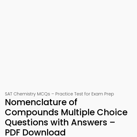
SAT Chemistry MCQs – Practice Test for Exam Prep
Nomenclature of
Compounds Multiple Choice
Questions with Answers –
PDF Download