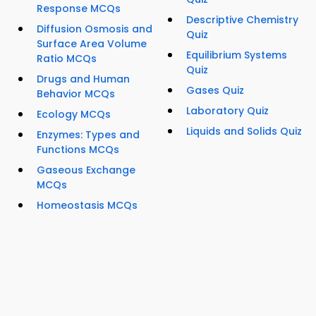
Response MCQs
Descriptive Chemistry
Diffusion Osmosis and
Quiz
Surface Area Volume
Equilibrium Systems
Ratio MCQs
Quiz
Drugs and Human
Gases Quiz
Behavior MCQs
Laboratory Quiz
Ecology MCQs
Liquids and Solids Quiz
Enzymes: Types and
Functions MCQs
Gaseous Exchange
MCQs
Homeostasis MCQs