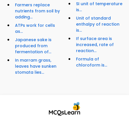
SI unit of temperature
Farmers replace
is...
nutrients from soil by
adding...
Unit of standard
enthalpy of reaction
ATPs work for cells
is...
as...
If surface area is
Japanese sake is
increased, rate of
produced from
reaction...
fermentation of...
Formula of
In marram grass,
chloroform is...
leaves have sunken
stomata lies...