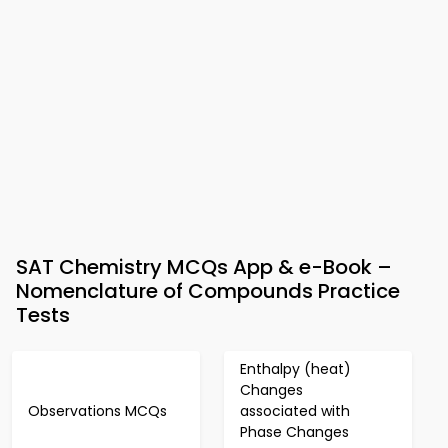
SAT Chemistry MCQs App & e-Book –
Nomenclature of Compounds Practice
Tests
Enthalpy (heat)
Changes
Observations MCQs
associated with
Phase Changes