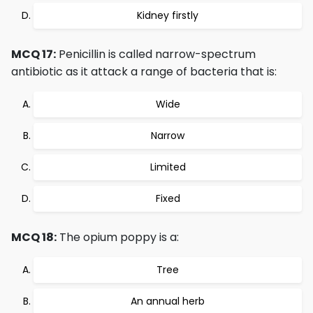
Kidney firstly
MCQ 17:
Penicillin is called narrow-spectrum
antibiotic as it attack a range of bacteria that is:
Wide
Narrow
Limited
Fixed
MCQ 18:
The opium poppy is a:
Tree
An annual herb