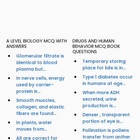
A LEVEL BIOLOGY MCQ WITH
DRUGS AND HUMAN
ANSWERS
BEHAVIOR MCQ BOOK
QUESTIONS
Glomerular filtrate is
Temporary storing
identical to blood
place for bile is in...
plasma but...
Type 1 diabetes occur
In nerve cells, energy
in humans at age...
used by carrier-
protein is...
When more ADH
secreted, urine
Smooth muscles,
production is...
collagen, and elastic
fibers are found...
Denser , transparent
portion of eye is...
In plants, water
moves from...
Pollination is pollens
transfer from anther
All are correct for