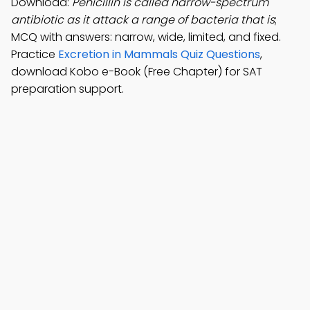
Download:
Penicillin is called narrow-spectrum
antibiotic as it attack a range of bacteria that is
;
MCQ with answers: narrow, wide, limited, and fixed.
Practice
Excretion in Mammals Quiz Questions
,
download Kobo e-Book (Free Chapter) for SAT
preparation support.