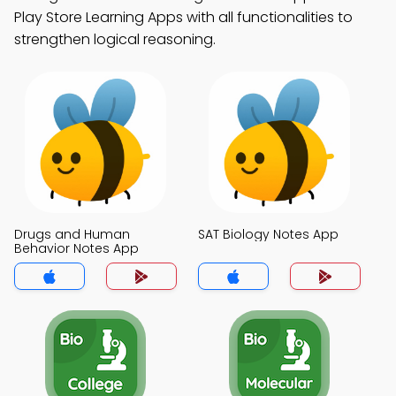
Play Store Learning Apps with all functionalities to
strengthen logical reasoning.
Drugs and Human
SAT Biology Notes App
Behavior Notes App