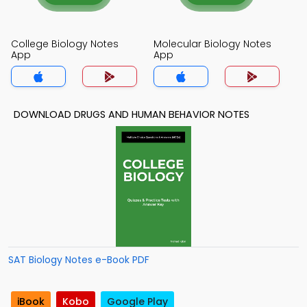
College Biology Notes
Molecular Biology Notes
App
App
DOWNLOAD DRUGS AND HUMAN BEHAVIOR NOTES
SAT Biology Notes e-Book PDF
iBook
Kobo
Google Play