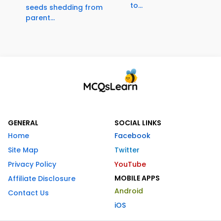
to...
seeds shedding from
parent...
GENERAL
SOCIAL LINKS
Home
Facebook
Site Map
Twitter
Privacy Policy
YouTube
MOBILE APPS
Affiliate Disclosure
Android
Contact Us
iOS