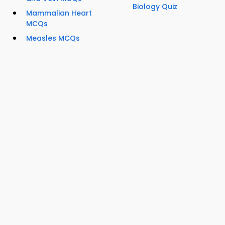
Biology Quiz
Mammalian Heart
MCQs
Measles MCQs