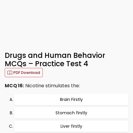
Drugs and Human Behavior
MCQs – Practice Test 4
PDF Download
MCQ 16:
Nicotine stimulates the:
Brain Firstly
Stomach firstly
Liver firstly