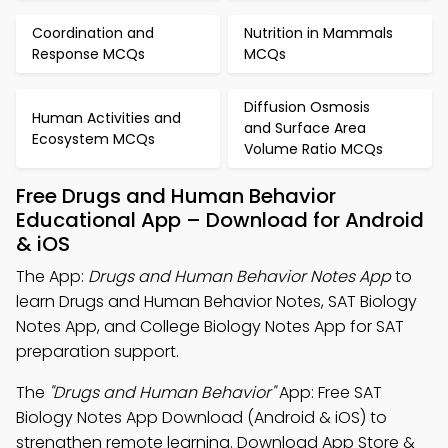
Coordination and
Nutrition in Mammals
Response MCQs
MCQs
Diffusion Osmosis
Human Activities and
and Surface Area
Ecosystem MCQs
Volume Ratio MCQs
Free Drugs and Human Behavior
Educational App – Download for Android
& iOS
The App:
Drugs and Human Behavior Notes App
to
learn Drugs and Human Behavior Notes, SAT Biology
Notes App, and College Biology Notes App for SAT
preparation support.
The
"Drugs and Human Behavior"
App: Free SAT
Biology Notes App Download (Android & iOS) to
strengthen remote learning. Download App Store &