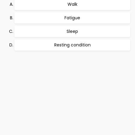
Walk
Fatigue
Sleep
Resting condition