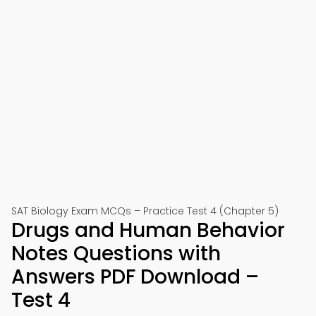
SAT Biology Exam MCQs – Practice Test 4 (Chapter 5)
Drugs and Human Behavior
Notes Questions with
Answers PDF Download –
Test 4