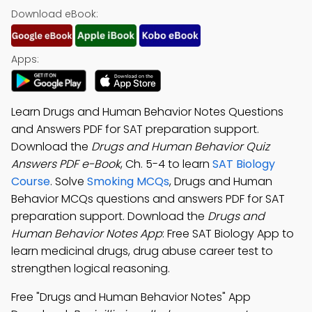
Download eBook:
Apps:
Learn Drugs and Human Behavior Notes Questions
and Answers PDF for SAT preparation support.
Download the
Drugs and Human Behavior Quiz
Answers PDF e-Book
, Ch. 5-4 to learn
SAT Biology
Course
. Solve
Smoking MCQs
, Drugs and Human
Behavior MCQs questions and answers PDF for SAT
preparation support. Download the
Drugs and
Human Behavior Notes App
: Free SAT Biology App to
learn medicinal drugs, drug abuse career test to
strengthen logical reasoning.
Free "Drugs and Human Behavior Notes" App