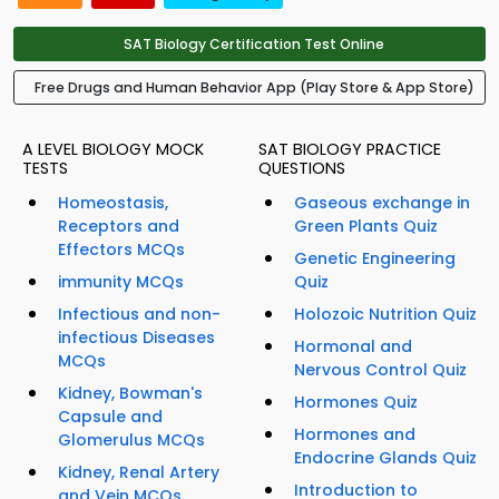
SAT Biology Certification Test Online
Free Drugs and Human Behavior App (Play Store & App Store)
A LEVEL BIOLOGY MOCK
SAT BIOLOGY PRACTICE
TESTS
QUESTIONS
Homeostasis,
Gaseous exchange in
Receptors and
Green Plants Quiz
Effectors MCQs
Genetic Engineering
immunity MCQs
Quiz
Infectious and non-
Holozoic Nutrition Quiz
infectious Diseases
Hormonal and
MCQs
Nervous Control Quiz
Kidney, Bowman's
Hormones Quiz
Capsule and
Hormones and
Glomerulus MCQs
Endocrine Glands Quiz
Kidney, Renal Artery
Introduction to
and Vein MCQs