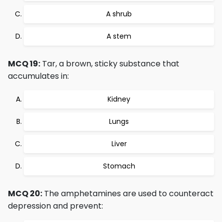
A shrub
A stem
MCQ 19:
Tar, a brown, sticky substance that
accumulates in:
Kidney
Lungs
Liver
Stomach
MCQ 20:
The amphetamines are used to counteract
depression and prevent: