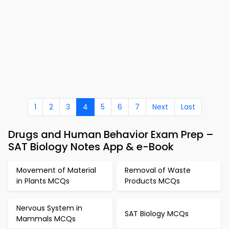
1
2
3
4
5
6
7
Next
Last
Drugs and Human Behavior Exam Prep –
SAT Biology Notes App & e-Book
Movement of Material
Removal of Waste
in Plants MCQs
Products MCQs
Nervous System in
SAT Biology MCQs
Mammals MCQs