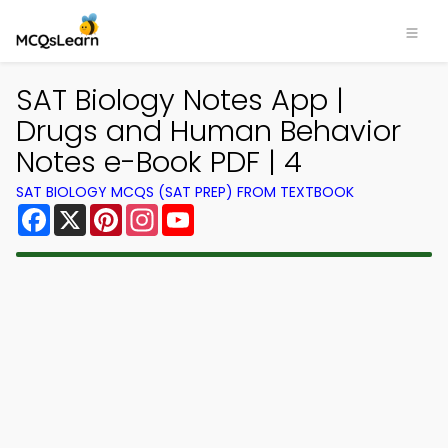
SAT Biology Notes App |
Drugs and Human Behavior
Notes e-Book PDF | 4
SAT BIOLOGY MCQS (SAT PREP) FROM TEXTBOOK
Facebook
X
Pinterest
Instagram
YouTube