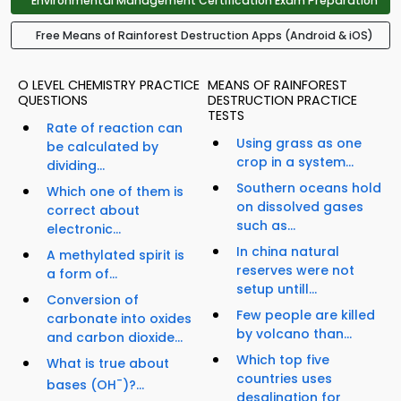
Environmental Management Certification Exam Preparation
Free Means of Rainforest Destruction Apps (Android & iOS)
O LEVEL CHEMISTRY PRACTICE
MEANS OF RAINFOREST
QUESTIONS
DESTRUCTION PRACTICE
TESTS
Rate of reaction can
Using grass as one
be calculated by
crop in a system...
dividing...
Southern oceans hold
Which one of them is
on dissolved gases
correct about
such as...
electronic...
In china natural
A methylated spirit is
reserves were not
a form of...
setup untill...
Conversion of
Few people are killed
carbonate into oxides
by volcano than...
and carbon dioxide...
Which top five
What is true about
countries uses
-
bases (OH
)?...
desalination for