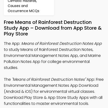
Climatic Hazards,
Causes and
Occurrence MCQs
Free Means of Rainforest Destruction
Study App – Download from App Store &
Play Store
The App:
Means of Rainforest Destruction Notes App
to study Means of Rainforest Destruction Notes,
Environmental Management Notes App, and Marine
Pollution Notes App for college environmental
studies.
The
"Means of Rainforest Destruction Notes"
App: Free
Environmental Management Notes App Download
(Android & iOS) for environmental virtual classes.
Download Play Store & App Store Study Apps with all
functionalities to master environmental tools.