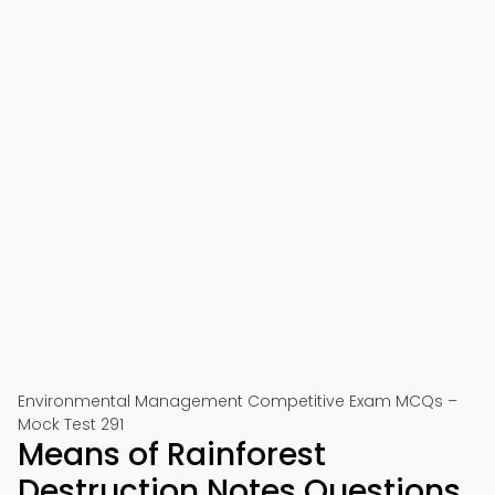
Environmental Management Competitive Exam MCQs –
Mock Test 291
Means of Rainforest
Destruction Notes Questions