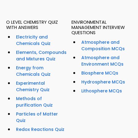
O LEVEL CHEMISTRY QUIZ
ENVIRONMENTAL
WITH ANSWERS
MANAGEMENT INTERVIEW
QUESTIONS
Electricity and
Atmosphere and
Chemicals Quiz
Composition MCQs
Elements, Compounds
Atmosphere and
and Mixtures Quiz
Environment MCQs
Energy from
Biosphere MCQs
Chemicals Quiz
Hydrosphere MCQs
Experimental
Chemistry Quiz
Lithosphere MCQs
Methods of
purification Quiz
Particles of Matter
Quiz
Redox Reactions Quiz