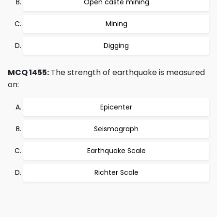
Open caste mining
Mining
Digging
MCQ 1455:
The strength of earthquake is measured
on:
Epicenter
Seismograph
Earthquake Scale
Richter Scale