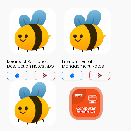
Means of Rainforest
Environmental
Destruction Notes App
Management Notes
App