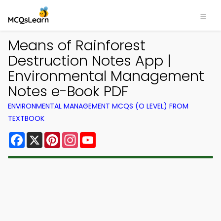
Means of Rainforest
Destruction Notes App |
Environmental Management
Notes e-Book PDF
ENVIRONMENTAL MANAGEMENT MCQS (O LEVEL) FROM
TEXTBOOK
Facebook
X
Pinterest
Instagram
YouTube