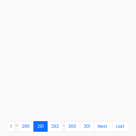
...
..
1
290
291
292
300
301
Next
Last