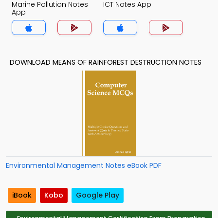
Marine Pollution Notes
ICT Notes App
App
DOWNLOAD MEANS OF RAINFOREST DESTRUCTION NOTES
Environmental Management Notes eBook PDF
iBook
Kobo
Google Play