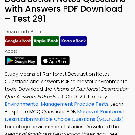
with Answers PDF Download
– Test 291
Download eBook:
Apps:
Study Means of Rainforest Destruction Notes
Questions and Answers PDF to master environmental
tools. Download the
Means of Rainforest Destruction
Quiz Answers PDF e-Book
, Ch. 3-291 to study
Environmental Management Practice Tests
. Learn
Biosphere MCQ Questions PDF,
Means of Rainforest
Destruction Multiple Choice Questions (MCQ Quiz)
for college environmental studies. Download the
Means of Rainforest Destruction Notes App
: Free