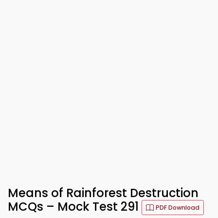
Means of Rainforest Destruction
MCQs – Mock Test 291
PDF Download