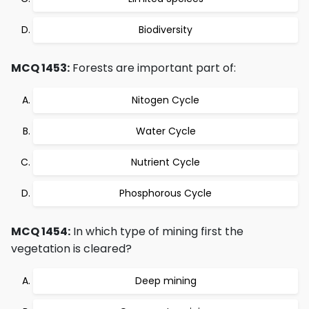
Biodiversity
MCQ 1453:
Forests are important part of:
Nitogen Cycle
Water Cycle
Nutrient Cycle
Phosphorous Cycle
MCQ 1454:
In which type of mining first the
vegetation is cleared?
Deep mining