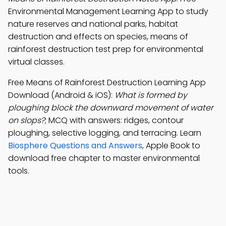
Environmental Management Learning App to study
nature reserves and national parks, habitat
destruction and effects on species, means of
rainforest destruction test prep for environmental
virtual classes.
Free Means of Rainforest Destruction Learning App
Download (Android & iOS):
What is formed by
ploughing block the downward movement of water
on slops?
; MCQ with answers: ridges, contour
ploughing, selective logging, and terracing. Learn
Biosphere Questions and Answers
, Apple Book to
download free chapter to master environmental
tools.