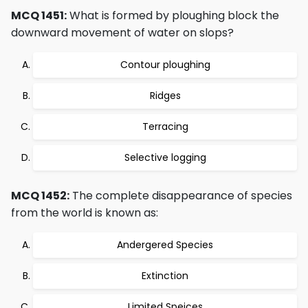
MCQ 1451:
What is formed by ploughing block the
downward movement of water on slops?
Contour ploughing
Ridges
Terracing
Selective logging
MCQ 1452:
The complete disappearance of species
from the world is known as:
Andergered Species
Extinction
Limited Speices