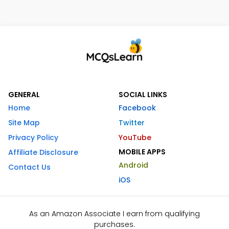
GENERAL
SOCIAL LINKS
Home
Facebook
Site Map
Twitter
Privacy Policy
YouTube
MOBILE APPS
Affiliate Disclosure
Android
Contact Us
iOS
As an Amazon Associate I earn from qualifying
purchases.