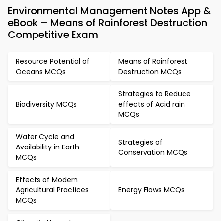
Environmental Management Notes App &
eBook – Means of Rainforest Destruction
Competitive Exam
Resource Potential of
Means of Rainforest
Oceans MCQs
Destruction MCQs
Strategies to Reduce
Biodiversity MCQs
effects of Acid rain
MCQs
Water Cycle and
Strategies of
Availability in Earth
Conservation MCQs
MCQs
Effects of Modern
Agricultural Practices
Energy Flows MCQs
MCQs