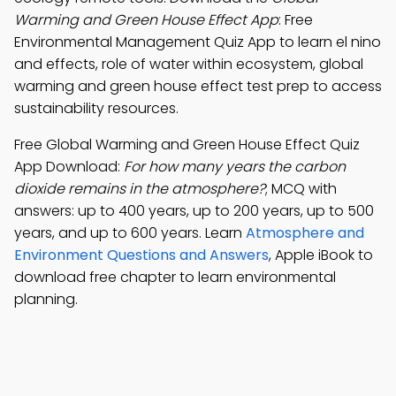
Warming and Green House Effect App
: Free
Environmental Management Quiz App to learn el nino
and effects, role of water within ecosystem, global
warming and green house effect test prep to access
sustainability resources.
Free Global Warming and Green House Effect Quiz
App Download:
For how many years the carbon
dioxide remains in the atmosphere?
; MCQ with
answers: up to 400 years, up to 200 years, up to 500
years, and up to 600 years. Learn
Atmosphere and
Environment Questions and Answers
, Apple iBook to
download free chapter to learn environmental
planning.