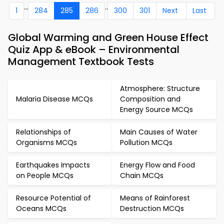
...
..
1
284
285
286
300
301
Next
Last
Global Warming and Green House Effect
Quiz App & eBook – Environmental
Management Textbook Tests
Atmosphere: Structure
Malaria Disease MCQs
Composition and
Energy Source MCQs
Relationships of
Main Causes of Water
Organisms MCQs
Pollution MCQs
Earthquakes Impacts
Energy Flow and Food
on People MCQs
Chain MCQs
Resource Potential of
Means of Rainforest
Oceans MCQs
Destruction MCQs