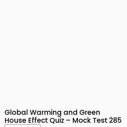
Global Warming and Green
House Effect Quiz – Mock Test 285