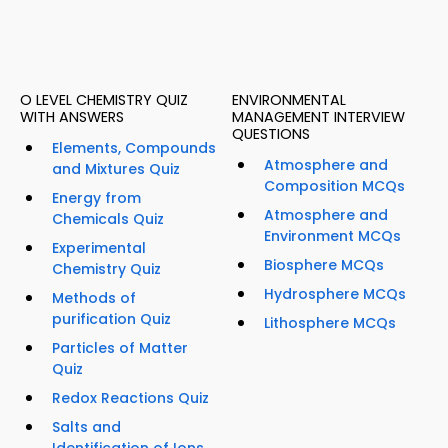
O LEVEL CHEMISTRY QUIZ
ENVIRONMENTAL
WITH ANSWERS
MANAGEMENT INTERVIEW
QUESTIONS
Elements, Compounds
Atmosphere and
and Mixtures Quiz
Composition MCQs
Energy from
Atmosphere and
Chemicals Quiz
Environment MCQs
Experimental
Biosphere MCQs
Chemistry Quiz
Hydrosphere MCQs
Methods of
purification Quiz
Lithosphere MCQs
Particles of Matter
Quiz
Redox Reactions Quiz
Salts and