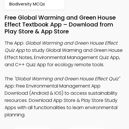
Biodiversity MCQs
Free Global Warming and Green House
Effect Textbook App – Download from
Play Store & App Store
The App:
Global Warming and Green House Effect
Quiz App
to study Global Warming and Green House
Effect Notes, Environmental Management Quiz App,
and C++ Quiz App for ecology remote tools.
The
"Global Warming and Green House Effect Quiz"
App: Free Environmental Management App
Download (Android & iOS) to access sustainability
resources. Download App Store & Play Store Study
Apps with all functionalities to learn environmental
planning.