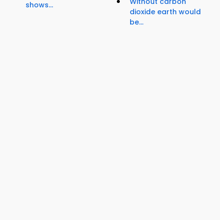
Without carbon
shows...
dioxide earth would
be...