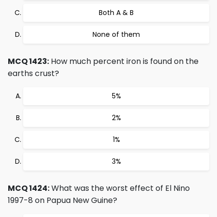
Both A & B
None of them
MCQ 1423:
How much percent iron is found on the
earths crust?
5%
2%
1%
3%
MCQ 1424:
What was the worst effect of El Nino
1997-8 on Papua New Guine?