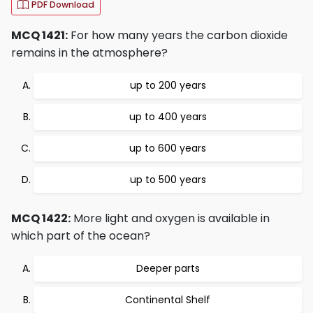
PDF Download
MCQ 1421:
For how many years the carbon dioxide
remains in the atmosphere?
up to 200 years
up to 400 years
up to 600 years
up to 500 years
MCQ 1422:
More light and oxygen is available in
which part of the ocean?
Deeper parts
Continental Shelf