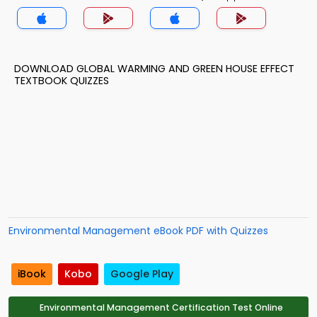
DOWNLOAD GLOBAL WARMING AND GREEN HOUSE EFFECT
TEXTBOOK QUIZZES
Environmental Management eBook PDF with Quizzes
iBook
Kobo
Google Play
Environmental Management Certification Test Online