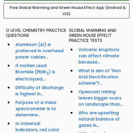
Free Global Warming and Green House Effect App (Android &
iOS)
O LEVEL CHEMISTRY PRACTICE
GLOBAL WARMING AND
QUESTIONS
GREEN HOUSE EFFECT
PRACTICE TESTS
Aluminum (Al) is
Volcanic eruptions
preferred in overhead
can affect climate
power cables...
because...
If molten Lead
What is aim of "Non
Bromide (PbBr
) is
2
Grid Electrification
electrolyzed,...
scheme"?...
Difficulty of discharge
Opencast mining
is highest in...
leaves bigger scars
Purpose of a mass
on landscape than...
spectrometer is to
Who are upsetting
determine...
natural balance of
In Universal
gases in...
indicators, red color