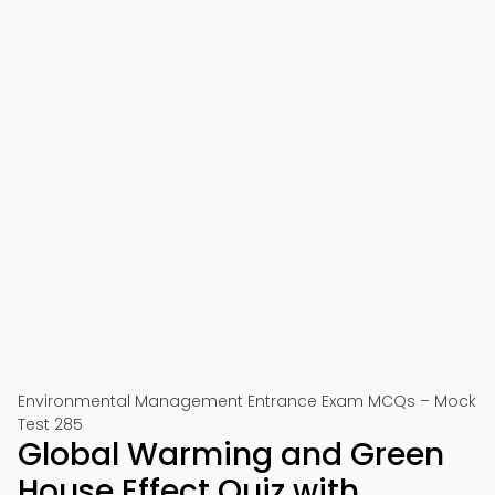
Environmental Management Entrance Exam MCQs – Mock
Test 285
Global Warming and Green
House Effect Quiz with