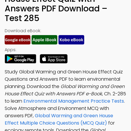
Answers PDF Download –
Test 285
Download eBook:
Apps:
Study Global Warming and Green House Effect Quiz
Questions and Answers PDF to learn environmental
planning. Download the
Global Warming and Green
House Effect Quiz with Answers PDF e-Book
, Ch. 2-285
to learn
Environmental Management Practice Tests
.
Solve Atmosphere and Environment MCQ with
answers PDF,
Global Warming and Green House
Effect Multiple Choice Questions (MCQ Quiz)
for
ecology remote tools. Download the
Global