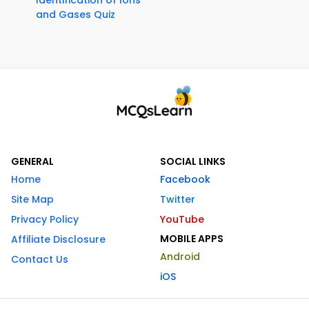
Identification of Ions
and Gases Quiz
GENERAL
SOCIAL LINKS
Home
Facebook
Site Map
Twitter
Privacy Policy
YouTube
MOBILE APPS
Affiliate Disclosure
Android
Contact Us
iOS