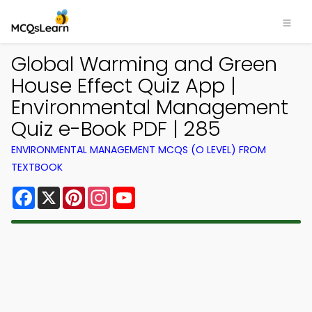
Global Warming and Green
House Effect Quiz App |
Environmental Management
Quiz e-Book PDF | 285
ENVIRONMENTAL MANAGEMENT MCQS (O LEVEL) FROM
TEXTBOOK
Facebook
X
Pinterest
Instagram
YouTube