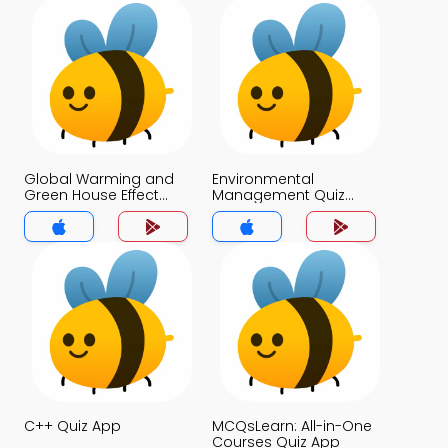
Global Warming and
Environmental
Green House Effect
Management Quiz
Quiz App
App
C++ Quiz App
MCQsLearn: All-in-One
Courses Quiz App