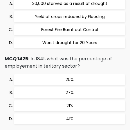
30,000 starved as a result of drought
Yield of crops reduced by Flooding
Forest Fire Burnt out Control
Worst drought for 20 Years
MCQ 1425:
In 1841, what was the percentage of
employement in teritary sector?
20%
27%
21%
41%