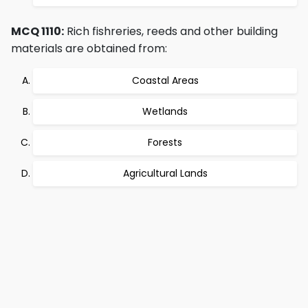
MCQ 1110:
Rich fishreries, reeds and other building
materials are obtained from:
Coastal Areas
Wetlands
Forests
Agricultural Lands