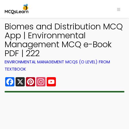
Biomes and Distribution MCQ
App | Environmental
Management MCQ e-Book
PDF | 222
ENVIRONMENTAL MANAGEMENT MCQS (O LEVEL) FROM
TEXTBOOK
Facebook
X
Pinterest
Instagram
YouTube