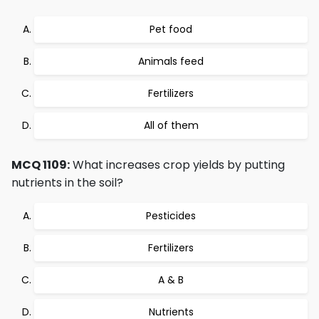
Pet food
Animals feed
Fertilizers
All of them
MCQ 1109:
What increases crop yields by putting
nutrients in the soil?
Pesticides
Fertilizers
A & B
Nutrients