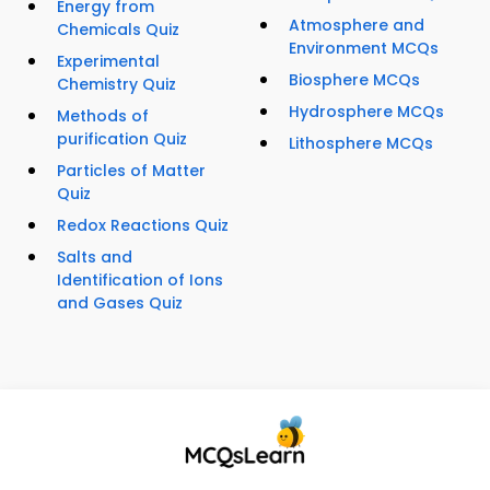
Energy from
Atmosphere and
Chemicals Quiz
Environment MCQs
Experimental
Biosphere MCQs
Chemistry Quiz
Hydrosphere MCQs
Methods of
purification Quiz
Lithosphere MCQs
Particles of Matter
Quiz
Redox Reactions Quiz
Salts and
Identification of Ions
and Gases Quiz