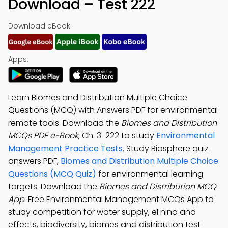
Download – Test 222
Download eBook:
Apps:
Learn Biomes and Distribution Multiple Choice
Questions (MCQ) with Answers PDF for environmental
remote tools. Download the
Biomes and Distribution
MCQs PDF e-Book
, Ch. 3-222 to study
Environmental
Management Practice Tests
. Study Biosphere quiz
answers PDF,
Biomes and Distribution Multiple Choice
Questions (MCQ Quiz)
for environmental learning
targets. Download the
Biomes and Distribution MCQ
App
: Free Environmental Management MCQs App to
study competition for water supply, el nino and
effects, biodiversity, biomes and distribution test