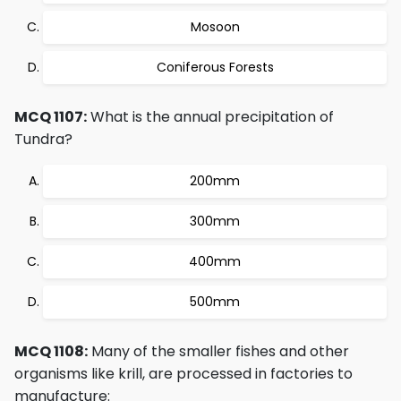
Mosoon
Coniferous Forests
MCQ 1107:
What is the annual precipitation of
Tundra?
200mm
300mm
400mm
500mm
MCQ 1108:
Many of the smaller fishes and other
organisms like krill, are processed in factories to
manufacture: