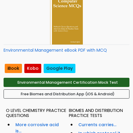
Environmental Management eBook PDF with MCQ
iBook
Kobo
Google Play
Environmental Management Certification Mock Test
Free Biomes and Distribution App (iOS & Android)
O LEVEL CHEMISTRY PRACTICE
BIOMES AND DISTRIBUTION
QUESTIONS
PRACTICE TESTS
More corrosive acid
Currents carries...
is...