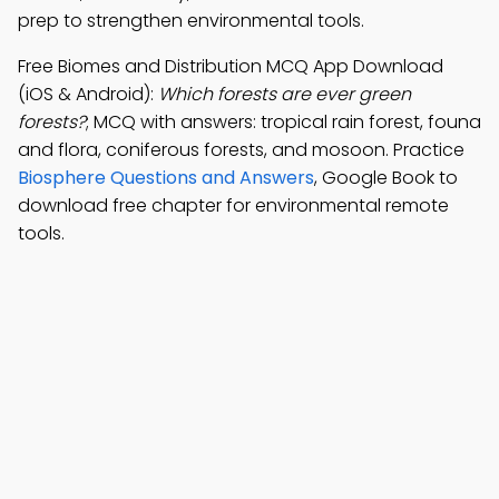
prep to strengthen environmental tools.
Free Biomes and Distribution MCQ App Download
(iOS & Android):
Which forests are ever green
forests?
; MCQ with answers: tropical rain forest, founa
and flora, coniferous forests, and mosoon. Practice
Biosphere Questions and Answers
, Google Book to
download free chapter for environmental remote
tools.