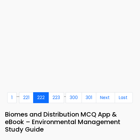
...
..
1
221
222
223
300
301
Next
Last
Biomes and Distribution MCQ App &
eBook – Environmental Management
Study Guide