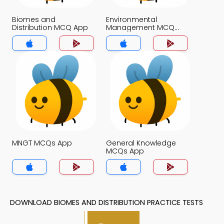
Biomes and
Environmental
Distribution MCQ App
Management MCQ
App
MNGT MCQs App
General Knowledge
MCQs App
DOWNLOAD BIOMES AND DISTRIBUTION PRACTICE TESTS