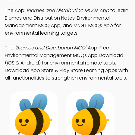
The App:
Biomes and Distribution MCQs App
to learn
Biomes and Distribution Notes, Environmental
Management MCQ App, and MNGT MCQs App for
environmental learning targets.
The
"Biomes and Distribution MCQ"
App: Free
Environmental Management MCQs App Download
(iOS & Android) for environmental remote tools.
Download App Store & Play Store Learning Apps with
all functionalities to strengthen environmental tools.