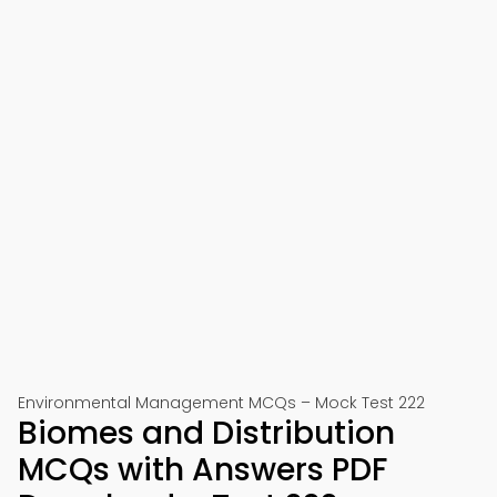
Environmental Management MCQs – Mock Test 222
Biomes and Distribution
MCQs with Answers PDF