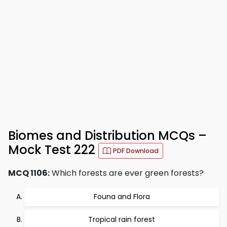
Biomes and Distribution MCQs –
Mock Test 222
PDF Download
MCQ 1106:
Which forests are ever green forests?
Founa and Flora
Tropical rain forest