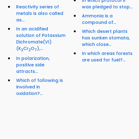
In which protocol it
Reactivity series of
was pledged to stop...
metals is also called
Ammonia is a
as...
compound of...
In an acidified
Which desert plants
solution of Potassium
has sunken stomata,
Dichromate(VI)
which close...
(K
Cr
O
),...
2
2
7
In which areas forests
In polarization,
are used for fuel?...
positive side
attracts...
Which of following is
involved in
oxidation?...