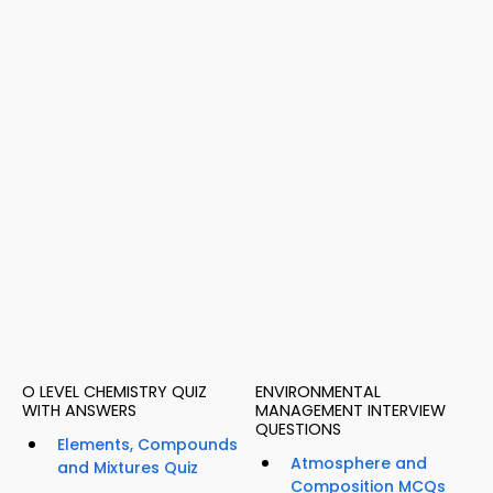
O LEVEL CHEMISTRY QUIZ
ENVIRONMENTAL
WITH ANSWERS
MANAGEMENT INTERVIEW
QUESTIONS
Elements, Compounds
Atmosphere and
and Mixtures Quiz
Composition MCQs