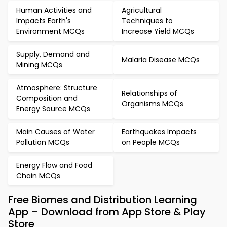
Human Activities and
Agricultural
Impacts Earth's
Techniques to
Environment MCQs
Increase Yield MCQs
Supply, Demand and
Malaria Disease MCQs
Mining MCQs
Atmosphere: Structure
Relationships of
Composition and
Organisms MCQs
Energy Source MCQs
Main Causes of Water
Earthquakes Impacts
Pollution MCQs
on People MCQs
Energy Flow and Food
Chain MCQs
Free Biomes and Distribution Learning
App – Download from App Store & Play
Store