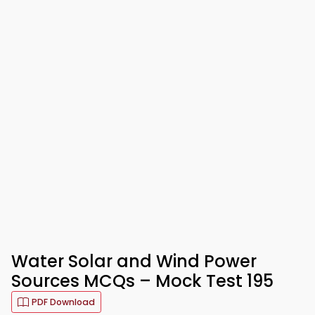
Water Solar and Wind Power
Sources MCQs – Mock Test 195
PDF Download