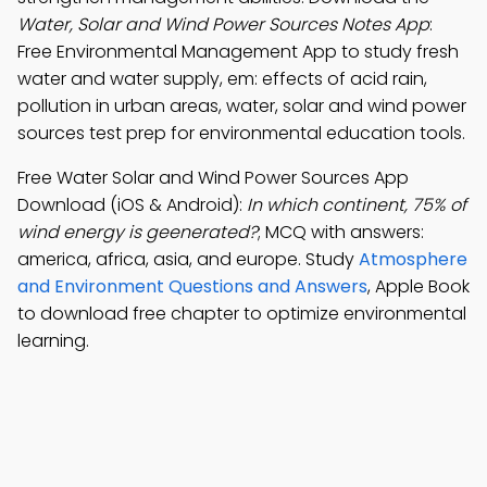
Water, Solar and Wind Power Sources Notes App
:
Free Environmental Management App to study fresh
water and water supply, em: effects of acid rain,
pollution in urban areas, water, solar and wind power
sources test prep for environmental education tools.
Free Water Solar and Wind Power Sources App
Download (iOS & Android):
In which continent, 75% of
wind energy is geenerated?
; MCQ with answers:
america, africa, asia, and europe. Study
Atmosphere
and Environment Questions and Answers
, Apple Book
to download free chapter to optimize environmental
learning.