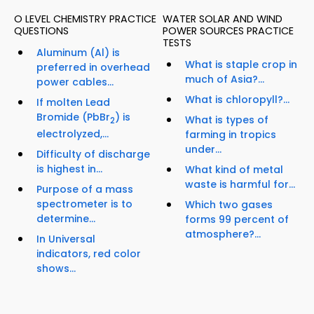
O LEVEL CHEMISTRY PRACTICE
WATER SOLAR AND WIND
QUESTIONS
POWER SOURCES PRACTICE
TESTS
Aluminum (Al) is
What is staple crop in
preferred in overhead
much of Asia?...
power cables...
What is chloropyll?...
If molten Lead
Bromide (PbBr
) is
What is types of
2
electrolyzed,...
farming in tropics
under...
Difficulty of discharge
is highest in...
What kind of metal
waste is harmful for...
Purpose of a mass
spectrometer is to
Which two gases
determine...
forms 99 percent of
atmosphere?...
In Universal
indicators, red color
shows...