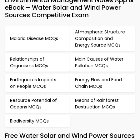
Environmental Management Notes App &
eBook – Water Solar and Wind Power
Sources Competitive Exam
Atmosphere: Structure
Malaria Disease MCQs
Composition and
Energy Source MCQs
Relationships of
Main Causes of Water
Organisms MCQs
Pollution MCQs
Earthquakes Impacts
Energy Flow and Food
on People MCQs
Chain MCQs
Resource Potential of
Means of Rainforest
Oceans MCQs
Destruction MCQs
Biodiversity MCQs
Free Water Solar and Wind Power Sources