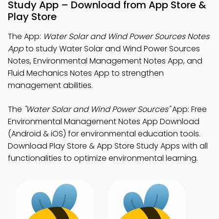
Study App – Download from App Store &
Play Store
The App:
Water Solar and Wind Power Sources Notes
App
to study Water Solar and Wind Power Sources
Notes, Environmental Management Notes App, and
Fluid Mechanics Notes App to strengthen
management abilities.
The
"Water Solar and Wind Power Sources"
App: Free
Environmental Management Notes App Download
(Android & iOS) for environmental education tools.
Download Play Store & App Store Study Apps with all
functionalities to optimize environmental learning.