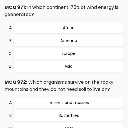
MCQ 971:
In which continent, 75% of wind energy is
geenerated?
Africa
America
Europe
Asia
MCQ 972:
Which organisms survive on the rocky
mountains and they do not need soil to live on?
Lichens and mosses
Butterflies