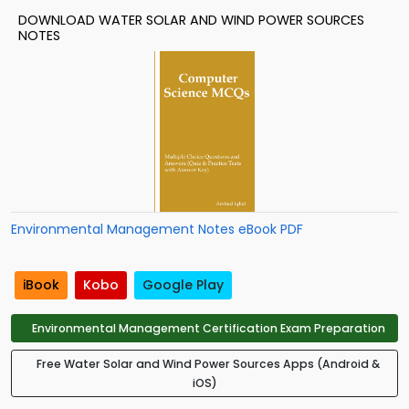
DOWNLOAD WATER SOLAR AND WIND POWER SOURCES
NOTES
Environmental Management Notes eBook PDF
iBook
Kobo
Google Play
Environmental Management Certification Exam Preparation
Free Water Solar and Wind Power Sources Apps (Android &
iOS)