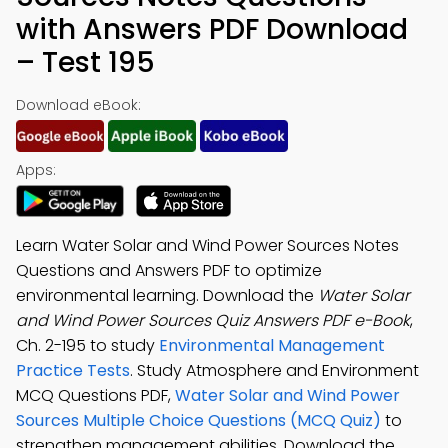
with Answers PDF Download
– Test 195
Download eBook:
Apps:
Learn Water Solar and Wind Power Sources Notes
Questions and Answers PDF to optimize
environmental learning. Download the
Water Solar
and Wind Power Sources Quiz Answers PDF e-Book
,
Ch. 2-195 to study
Environmental Management
Practice Tests
. Study Atmosphere and Environment
MCQ Questions PDF,
Water Solar and Wind Power
Sources Multiple Choice Questions (MCQ Quiz)
to
strengthen management abilities. Download the