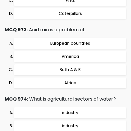
Ants
Caterpillars
MCQ 973:
Acid rain is a problem of:
European countries
America
Both A & B
Africa
MCQ 974:
What is agricultural sectors of water?
industry
industry