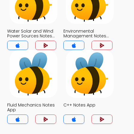
Water Solar and Wind
Environmental
Power Sources Notes
Management Notes
App
App
Fluid Mechanics Notes
C++ Notes App
App