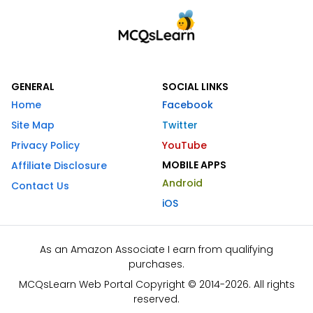
GENERAL
SOCIAL LINKS
Home
Facebook
Site Map
Twitter
Privacy Policy
YouTube
MOBILE APPS
Affiliate Disclosure
Android
Contact Us
iOS
As an Amazon Associate I earn from qualifying
purchases.
MCQsLearn Web Portal Copyright © 2014-2026. All rights
reserved.