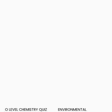
O LEVEL CHEMISTRY QUIZ
ENVIRONMENTAL