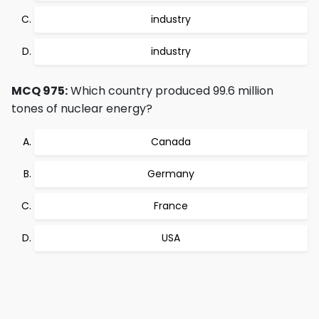
industry
industry
MCQ 975:
Which country produced 99.6 million
tones of nuclear energy?
Canada
Germany
France
USA