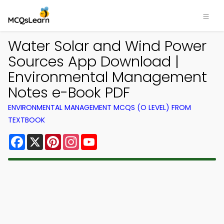
Water Solar and Wind Power
Sources App Download |
Environmental Management
Notes e-Book PDF
ENVIRONMENTAL MANAGEMENT MCQS (O LEVEL) FROM
TEXTBOOK
Facebook
X
Pinterest
Instagram
YouTube