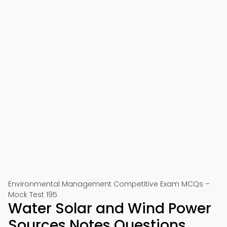
Environmental Management Competitive Exam MCQs –
Mock Test 195
Water Solar and Wind Power
Sources Notes Questions