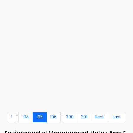
...
..
1
194
195
196
300
301
Next
Last