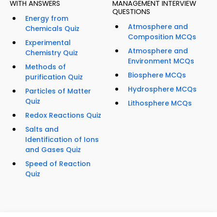
WITH ANSWERS
MANAGEMENT INTERVIEW
QUESTIONS
Energy from
Atmosphere and
Chemicals Quiz
Composition MCQs
Experimental
Atmosphere and
Chemistry Quiz
Environment MCQs
Methods of
Biosphere MCQs
purification Quiz
Hydrosphere MCQs
Particles of Matter
Quiz
Lithosphere MCQs
Redox Reactions Quiz
Salts and
Identification of Ions
and Gases Quiz
Speed of Reaction
Quiz