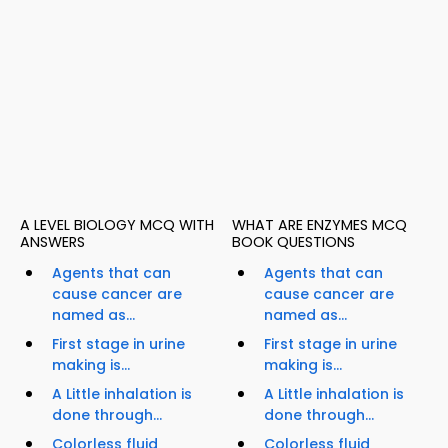
A LEVEL BIOLOGY MCQ WITH
WHAT ARE ENZYMES MCQ
ANSWERS
BOOK QUESTIONS
Agents that can
Agents that can
cause cancer are
cause cancer are
named as...
named as...
First stage in urine
First stage in urine
making is...
making is...
A Little inhalation is
A Little inhalation is
done through...
done through...
Colorless fluid
Colorless fluid