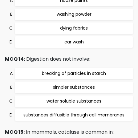
house paints
washing powder
dying fabrics
car wash
MCQ 14:
Digestion does not involve:
breaking of particles in starch
simpler substances
water soluble substances
substances diffusible through cell membranes
MCQ 15:
In mammals, catalase is common in: