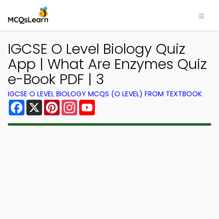
IGCSE O Level Biology Quiz
App | What Are Enzymes Quiz
e-Book PDF | 3
IGCSE O LEVEL BIOLOGY MCQS (O LEVEL) FROM TEXTBOOK
Facebook
X
Pinterest
Instagram
YouTube