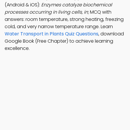
(Android & iOS):
Enzymes catalyze biochemical
processes occurring in living cells, in
; MCQ with
answers: room temperature, strong heating, freezing
cold, and very narrow temperature range. Learn
Water Transport in Plants Quiz Questions
, download
Google Book (Free Chapter) to achieve learning
excellence.