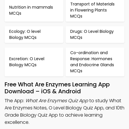
Transport of Materials
Nutrition in mammals
in Flowering Plants
MCQs
MCQs
Ecology: O level
Drugs: O Level Biology
Biology MCQs
MCQs
Co-ordination and
Excretion: O Level
Response: Hormones
Biology MCQs
and Endocrine Glands
MCQs
Free What Are Enzymes Learning App
Download – iOS & Android
The App:
What Are Enzymes Quiz App
to study What
Are Enzymes Notes, O Level Biology Quiz App, and 10th
Grade Biology Quiz App to achieve learning
excellence.