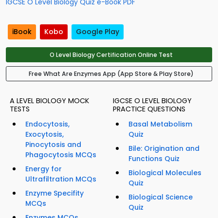
IGCSE O Level Biology Quiz e-Book PDF
iBook
Kobo
Google Play
O Level Biology Certification Online Test
Free What Are Enzymes App (App Store & Play Store)
A LEVEL BIOLOGY MOCK
IGCSE O LEVEL BIOLOGY
TESTS
PRACTICE QUESTIONS
Endocytosis,
Basal Metabolism
Exocytosis,
Quiz
Pinocytosis and
Bile: Origination and
Phagocytosis MCQs
Functions Quiz
Energy for
Biological Molecules
Ultrafiltration MCQs
Quiz
Enzyme Specifity
Biological Science
MCQs
Quiz
Enzymes MCQs