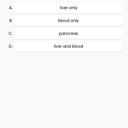
liver only
blood only
pancreas
liver and blood