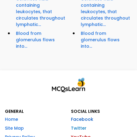
containing
containing
leukocytes, that
leukocytes, that
circulates throughout
circulates throughout
lymphatic...
lymphatic...
Blood from
Blood from
glomerulus flows
glomerulus flows
into...
into...
GENERAL
SOCIAL LINKS
Home
Facebook
Site Map
Twitter