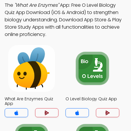
The
"What Are Enzymes"
App: Free O Level Biology
Quiz App Download (iOS & Android) to strengthen
biology understanding. Download App Store & Play
Store Study Apps with all functionalities to achieve
online proficiency.
What Are Enzymes Quiz
O Level Biology Quiz App
App