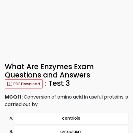
What Are Enzymes Exam
Questions and Answers
: Test 3
PDF Download
MCQ 11:
Conversion of amino acid in useful proteins is
carried out by:
centriole
cytoplasm