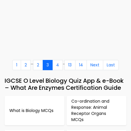
...
..
1
2
2
3
4
13
14
Next
Last
IGCSE O Level Biology Quiz App & e-Book
– What Are Enzymes Certification Guide
Co-ordination and
Response: Animal
What is Biology MCQs
Receptor Organs
MCQs