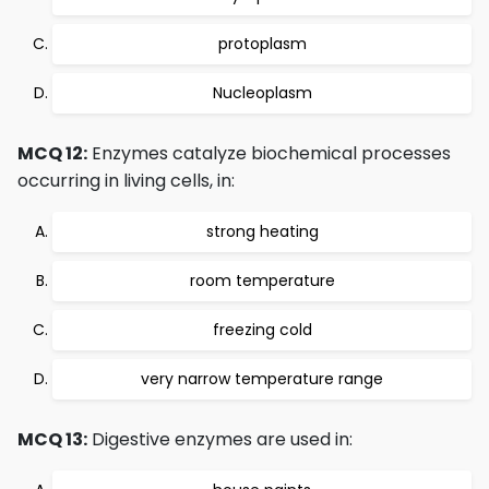
protoplasm
Nucleoplasm
MCQ 12:
Enzymes catalyze biochemical processes
occurring in living cells, in:
strong heating
room temperature
freezing cold
very narrow temperature range
MCQ 13:
Digestive enzymes are used in: