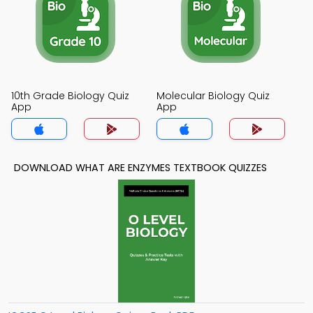
10th Grade Biology Quiz
Molecular Biology Quiz
App
App
DOWNLOAD WHAT ARE ENZYMES TEXTBOOK QUIZZES