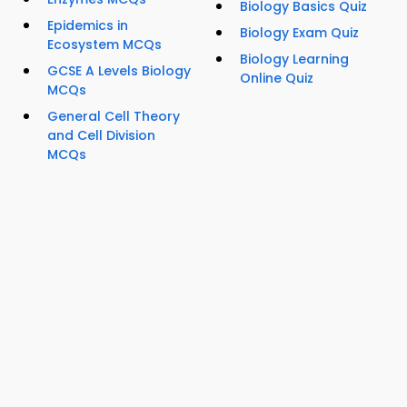
Biology Basics Quiz
Epidemics in
Biology Exam Quiz
Ecosystem MCQs
Biology Learning
GCSE A Levels Biology
Online Quiz
MCQs
General Cell Theory
and Cell Division
MCQs