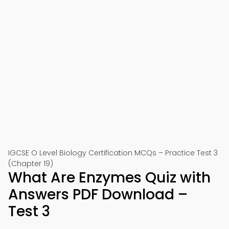
IGCSE O Level Biology Certification MCQs – Practice Test 3
(Chapter 19)
What Are Enzymes Quiz with
Answers PDF Download –
Test 3