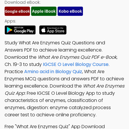
Download eBook:
Apps:
Study What Are Enzymes Quiz Questions and
Answers PDF to achieve learning excellence.
Download the
What Are Enzymes Quiz PDF e-Book
,
Ch. 19-3 to study
IGCSE O Level Biology Course
.
Practice
Amino acid in Biology Quiz
, What Are
Enzymes MCQ questions and answers PDF to achieve
learning excellence. Download the
What Are Enzymes
Quiz App
: Free IGCSE O Level Biology App to study
characteristics of enzymes, classification of
enzymes, digestion: enzyme catalyzed process
career test to achieve online proficiency.
Free "What Are Enzymes Quiz" App Download