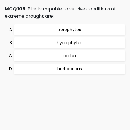
MCQ 105:
Plants capable to survive conditions of
extreme drought are:
xerophytes
hydrophytes
cortex
herbaceous