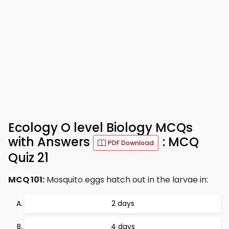
Ecology O level Biology MCQs
with Answers
: MCQ
PDF Download
Quiz 21
MCQ 101:
Mosquito eggs hatch out in the larvae in:
2 days
4 days