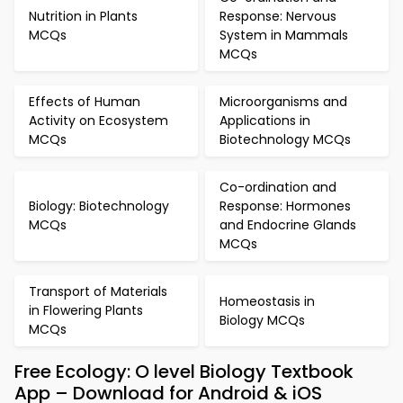
Nutrition in Plants
Response: Nervous
MCQs
System in Mammals
MCQs
Effects of Human
Microorganisms and
Activity on Ecosystem
Applications in
MCQs
Biotechnology MCQs
Co-ordination and
Biology: Biotechnology
Response: Hormones
MCQs
and Endocrine Glands
MCQs
Transport of Materials
Homeostasis in
in Flowering Plants
Biology MCQs
MCQs
Free Ecology: O level Biology Textbook
App – Download for Android & iOS