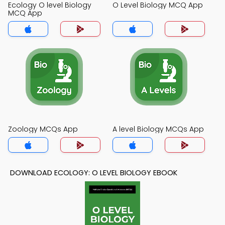
Ecology O level Biology
O Level Biology MCQ App
MCQ App
Zoology MCQs App
A level Biology MCQs App
DOWNLOAD ECOLOGY: O LEVEL BIOLOGY EBOOK