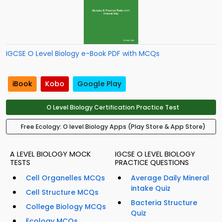
IGCSE O Level Biology e-Book PDF with MCQs
iBook
Kobo
Google Play
O Level Biology Certification Practice Test
Free Ecology: O level Biology Apps (Play Store & App Store)
A LEVEL BIOLOGY MOCK
IGCSE O LEVEL BIOLOGY
TESTS
PRACTICE QUESTIONS
Cell Organelles MCQs
Average Daily Mineral
intake Quiz
Cell Structure MCQs
Bacteria Structure
College Biology MCQs
Quiz
Ecology MCQs