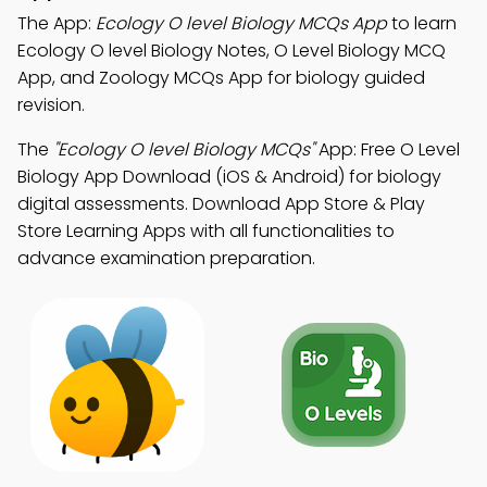
The App:
Ecology O level Biology MCQs App
to learn
Ecology O level Biology Notes, O Level Biology MCQ
App, and Zoology MCQs App for biology guided
revision.
The
"Ecology O level Biology MCQs"
App: Free O Level
Biology App Download (iOS & Android) for biology
digital assessments. Download App Store & Play
Store Learning Apps with all functionalities to
advance examination preparation.