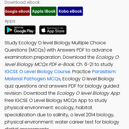
Download eBook:
Apps:
Study Ecology O level Biology Multiple Choice
Questions (MCQs) with Answers PDF to advance
examination preparation. Download the
Ecology O
level Biology MCQs PDF e-Book
, Ch. 6-21 to study
IGCSE O Level Biology Course
. Practice
Parasitism:
Malarial Pathogen MCQs
, Ecology O level Biology
quiz questions and answers PDF for biology guided
revision. Download the
Ecology O level Biology App
:
Free IGCSE O Level Biology MCQs App to study
physical environment: ecology, habitat
specialization due to salinity, o level 2014 biology,
physical environment: water career test for biology