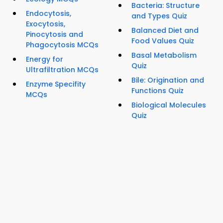
Bacteria: Structure
Endocytosis,
and Types Quiz
Exocytosis,
Balanced Diet and
Pinocytosis and
Food Values Quiz
Phagocytosis MCQs
Basal Metabolism
Energy for
Quiz
Ultrafiltration MCQs
Bile: Origination and
Enzyme Specifity
Functions Quiz
MCQs
Biological Molecules
Quiz