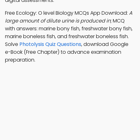
digital assessments.
Free Ecology: O level Biology MCQs App Download:
A
large amount of dilute urine is produced in
; MCQ
with answers: marine bony fish, freshwater bony fish,
marine boneless fish, and freshwater boneless fish.
Solve
Photolysis Quiz Questions
, download Google
e-Book (Free Chapter) to advance examination
preparation.