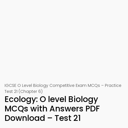
IGCSE O Level Biology Competitive Exam MCQs – Practice
Test 21 (Chapter 6)
Ecology: O level Biology
MCQs with Answers PDF
Download – Test 21