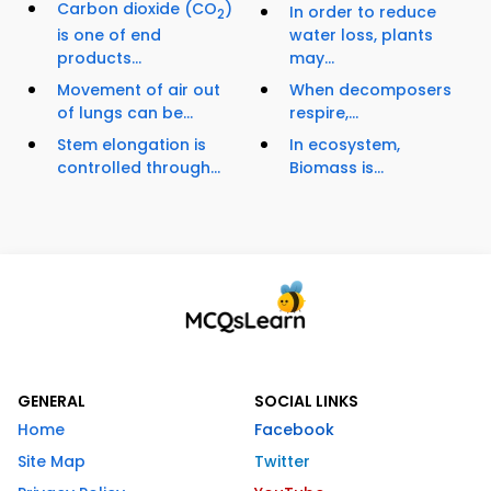
Carbon dioxide (CO
)
In order to reduce
2
is one of end
water loss, plants
products...
may...
Movement of air out
When decomposers
of lungs can be...
respire,...
Stem elongation is
In ecosystem,
controlled through...
Biomass is...
GENERAL
SOCIAL LINKS
Home
Facebook
Site Map
Twitter