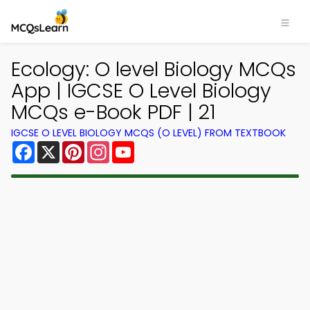
Ecology: O level Biology MCQs
App | IGCSE O Level Biology
MCQs e-Book PDF | 21
IGCSE O LEVEL BIOLOGY MCQS (O LEVEL) FROM TEXTBOOK
Facebook
X
Pinterest
Instagram
YouTube