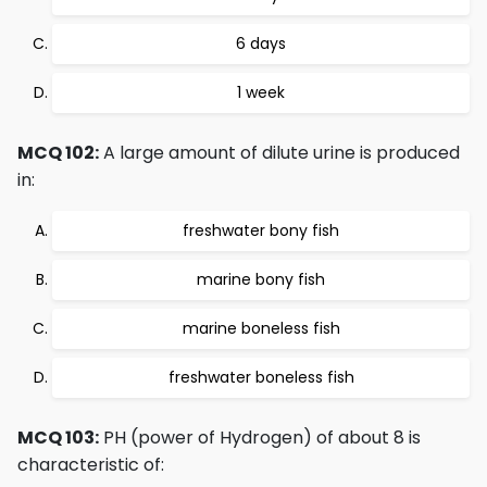
6 days
1 week
MCQ 102:
A large amount of dilute urine is produced
in:
freshwater bony fish
marine bony fish
marine boneless fish
freshwater boneless fish
MCQ 103:
PH (power of Hydrogen) of about 8 is
characteristic of: