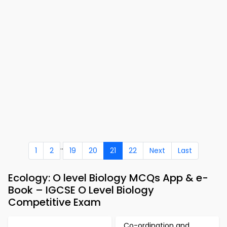
..
1
2
19
20
21
22
Next
Last
Ecology: O level Biology MCQs App & e-
Book – IGCSE O Level Biology
Competitive Exam
Co-ordination and