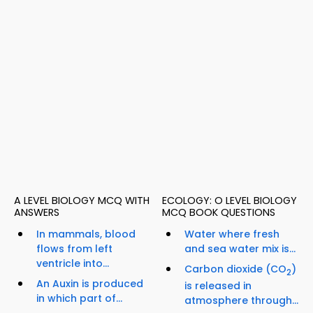
A LEVEL BIOLOGY MCQ WITH
ECOLOGY: O LEVEL BIOLOGY
ANSWERS
MCQ BOOK QUESTIONS
In mammals, blood
Water where fresh
flows from left
and sea water mix is...
ventricle into...
Carbon dioxide (CO
)
2
An Auxin is produced
is released in
in which part of...
atmosphere through...