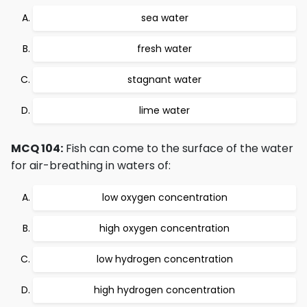
sea water
fresh water
stagnant water
lime water
MCQ 104:
Fish can come to the surface of the water
for air-breathing in waters of:
low oxygen concentration
high oxygen concentration
low hydrogen concentration
high hydrogen concentration