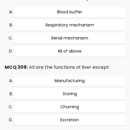
Blood buffer
Respiratory mechanism
Renal mechanism
All of above
MCQ 309:
All are the functions of liver except:
Manufacturing
Storing
Churning
Excretion