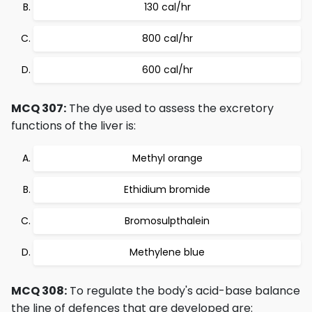
130 cal/hr
800 cal/hr
600 cal/hr
MCQ 307:
The dye used to assess the excretory
functions of the liver is:
Methyl orange
Ethidium bromide
Bromosulpthalein
Methylene blue
MCQ 308:
To regulate the body's acid-base balance
the line of defences that are developed are: