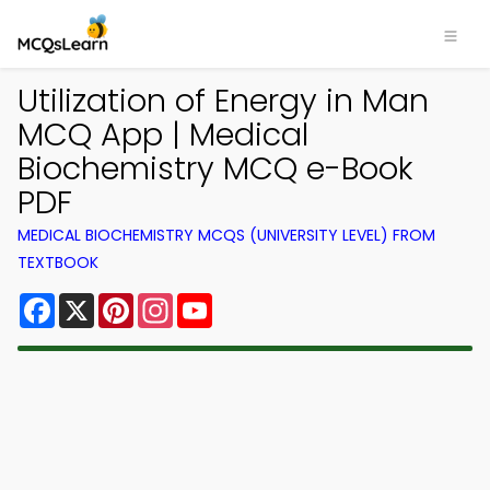
Utilization of Energy in Man
MCQ App | Medical
Biochemistry MCQ e-Book
PDF
MEDICAL BIOCHEMISTRY MCQS (UNIVERSITY LEVEL) FROM
TEXTBOOK
Facebook
X
Pinterest
Instagram
YouTube