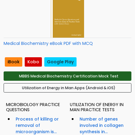
Medical Biochemistry eBook PDF with MCQ
iBook
Kobo
Google Play
MBBS Medical Biochemistry Certification Mock Test
Utilization of Energy in Man Apps (Android & iOS)
MICROBIOLOGY PRACTICE
UTILIZATION OF ENERGY IN
QUESTIONS
MAN PRACTICE TESTS
Process of killing or
Number of genes
removal of
involved in collagen
microorganism is...
synthesis in...