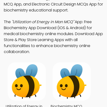
MCQ App, and Electronic Circuit Design MCQs App for
biochemistry educational support.
The
"Utilization of Energy in Man MCQ"
App: Free
Biochemistry App Download (iOS & Android) for
medical biochemistry online modules. Download App
Store & Play Store Learning Apps with all
functionalities to enhance biochemistry online
collaboration.
Utilization of Energy in
Biochemistry MCQ