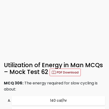
Utilization of Energy in Man MCQs
– Mock Test 62
PDF Download
MCQ 306:
The energy required for slow cycling is
about:
140 cal/hr