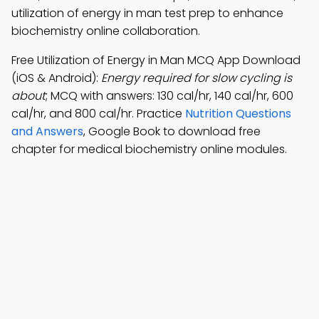
utilization of energy in man test prep to enhance
biochemistry online collaboration.
Free Utilization of Energy in Man MCQ App Download
(iOS & Android):
Energy required for slow cycling is
about
; MCQ with answers: 130 cal/hr, 140 cal/hr, 600
cal/hr, and 800 cal/hr. Practice
Nutrition Questions
and Answers
, Google Book to download free
chapter for medical biochemistry online modules.