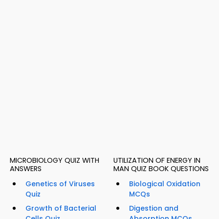
MICROBIOLOGY QUIZ WITH
UTILIZATION OF ENERGY IN
ANSWERS
MAN QUIZ BOOK QUESTIONS
Genetics of Viruses
Biological Oxidation
Quiz
MCQs
Growth of Bacterial
Digestion and
Cells Quiz
Absorption MCQs