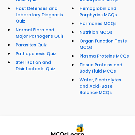
Host Defenses and
Hemoglobin and
Laboratory Diagnosis
Porphyrins MCQs
Quiz
Hormones MCQs
Normal Flora and
Nutrition MCQs
Major Pathogens Quiz
Organ Function Tests
Parasites Quiz
MCQs
Pathogenesis Quiz
Plasma Proteins MCQs
Sterilization and
Tissue Proteins and
Disinfectants Quiz
Body Fluid MCQs
Water, Electrolytes
and Acid-Base
Balance MCQs