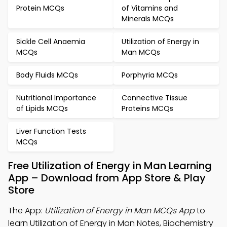
Protein MCQs
of Vitamins and
Minerals MCQs
Sickle Cell Anaemia
Utilization of Energy in
MCQs
Man MCQs
Body Fluids MCQs
Porphyria MCQs
Nutritional Importance
Connective Tissue
of Lipids MCQs
Proteins MCQs
Liver Function Tests
MCQs
Free Utilization of Energy in Man Learning
App – Download from App Store & Play
Store
The App:
Utilization of Energy in Man MCQs App
to
learn Utilization of Energy in Man Notes, Biochemistry