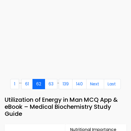
...
..
1
61
62
63
139
140
Next
Last
Utilization of Energy in Man MCQ App &
eBook – Medical Biochemistry Study
Guide
Nutritional Importance