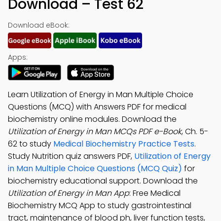
Download – Test 62
Download eBook:
Apps:
Learn Utilization of Energy in Man Multiple Choice
Questions (MCQ) with Answers PDF for medical
biochemistry online modules. Download the
Utilization of Energy in Man MCQs PDF e-Book
, Ch. 5-
62 to study
Medical Biochemistry Practice Tests
.
Study Nutrition quiz answers PDF,
Utilization of Energy
in Man Multiple Choice Questions (MCQ Quiz)
for
biochemistry educational support. Download the
Utilization of Energy in Man App
: Free Medical
Biochemistry MCQ App to study gastrointestinal
tract, maintenance of blood ph, liver function tests,