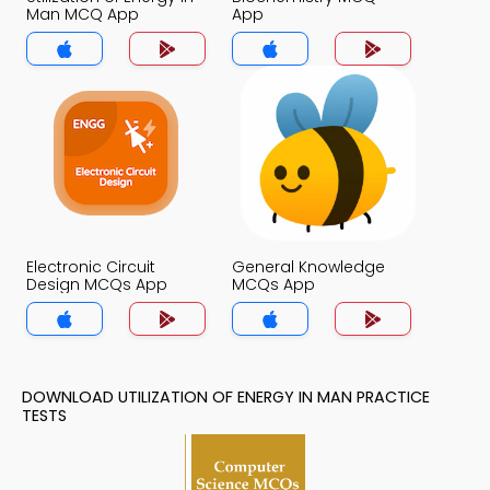
Man MCQ App
App
Electronic Circuit
General Knowledge
Design MCQs App
MCQs App
DOWNLOAD UTILIZATION OF ENERGY IN MAN PRACTICE
TESTS