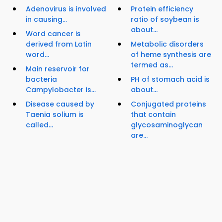
Adenovirus is involved
Protein efficiency
in causing...
ratio of soybean is
about...
Word cancer is
derived from Latin
Metabolic disorders
word...
of heme synthesis are
termed as...
Main reservoir for
bacteria
PH of stomach acid is
Campylobacter is...
about...
Disease caused by
Conjugated proteins
Taenia solium is
that contain
called...
glycosaminoglycan
are...