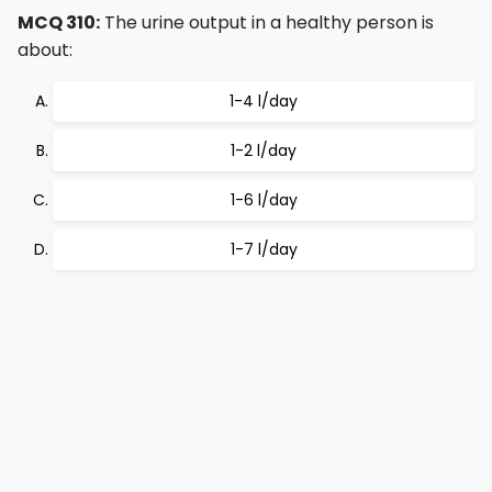
MCQ 310:
The urine output in a healthy person is
about:
1-4 l/day
1-2 l/day
1-6 l/day
1-7 l/day