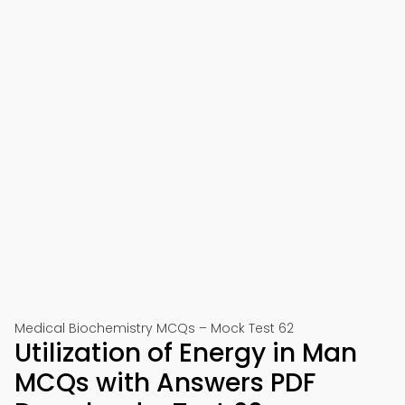
Medical Biochemistry MCQs – Mock Test 62
Utilization of Energy in Man
MCQs with Answers PDF