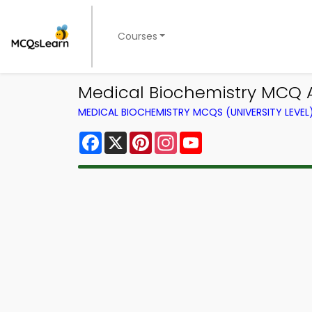
Courses
Medical Biochemistry MCQ 
MEDICAL BIOCHEMISTRY MCQS (UNIVERSITY LEVE
Facebook
X
Pinterest
Instagram
YouTube