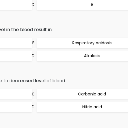
8
l in the blood result in:
Respiratory acidosis
Alkalosis
e to decreased level of blood:
Carbonic acid
Nitric acid