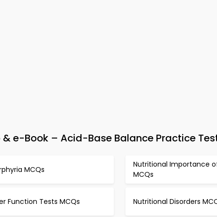
& e-Book – Acid-Base Balance Practice Tes
Nutritional Importance of
rphyria MCQs
MCQs
ver Function Tests MCQs
Nutritional Disorders MC