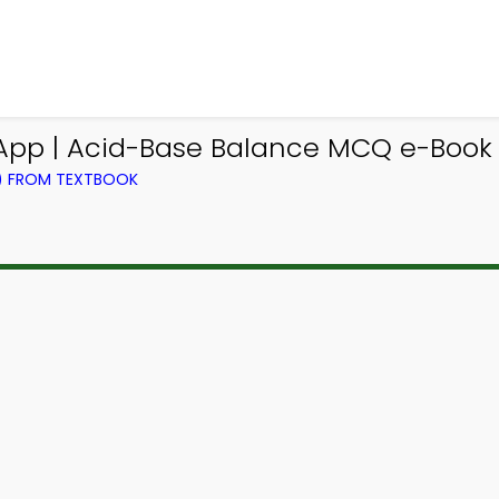
App | Acid-Base Balance MCQ e-Book
L) FROM TEXTBOOK