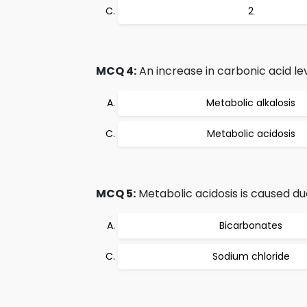
2
MCQ 4:
An increase in carbonic acid leve
Metabolic alkalosis
Metabolic acidosis
MCQ 5:
Metabolic acidosis is caused du
Bicarbonates
Sodium chloride