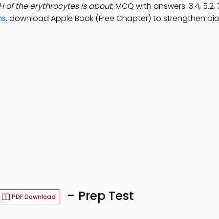
H of the erythrocytes is about
; MCQ with answers: 3.4, 5.2, 
ns
, download Apple Book (Free Chapter) to strengthen bi
– Prep Test
PDF Download