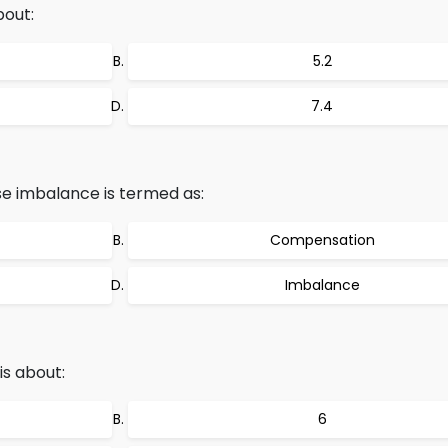
bout:
5.2
7.4
e imbalance is termed as:
Compensation
Imbalance
is about:
6