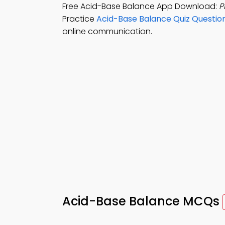
Free Acid-Base Balance App Download:
P
Practice
Acid-Base Balance Quiz Questio
online communication.
Acid-Base Balance MCQs