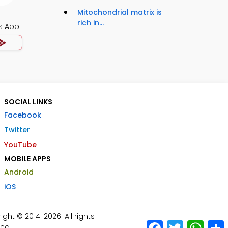
Mitochondrial matrix is
rich in...
s App
SOCIAL LINKS
Facebook
Twitter
YouTube
MOBILE APPS
Android
iOS
ht © 2014-2026. All rights
Facebook
Twitter
What
ed.