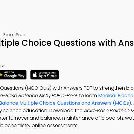
or Exam Prep
tiple Choice Questions with An
ps:
 Questions (MCQ Quiz) with Answers PDF to strengthen bi
id-Base Balance MCQ PDF e-Book
to learn
Medical Bioche
 Balance Multiple Choice Questions and Answers (MCQs)
,
ry science education. Download the
Acid-Base Balance 
ater turnover and balance, maintenance of blood ph, wate
l biochemistry online assessments.