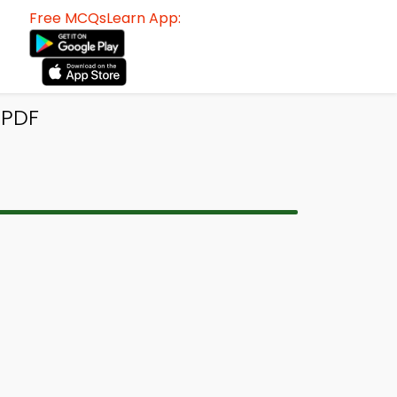
Free MCQsLearn App:
 PDF