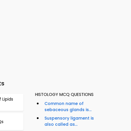
ts
HISTOLOGY MCQ QUESTIONS
 Lipids
Common name of
sebaceous glands is...
Suspensory ligament is
Qs
also called as...