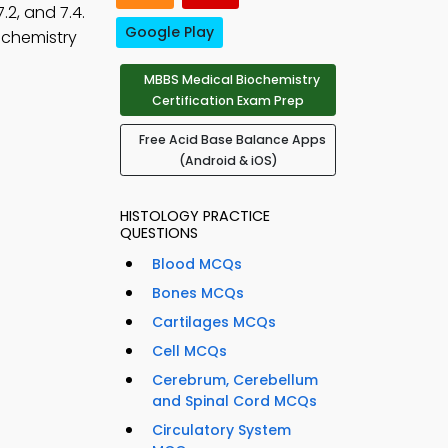
7.2, and 7.4.
Google Play
ochemistry
MBBS Medical Biochemistry
Certification Exam Prep
Free Acid Base Balance Apps
(Android & iOS)
HISTOLOGY PRACTICE
QUESTIONS
Blood MCQs
Bones MCQs
Cartilages MCQs
Cell MCQs
Cerebrum, Cerebellum
and Spinal Cord MCQs
Circulatory System