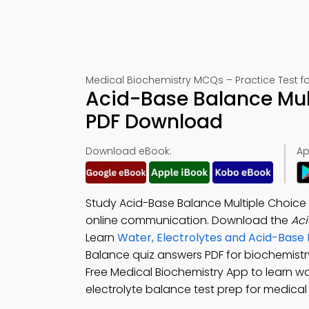
Medical Biochemistry MCQs – Practice Test f
Acid-Base Balance Mul
PDF Download
Download eBook:
Ap
Study Acid-Base Balance Multiple Choice
online communication. Download the
Ac
Learn
Water, Electrolytes and Acid-Base
Balance quiz answers PDF for biochemist
Free Medical Biochemistry App to learn w
electrolyte balance test prep for medica