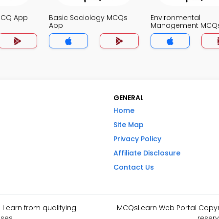
MCQ App
Basic Sociology MCQs
Environmental
App
Management MCQ
GENERAL
Home
Site Map
Privacy Policy
Affiliate Disclosure
Contact Us
I earn from qualifying
MCQsLearn Web Portal Copyrig
ses.
reserv