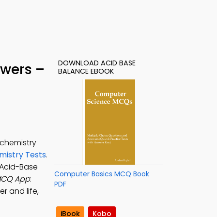
DOWNLOAD ACID BASE
swers –
BALANCE EBOOK
ochemistry
mistry Tests
.
 Acid-Base
Computer Basics MCQ Book
MCQ App
:
PDF
r and life,
iBook
Kobo