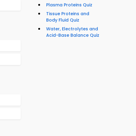
Plasma Proteins Quiz
Tissue Proteins and
Body Fluid Quiz
Water, Electrolytes and
Acid-Base Balance Quiz