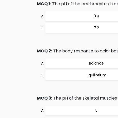
MCQ 1:
The pH of the erythrocytes is a
3.4
7.2
MCQ 2:
The body response to acid-bas
Balance
Equilibrium
MCQ 3:
The pH of the skeletal muscles 
5