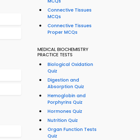
MCQs
Connective Tissues
MCQs
Connective Tissues
Proper MCQs
MEDICAL BIOCHEMISTRY
PRACTICE TESTS
Biological Oxidation
Quiz
Digestion and
Absorption Quiz
Hemoglobin and
Porphyrins Quiz
Hormones Quiz
Nutrition Quiz
Organ Function Tests
Quiz