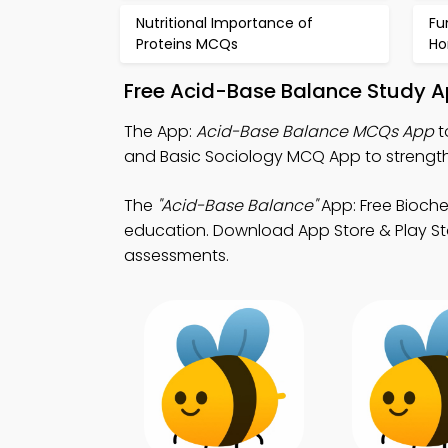
Nutritional Importance of
Fu
Proteins MCQs
Ho
Free Acid-Base Balance Study A
The App:
Acid-Base Balance MCQs App
t
and Basic Sociology MCQ App to strengt
The
"Acid-Base Balance"
App: Free Bioch
education. Download App Store & Play Stor
assessments.