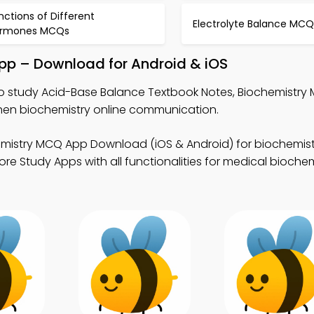
nctions of Different
Electrolyte Balance MCQ
rmones MCQs
pp – Download for Android & iOS
o study Acid-Base Balance Textbook Notes, Biochemistry
hen biochemistry online communication.
emistry MCQ App Download (iOS & Android) for biochemist
e Study Apps with all functionalities for medical biochem