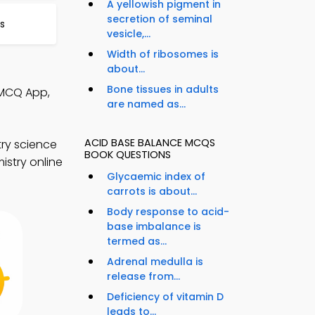
A yellowish pigment in
secretion of seminal
s
vesicle,...
Width of ribosomes is
about...
Bone tissues in adults
 MCQ App,
are named as...
ACID BASE BALANCE MCQS
ry science
BOOK QUESTIONS
istry online
Glycaemic index of
carrots is about...
Body response to acid-
base imbalance is
termed as...
Adrenal medulla is
release from...
Deficiency of vitamin D
leads to...