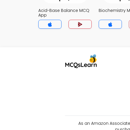
Acid-Base Balance MCQ
Biochemistry 
App
As an Amazon Associate 
purcha