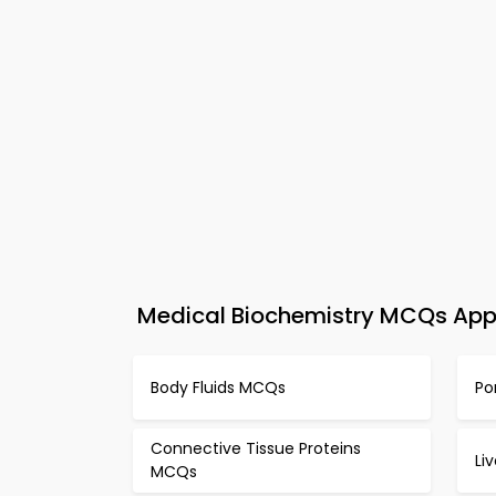
Medical Biochemistry MCQs App 
Body Fluids MCQs
Po
Connective Tissue Proteins
Li
MCQs