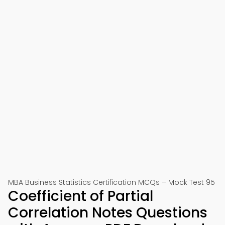
MBA Business Statistics Certification MCQs – Mock Test 95
Coefficient of Partial
Correlation Notes Questions