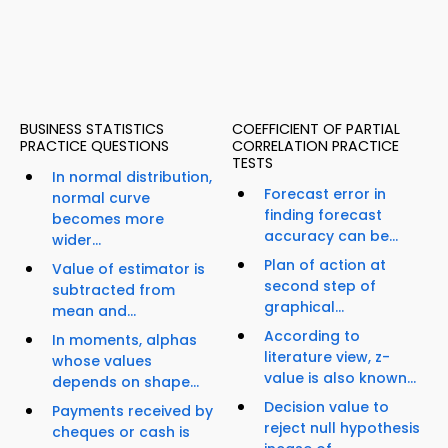
BUSINESS STATISTICS
COEFFICIENT OF PARTIAL
PRACTICE QUESTIONS
CORRELATION PRACTICE
TESTS
In normal distribution,
Forecast error in
normal curve
finding forecast
becomes more
accuracy can be...
wider...
Plan of action at
Value of estimator is
second step of
subtracted from
graphical...
mean and...
According to
In moments, alphas
literature view, z-
whose values
value is also known...
depends on shape...
Decision value to
Payments received by
reject null hypothesis
cheques or cash is