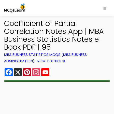
Coefficient of Partial
Correlation Notes App | MBA
Business Statistics Notes e-
Book PDF | 95
MBA BUSINESS STATISTICS MCQS (MBA BUSINESS
ADMINISTRATION) FROM TEXTBOOK
Facebook
X
Pinterest
Instagram
YouTube