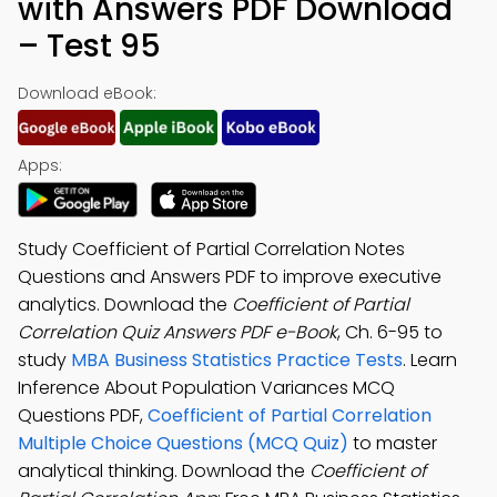
with Answers PDF Download
– Test 95
Download eBook:
Apps:
Study Coefficient of Partial Correlation Notes
Questions and Answers PDF to improve executive
analytics. Download the
Coefficient of Partial
Correlation Quiz Answers PDF e-Book
, Ch. 6-95 to
study
MBA Business Statistics Practice Tests
. Learn
Inference About Population Variances MCQ
Questions PDF,
Coefficient of Partial Correlation
Multiple Choice Questions (MCQ Quiz)
to master
analytical thinking. Download the
Coefficient of