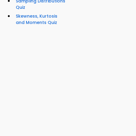
Sampling Distributions
Quiz
Skewness, Kurtosis
and Moments Quiz