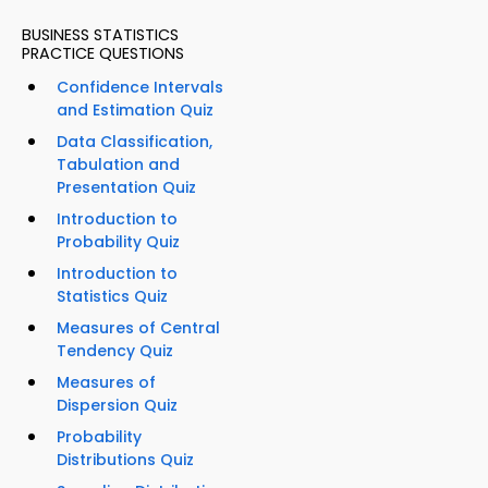
BUSINESS STATISTICS
PRACTICE QUESTIONS
Confidence Intervals
and Estimation Quiz
Data Classification,
Tabulation and
Presentation Quiz
Introduction to
Probability Quiz
Introduction to
Statistics Quiz
Measures of Central
Tendency Quiz
Measures of
Dispersion Quiz
Probability
Distributions Quiz