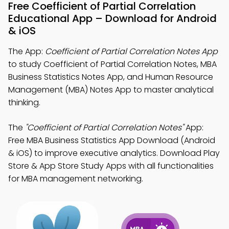
Free Coefficient of Partial Correlation
Educational App – Download for Android
& iOS
The App:
Coefficient of Partial Correlation Notes App
to study Coefficient of Partial Correlation Notes, MBA
Business Statistics Notes App, and Human Resource
Management (MBA) Notes App to master analytical
thinking.
The
"Coefficient of Partial Correlation Notes"
App:
Free MBA Business Statistics App Download (Android
& iOS) to improve executive analytics. Download Play
Store & App Store Study Apps with all functionalities
for MBA management networking.