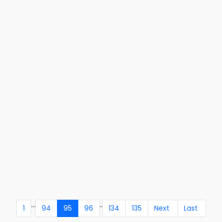
...
..
1
94
95
96
134
135
Next
Last