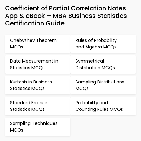
Coefficient of Partial Correlation Notes
App & eBook – MBA Business Statistics
Certification Guide
Chebyshev Theorem
Rules of Probability
MCQs
and Algebra MCQs
Data Measurement in
Symmetrical
Statistics MCQs
Distribution MCQs
Kurtosis in Business
Sampling Distributions
Statistics MCQs
MCQs
Standard Errors in
Probability and
Statistics MCQs
Counting Rules MCQs
Sampling Techniques
MCQs