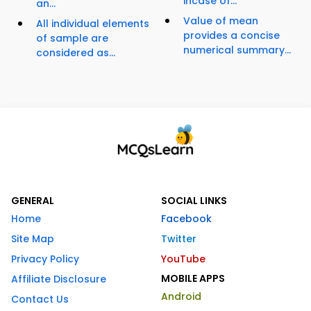
incase of...
an...
Value of mean
All individual elements
provides a concise
of sample are
numerical summary...
considered as...
GENERAL
SOCIAL LINKS
Home
Facebook
Site Map
Twitter
Privacy Policy
YouTube
MOBILE APPS
Affiliate Disclosure
Android
Contact Us