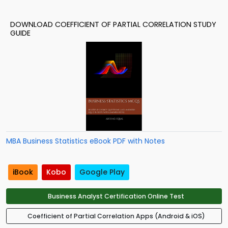
DOWNLOAD COEFFICIENT OF PARTIAL CORRELATION STUDY
GUIDE
MBA Business Statistics eBook PDF with Notes
iBook
Kobo
Google Play
Business Analyst Certification Online Test
Coefficient of Partial Correlation Apps (Android & iOS)