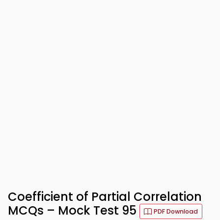
Coefficient of Partial Correlation
MCQs – Mock Test 95
PDF Download