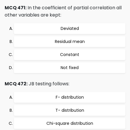
MCQ 471:
In the coefficient of partial correlation all
other variables are kept:
Deviated
Residual mean
Constant
Not fixed
MCQ 472:
JB testing follows:
F- distribution
T- distribution
Chi-square distribution