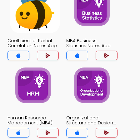
Coefficient of Partial
MBA Business
Correlation Notes App
Statistics Notes App
Human Resource
Organizational
Management (MBA)
Structure and Design
Notes App
Notes App