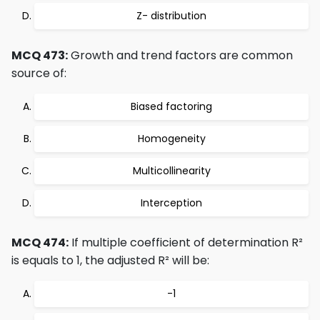
Z- distribution
MCQ 473:
Growth and trend factors are common
source of:
Biased factoring
Homogeneity
Multicollinearity
Interception
MCQ 474:
If multiple coefficient of determination R²
is equals to 1, the adjusted R² will be:
-1