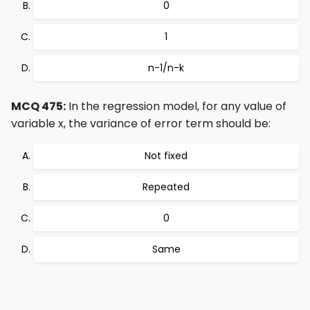
0
1
n-1/n-k
MCQ 475:
In the regression model, for any value of
variable x, the variance of error term should be:
Not fixed
Repeated
0
Same