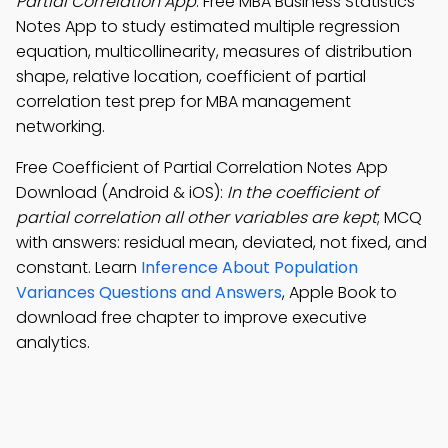
Partial Correlation App
: Free MBA Business Statistics
Notes App to study estimated multiple regression
equation, multicollinearity, measures of distribution
shape, relative location, coefficient of partial
correlation test prep for MBA management
networking.
Free Coefficient of Partial Correlation Notes App
Download (Android & iOS):
In the coefficient of
partial correlation all other variables are kept
; MCQ
with answers: residual mean, deviated, not fixed, and
constant. Learn
Inference About Population
Variances Questions and Answers
, Apple Book to
download free chapter to improve executive
analytics.