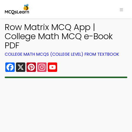
Row Matrix MCQ App |
College Math MCQ e-Book
PDF
COLLEGE MATH MCQS (COLLEGE LEVEL) FROM TEXTBOOK
Facebook
X
Pinterest
Instagram
YouTube