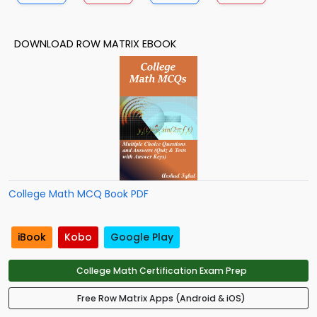
DOWNLOAD ROW MATRIX EBOOK
College Math MCQ Book PDF
iBook
Kobo
Google Play
College Math Certification Exam Prep
Free Row Matrix Apps (Android & iOS)