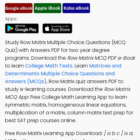
Apps:
Study Row Matrix Multiple Choice Questions (MCQ
Quiz) with Answers PDF for two year degree
programs. Download the
Row Matrix MCQ PDF e-Book
to learn
College Math Tests
. Learn
Matrices and
Determinants Multiple Choice Questions and
Answers (MCQs)
, Row Matrix quiz answers PDF to
study e-learning courses. Download the
Row Matrix
MCQ App
: Free College Math Learning App to learn
symmetric matrix, homogeneous linear equations,
multiplication of a matrix, column matrix test prep for
best SAT prep courses online.
Free Row Matrix Learning App Download:
[ a b c ] is a
;