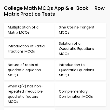
College Math MCQs App & e-Book – Row
Matrix Practice Tests
Multiplication of a
Sine Cosine Tangent
Matrix MCQs
MCQs
Solution of a
Introduction of Partial
Quadratic Equations
Fractions MCQs
MCQs
Nature of roots of
Introduction to
quadratic equation
Quadratic Equations
MCQs
MCQs
when Q(x) has non-
repeated irreducible
Complementary
quadratic factors
Combination MCQs
MCQs