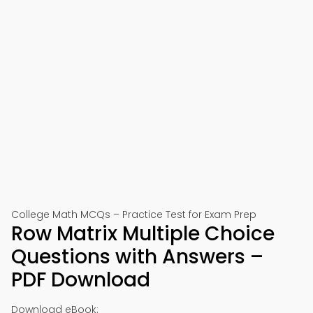
College Math MCQs – Practice Test for Exam Prep
Row Matrix Multiple Choice
Questions with Answers –
PDF Download
Download eBook: