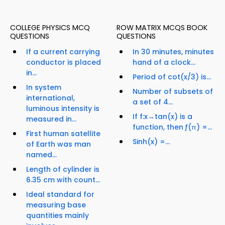
COLLEGE PHYSICS MCQ
ROW MATRIX MCQS BOOK
QUESTIONS
QUESTIONS
If a current carrying
In 30 minutes, minutes
conductor is placed
hand of a clock...
in...
Period of cot(x/3) is...
In system
Number of subsets of
international,
a set of 4...
luminous intensity is
If f:x→tan(x) is a
measured in...
function, then ƒ(π) =...
First human satellite
Sinh(x) =...
of Earth was man
named...
Length of cylinder is
6.35 cm with count...
Ideal standard for
measuring base
quantities mainly