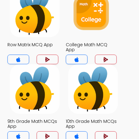
Row Matrix MCQ App
College Math MCQ
App
9th Grade Math MCQs
10th Grade Math MCQs
App
App