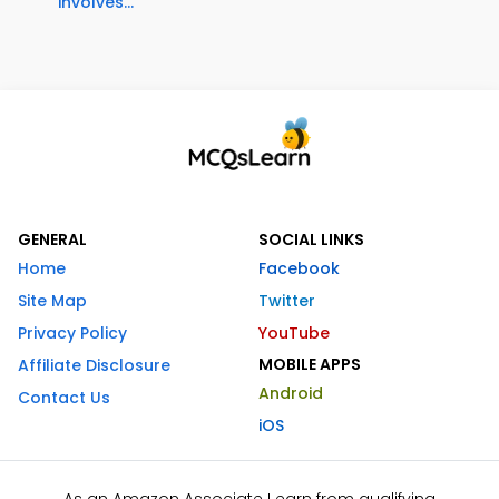
involves...
GENERAL
SOCIAL LINKS
Home
Facebook
Site Map
Twitter
Privacy Policy
YouTube
MOBILE APPS
Affiliate Disclosure
Android
Contact Us
iOS