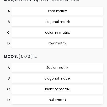
zero matrix
diagonal matrix
column matrix
row matrix
MCQ 3:
[ 0 0 0 ] is:
Scaler matrix
diagonal matrix
identity matrix
null matrix