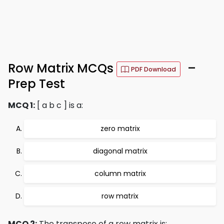
Row Matrix MCQs
–
PDF Download
Prep Test
MCQ 1:
[ a b c ] is a:
zero matrix
diagonal matrix
column matrix
row matrix
MCQ 2:
The transpose of a row matrix is: