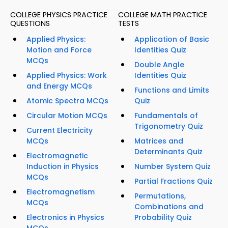
COLLEGE PHYSICS PRACTICE
COLLEGE MATH PRACTICE
QUESTIONS
TESTS
Applied Physics:
Application of Basic
Motion and Force
Identities Quiz
MCQs
Double Angle
Applied Physics: Work
Identities Quiz
and Energy MCQs
Functions and Limits
Atomic Spectra MCQs
Quiz
Circular Motion MCQs
Fundamentals of
Trigonometry Quiz
Current Electricity
MCQs
Matrices and
Determinants Quiz
Electromagnetic
Induction in Physics
Number System Quiz
MCQs
Partial Fractions Quiz
Electromagnetism
Permutations,
MCQs
Combinations and
Electronics in Physics
Probability Quiz