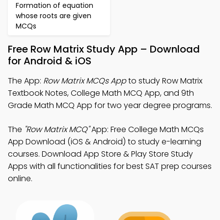
Formation of equation
whose roots are given
MCQs
Free Row Matrix Study App – Download
for Android & iOS
The App:
Row Matrix MCQs App
to study Row Matrix
Textbook Notes, College Math MCQ App, and 9th
Grade Math MCQ App for two year degree programs.
The
"Row Matrix MCQ"
App: Free College Math MCQs
App Download (iOS & Android) to study e-learning
courses. Download App Store & Play Store Study
Apps with all functionalities for best SAT prep courses
online.