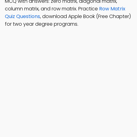
MCQ with answers: zero matrix, diagonal matrix,
column matrix, and row matrix. Practice
Row Matrix
Quiz Questions
, download Apple Book (Free Chapter)
for two year degree programs.