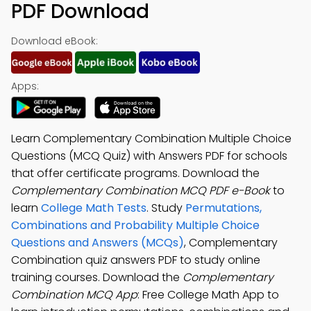
PDF Download
Download eBook:
Apps:
Learn Complementary Combination Multiple Choice
Questions (MCQ Quiz) with Answers PDF for schools
that offer certificate programs. Download the
Complementary Combination MCQ PDF e-Book
to
learn
College Math Tests
. Study
Permutations,
Combinations and Probability Multiple Choice
Questions and Answers (MCQs)
, Complementary
Combination quiz answers PDF to study online
training courses. Download the
Complementary
Combination MCQ App
: Free College Math App to