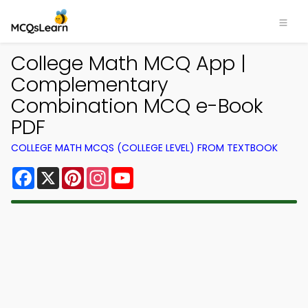
College Math MCQ App |
Complementary
Combination MCQ e-Book
PDF
COLLEGE MATH MCQS (COLLEGE LEVEL) FROM TEXTBOOK
Facebook
X
Pinterest
Instagram
YouTube