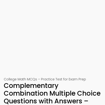
College Math MCQs – Practice Test for Exam Prep
Complementary
Combination Multiple Choice
Questions with Answers –