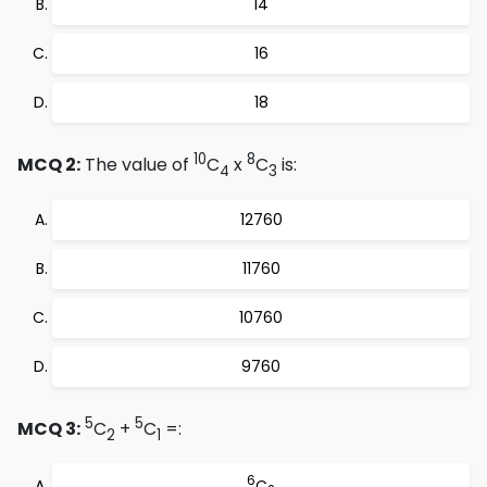
14
16
18
10
8
MCQ 2:
The value of
C
x
C
is:
4
3
12760
11760
10760
9760
5
5
MCQ 3:
C
+
C
=:
2
1
6
C