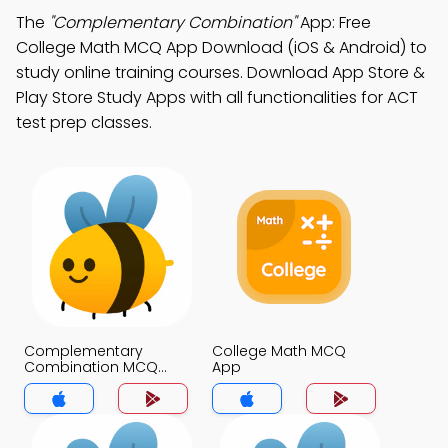
The
"Complementary Combination"
App: Free
College Math MCQ App Download (iOS & Android) to
study online training courses. Download App Store &
Play Store Study Apps with all functionalities for ACT
test prep classes.
Complementary
College Math MCQ
Combination MCQ
App
App