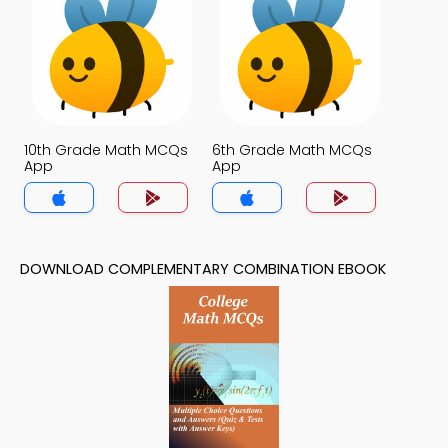
10th Grade Math MCQs
6th Grade Math MCQs
App
App
DOWNLOAD COMPLEMENTARY COMBINATION EBOOK