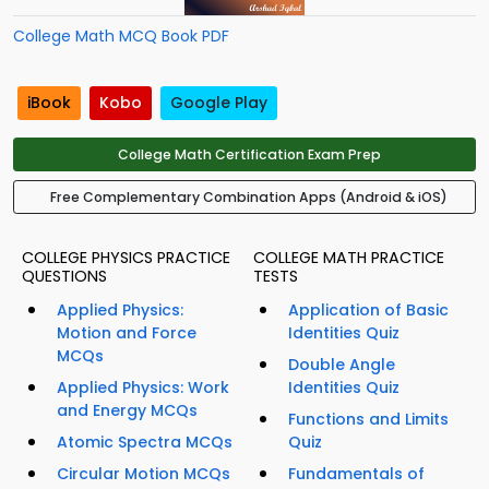
College Math MCQ Book PDF
iBook
Kobo
Google Play
College Math Certification Exam Prep
Free Complementary Combination Apps (Android & iOS)
COLLEGE PHYSICS PRACTICE
COLLEGE MATH PRACTICE
QUESTIONS
TESTS
Applied Physics:
Application of Basic
Motion and Force
Identities Quiz
MCQs
Double Angle
Applied Physics: Work
Identities Quiz
and Energy MCQs
Functions and Limits
Atomic Spectra MCQs
Quiz
Circular Motion MCQs
Fundamentals of