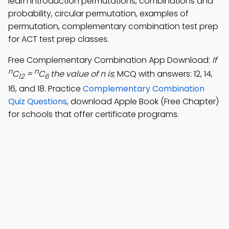
learn introduction permutations, combinations and
probability, circular permutation, examples of
permutation, complementary combination test prep
for ACT test prep classes.
Free Complementary Combination App Download:
If
n
n
C
=
C
the value of n is
; MCQ with answers: 12, 14,
12
6
16, and 18. Practice
Complementary Combination
Quiz Questions
, download Apple Book (Free Chapter)
for schools that offer certificate programs.