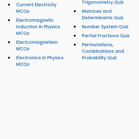
Trigonometry Quiz
Current Electricity
MCQs
Matrices and
Determinants Quiz
Electromagnetic
Induction in Physics
Number System Quiz
MCQs
Partial Fractions Quiz
Electromagnetism
Permutations,
MCQs
Combinations and
Electronics in Physics
Probability Quiz
MCQs