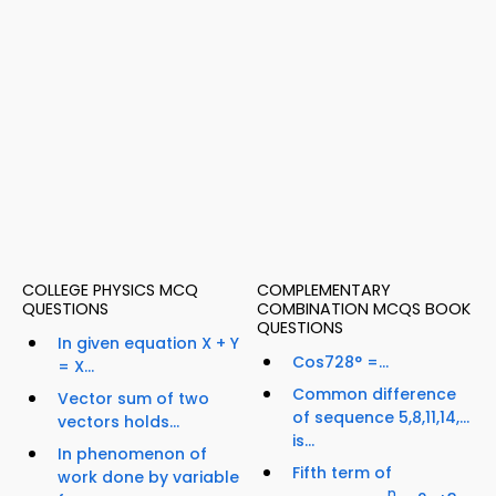
COLLEGE PHYSICS MCQ
COMPLEMENTARY
QUESTIONS
COMBINATION MCQS BOOK
QUESTIONS
In given equation X + Y
Cos728° =...
= X...
Common difference
Vector sum of two
of sequence 5,8,11,14,…
vectors holds...
is...
In phenomenon of
Fifth term of
work done by variable
n