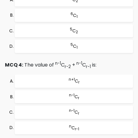
2
6
C
1
5
C
2
5
C
1
n-1
n-1
MCQ 4:
The value of
C
+
C
is:
r-2
r-1
n+1
C
r
n-1
C
r
n-1
C
r
n
C
r-1