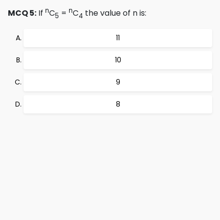
n
n
MCQ 5:
If
C
=
C
the value of n is:
5
4
11
10
9
8