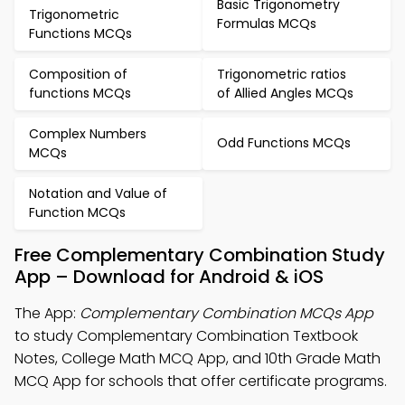
Basic Trigonometry
Trigonometric
Formulas MCQs
Functions MCQs
Composition of
Trigonometric ratios
functions MCQs
of Allied Angles MCQs
Complex Numbers
Odd Functions MCQs
MCQs
Notation and Value of
Function MCQs
Free Complementary Combination Study
App – Download for Android & iOS
The App:
Complementary Combination MCQs App
to study Complementary Combination Textbook
Notes, College Math MCQ App, and 10th Grade Math
MCQ App for schools that offer certificate programs.