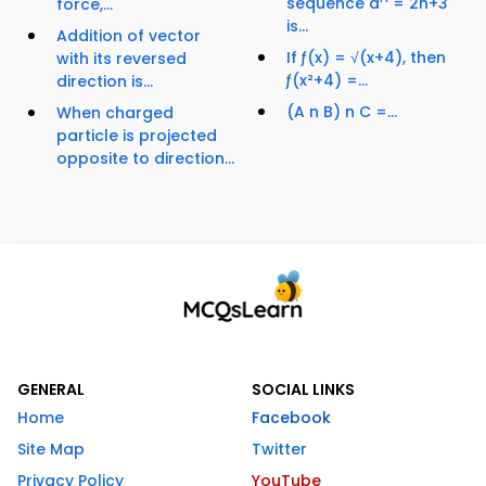
sequence a
= 2n+3
force,...
is...
Addition of vector
If ƒ(x) = √(x+4), then
with its reversed
ƒ(x²+4) =...
direction is...
(A n B) n C =...
When charged
particle is projected
opposite to direction...
GENERAL
SOCIAL LINKS
Home
Facebook
Site Map
Twitter
Privacy Policy
YouTube