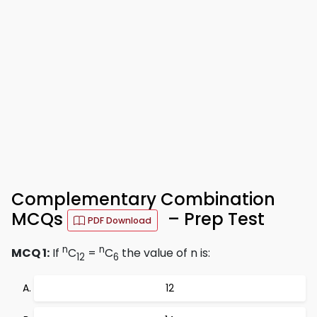
Complementary Combination
MCQs
– Prep Test
PDF Download
n
n
MCQ 1:
If
C
=
C
the value of n is:
12
6
12