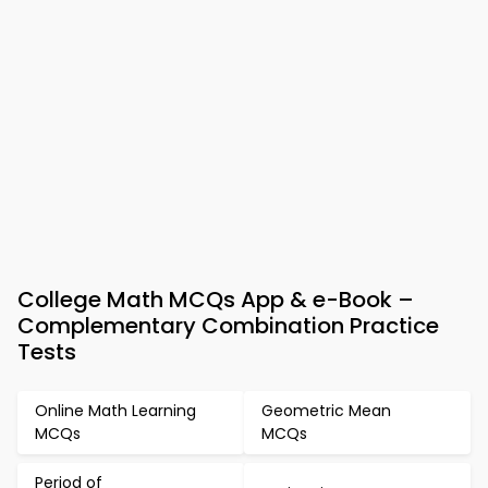
College Math MCQs App & e-Book –
Complementary Combination Practice
Tests
Online Math Learning
Geometric Mean
MCQs
MCQs
Period of