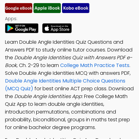
Apps:
Learn Double Angle Identities Quiz Questions and
Answers PDF to study online tutor courses. Download
the
Double Angle Identities Quiz with Answers PDF e-
Book
, Ch. 2-29 to learn
College Math Practice Tests
.
Solve Double Angle Identities MCQ with answers PDF,
Double Angle Identities Multiple Choice Questions
(MCQ Quiz)
for best online ACT prep class. Download
the
Double Angle Identities App
: Free College Math
Quiz App to learn double angle identities,
introduction permutations, combinations and
probability, biconditional, groups in maths test prep
for online bachelor degree programs.