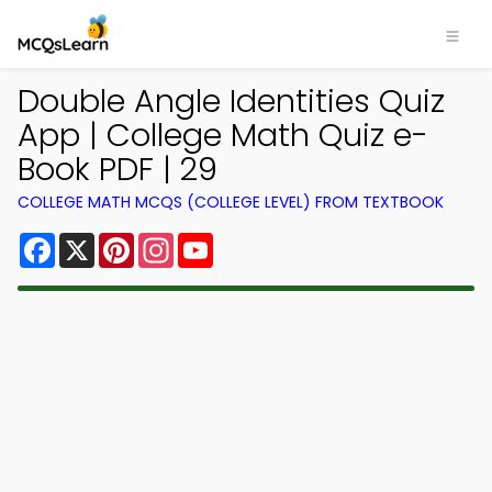
Double Angle Identities Quiz
App | College Math Quiz e-
Book PDF | 29
COLLEGE MATH MCQS (COLLEGE LEVEL) FROM TEXTBOOK
Facebook
X
Pinterest
Instagram
YouTube