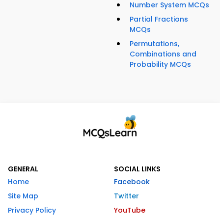
Number System MCQs
Partial Fractions
MCQs
Permutations,
Combinations and
Probability MCQs
GENERAL
SOCIAL LINKS
Home
Facebook
Site Map
Twitter
Privacy Policy
YouTube