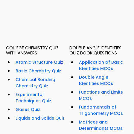
COLLEGE CHEMISTRY QUIZ
DOUBLE ANGLE IDENTITIES
WITH ANSWERS
QUIZ BOOK QUESTIONS
Atomic Structure Quiz
Application of Basic
Identities MCQs
Basic Chemistry Quiz
Double Angle
Chemical Bonding:
Identities MCQs
Chemistry Quiz
Functions and Limits
Experimental
MCQs
Techniques Quiz
Fundamentals of
Gases Quiz
Trigonometry MCQs
Liquids and Solids Quiz
Matrices and
Determinants MCQs