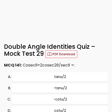
Double Angle Identities Quiz –
Mock Test 29
PDF Download
MCQ 141:
Cosecθ+2cosec2θ/secθ =:
tanα/2
−tanα/2
−cotα/2
cotα/2