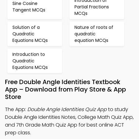
Introduction of
Sine Cosine
Partial Fractions
Tangent MCQs
MCQs
Solution of a
Nature of roots of
Quadratic
quadratic
Equations MCQs
equation MCQs
Introduction to
Quadratic
Equations MCQs
Free Double Angle Identities Textbook
App – Download from Play Store & App
Store
The App:
Double Angle Identities Quiz App
to study
Double Angle Identities Notes, College Math Quiz App,
and 7th Grade Math Quiz App for best online ACT
prep class.