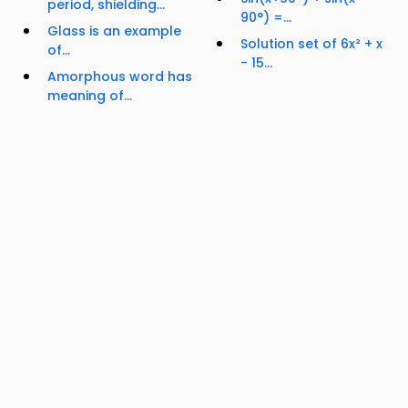
period, shielding...
90°) =...
Glass is an example
Solution set of 6x² + x
of...
- 15...
Amorphous word has
meaning of...