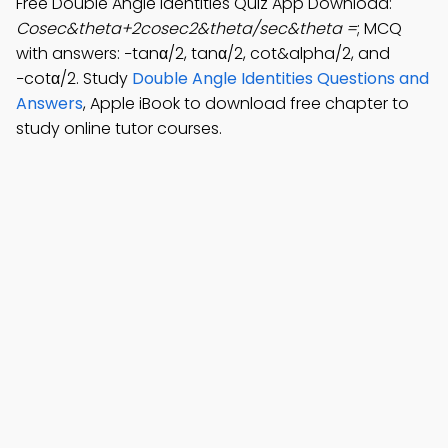
Free Double Angle Identities Quiz App Download:
Cosec&theta+2cosec2&theta/sec&theta =
; MCQ
with answers: −tanα/2, tanα/2, cot&alpha/2, and
−cotα/2. Study
Double Angle Identities Questions and
Answers
, Apple iBook to download free chapter to
study online tutor courses.