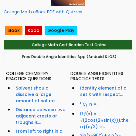
College Math eBook PDF with Quizzes
iBook
Kobo
Google Play
College Math Certification Test Online
Free Double Angle Identities App (Android & iOS)
COLLEGE CHEMISTRY
DOUBLE ANGLE IDENTITIES
PRACTICE QUESTIONS
PRACTICE TESTS
Solvent should
Identity element of a
dissolve a large
set X with respect...
amount of solute...
n
C
.rι =...
r
Distance between two
If ƒ(x) =
adjacent crests or
√(2cos(2πsin(x))),the
troughs is...
n ƒ(π/2) =...
From left to right in a
Sin(x+90°) + sin(x-