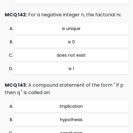
MCQ 142:
For a negative integer n, the factorial nι:
is unique
is 0
does not exist
is 1
MCQ 143:
A compound statement of the form " if p
then q " is called an:
implication
hypothesis