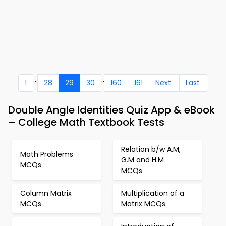
...
..
1
28
29
30
160
161
Next
Last
Double Angle Identities Quiz App & eBook
– College Math Textbook Tests
Relation b/w A.M,
Math Problems
G.M and H.M
MCQs
MCQs
Column Matrix
Multiplication of a
MCQs
Matrix MCQs