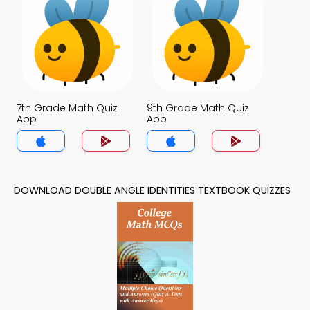
7th Grade Math Quiz
9th Grade Math Quiz
App
App
DOWNLOAD DOUBLE ANGLE IDENTITIES TEXTBOOK QUIZZES