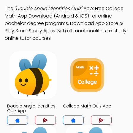
The
"Double Angle Identities Quiz"
App: Free College
Math App Download (Android & iOS) for online
bachelor degree programs. Download App Store &
Play Store Study Apps with all functionalities to study
online tutor courses.
Double Angle Identities
College Math Quiz App
Quiz App