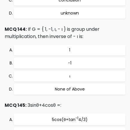
conclusion
unknown
MCQ 144:
If G = { 1, -1, ι, - ι } is group under
multiplication, then inverse of - ι is:
1
−1
ι
None of Above
MCQ 145:
3sinθ+4cosθ =:
-1
5cos(θ+tan
4/3)