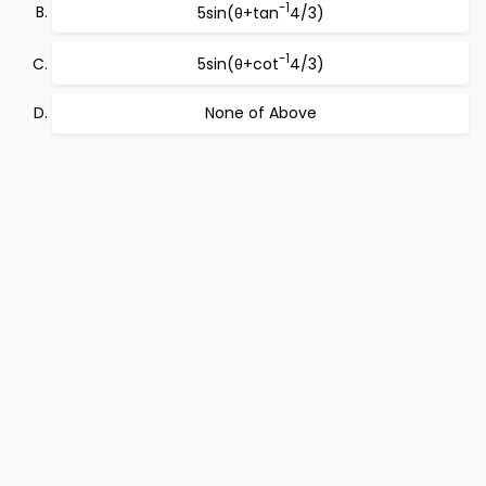
-1
5sin(θ+tan
4/3)
-1
5sin(θ+cot
4/3)
None of Above