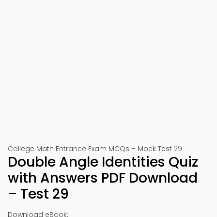
College Math Entrance Exam MCQs – Mock Test 29
Double Angle Identities Quiz
with Answers PDF Download
– Test 29
Download eBook: