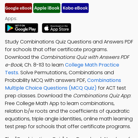
Apps:
Study Combinations Quiz Questions and Answers PDF
for schools that offer certificate programs.
Download the
Combinations Quiz with Answers PDF
e-Book
, Ch. 8-113 to learn
College Math Practice
Tests
. Solve Permutations, Combinations and
Probability MCQ with answers PDF,
Combinations
Multiple Choice Questions (MCQ Quiz)
for ACT test
prep classes. Download the
Combinations Quiz App
:
Free College Math App to learn combinations,
relation b/w roots and the coefficients of quadratic
equations, triple angle identities, online math learning
test prep for schools that offer certificate programs.