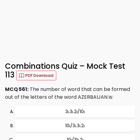
Combinations Quiz – Mock Test
113
PDF Download
MCQ 561:
The number of word that can be formed
out of the letters of the word AZERBAIJAN is:
3ι.3ι.2ι/10ι
10ι/3ι.3ι.2ι
10ι/3²ι.2ι