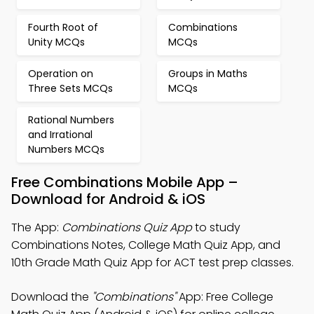
Fourth Root of
Combinations
Unity MCQs
MCQs
Operation on
Groups in Maths
Three Sets MCQs
MCQs
Rational Numbers
and Irrational
Numbers MCQs
Free Combinations Mobile App –
Download for Android & iOS
The App:
Combinations Quiz App
to study
Combinations Notes, College Math Quiz App, and
10th Grade Math Quiz App for ACT test prep classes.
Download the
"Combinations"
App: Free College