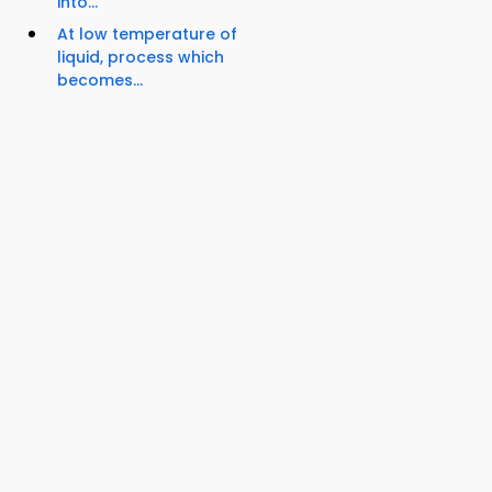
into...
At low temperature of
liquid, process which
becomes...