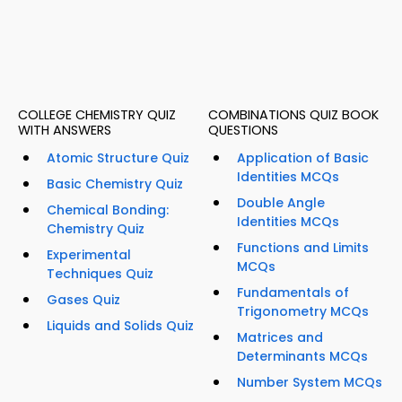
COLLEGE CHEMISTRY QUIZ
COMBINATIONS QUIZ BOOK
WITH ANSWERS
QUESTIONS
Atomic Structure Quiz
Application of Basic
Identities MCQs
Basic Chemistry Quiz
Double Angle
Chemical Bonding:
Identities MCQs
Chemistry Quiz
Functions and Limits
Experimental
MCQs
Techniques Quiz
Fundamentals of
Gases Quiz
Trigonometry MCQs
Liquids and Solids Quiz
Matrices and
Determinants MCQs
Number System MCQs