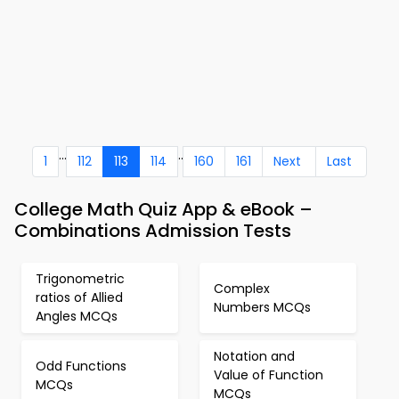
...
..
1
112
113
114
160
161
Next
Last
College Math Quiz App & eBook –
Combinations Admission Tests
Trigonometric
Complex
ratios of Allied
Numbers MCQs
Angles MCQs
Notation and
Odd Functions
Value of Function
MCQs
MCQs