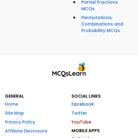
Partial Fractions
MCQs
Permutations,
Combinations and
Probability MCQs
GENERAL
SOCIAL LINKS
Home
Facebook
Site Map
Twitter
Privacy Policy
YouTube
MOBILE APPS
Affiliate Disclosure