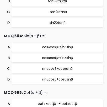
tan3θtan2θ
−tan2θtanθ
sin2θtanθ
MCQ 564:
Sin(α - β) =:
cosαcosβ+sinαsinβ
cosαcosβ+sinαsinβ
sinαcosβ-cosαsinβ
sinαcosβ+cosαsinβ
MCQ 565:
Cot(α + β) =:
cotα-cotβ/1 + cotαcotβ