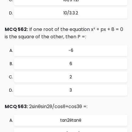
10/3.3.2
MCQ 562:
If one root of the equation x² + px + 8 = 0
is the square of the other, then P =:
−6
6
2
3
MCQ 563:
2sinθsin2θ/cosθ+cos3θ =:
tan2θtanθ