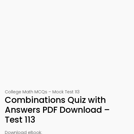
College Math MCQs – Mock Test 113
Combinations Quiz with
Answers PDF Download –
Test 113
Download eBook: