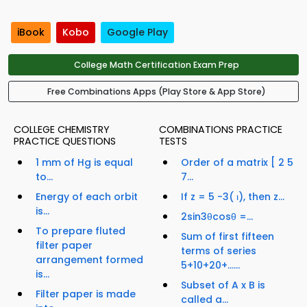
iBook
Kobo
Google Play
College Math Certification Exam Prep
Free Combinations Apps (Play Store & App Store)
COLLEGE CHEMISTRY
COMBINATIONS PRACTICE
PRACTICE QUESTIONS
TESTS
1 mm of Hg is equal
Order of a matrix [ 2 5
to...
7...
Energy of each orbit
If z = 5 -3( ι), then z...
is...
2sin3θcosθ =...
To prepare fluted
Sum of first fifteen
filter paper
terms of series
arrangement formed
5+10+20+…...
is...
Subset of A x B is
Filter paper is made
called a...