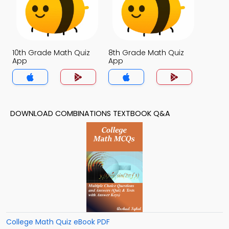
10th Grade Math Quiz
8th Grade Math Quiz
App
App
DOWNLOAD COMBINATIONS TEXTBOOK Q&A
College Math Quiz eBook PDF