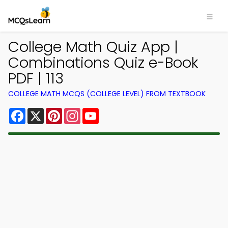
College Math Quiz App |
Combinations Quiz e-Book
PDF | 113
COLLEGE MATH MCQS (COLLEGE LEVEL) FROM TEXTBOOK
Facebook
X
Pinterest
Instagram
YouTube