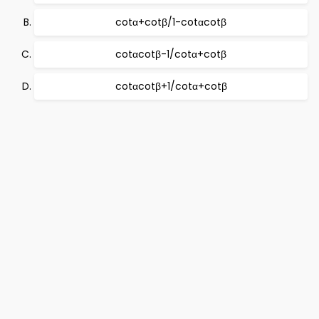
cotα+cotβ/1-cotαcotβ
cotαcotβ-1/cotα+cotβ
cotαcotβ+1/cotα+cotβ