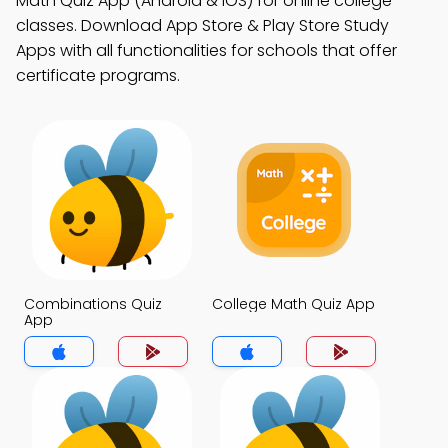
Math Quiz App (Android & iOS) for online college
classes. Download App Store & Play Store Study
Apps with all functionalities for schools that offer
certificate programs.
Combinations Quiz
College Math Quiz App
App