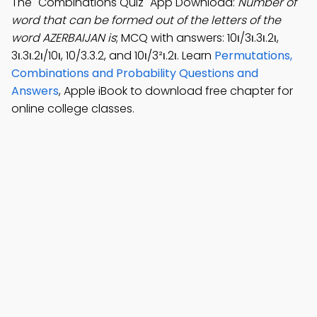
The "Combinations Quiz" App Download:
Number of
word that can be formed out of the letters of the
word AZERBAIJAN is
; MCQ with answers: 10ι/3ι.3ι.2ι,
3ι.3ι.2ι/10ι, 10/3.3.2, and 10ι/3²ι.2ι. Learn
Permutations,
Combinations and Probability Questions and
Answers
, Apple iBook to download free chapter for
online college classes.