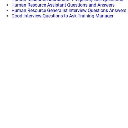
Human Resource Assistant Questions and Answers
Human Resource Generalist Interview Questions Answers
Good Interview Questions to Ask Training Manager