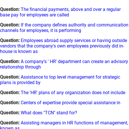
Question:
The financial payments, above and over a regular
base pay for employees are called
Question:
If the company defines authority and communication
channels for employees, it is performing
Question:
Employees abroad supply services or having outside
vendors that the company's own employees previously did in-
house is known as
Question:
A company's ' HR' department can create an advisory
relationship through
Question:
Assistance to top level management for strategic
plans is provided by
Question:
The 'HR' plans of any organization does not include
Question:
Centers of expertise provide special assistance in
Question:
What does "TCN" stand for?
Question:
Assisting managers in HR functions of management,
known as