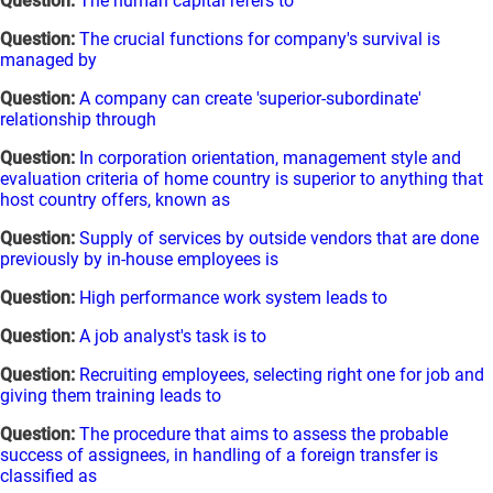
Question:
The human capital refers to
Question:
The crucial functions for company's survival is
managed by
Question:
A company can create 'superior-subordinate'
relationship through
Question:
In corporation orientation, management style and
evaluation criteria of home country is superior to anything that
host country offers, known as
Question:
Supply of services by outside vendors that are done
previously by in-house employees is
Question:
High performance work system leads to
Question:
A job analyst's task is to
Question:
Recruiting employees, selecting right one for job and
giving them training leads to
Question:
The procedure that aims to assess the probable
success of assignees, in handling of a foreign transfer is
classified as