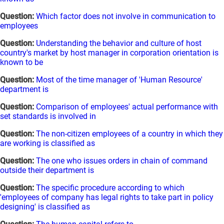
Question:
Which factor does not involve in communication to
employees
Question:
Understanding the behavior and culture of host
country's market by host manager in corporation orientation is
known to be
Question:
Most of the time manager of 'Human Resource'
department is
Question:
Comparison of employees' actual performance with
set standards is involved in
Question:
The non-citizen employees of a country in which they
are working is classified as
Question:
The one who issues orders in chain of command
outside their department is
Question:
The specific procedure according to which
'employees of company has legal rights to take part in policy
designing' is classified as