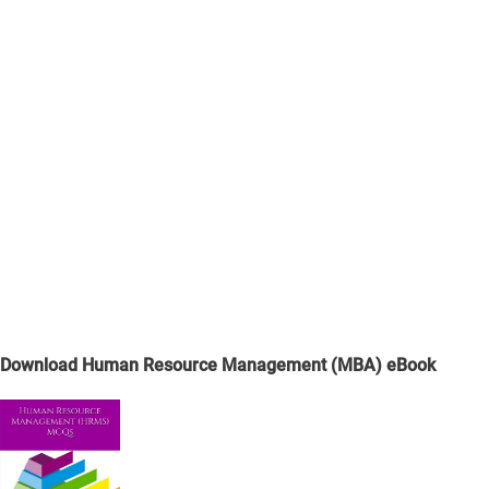
Download Human Resource Management (MBA) eBook