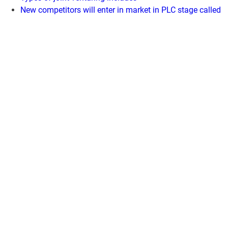
New competitors will enter in market in PLC stage called