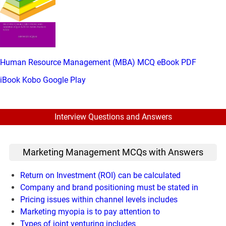
Human Resource Management (MBA) MCQ eBook PDF
iBook
Kobo
Google Play
Interview Questions and Answers
Marketing Management MCQs with Answers
Return on Investment (ROI) can be calculated
Company and brand positioning must be stated in
Pricing issues within channel levels includes
Marketing myopia is to pay attention to
Types of joint venturing includes