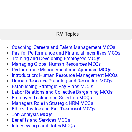
HRM Topics
Coaching, Careers and Talent Management MCQs
Pay for Performance and Financial Incentives MCQs
Training and Developing Employees MCQs
Managing Global Human Resources MCQs
Performance Management and Appraisal MCQs
Introduction: Human Resource Management MCQs
Human Resource Planning and Recruiting MCQs
Establishing Strategic Pay Plans MCQs
Labor Relations and Collective Bargaining MCQs
Employee Testing and Selection MCQs
Managers Role in Strategic HRM MCQs
Ethics Justice and Fair Treatment MCQs
Job Analysis MCQs
Benefits and Services MCQs
Interviewing candidates MCQs