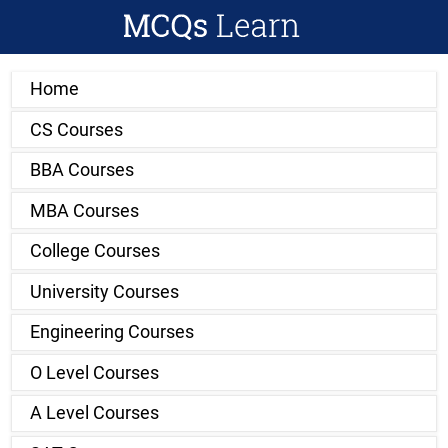
Home
CS Courses
BBA Courses
MBA Courses
College Courses
University Courses
Engineering Courses
O Level Courses
A Level Courses