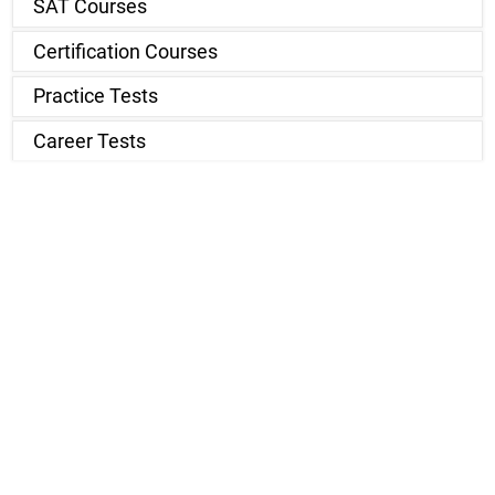
SAT Courses
Certification Courses
Practice Tests
Career Tests