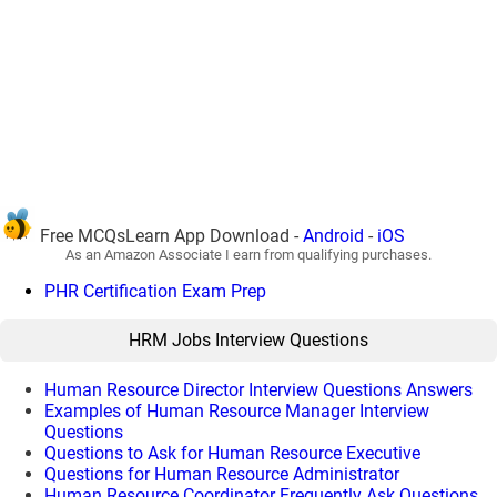
Free MCQsLearn App Download -
Android
-
iOS
As an Amazon Associate I earn from qualifying purchases.
PHR Certification Exam Prep
HRM Jobs Interview Questions
Human Resource Director Interview Questions Answers
Examples of Human Resource Manager Interview
Questions
Questions to Ask for Human Resource Executive
Questions for Human Resource Administrator
Human Resource Coordinator Frequently Ask Questions