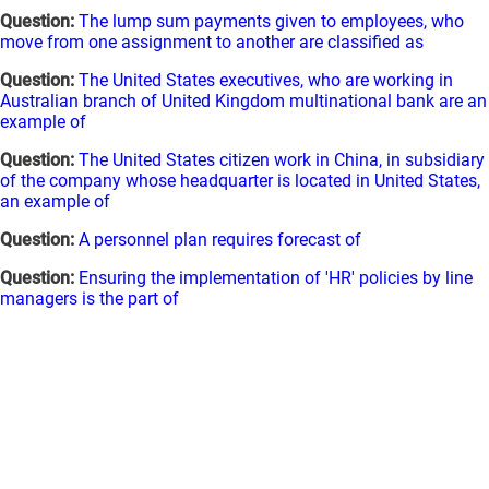
Question:
The lump sum payments given to employees, who
move from one assignment to another are classified as
Question:
The United States executives, who are working in
Australian branch of United Kingdom multinational bank are an
example of
Question:
The United States citizen work in China, in subsidiary
of the company whose headquarter is located in United States,
an example of
Question:
A personnel plan requires forecast of
Question:
Ensuring the implementation of 'HR' policies by line
managers is the part of