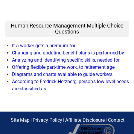
Human Resource Management Multiple Choice
Questions
If a worker gets a premium for
Changing and updating benefit plans is performed by
Analyzing and identifying specific skills, needed for
Offering flexible part-time work, to retirement age
Diagrams and charts available to guide workers
According to Fredrick Herzberg, person's low-level needs
are classified as
Site Map
|
Privacy Policy
|
Affiliate Disclosure
|
Contact