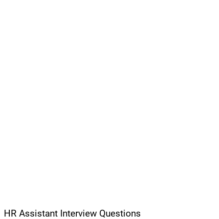
HR Assistant Interview Questions