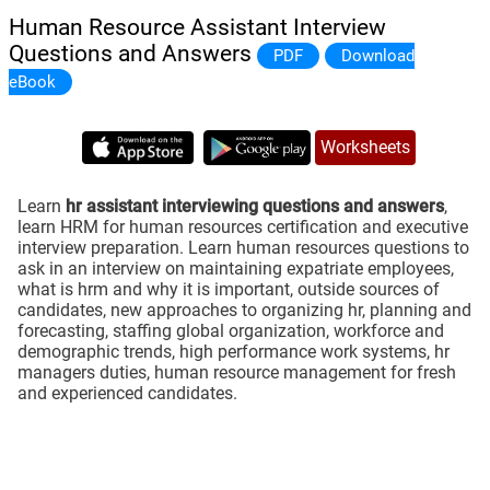
Human Resource Assistant Interview
Questions and Answers
PDF
Download
eBook
Worksheets
Learn
hr assistant interviewing questions and answers
,
learn HRM for human resources certification and executive
interview preparation. Learn human resources questions to
ask in an interview on maintaining expatriate employees,
what is hrm and why it is important, outside sources of
candidates, new approaches to organizing hr, planning and
forecasting, staffing global organization, workforce and
demographic trends, high performance work systems, hr
managers duties, human resource management for fresh
and experienced candidates.