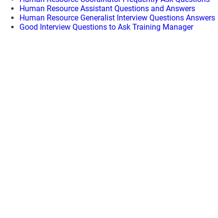
Human Resource Assistant Questions and Answers
Human Resource Generalist Interview Questions Answers
Good Interview Questions to Ask Training Manager