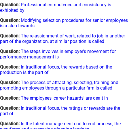
Question:
Professional competence and consistency is
exhibited by
Question:
Modifying selection procedures for senior employees
is a step towards
Question:
The re-assignment of work, related to job in another
part of the organization, at similar position is called
Question:
The steps involves in employer's movement for
performance management is
Question:
In traditional focus, the rewards based on the
production is the part of
Question:
The process of attracting, selecting, training and
promoting employees through a particular firm is called
Question:
The employees 'career hazards' are dealt in
Question:
In traditional focus, the ratings or rewards are the
part of
Question:
In the talent management end to end process, the