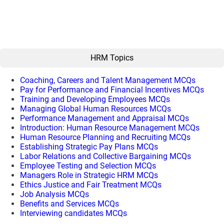
HRM Topics
Coaching, Careers and Talent Management MCQs
Pay for Performance and Financial Incentives MCQs
Training and Developing Employees MCQs
Managing Global Human Resources MCQs
Performance Management and Appraisal MCQs
Introduction: Human Resource Management MCQs
Human Resource Planning and Recruiting MCQs
Establishing Strategic Pay Plans MCQs
Labor Relations and Collective Bargaining MCQs
Employee Testing and Selection MCQs
Managers Role in Strategic HRM MCQs
Ethics Justice and Fair Treatment MCQs
Job Analysis MCQs
Benefits and Services MCQs
Interviewing candidates MCQs