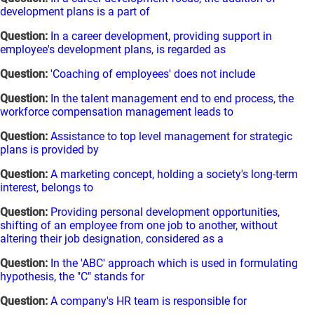
development plans is a part of
Question:
In a career development, providing support in
employee's development plans, is regarded as
Question:
'Coaching of employees' does not include
Question:
In the talent management end to end process, the
workforce compensation management leads to
Question:
Assistance to top level management for strategic
plans is provided by
Question:
A marketing concept, holding a society's long-term
interest, belongs to
Question:
Providing personal development opportunities,
shifting of an employee from one job to another, without
altering their job designation, considered as a
Question:
In the 'ABC' approach which is used in formulating
hypothesis, the "C" stands for
Question:
A company's HR team is responsible for