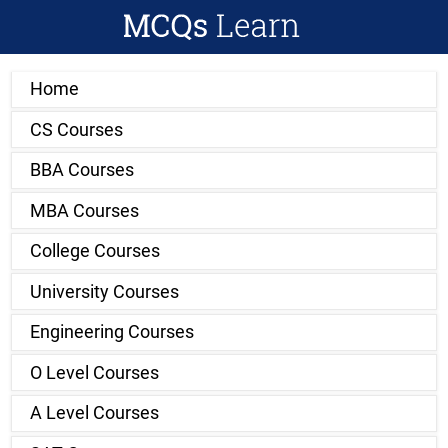
Home
CS Courses
BBA Courses
MBA Courses
College Courses
University Courses
Engineering Courses
O Level Courses
A Level Courses