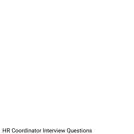
HR Coordinator Interview Questions