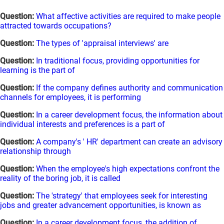
Question:
What affective activities are required to make people
attracted towards occupations?
Question:
The types of 'appraisal interviews' are
Question:
In traditional focus, providing opportunities for
learning is the part of
Question:
If the company defines authority and communication
channels for employees, it is performing
Question:
In a career development focus, the information about
individual interests and preferences is a part of
Question:
A company's ' HR' department can create an advisory
relationship through
Question:
When the employee's high expectations confront the
reality of the boring job, it is called
Question:
The 'strategy' that employees seek for interesting
jobs and greater advancement opportunities, is known as
Question:
In a career development focus, the addition of