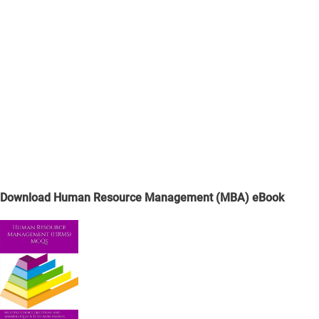
Download Human Resource Management (MBA) eBook