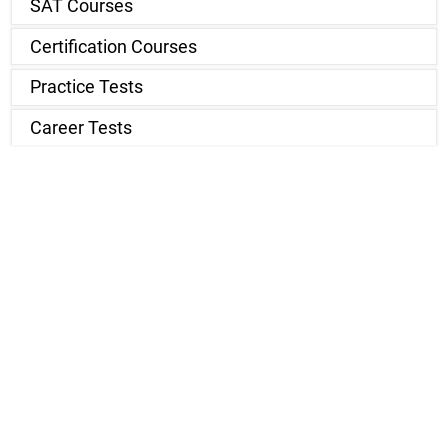
SAT Courses
Certification Courses
Practice Tests
Career Tests