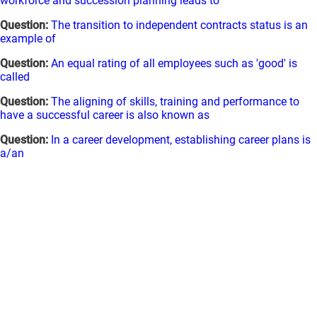
workforce and succession planning leads to
Question:
The transition to independent contracts status is an
example of
Question:
An equal rating of all employees such as 'good' is
called
Question:
The aligning of skills, training and performance to
have a successful career is also known as
Question:
In a career development, establishing career plans is
a/an