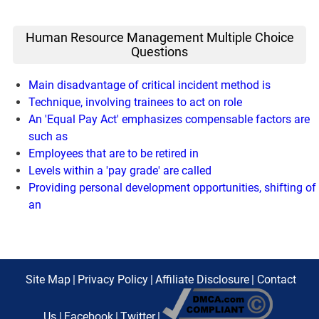
Human Resource Management Multiple Choice
Questions
Main disadvantage of critical incident method is
Technique, involving trainees to act on role
An 'Equal Pay Act' emphasizes compensable factors are
such as
Employees that are to be retired in
Levels within a 'pay grade' are called
Providing personal development opportunities, shifting of
an
Site Map
|
Privacy Policy
|
Affiliate Disclosure
|
Contact
Us
|
Facebook
|
Twitter
|