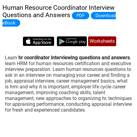
Human Resource Coordinator Interview
Questions and Answers
PDF
Download
eBook
Worksheets
Learn
hr coordinator interviewing questions and answers
,
learn HRM for human resources certification and executive
interview preparation. Learn human resources questions to
ask in an interview on managing your career and finding a
job, appraisal interview, career management basics, what
is hrm and why it is important, employer life cycle career
management, improving coaching skills, talent
management, new approaches to organizing hr, techniques
for appraising performance, conducting appraisal interview
for fresh and experienced candidates.