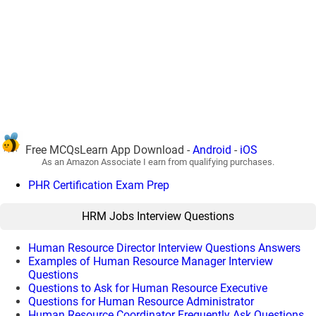
Free MCQsLearn App Download -
Android
-
iOS
As an Amazon Associate I earn from qualifying purchases.
PHR Certification Exam Prep
HRM Jobs Interview Questions
Human Resource Director Interview Questions Answers
Examples of Human Resource Manager Interview
Questions
Questions to Ask for Human Resource Executive
Questions for Human Resource Administrator
Human Resource Coordinator Frequently Ask Questions