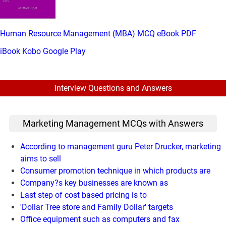
Human Resource Management (MBA) MCQ eBook PDF
iBook
Kobo
Google Play
Interview Questions and Answers
Marketing Management MCQs with Answers
According to management guru Peter Drucker, marketing
aims to sell
Consumer promotion technique in which products are
Company?s key businesses are known as
Last step of cost based pricing is to
'Dollar Tree store and Family Dollar' targets
Office equipment such as computers and fax