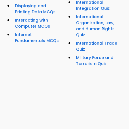
International
Displaying and
Integration Quiz
Printing Data MCQs
International
Interacting with
Organization, Law,
Computer MCQs
and Human Rights
Internet
Quiz
Fundamentals MCQs
International Trade
Quiz
Military Force and
Terrorism Quiz