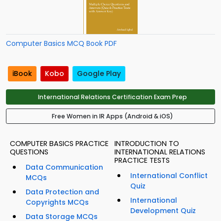
Computer Basics MCQ Book PDF
iBook
Kobo
Google Play
International Relations Certification Exam Prep
Free Women in IR Apps (Android & iOS)
COMPUTER BASICS PRACTICE
INTRODUCTION TO
QUESTIONS
INTERNATIONAL RELATIONS
PRACTICE TESTS
Data Communication
International Conflict
MCQs
Quiz
Data Protection and
International
Copyrights MCQs
Development Quiz
Data Storage MCQs