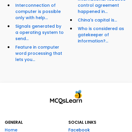
Interconnection of
control agreement
computer is possible
happened in...
only with help...
China's capital is...
Signals generated by
Who is considered as
a operating system to
gatekeeper of
send...
information?...
Feature in computer
word processing that
lets you...
GENERAL
SOCIAL LINKS
Home
Facebook