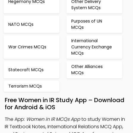
Hegemony MCQs
Other Delivery
System MCQs
Purposes of UN
NATO MCQs
MCQs
International
War Crimes MCQs
Currency Exchange
MCQs
Other Alliances
Statecraft MCQs
MCQs
Terrorism MCQs
Free Women in IR Study App – Download
for Android & iOS
The App:
Women in IR MCQs App
to study Women in
IR Textbook Notes, International Relations MCQ App,