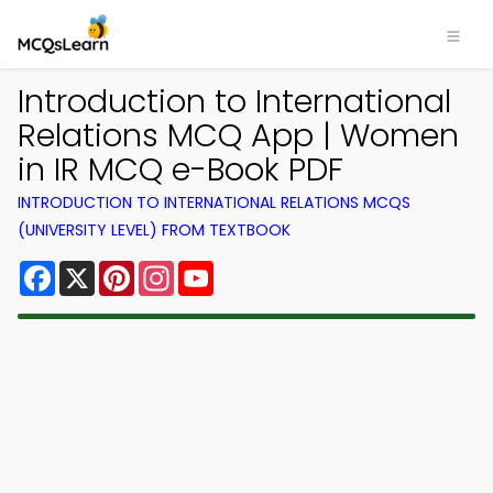
Introduction to International
Relations MCQ App | Women
in IR MCQ e-Book PDF
INTRODUCTION TO INTERNATIONAL RELATIONS MCQS
(UNIVERSITY LEVEL) FROM TEXTBOOK
Facebook
X
Pinterest
Instagram
YouTube