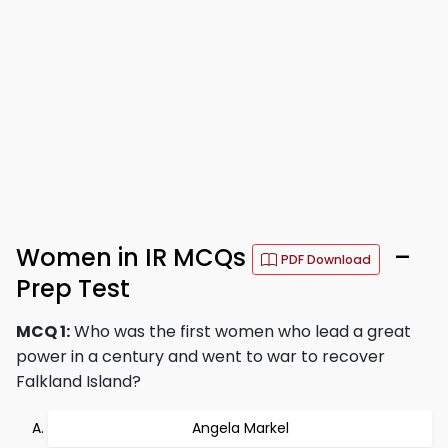
Women in IR MCQs
–
PDF Download
Prep Test
MCQ 1:
Who was the first women who lead a great
power in a century and went to war to recover
Falkland Island?
Angela Markel