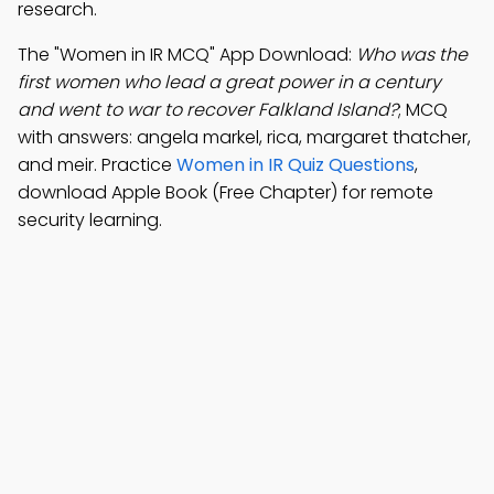
research.
The "Women in IR MCQ" App Download:
Who was the
first women who lead a great power in a century
and went to war to recover Falkland Island?
; MCQ
with answers: angela markel, rica, margaret thatcher,
and meir. Practice
Women in IR Quiz Questions
,
download Apple Book (Free Chapter) for remote
security learning.