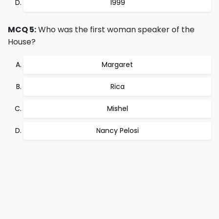
1999
MCQ 5:
Who was the first woman speaker of the
House?
Margaret
Rica
Mishel
Nancy Pelosi