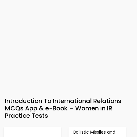
Introduction To International Relations
MCQs App & e-Book – Women in IR
Practice Tests
Ballistic Missiles and