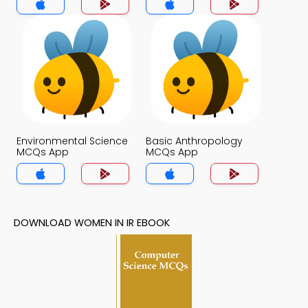
Environmental Science
Basic Anthropology
MCQs App
MCQs App
DOWNLOAD WOMEN IN IR EBOOK