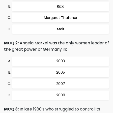
Rica
Margaret Thatcher
Meir
MCQ 2:
Angela Markel was the only women leader of
the great power of Germany in:
2003
2005
2007
2008
MCQ 3:
In late 1980's who struggled to control its