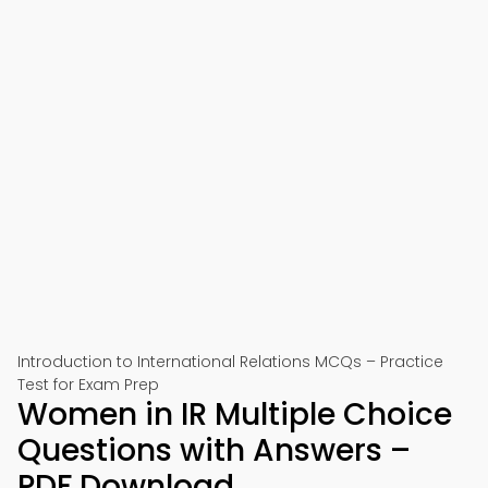
Introduction to International Relations MCQs – Practice
Test for Exam Prep
Women in IR Multiple Choice
Questions with Answers –
PDF Download