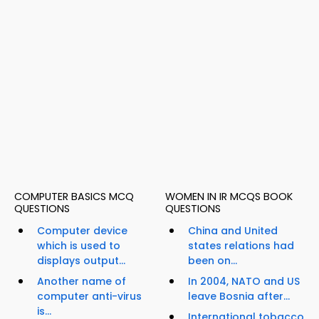
COMPUTER BASICS MCQ
WOMEN IN IR MCQS BOOK
QUESTIONS
QUESTIONS
Computer device
China and United
which is used to
states relations had
displays output...
been on...
Another name of
In 2004, NATO and US
computer anti-virus
leave Bosnia after...
is...
International tobacco