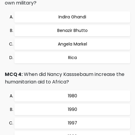
own military?
Indira Ghandi
Benazir Bhutto
Angela Markel
Rica
MCQ 4:
When did Nancy Kasssebaum increase the
humanitarian aid to Africa?
1980
1990
1997