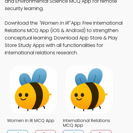
and Environmental Science MCQ App for remote
security learning.
Download the
"Women in IR"
App: Free International
Relations MCQ App (iOS & Android) to strengthen
conceptual learning. Download App Store & Play
Store Study Apps with all functionalities for
international relations research.
Women in IR MCQ App
International Relations
MCQ App