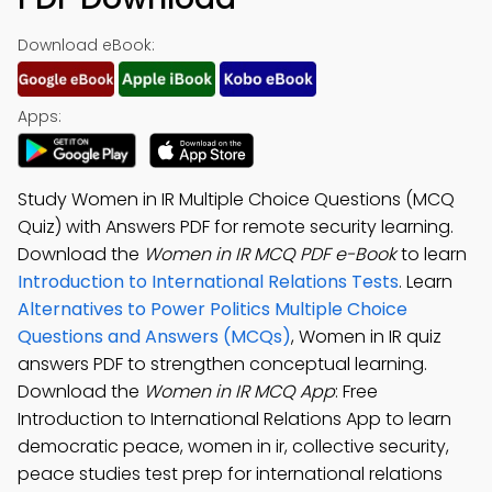
Download eBook:
Apps:
Study Women in IR Multiple Choice Questions (MCQ
Quiz) with Answers PDF for remote security learning.
Download the
Women in IR MCQ PDF e-Book
to learn
Introduction to International Relations Tests
. Learn
Alternatives to Power Politics Multiple Choice
Questions and Answers (MCQs)
, Women in IR quiz
answers PDF to strengthen conceptual learning.
Download the
Women in IR MCQ App
: Free
Introduction to International Relations App to learn
democratic peace, women in ir, collective security,
peace studies test prep for international relations