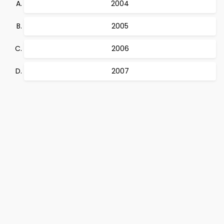
2004
2005
2006
2007