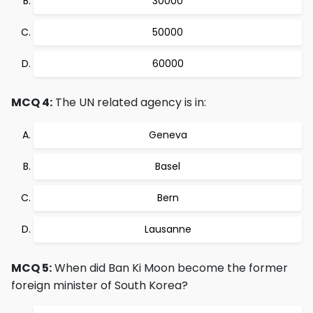
30000
50000
60000
MCQ 4:
The UN related agency is in:
Geneva
Basel
Bern
Lausanne
MCQ 5:
When did Ban Ki Moon become the former
foreign minister of South Korea?