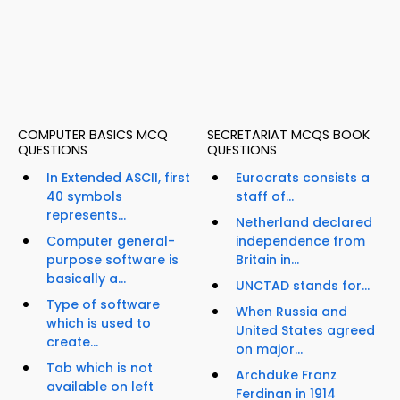
COMPUTER BASICS MCQ
SECRETARIAT MCQS BOOK
QUESTIONS
QUESTIONS
In Extended ASCII, first
Eurocrats consists a
40 symbols
staff of...
represents...
Netherland declared
Computer general-
independence from
purpose software is
Britain in...
basically a...
UNCTAD stands for...
Type of software
When Russia and
which is used to
United States agreed
create...
on major...
Tab which is not
Archduke Franz
available on left
Ferdinan in 1914