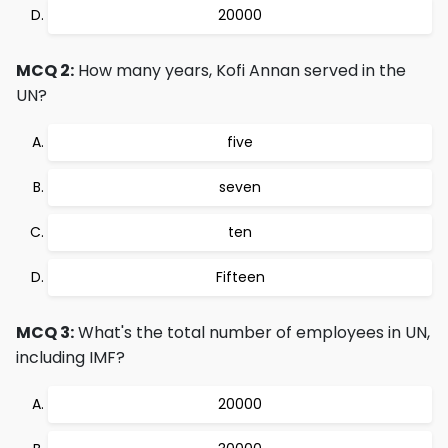
20000
MCQ 2:
How many years, Kofi Annan served in the
UN?
five
seven
ten
Fifteen
MCQ 3:
What's the total number of employees in UN,
including IMF?
20000