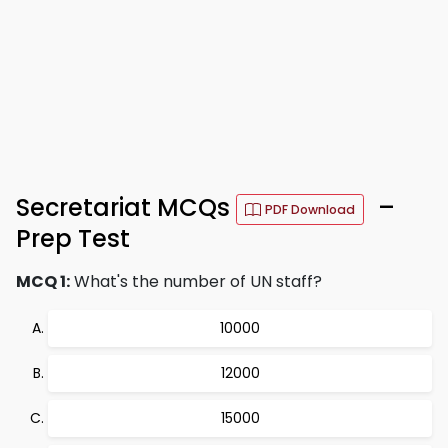
Secretariat MCQs
–
PDF Download
Prep Test
MCQ 1:
What's the number of UN staff?
10000
12000
15000