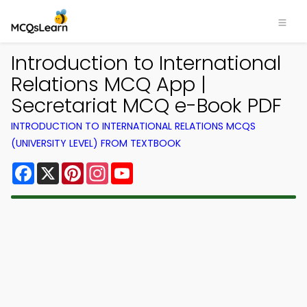
Introduction to International
Relations MCQ App |
Secretariat MCQ e-Book PDF
INTRODUCTION TO INTERNATIONAL RELATIONS MCQS
(UNIVERSITY LEVEL) FROM TEXTBOOK
Facebook
X
Pinterest
Instagram
YouTube