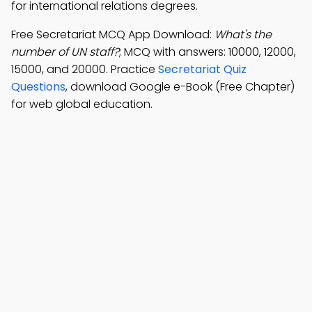
for international relations degrees.
Free Secretariat MCQ App Download:
What's the
number of UN staff?
; MCQ with answers: 10000, 12000,
15000, and 20000. Practice
Secretariat Quiz
Questions
, download Google e-Book (Free Chapter)
for web global education.