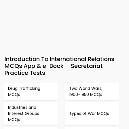
Introduction To International Relations
MCQs App & e-Book – Secretariat
Practice Tests
Drug Trafficking
Two World Wars,
MCQs
1900-1950 MCQs
Industries and
Interest Groups
Types of War MCQs
MCQs