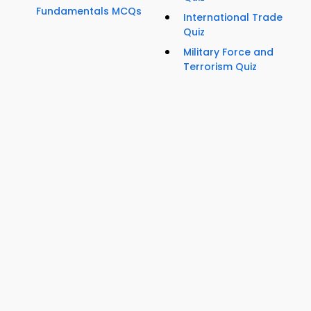
Fundamentals MCQs
International Trade
Quiz
Military Force and
Terrorism Quiz