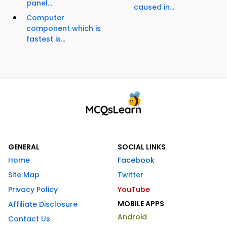
panel...
caused in...
Computer
component which is
fastest is...
GENERAL
SOCIAL LINKS
Home
Facebook
Site Map
Twitter
Privacy Policy
YouTube
MOBILE APPS
Affiliate Disclosure
Android
Contact Us