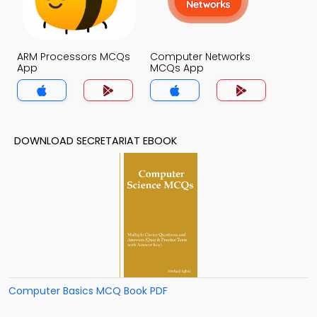
ARM Processors MCQs
Computer Networks
App
MCQs App
DOWNLOAD SECRETARIAT EBOOK
Computer Basics MCQ Book PDF