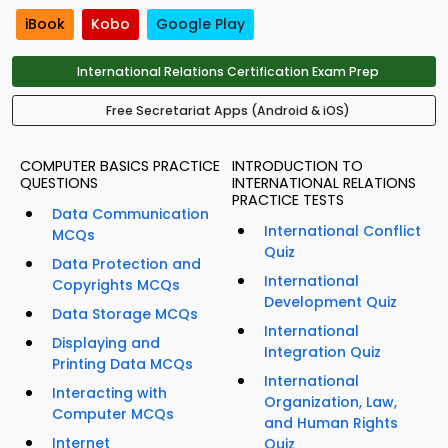
iBook
Kobo
Google Play
International Relations Certification Exam Prep
Free Secretariat Apps (Android & iOS)
COMPUTER BASICS PRACTICE
INTRODUCTION TO
QUESTIONS
INTERNATIONAL RELATIONS
PRACTICE TESTS
Data Communication
International Conflict
MCQs
Quiz
Data Protection and
International
Copyrights MCQs
Development Quiz
Data Storage MCQs
International
Displaying and
Integration Quiz
Printing Data MCQs
International
Interacting with
Organization, Law,
Computer MCQs
and Human Rights
Internet
Quiz