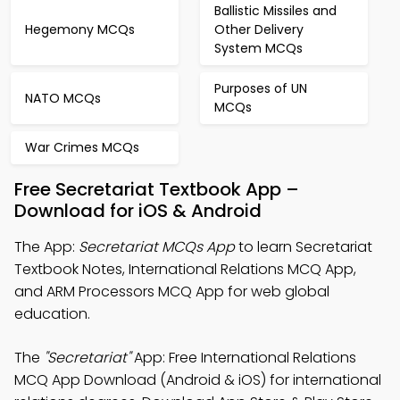
Ballistic Missiles and
Hegemony MCQs
Other Delivery
System MCQs
Purposes of UN
NATO MCQs
MCQs
War Crimes MCQs
Free Secretariat Textbook App –
Download for iOS & Android
The App:
Secretariat MCQs App
to learn Secretariat
Textbook Notes, International Relations MCQ App,
and ARM Processors MCQ App for web global
education.
The
"Secretariat"
App: Free International Relations
MCQ App Download (Android & iOS) for international