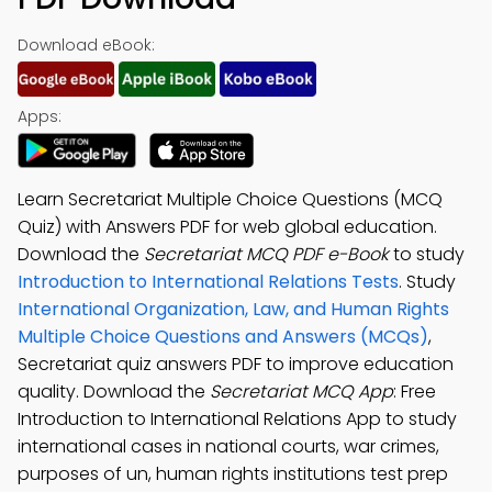
Download eBook:
Apps:
Learn Secretariat Multiple Choice Questions (MCQ
Quiz) with Answers PDF for web global education.
Download the
Secretariat MCQ PDF e-Book
to study
Introduction to International Relations Tests
. Study
International Organization, Law, and Human Rights
Multiple Choice Questions and Answers (MCQs)
,
Secretariat quiz answers PDF to improve education
quality. Download the
Secretariat MCQ App
: Free
Introduction to International Relations App to study
international cases in national courts, war crimes,
purposes of un, human rights institutions test prep