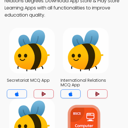
relations degrees. Download App Store & Play Store
Learning Apps with all functionalities to improve
education quality.
Secretariat MCQ App
International Relations
MCQ App