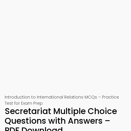
Introduction to International Relations MCQs – Practice
Test for Exam Prep
Secretariat Multiple Choice
Questions with Answers –
PDF Download