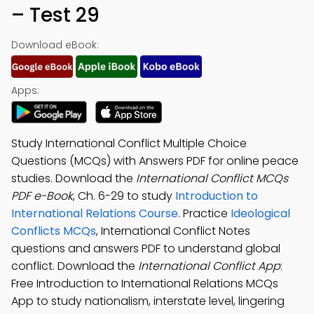
– Test 29
Download eBook:
Apps:
Study International Conflict Multiple Choice
Questions (MCQs) with Answers PDF for online peace
studies. Download the
International Conflict MCQs
PDF e-Book
, Ch. 6-29 to study
Introduction to
International Relations Course
. Practice
Ideological
Conflicts MCQs
, International Conflict Notes
questions and answers PDF to understand global
conflict. Download the
International Conflict App
:
Free Introduction to International Relations MCQs
App to study nationalism, interstate level, lingering