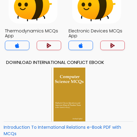
Thermodynamics MCQs
Electronic Devices MCQs
App
App
DOWNLOAD INTERNATIONAL CONFLICT EBOOK
Introduction To International Relations e-Book PDF with
MCQs