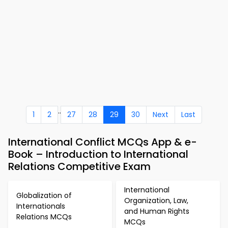
..
1
2
27
28
29
30
Next
Last
International Conflict MCQs App & e-
Book – Introduction to International
Relations Competitive Exam
International
Globalization of
Organization, Law,
Internationals
and Human Rights
Relations MCQs
MCQs