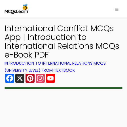
International Conflict MCQs
App | Introduction to
International Relations MCQs
e-Book PDF
INTRODUCTION TO INTERNATIONAL RELATIONS MCQS
(UNIVERSITY LEVEL) FROM TEXTBOOK
Facebook
X
Pinterest
Instagram
YouTube