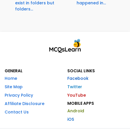
exist in folders but
happened in...
folders...
GENERAL
SOCIAL LINKS
Home
Facebook
Site Map
Twitter
Privacy Policy
YouTube
MOBILE APPS
Affiliate Disclosure
Android
Contact Us
iOS