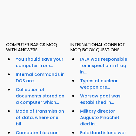
COMPUTER BASICS MCQ
INTERNATIONAL CONFLICT
WITH ANSWERS
MCQ BOOK QUESTIONS
You should save your
IAEA was responsible
computer from...
for inspection in Iraq
in...
Internal commands in
DOS are...
Types of nuclear
weapon are...
Collection of
documents stored on
Warsaw pact was
a computer which...
established in...
Mode of transmission
Military director
of data, where one
Augusto Pinochet
bit...
died in...
Computer files can
Falakland island war