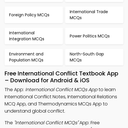
International Trade
Foreign Policy MCQs
MCQs
International
Power Politics MCQs
Integration MCQs
Environment and
North-South Gap
Population MCQs
MCQs
Free International Conflict Textbook App
– Download for Android & iOS
The App:
International Conflict MCQs App
to learn
International Conflict Notes, International Relations
MCQ App, and Thermodynamics MCQs App to
understand global conflict.
The
"International Conflict MCQs"
App: Free