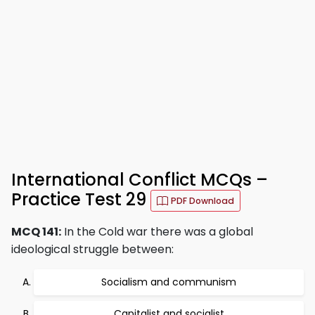
International Conflict MCQs –
Practice Test 29
PDF Download
MCQ 141:
In the Cold war there was a global
ideological struggle between:
Socialism and communism
Capitalist and socialist