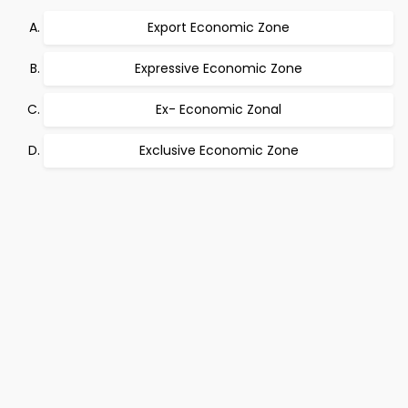
Export Economic Zone
Expressive Economic Zone
Ex- Economic Zonal
Exclusive Economic Zone