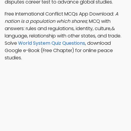
disputes career test to advance global studies.
Free International Conflict MCQs App Download:
A
nation is a population which shares
; MCQ with
answers: rules and regulations, identity, culture,&
language, relationship with other states, and trade.
Solve
World System Quiz Questions
, download
Google e-Book (Free Chapter) for online peace
studies.