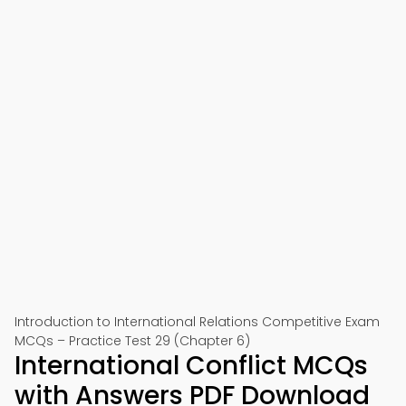
Introduction to International Relations Competitive Exam
MCQs – Practice Test 29 (Chapter 6)
International Conflict MCQs
with Answers PDF Download