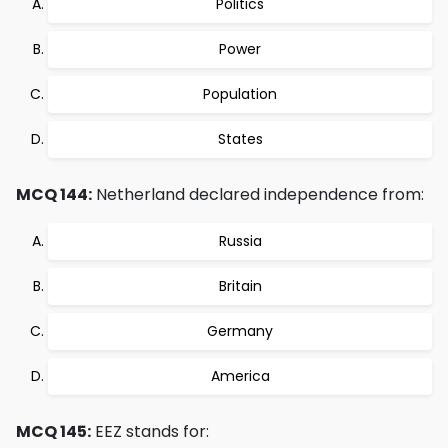
Politics
Power
Population
States
MCQ 144:
Netherland declared independence from:
Russia
Britain
Germany
America
MCQ 145:
EEZ stands for: