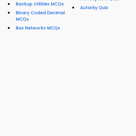
Backup Utilities MCQs
Autarky Quiz
Binary Coded Decimal
MCQs
Bus Networks MCQs