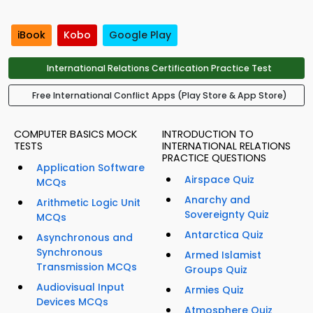
iBook
Kobo
Google Play
International Relations Certification Practice Test
Free International Conflict Apps (Play Store & App Store)
COMPUTER BASICS MOCK
INTRODUCTION TO
TESTS
INTERNATIONAL RELATIONS
PRACTICE QUESTIONS
Application Software
Airspace Quiz
MCQs
Anarchy and
Arithmetic Logic Unit
Sovereignty Quiz
MCQs
Antarctica Quiz
Asynchronous and
Synchronous
Armed Islamist
Transmission MCQs
Groups Quiz
Audiovisual Input
Armies Quiz
Devices MCQs
Atmosphere Quiz