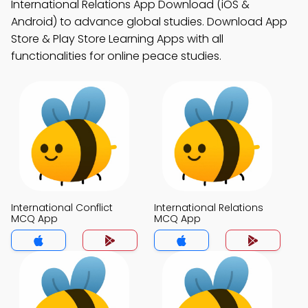
International Relations App Download (iOS &
Android) to advance global studies. Download App
Store & Play Store Learning Apps with all
functionalities for online peace studies.
International Conflict
International Relations
MCQ App
MCQ App