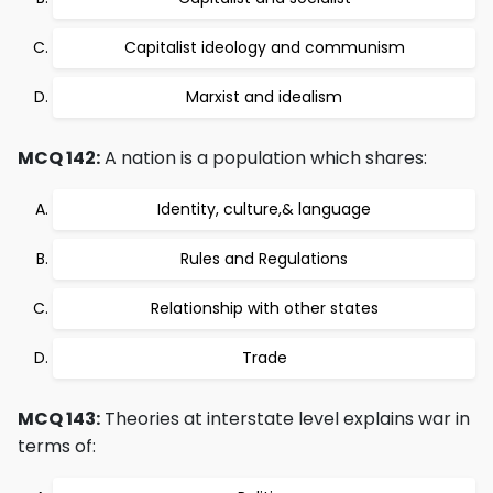
Capitalist ideology and communism
Marxist and idealism
MCQ 142:
A nation is a population which shares:
Identity, culture,& language
Rules and Regulations
Relationship with other states
Trade
MCQ 143:
Theories at interstate level explains war in
terms of: