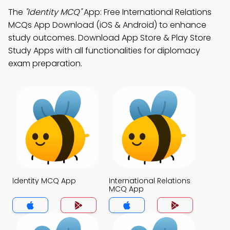
The
"Identity MCQ"
App: Free International Relations
MCQs App Download (iOS & Android) to enhance
study outcomes. Download App Store & Play Store
Study Apps with all functionalities for diplomacy
exam preparation.
Identity MCQ App
International Relations
MCQ App