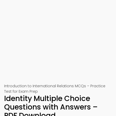
Introduction to International Relations MCQs – Practice
Test for Exam Prep
Identity Multiple Choice
Questions with Answers –
PDF Download