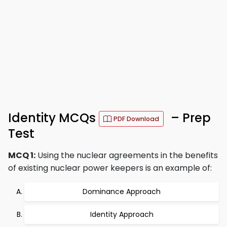
Identity MCQs
– Prep
PDF Download
Test
MCQ 1:
Using the nuclear agreements in the benefits
of existing nuclear power keepers is an example of:
Dominance Approach
Identity Approach