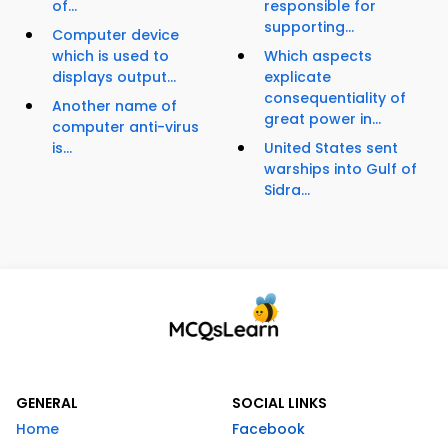
of...
responsible for
supporting...
Computer device
which is used to
Which aspects
displays output...
explicate
consequentiality of
Another name of
great power in...
computer anti-virus
is...
United States sent
warships into Gulf of
Sidra...
GENERAL
SOCIAL LINKS
Home
Facebook