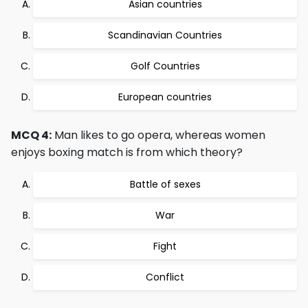
Asian countries
Scandinavian Countries
Golf Countries
European countries
MCQ 4:
Man likes to go opera, whereas women
enjoys boxing match is from which theory?
Battle of sexes
War
Fight
Conflict