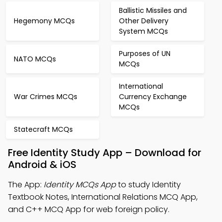
Ballistic Missiles and
Hegemony MCQs
Other Delivery
System MCQs
Purposes of UN
NATO MCQs
MCQs
International
War Crimes MCQs
Currency Exchange
MCQs
Statecraft MCQs
Free Identity Study App – Download for
Android & iOS
The App:
Identity MCQs App
to study Identity
Textbook Notes, International Relations MCQ App,
and C++ MCQ App for web foreign policy.