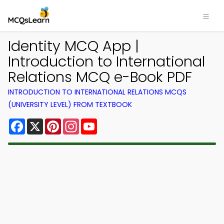
Identity MCQ App |
Introduction to International
Relations MCQ e-Book PDF
INTRODUCTION TO INTERNATIONAL RELATIONS MCQS
(UNIVERSITY LEVEL) FROM TEXTBOOK
Facebook
X
Pinterest
Instagram
YouTube