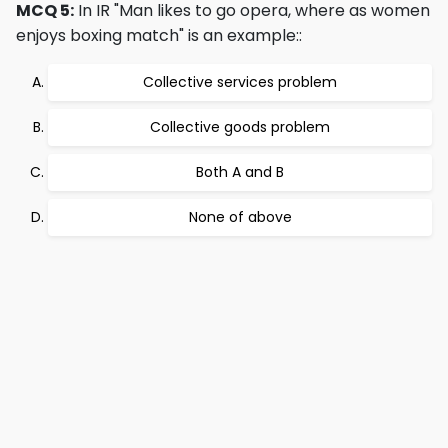
MCQ 5:
In IR "Man likes to go opera, where as women
enjoys boxing match" is an example::
Collective services problem
Collective goods problem
Both A and B
None of above