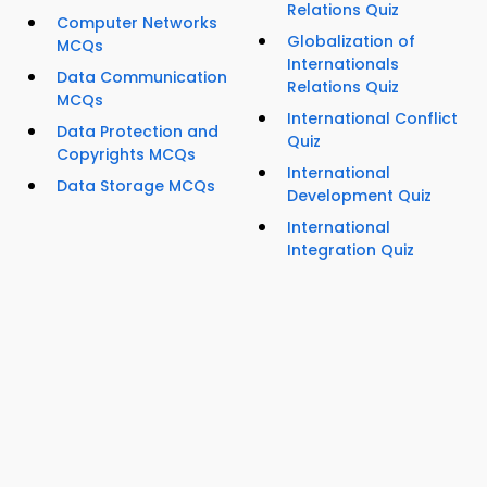
Relations Quiz
Computer Networks
Globalization of
MCQs
Internationals
Data Communication
Relations Quiz
MCQs
International Conflict
Data Protection and
Quiz
Copyrights MCQs
International
Data Storage MCQs
Development Quiz
International
Integration Quiz