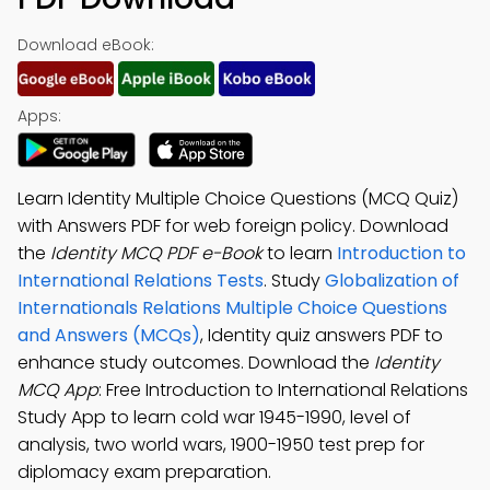
Download eBook:
Apps:
Learn Identity Multiple Choice Questions (MCQ Quiz)
with Answers PDF for web foreign policy. Download
the
Identity MCQ PDF e-Book
to learn
Introduction to
International Relations Tests
. Study
Globalization of
Internationals Relations Multiple Choice Questions
and Answers (MCQs)
, Identity quiz answers PDF to
enhance study outcomes. Download the
Identity
MCQ App
: Free Introduction to International Relations
Study App to learn cold war 1945-1990, level of
analysis, two world wars, 1900-1950 test prep for
diplomacy exam preparation.