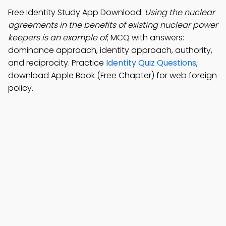
Free Identity Study App Download:
Using the nuclear
agreements in the benefits of existing nuclear power
keepers is an example of
; MCQ with answers:
dominance approach, identity approach, authority,
and reciprocity. Practice
Identity Quiz Questions
,
download Apple Book (Free Chapter) for web foreign
policy.