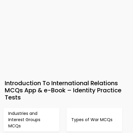
Introduction To International Relations
MCQs App & e-Book – Identity Practice
Tests
Industries and
Interest Groups
Types of War MCQs
MCQs