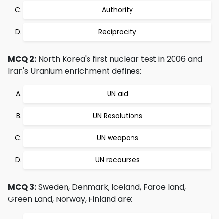
Authority
Reciprocity
MCQ 2:
North Korea's first nuclear test in 2006 and
Iran's Uranium enrichment defines:
UN aid
UN Resolutions
UN weapons
UN recourses
MCQ 3:
Sweden, Denmark, Iceland, Faroe land,
Green Land, Norway, Finland are: