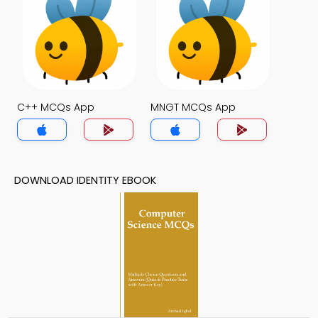
C++ MCQs App
MNGT MCQs App
DOWNLOAD IDENTITY EBOOK