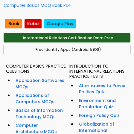
Computer Basics MCQ Book PDF
iBook
Kobo
Google Play
International Relations Certification Exam Prep
Free Identity Apps (Android & iOS)
COMPUTER BASICS PRACTICE
INTRODUCTION TO
QUESTIONS
INTERNATIONAL RELATIONS
PRACTICE TESTS
Application Softwares
Alternatives to Power
MCQs
Politics Quiz
Applications of
Environment and
Computers MCQs
Population Quiz
Basics of Information
Foreign Policy Quiz
Technology MCQs
Globalization of
Computer
International
Architecture MCQs