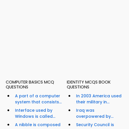
COMPUTER BASICS MCQ
IDENTITY MCQS BOOK
QUESTIONS
QUESTIONS
A part of a computer
In 2003 America used
system that consists...
their military in...
Interface used by
Iraq was
Windows is called...
overpowered by...
A nibble is composed
Security Council is