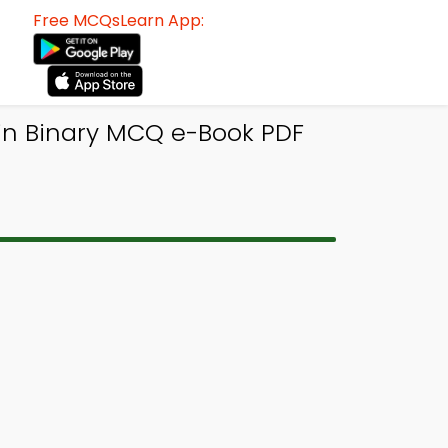
Free MCQsLearn App:
in Binary MCQ e-Book PDF