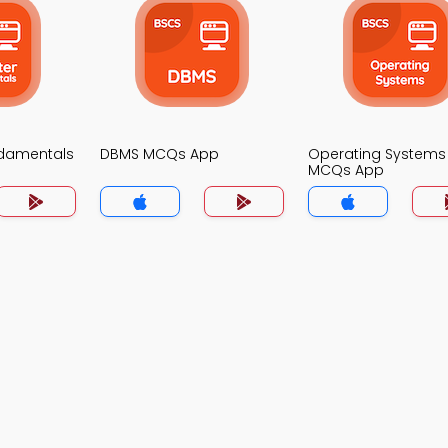
damentals
DBMS MCQs App
Operating Systems
MCQs App