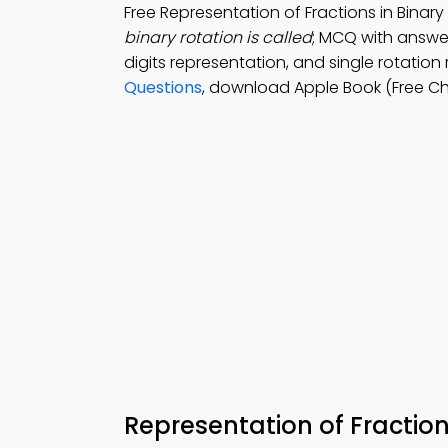
Free Representation of Fractions in Bina
binary rotation is called
; MCQ with answer
digits representation, and single rotation
Questions
, download Apple Book (Free Cha
Representation of Fractio