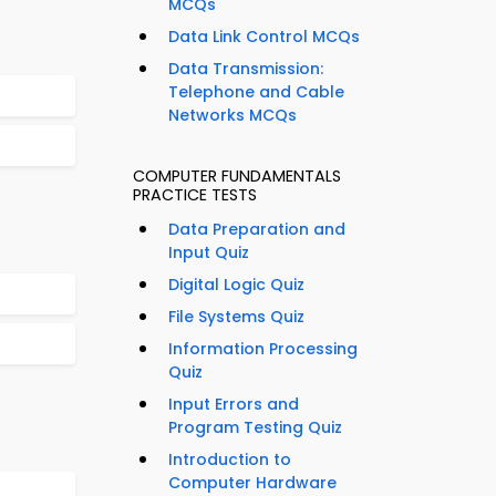
MCQs
Data Link Control MCQs
Data Transmission:
Telephone and Cable
Networks MCQs
COMPUTER FUNDAMENTALS
PRACTICE TESTS
Data Preparation and
Input Quiz
Digital Logic Quiz
File Systems Quiz
Information Processing
Quiz
Input Errors and
Program Testing Quiz
Introduction to
Computer Hardware