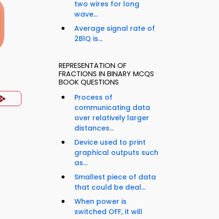
two wires for long
wave...
Average signal rate of
2BlQ is...
REPRESENTATION OF
FRACTIONS IN BINARY MCQS
BOOK QUESTIONS
Process of
communicating data
over relatively larger
distances...
Device used to print
graphical outputs such
as...
Smallest piece of data
that could be deal...
When power is
switched OFF, it will