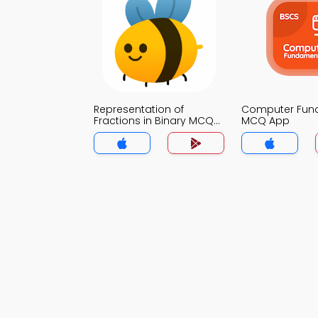
Representation of
Computer Fun
Fractions in Binary MCQ
MCQ App
App