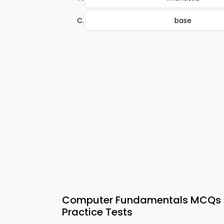
base
Computer Fundamentals MCQs App
Practice Tests