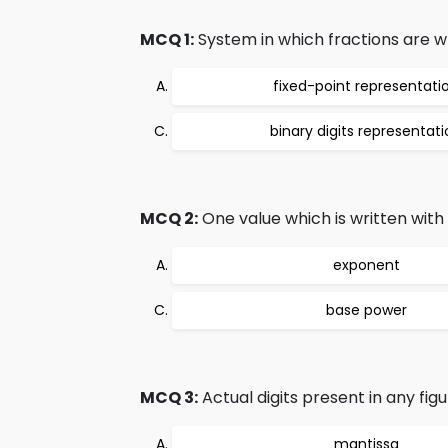
MCQ 1:
System in which fractions are wr
fixed-point representati
binary digits representat
MCQ 2:
One value which is written with
exponent
base power
MCQ 3:
Actual digits present in any figure
mantissa