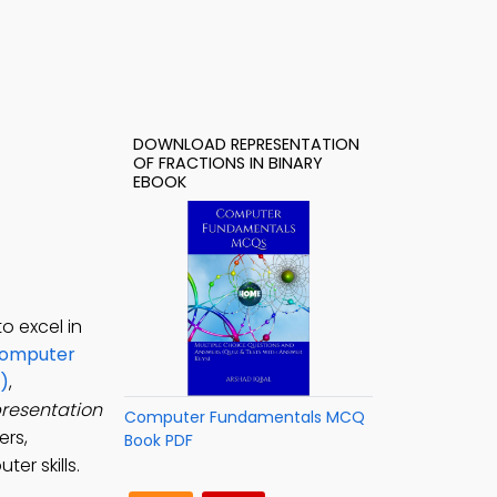
DOWNLOAD REPRESENTATION
OF FRACTIONS IN BINARY
EBOOK
o excel in
omputer
)
,
resentation
Computer Fundamentals MCQ
ers,
Book PDF
er skills.