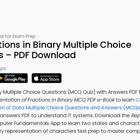
t for Exam Prep
ions in Binary Multiple Choice
s – PDF Download
ps:
ry Multiple Choice Questions (MCQ Quiz) with Answers PDF t
ntation of Fractions in Binary MCQ PDF e-Book
to learn
C
on of Data Multiple Choice Questions and Answers (MCQs
iz answers PDF to understand IT systems. Download the
Rep
puter Fundamentals App to learn two states and charact
ary representation of characters test prep to master comput