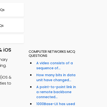
CQs
Qs
& iOS
COMPUTER NETWORKS MCQ
QUESTIONS
inary
A video consists of a
ing.
sequence of...
How many bits in data
(iOS &
unit have changed...
ties to
A point-to-point link in
a remote backbone
connected...
1000Base-LX has used