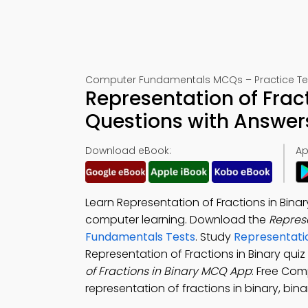
Computer Fundamentals MCQs – Practice Tes
Representation of Fract
Questions with Answer
Download eBook:
Ap
Learn Representation of Fractions in Bina
computer learning. Download the
Represe
Fundamentals Tests
. Study
Representati
Representation of Fractions in Binary qu
of Fractions in Binary MCQ App
: Free Com
representation of fractions in binary, bin