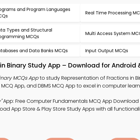
ograms and Program Languages
Real Time Processing M
CQs
ta Types and Structural
Multi Access System MC
rogramming MCQs
tabases and Data Banks MCQs
Input Output MCQs
 in Binary Study App – Download for Android 
 Binary MCQs App
to study Representation of Fractions in B
MCQ App, and DBMS MCQ App to excel in computer learn
"
App: Free Computer Fundamentals MCQ App Download 
ad App Store & Play Store Study Apps with all functionali