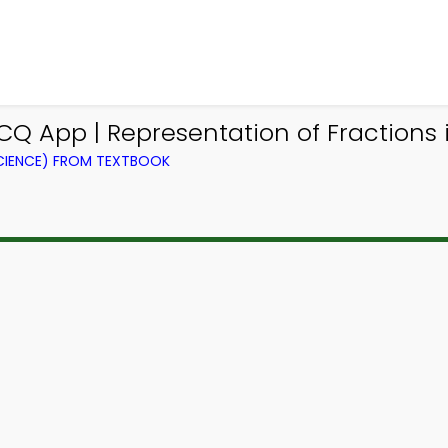
 App | Representation of Fractions 
IENCE) FROM TEXTBOOK