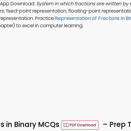
ry App Download:
System in which fractions are written by
s: fixed-point representation, floating-point representati
 representation. Practice
Representation of Fractions in Bi
pter) to excel in computer learning.
ns in Binary MCQs
– Prep 
PDF Download