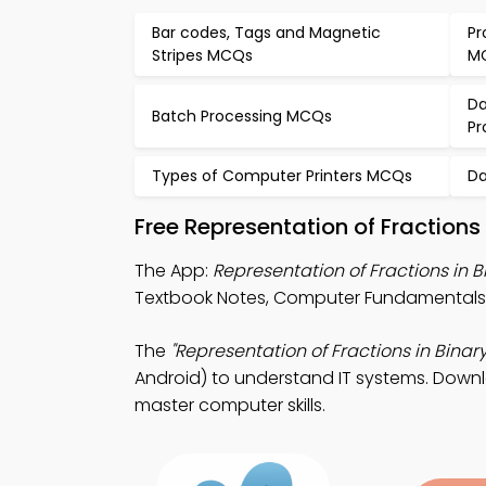
Bar codes, Tags and Magnetic
Pr
Stripes MCQs
M
Da
Batch Processing MCQs
P
Types of Computer Printers MCQs
Da
Free Representation of Fractions
The App:
Representation of Fractions in
Textbook Notes, Computer Fundamentals 
The
"Representation of Fractions in Binary
Android) to understand IT systems. Downlo
master computer skills.