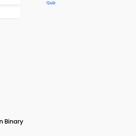
Quiz
n Binary