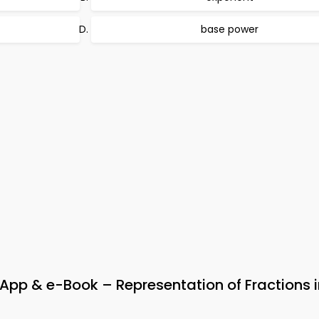
base power
 & e-Book – Representation of Fractions i