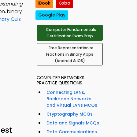
iBook
Kobo
 extending
on, binary
Google Play
nary Quiz
Computer Fundamentals
Certification Exam Prep
Free Representation of
Fractions in Binary Apps
(Android & iOS)
COMPUTER NETWORKS
PRACTICE QUESTIONS
Connecting LANs,
Backbone Networks
and Virtual LANs MCQs
Cryptography MCQs
Data and Signals MCQs
Test
Data Communications