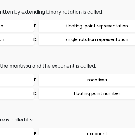
itten by extending binary rotation is called:
on
floating-point representation
ion
single rotation representation
 the mantissa and the exponent is called:
mantissa
floating point number
 is called it's:
exponent