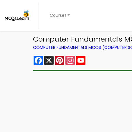
Courses
Computer Fundamentals MCQ
COMPUTER FUNDAMENTALS MCQS (COMPUTER SC
Facebook
X
Pinterest
Instagram
YouTube