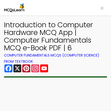
Introduction to Computer
Hardware MCQ App |
Computer Fundamentals
MCQ e-Book PDF | 6
COMPUTER FUNDAMENTALS MCQS (COMPUTER SCIENCE)
FROM TEXTBOOK
Facebook
X
Pinterest
Instagram
YouTube