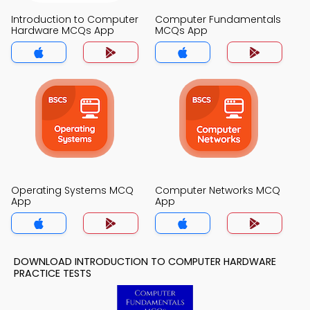
Introduction to Computer
Computer Fundamentals
Hardware MCQs App
MCQs App
Operating Systems MCQ
Computer Networks MCQ
App
App
DOWNLOAD INTRODUCTION TO COMPUTER HARDWARE
PRACTICE TESTS