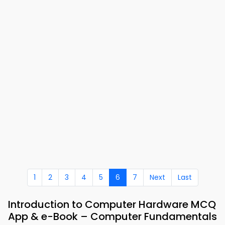
1
2
3
4
5
6
7
Next
Last
Introduction to Computer Hardware MCQ
App & e-Book – Computer Fundamentals