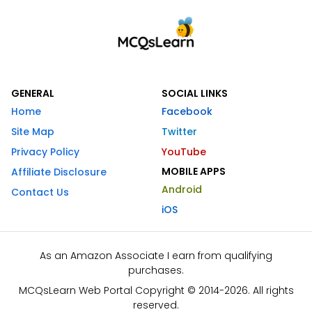
GENERAL
SOCIAL LINKS
Home
Facebook
Site Map
Twitter
Privacy Policy
YouTube
MOBILE APPS
Affiliate Disclosure
Android
Contact Us
iOS
As an Amazon Associate I earn from qualifying
purchases.
MCQsLearn Web Portal Copyright © 2014-2026. All rights
reserved.