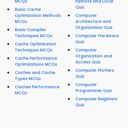
MCQs
Remote and Local
Quiz
Basic Cache
Optimization Methods
Computer
MCQs
Architecture and
Organization Quiz
Basic Compiler
Techniques MCQs
Computer Hardware
Quiz
Cache Optimization
Techniques MCQs
Computer
Organization and
Cache Performance
Access Quiz
Optimizations MCQs
Computer Plotters
Caches and Cache
Quiz
Types MCQs
Computer
Caches Performance
Programmer Quiz
MCQs
Computer Registers
Quiz