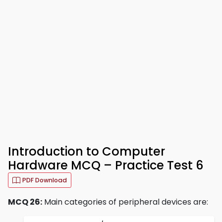
Introduction to Computer
Hardware MCQ – Practice Test 6
PDF Download
MCQ 26:
Main categories of peripheral devices are: