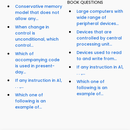
BOOK QUESTIONS
Conservative memory
Large computers with
model that does not
wide range of
allow any...
peripheral devices...
When change in
Devices that are
control is
controlled by central
unconditional, which
processing unit...
control...
Devices used to read
Which of
to and write from...
accompanying code
is used in present-
If any instruction in A1,
day...
. . .,...
If any instruction in A1,
Which one of
. . .,...
following is an
example of...
Which one of
following is an
example of...