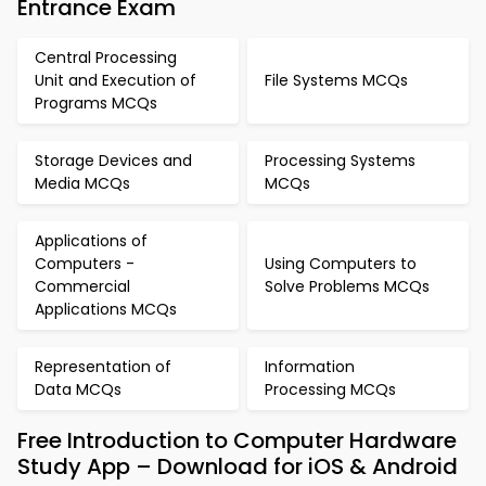
Entrance Exam
Central Processing
Unit and Execution of
File Systems MCQs
Programs MCQs
Storage Devices and
Processing Systems
Media MCQs
MCQs
Applications of
Computers -
Using Computers to
Commercial
Solve Problems MCQs
Applications MCQs
Representation of
Information
Data MCQs
Processing MCQs
Free Introduction to Computer Hardware
Study App – Download for iOS & Android