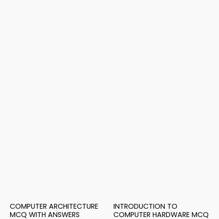
COMPUTER ARCHITECTURE
INTRODUCTION TO
MCQ WITH ANSWERS
COMPUTER HARDWARE MCQ