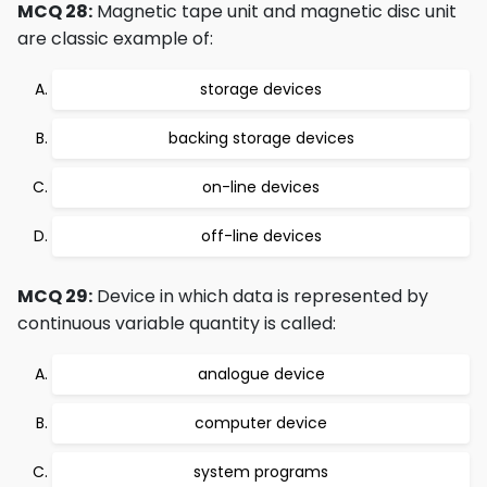
MCQ 28:
Magnetic tape unit and magnetic disc unit
are classic example of:
storage devices
backing storage devices
on-line devices
off-line devices
MCQ 29:
Device in which data is represented by
continuous variable quantity is called:
analogue device
computer device
system programs