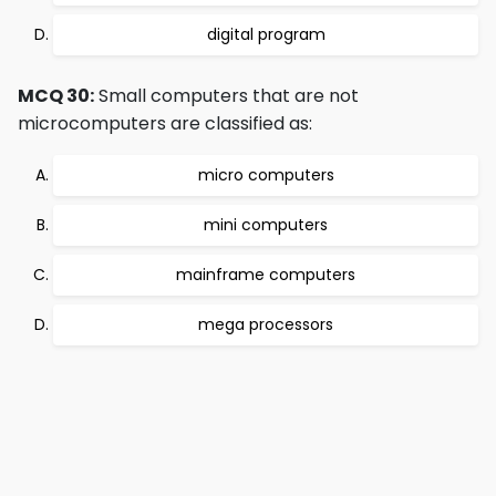
digital program
MCQ 30:
Small computers that are not
microcomputers are classified as:
micro computers
mini computers
mainframe computers
mega processors