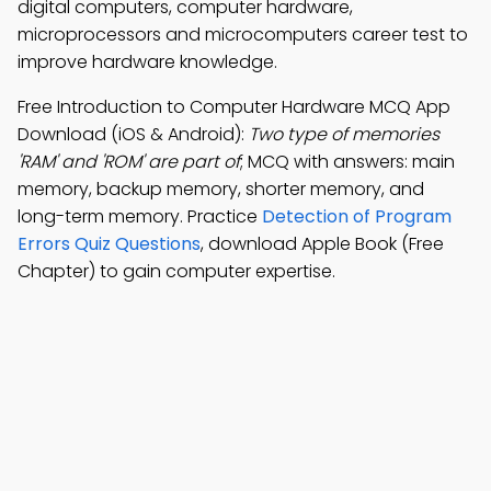
digital computers, computer hardware,
microprocessors and microcomputers career test to
improve hardware knowledge.
Free Introduction to Computer Hardware MCQ App
Download (iOS & Android):
Two type of memories
'RAM' and 'ROM' are part of
; MCQ with answers: main
memory, backup memory, shorter memory, and
long-term memory. Practice
Detection of Program
Errors Quiz Questions
, download Apple Book (Free
Chapter) to gain computer expertise.