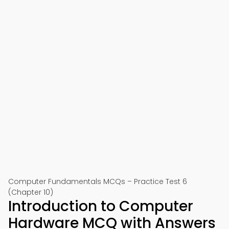
Computer Fundamentals MCQs – Practice Test 6
(Chapter 10)
Introduction to Computer
Hardware MCQ with Answers