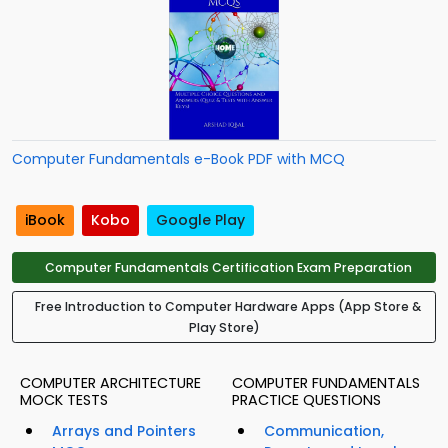
Computer Fundamentals e-Book PDF with MCQ
iBook
Kobo
Google Play
Computer Fundamentals Certification Exam Preparation
Free Introduction to Computer Hardware Apps (App Store &
Play Store)
COMPUTER ARCHITECTURE
COMPUTER FUNDAMENTALS
MOCK TESTS
PRACTICE QUESTIONS
Arrays and Pointers
Communication,