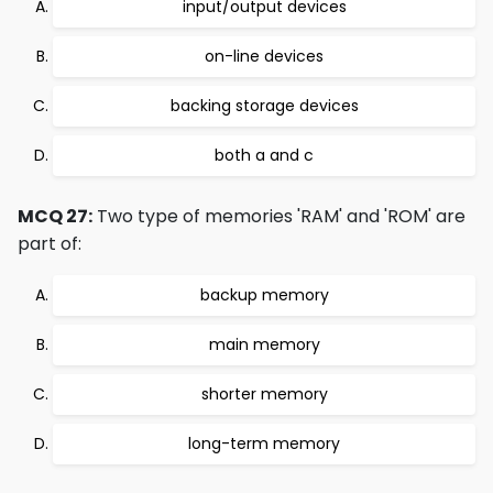
input/output devices
on-line devices
backing storage devices
both a and c
MCQ 27:
Two type of memories 'RAM' and 'ROM' are
part of:
backup memory
main memory
shorter memory
long-term memory