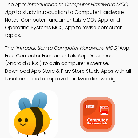
The App:
Introduction to Computer Hardware MCQ
App
to study Introduction to Computer Hardware
Notes, Computer Fundamentals MCQs App, and
Operating Systems MCQ App to revise computer
topics.
The
"Introduction to Computer Hardware MCQ"
App:
Free Computer Fundamentals App Download
(Android & iOS) to gain computer expertise.
Download App Store & Play Store Study Apps with all
functionalities to improve hardware knowledge.