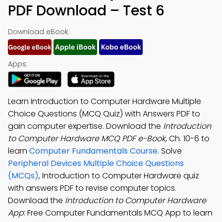
PDF Download – Test 6
Download eBook:
Apps:
Learn Introduction to Computer Hardware Multiple
Choice Questions (MCQ Quiz) with Answers PDF to
gain computer expertise. Download the
Introduction
to Computer Hardware MCQ PDF e-Book
, Ch. 10-6 to
learn
Computer Fundamentals Course
. Solve
Peripheral Devices Multiple Choice Questions
(MCQs)
, Introduction to Computer Hardware quiz
with answers PDF to revise computer topics.
Download the
Introduction to Computer Hardware
App
: Free Computer Fundamentals MCQ App to learn