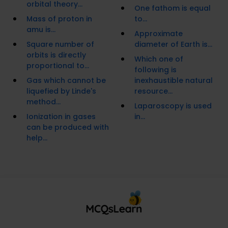
orbital theory...
One fathom is equal
Mass of proton in
to...
amu is...
Approximate
Square number of
diameter of Earth is...
orbits is directly
Which one of
proportional to...
following is
Gas which cannot be
inexhaustible natural
liquefied by Linde's
resource...
method...
Laparoscopy is used
Ionization in gases
in...
can be produced with
help...