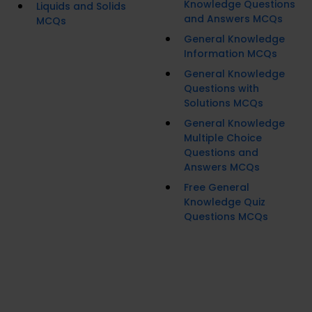
Knowledge Questions
Liquids and Solids
and Answers MCQs
MCQs
General Knowledge
Information MCQs
General Knowledge
Questions with
Solutions MCQs
General Knowledge
Multiple Choice
Questions and
Answers MCQs
Free General
Knowledge Quiz
Questions MCQs