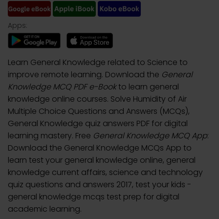
Apps:
Learn General Knowledge related to Science to
improve remote learning. Download the
General
Knowledge MCQ PDF e-Book
to learn general
knowledge online courses. Solve Humidity of Air
Multiple Choice Questions and Answers (MCQs),
General Knowledge quiz answers PDF for digital
learning mastery. Free
General Knowledge MCQ App
:
Download the General Knowledge MCQs App to
learn test your general knowledge online, general
knowledge current affairs, science and technology
quiz questions and answers 2017, test your kids -
general knowledge mcqs test prep for digital
academic learning.