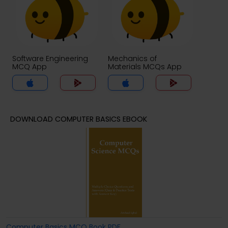
Software Engineering
Mechanics of
MCQ App
Materials MCQs App
DOWNLOAD COMPUTER BASICS EBOOK
Computer Basics MCQ Book PDF