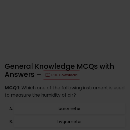
General Knowledge MCQs with
Answers –
PDF Download
MCQ 1:
Which one of the following instrument is used
to measure the humidity of air?
barometer
hygrometer