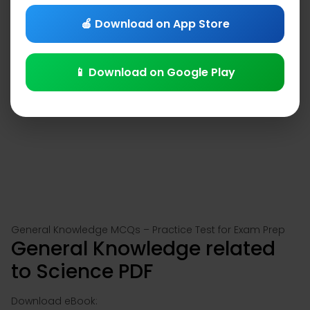
🍎 Download on App Store
📱 Download on Google Play
General Knowledge MCQs – Practice Test for Exam Prep
General Knowledge related
to Science PDF
Download eBook: