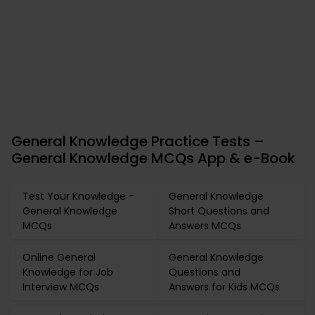
General Knowledge Practice Tests –
General Knowledge MCQs App & e-Book
Test Your Knowledge -
General Knowledge
General Knowledge
Short Questions and
MCQs
Answers MCQs
Online General
General Knowledge
Knowledge for Job
Questions and
Interview MCQs
Answers for Kids MCQs