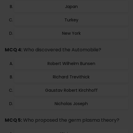
Japan
Turkey
New York
MCQ 4:
Who discovered the Automobile?
Robert Wilhelm Bunsen
Richard Trevithick
Gaustav Robert Kirchhoff
Nicholas Joseph
MCQ 5:
Who proposed the germ plasma theory?