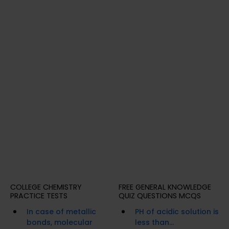
COLLEGE CHEMISTRY
FREE GENERAL KNOWLEDGE
PRACTICE TESTS
QUIZ QUESTIONS MCQS
In case of metallic
PH of acidic solution is
bonds, molecular
less than...