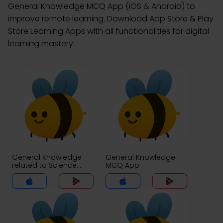
General Knowledge MCQ App (iOS & Android) to
improve remote learning. Download App Store & Play
Store Learning Apps with all functionalities for digital
learning mastery.
General Knowledge
General Knowledge
related to Science
MCQ App
MCQs App