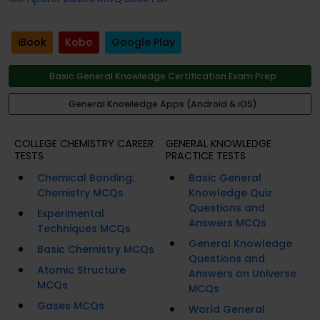
iBook
Kobo
Google Play
Basic General Knowledge Certification Exam Prep
General Knowledge Apps (Android & iOS)
COLLEGE CHEMISTRY CAREER
GENERAL KNOWLEDGE
TESTS
PRACTICE TESTS
Chemical Bonding:
Basic General
Chemistry MCQs
Knowledge Quiz
Questions and
Experimental
Answers MCQs
Techniques MCQs
General Knowledge
Basic Chemistry MCQs
Questions and
Atomic Structure
Answers on Universe
MCQs
MCQs
Gases MCQs
World General