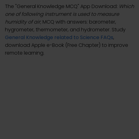
The "General Knowledge MCQ" App Download:
Which
one of following instrument is used to measure
humidity of air
; MCQ with answers: barometer,
hygrometer, thermometer, and hydrometer. Study
General Knowledge related to Science FAQs
,
download Apple e-Book (Free Chapter) to improve
remote learning.