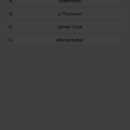
Weismann
JJ Thomson
James Cook
Alfered Nobel