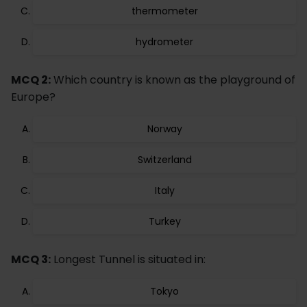
thermometer
hydrometer
MCQ 2:
Which country is known as the playground of
Europe?
Norway
Switzerland
Italy
Turkey
MCQ 3:
Longest Tunnel is situated in:
Tokyo