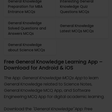
General Knowledge
Interesting General
Preparation for MBA
Knowledge Quiz
Entrance MCQs
Questions MCQs
General Knowledge
General Knowledge
Solved Questions and
Latest MCQs MCQs
Answers MCQs
General Knowledge
about Science MCQs
Free General Knowledge Learning App –
Download for Android & iOS
The App:
General Knowledge MCQs App
to learn
General Knowledge related to Science Notes,
General Knowledge MCQ App, and Software
Engineering MCQ App for digital academic learning.
Download the
"General Knowledge"
App: Free