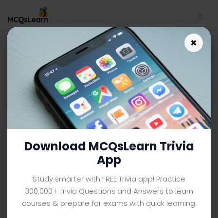
General Knowledge App
×
Download | General
Knowledge MCQ e-Book PDF
GENERAL KNOWLEDGE MCQS (COLLEGE LEVEL) FROM
TEXTBOOK
Facebook
X
Pinterest
Instagram
YouTube
Download MCQsLearn Trivia
App
Study smarter with FREE Trivia app! Practice
300,000+ Trivia Questions and Answers to learn
courses & prepare for exams with quick learning.