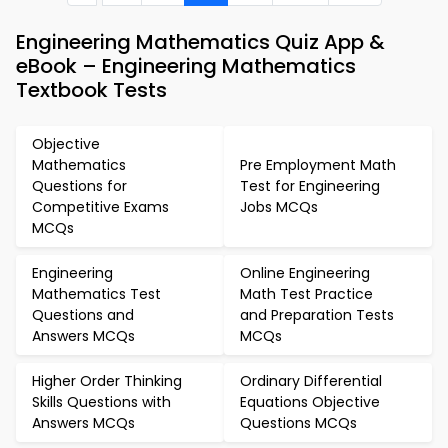
Engineering Mathematics Quiz App &
eBook – Engineering Mathematics
Textbook Tests
Objective
Mathematics
Pre Employment Math
Questions for
Test for Engineering
Competitive Exams
Jobs MCQs
MCQs
Engineering
Online Engineering
Mathematics Test
Math Test Practice
Questions and
and Preparation Tests
Answers MCQs
MCQs
Higher Order Thinking
Ordinary Differential
Skills Questions with
Equations Objective
Answers MCQs
Questions MCQs