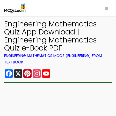
Engineering Mathematics
Quiz App Download |
Engineering Mathematics
Quiz e-Book PDF
ENGINEERING MATHEMATICS MCQS (ENGINEERING) FROM
TEXTBOOK
Facebook
X
Pinterest
Instagram
YouTube