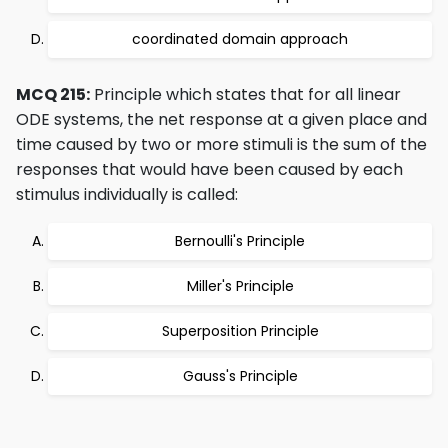
coordinated domain approach
MCQ 215:
Principle which states that for all linear
ODE systems, the net response at a given place and
time caused by two or more stimuli is the sum of the
responses that would have been caused by each
stimulus individually is called:
Bernoulli's Principle
Miller's Principle
Superposition Principle
Gauss's Principle