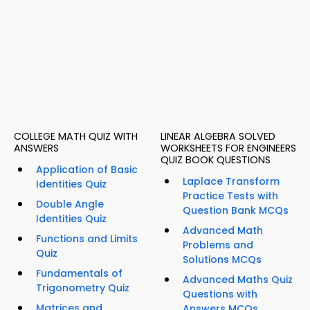
COLLEGE MATH QUIZ WITH
LINEAR ALGEBRA SOLVED
ANSWERS
WORKSHEETS FOR ENGINEERS
QUIZ BOOK QUESTIONS
Application of Basic
Laplace Transform
Identities Quiz
Practice Tests with
Double Angle
Question Bank MCQs
Identities Quiz
Advanced Math
Functions and Limits
Problems and
Quiz
Solutions MCQs
Fundamentals of
Advanced Maths Quiz
Trigonometry Quiz
Questions with
Matrices and
Answers MCQs