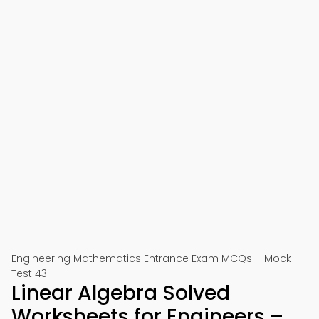
Engineering Mathematics Entrance Exam MCQs – Mock
Test 43
Linear Algebra Solved
Worksheets for Engineers –