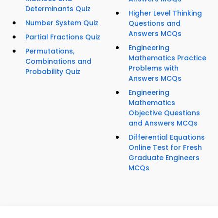
Determinants Quiz
Higher Level Thinking
Number System Quiz
Questions and
Answers MCQs
Partial Fractions Quiz
Engineering
Permutations,
Mathematics Practice
Combinations and
Problems with
Probability Quiz
Answers MCQs
Engineering
Mathematics
Objective Questions
and Answers MCQs
Differential Equations
Online Test for Fresh
Graduate Engineers
MCQs