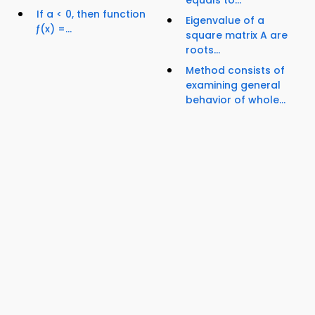
If a < 0, then function
Eigenvalue of a
ƒ(x) =...
square matrix A are
roots...
Method consists of
examining general
behavior of whole...