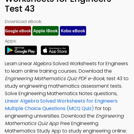
Test 43
Download eBook:
Apps:
Learn Linear Algebra Solved Worksheets for Engineers
to learn online training courses. Download the
Engineering Mathematics Quiz PDF e-Book
, test 43 to
study engineering mathematics assessment tests.
Solve Engineering Mathematics Notes questions,
Linear Algebra Solved Worksheets for Engineers
Multiple Choice Questions (MCQ Quiz)
for top
engineering universities. Download the
Engineering
Mathematics Quiz App
: Free Engineering
Mathematics Study App to study engineering online: