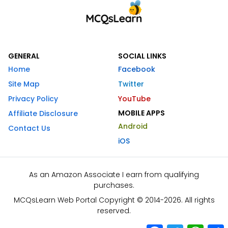
GENERAL
SOCIAL LINKS
Home
Facebook
Site Map
Twitter
Privacy Policy
YouTube
MOBILE APPS
Affiliate Disclosure
Android
Contact Us
iOS
As an Amazon Associate I earn from qualifying
purchases.
MCQsLearn Web Portal Copyright © 2014-2026. All rights
reserved.