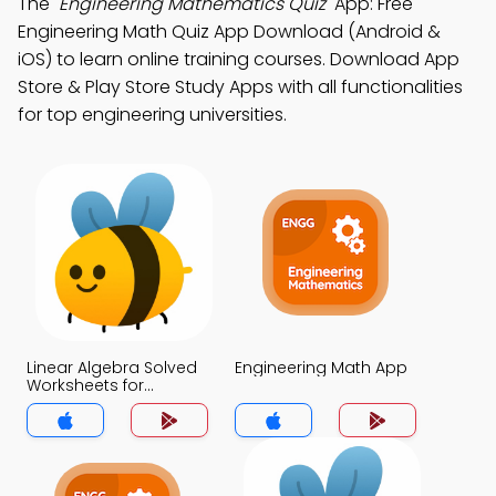
The
"Engineering Mathematics Quiz"
App: Free
Engineering Math Quiz App Download (Android &
iOS) to learn online training courses. Download App
Store & Play Store Study Apps with all functionalities
for top engineering universities.
Linear Algebra Solved
Engineering Math App
Worksheets for
Engineers App