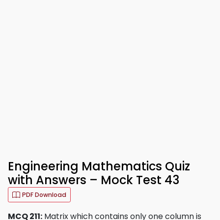
Engineering Mathematics Quiz
with Answers – Mock Test 43
PDF Download
MCQ 211:
Matrix which contains only one column is