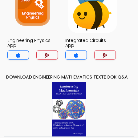
Engineering Physics
Integrated Circuits
App
App
DOWNLOAD ENGINEERING MATHEMATICS TEXTBOOK Q&A