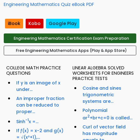
Engineering Mathematics Quiz eBook PDF
iBook
Kobo
Google Play
Engineering Mathematics Certification Exam Preparation
Free Engineering Mathematics Apps (Play & App Store)
COLLEGE MATH PRACTICE
LINEAR ALGEBRA SOLVED
QUESTIONS
WORKSHEETS FOR ENGINEERS
PRACTICE TESTS
If y is an image of x
Cosine and sines
under...
trigonometric
An improper fraction
systems are...
can be reduced to
Polynomial
proper...
2
ar
+br+c=0 is called...
-1
Sinh
x =...
Curl of vector field
If ƒ(x) = x-2 and g(x)
has magnitude
= √(x²+1),...
equals to...