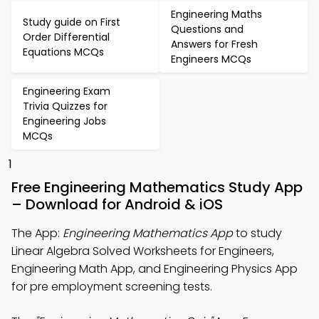
Engineering Maths
Study guide on First
Questions and
Order Differential
Answers for Fresh
Equations MCQs
Engineers MCQs
Engineering Exam
Trivia Quizzes for
Engineering Jobs
MCQs
1
Free Engineering Mathematics Study App
– Download for Android & iOS
The App:
Engineering Mathematics App
to study
Linear Algebra Solved Worksheets for Engineers,
Engineering Math App, and Engineering Physics App
for pre employment screening tests.