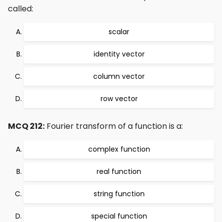
called:
scalar
identity vector
column vector
row vector
MCQ 212:
Fourier transform of a function is a:
complex function
real function
string function
special function