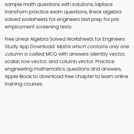
sample math questions with solutions, laplace
transform practice exam questions, linear algebra
solved worksheets for engineers test prep for pre
employment screening tests.
Free Linear Algebra Solved Worksheets for Engineers
Study App Download:
Matrix which contains only one
column is called
; MCQ with answers: identity vector,
scalar, row vector, and column vector. Practice
engineering mathematics questions and answers,
Apple iBook to download free chapter to learn online
training courses.