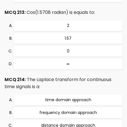
MCQ 213:
Cos(1.5708 radian) is equals to:
2
1.57
0
∞
MCQ 214:
The Laplace transform for continuous
time signals is a:
time domain approach
frequency domain approach
distance domain approach