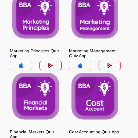
Marketing Principles Quiz
Marketing Management
App
Quiz App
Financial Markets Quiz
Cost Accounting Quiz App
App