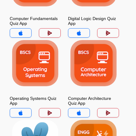
Computer Fundamentals
Digital Logic Design Quiz
Quiz App
App
Operating Systems Quiz
Computer Architecture
App
Quiz App