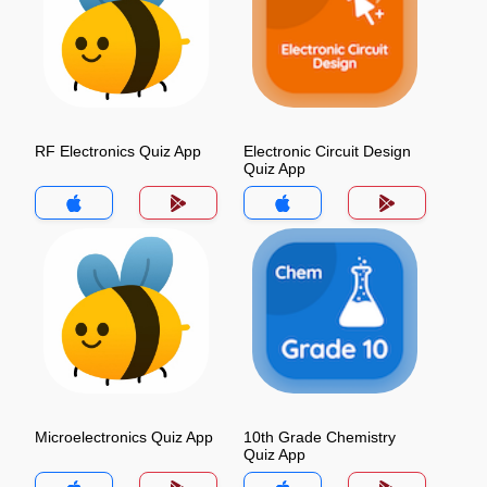
RF Electronics Quiz App
Electronic Circuit Design
Quiz App
Microelectronics Quiz App
10th Grade Chemistry
Quiz App