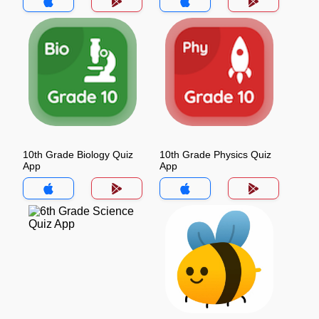
10th Grade Biology Quiz
10th Grade Physics Quiz
App
App