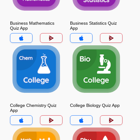
Business Mathematics
Business Statistics Quiz
Quiz App
App
College Chemistry Quiz
College Biology Quiz App
App