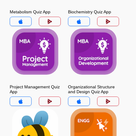
Metabolism Quiz App
Biochemistry Quiz App
Project Management Quiz
Organizational Structure
App
and Design Quiz App