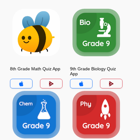
8th Grade Math Quiz App
9th Grade Biology Quiz
App