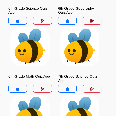
6th Grade Science Quiz
6th Grade Geography
App
Quiz App
6th Grade Math Quiz App
7th Grade Science Quiz
App