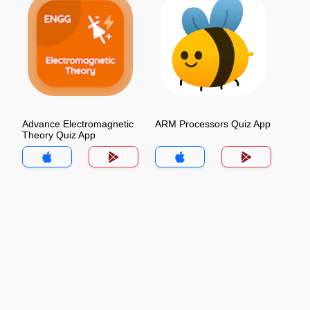
Advance Electromagnetic
ARM Processors Quiz App
Theory Quiz App