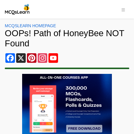
MCQSLEARN HOMEPAGE
OOPs! Path of HoneyBee NOT
Found
Facebook
X
Pinterest
Instagram
YouTube