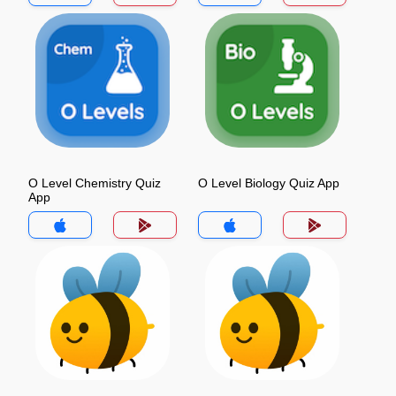
O Level Chemistry Quiz
O Level Biology Quiz App
App