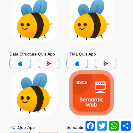
Data Structure Quiz App
HTML Quiz App
Facebook
Twitter
Whats
HCI Quiz App
Semantic Web Quiz App