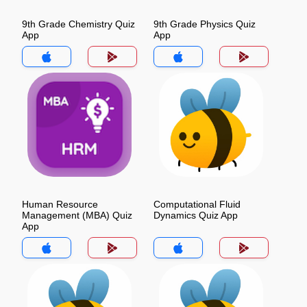
9th Grade Chemistry Quiz
9th Grade Physics Quiz
App
App
Human Resource
Computational Fluid
Management (MBA) Quiz
Dynamics Quiz App
App