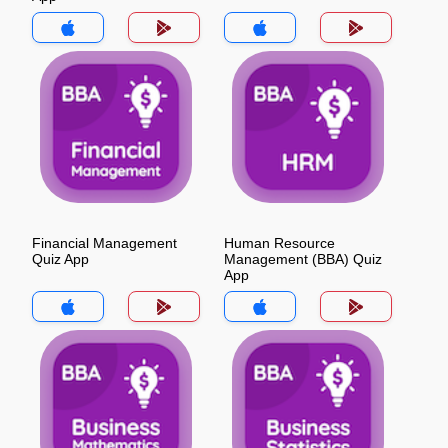
Financial Management
Human Resource
Quiz App
Management (BBA) Quiz
App