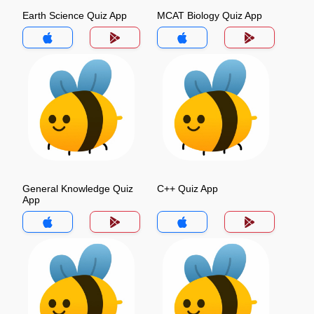
Earth Science Quiz App
MCAT Biology Quiz App
General Knowledge Quiz
C++ Quiz App
App