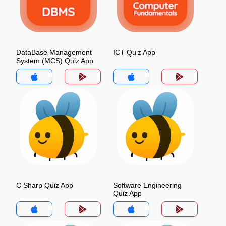
DataBase Management
ICT Quiz App
System (MCS) Quiz App
C Sharp Quiz App
Software Engineering
Quiz App