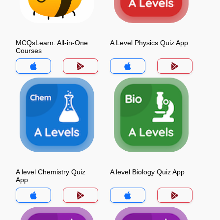
MCQsLearn: All-in-One
A Level Physics Quiz App
Courses
A level Chemistry Quiz
A level Biology Quiz App
App