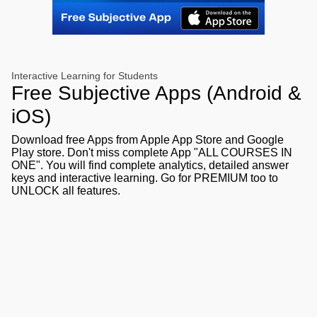
Interactive Learning for Students
Free Subjective Apps (Android &
iOS)
Download free Apps from Apple App Store and Google
Play store. Don't miss complete App "ALL COURSES IN
ONE". You will find complete analytics, detailed answer
keys and interactive learning. Go for PREMIUM too to
UNLOCK all features.