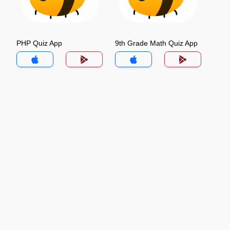
PHP Quiz App
9th Grade Math Quiz App