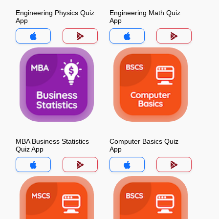
Engineering Physics Quiz
Engineering Math Quiz
App
App
MBA Business Statistics
Computer Basics Quiz
Quiz App
App