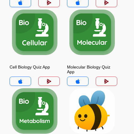
Cell Biology Quiz App
Molecular Biology Quiz
App