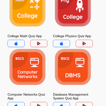
College Math Quiz App
College Physics Quiz App
Computer Networks Quiz
Database Management
App
System Quiz App