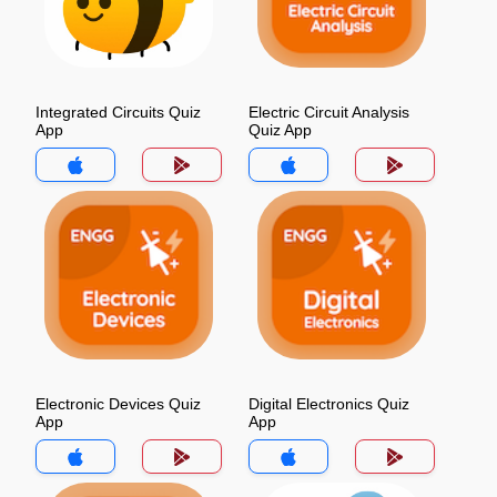
Integrated Circuits Quiz
Electric Circuit Analysis
App
Quiz App
Electronic Devices Quiz
Digital Electronics Quiz
App
App