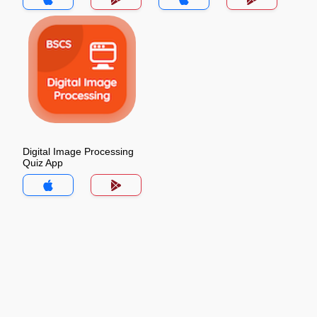
Digital Image Processing
Quiz App