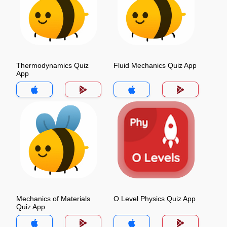
Thermodynamics Quiz
Fluid Mechanics Quiz App
App
Mechanics of Materials
O Level Physics Quiz App
Quiz App