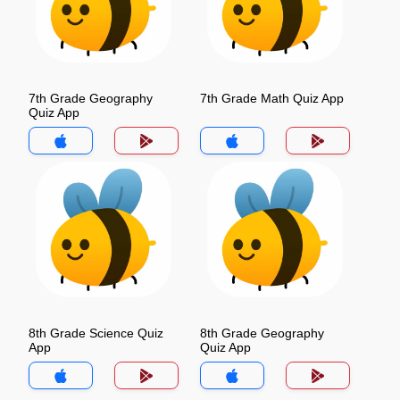
7th Grade Geography
7th Grade Math Quiz App
Quiz App
8th Grade Science Quiz
8th Grade Geography
App
Quiz App