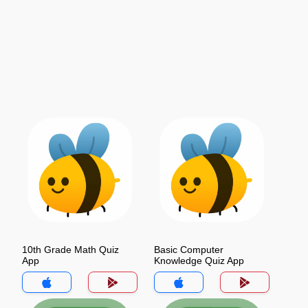
10th Grade Math Quiz
Basic Computer
App
Knowledge Quiz App