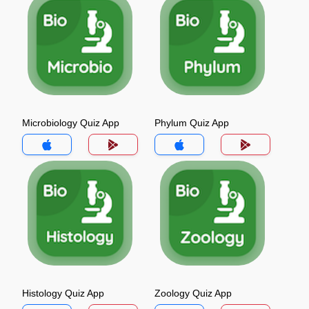
Microbiology Quiz App
Phylum Quiz App
Histology Quiz App
Zoology Quiz App