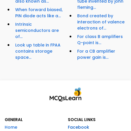
also known as...
tube invented by john
fleming...
When forward biased,
PIN diode acts like a...
Bond created by
interaction of valence
Intrinsic
electrons of...
semiconductors are
of...
For class B amplifiers
Q-point is...
Look up table in FPAA
contains storage
For a CB amplifier
space...
power gain is...
GENERAL
SOCIAL LINKS
Home
Facebook