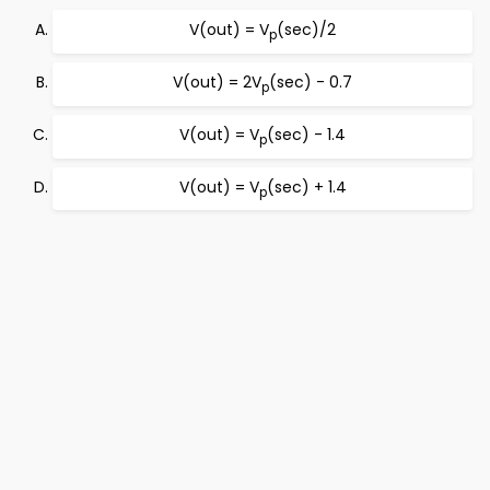
V(out) = V
(sec)/2
p
V(out) = 2V
(sec) - 0.7
p
V(out) = V
(sec) - 1.4
p
V(out) = V
(sec) + 1.4
p