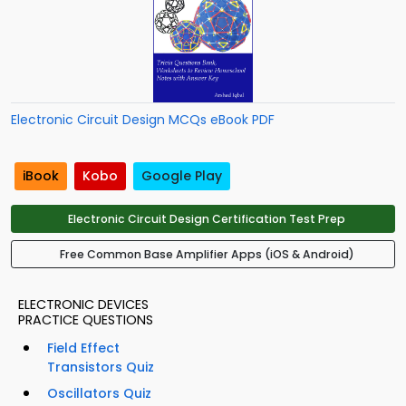
Electronic Circuit Design MCQs eBook PDF
iBook
Kobo
Google Play
Electronic Circuit Design Certification Test Prep
Free Common Base Amplifier Apps (iOS & Android)
ELECTRONIC DEVICES
PRACTICE QUESTIONS
Field Effect
Transistors Quiz
Oscillators Quiz