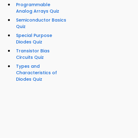
Programmable
Analog Arrays Quiz
Semiconductor Basics
Quiz
Special Purpose
Diodes Quiz
Transistor Bias
Circuits Quiz
Types and
Characteristics of
Diodes Quiz