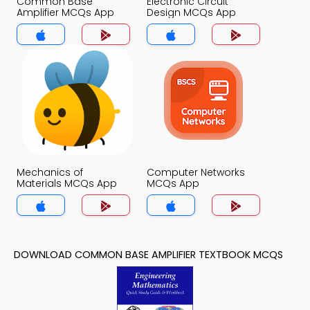
Common Base
Electronic Circuit
Amplifier MCQs App
Design MCQs App
Mechanics of
Computer Networks
Materials MCQs App
MCQs App
DOWNLOAD COMMON BASE AMPLIFIER TEXTBOOK MCQS