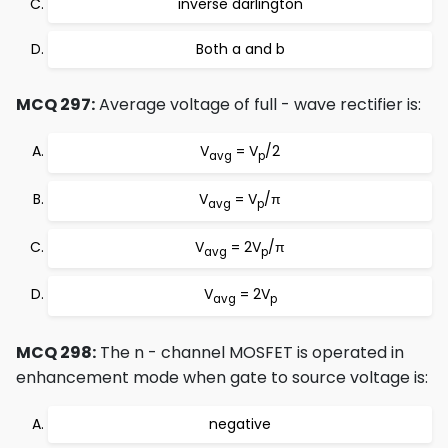
inverse darlington
Both a and b
MCQ 297:
Average voltage of full - wave rectifier is:
V
= V
/2
avg
p
V
= V
/π
avg
p
V
= 2V
/π
avg
p
V
= 2V
avg
p
MCQ 298:
The n - channel MOSFET is operated in
enhancement mode when gate to source voltage is:
negative