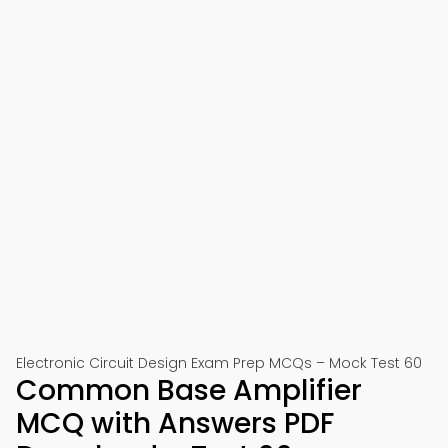
Electronic Circuit Design Exam Prep MCQs – Mock Test 60
Common Base Amplifier
MCQ with Answers PDF