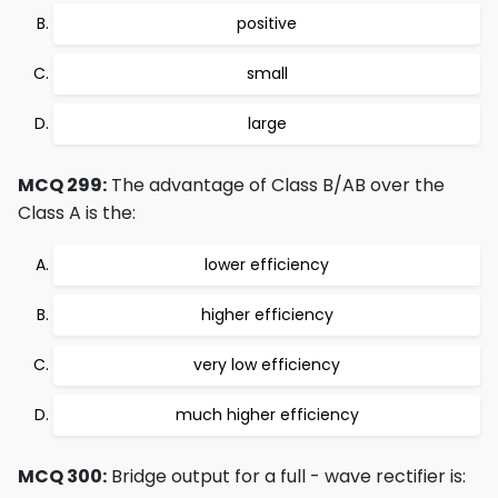
positive
small
large
MCQ 299:
The advantage of Class B/AB over the
Class A is the:
lower efficiency
higher efficiency
very low efficiency
much higher efficiency
MCQ 300:
Bridge output for a full - wave rectifier is: