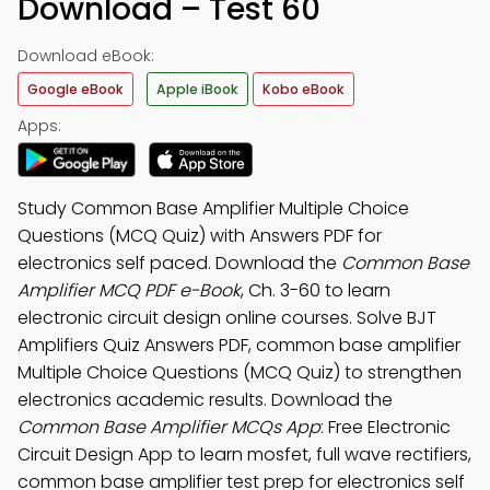
Download – Test 60
Download eBook:
Google eBook
Apple iBook
Kobo eBook
Apps:
Study Common Base Amplifier Multiple Choice
Questions (MCQ Quiz) with Answers PDF for
electronics self paced. Download the
Common Base
Amplifier MCQ PDF e-Book
, Ch. 3-60 to learn
electronic circuit design online courses. Solve BJT
Amplifiers Quiz Answers PDF, common base amplifier
Multiple Choice Questions (MCQ Quiz) to strengthen
electronics academic results. Download the
Common Base Amplifier MCQs App
: Free Electronic
Circuit Design App to learn mosfet, full wave rectifiers,
common base amplifier test prep for electronics self