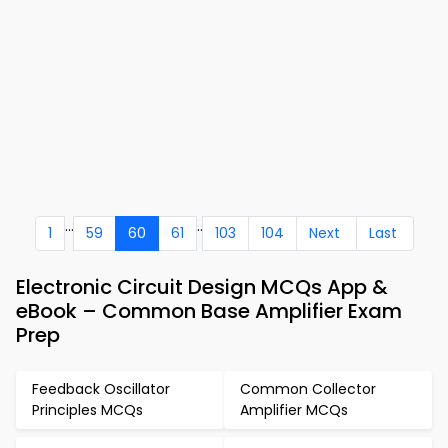
...
..
1
59
60
61
103
104
Next
Last
Electronic Circuit Design MCQs App &
eBook – Common Base Amplifier Exam
Prep
Feedback Oscillator
Common Collector
Principles MCQs
Amplifier MCQs