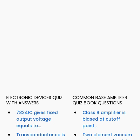
ELECTRONIC DEVICES QUIZ
COMMON BASE AMPLIFIER
WITH ANSWERS
QUIZ BOOK QUESTIONS
7824IC gives fixed
Class B amplifier is
output voltage
biased at cutoff
equals to...
point...
Transconductance is
Two element vaccum