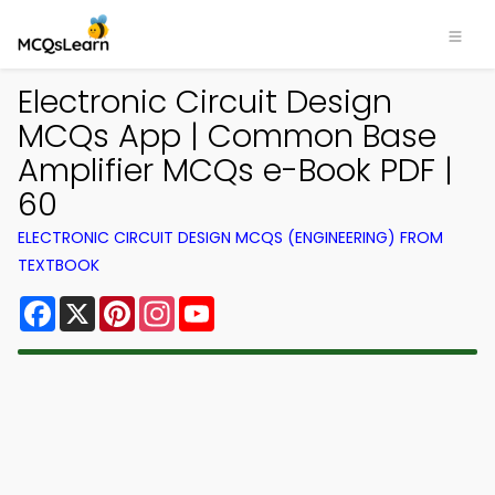
Electronic Circuit Design
MCQs App | Common Base
Amplifier MCQs e-Book PDF |
60
ELECTRONIC CIRCUIT DESIGN MCQS (ENGINEERING) FROM
TEXTBOOK
Facebook
X
Pinterest
Instagram
YouTube