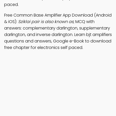
paced.
Free Common Base Amplifier App Download (Android
& iOS):
Sziklai pair is also known as
; MCQ with
answers: complementary darlington, supplementary
darlington, and inverse darlington. Learn bjt amplifiers
questions and answers, Google e-Book to download
free chapter for electronics self paced.