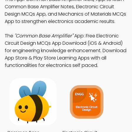
Common Base Amplifier Notes, Electronic Circuit
Design MCQs App, and Mechanics of Materials MCQs
App to strengthen electronics academic results.
The
"Common Base Amplifier"
App: Free Electronic
Circuit Design MCQs App Download (iOS & Android)
for engineering knowledge enhancement. Download
App Store & Play Store Learning Apps with all
functionalities for electronics self paced.