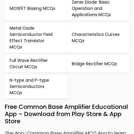
Zener Diode: Basic
MOSFET Biasing MCQs
Operation and
Applications MCQs
Metal Oxide
Semiconductor Field
Characteristics Curves
Effect Transistor
MCQs
MCQs
Full Wave Rectifier
Bridge Rectifier MCQs
Circuit MCQs
N-type and P-type
Semiconductors
MCQs
Free Common Base Amplifier Educational
App – Download from Play Store & App
Store
The App:
Common Base Amplifier MCQ App
to learn