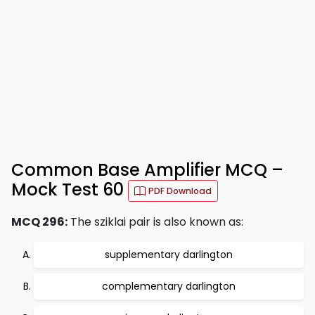
Common Base Amplifier MCQ –
Mock Test 60
PDF Download
MCQ 296:
The sziklai pair is also known as:
supplementary darlington
complementary darlington