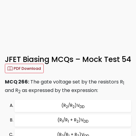
JFET Biasing MCQs – Mock Test 54
PDF Download
MCQ 266:
The gate voltage set by the resistors R
1
and R
as expressed by the expression:
2
(R
/R
)V
2
2
DD
(R
/R
+ R
)V
1
1
2
DD
(R
/R
+ R
)V
2
1
2
DD