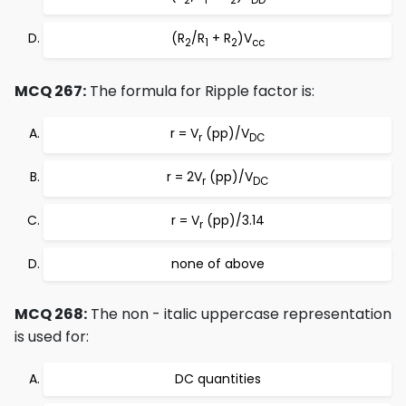
(R
/R
+ R
)V
2
1
2
cc
MCQ 267:
The formula for Ripple factor is:
r = V
(pp)/V
r
DC
r = 2V
(pp)/V
r
DC
r = V
(pp)/3.14
r
none of above
MCQ 268:
The non - italic uppercase representation
is used for:
DC quantities