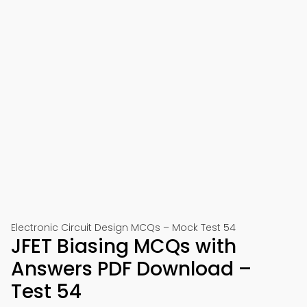
Electronic Circuit Design MCQs – Mock Test 54
JFET Biasing MCQs with
Answers PDF Download –
Test 54