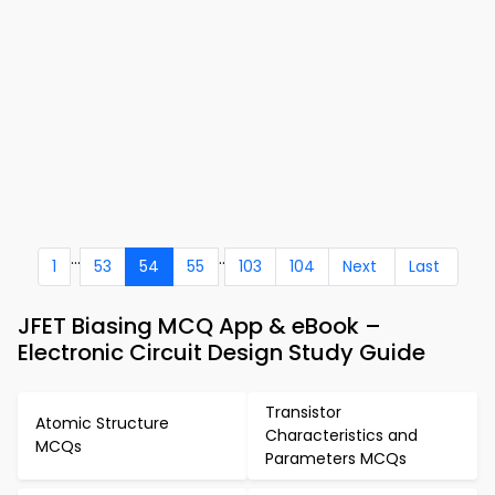
...
..
1
53
54
55
103
104
Next
Last
JFET Biasing MCQ App & eBook –
Electronic Circuit Design Study Guide
Transistor
Atomic Structure
Characteristics and
MCQs
Parameters MCQs