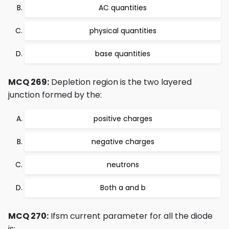
AC quantities
physical quantities
base quantities
MCQ 269:
Depletion region is the two layered
junction formed by the:
positive charges
negative charges
neutrons
Both a and b
MCQ 270:
Ifsm current parameter for all the diode
is: