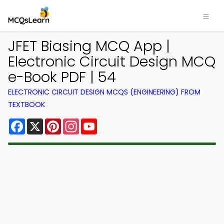
JFET Biasing MCQ App |
Electronic Circuit Design MCQ
e-Book PDF | 54
ELECTRONIC CIRCUIT DESIGN MCQS (ENGINEERING) FROM
TEXTBOOK
Facebook
X
Pinterest
Instagram
YouTube