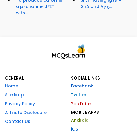
a p-channel JFET
2nA and V
...
GS
with...
GENERAL
SOCIAL LINKS
Home
Facebook
Site Map
Twitter
Privacy Policy
YouTube
MOBILE APPS
Affiliate Disclosure
Android
Contact Us
iOS