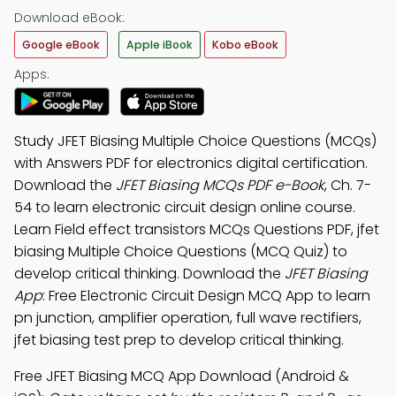
Download eBook:
Google eBook
Apple iBook
Kobo eBook
Apps:
Study JFET Biasing Multiple Choice Questions (MCQs)
with Answers PDF for electronics digital certification.
Download the
JFET Biasing MCQs PDF e-Book
, Ch. 7-
54 to learn electronic circuit design online course.
Learn Field effect transistors MCQs Questions PDF, jfet
biasing Multiple Choice Questions (MCQ Quiz) to
develop critical thinking. Download the
JFET Biasing
App
: Free Electronic Circuit Design MCQ App to learn
pn junction, amplifier operation, full wave rectifiers,
jfet biasing test prep to develop critical thinking.
Free JFET Biasing MCQ App Download (Android &