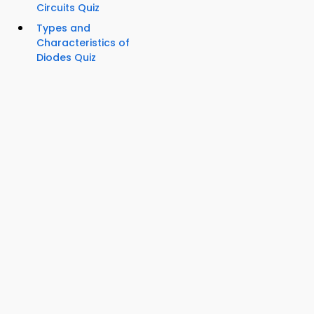
Circuits Quiz
Types and
Characteristics of
Diodes Quiz