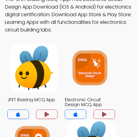
Design App Download (iOS & Android) for electronics
digital certification. Download App Store & Play Store
Learning Apps with all functionalities for electronics
circuit building labs.
JFET Biasing MCQ App
Electronic Circuit
Design MCQ App