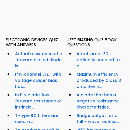
ELECTRONIC DEVICES QUIZ
JFET BIASING QUIZ BOOK
WITH ANSWERS
QUESTIONS
Actual resistance of a
An infrared LED is
forward biased diode
optically coupled to
is...
a...
If n-channel JFET with
Maximum efficiency
voltage divider bias
produced by Class B
has...
amplifier is...
In PIN diode, low
A diode that has a
forward resistance of
negative resistance
intrinsic...
characteristics...
T-type RC filters are
Bridge output for a
used in...
full - wave rectifier...
To produce cutoff in
JFET having Igss = -