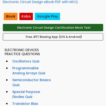
Electronic Circuit Design eBook PDF with MCQ
iBook
Kobo
Google Play
Electronic Circuit Design Certification Mock Test
Free JFET Biasing App (iOS & Android)
ELECTRONIC DEVICES
PRACTICE QUESTIONS
Oscillators Quiz
Programmable
Analog Arrays Quiz
Semiconductor Basics
Quiz
Special Purpose
Diodes Quiz
Transistor Bias