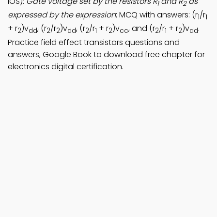
iOS):
Gate voltage set by the resistors R
and R
as
1
2
expressed by the expression
; MCQ with answers: (r
/r
1
1
+ r
)v
, (r
/r
)v
, (r
/r
+ r
)v
, and (r
/r
+ r
)v
.
2
dd
2
2
dd
2
1
2
cc
2
1
2
dd
Practice field effect transistors questions and
answers, Google Book to download free chapter for
electronics digital certification.