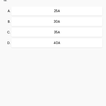
25A
30A
35A
40A