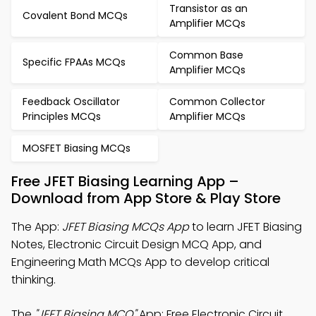
Transistor as an
Covalent Bond MCQs
Amplifier MCQs
Common Base
Specific FPAAs MCQs
Amplifier MCQs
Feedback Oscillator
Common Collector
Principles MCQs
Amplifier MCQs
MOSFET Biasing MCQs
Free JFET Biasing Learning App –
Download from App Store & Play Store
The App:
JFET Biasing MCQs App
to learn JFET Biasing
Notes, Electronic Circuit Design MCQ App, and
Engineering Math MCQs App to develop critical
thinking.
The
"JFET Biasing MCQ"
App: Free Electronic Circuit