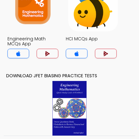
Engineering Math
HCI MCQs App
MCQs App
DOWNLOAD JFET BIASING PRACTICE TESTS