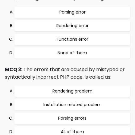
Parsing error
Rendering error
Functions error
None of them
MCQ 3:
The errors that are caused by mistyped or
syntactically incorrect PHP code, is called as:
Rendering problem
Installation related problem
Parsing errors
All of them