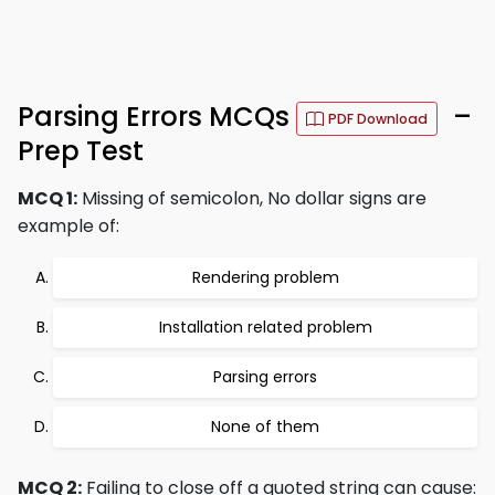
Parsing Errors MCQs
–
PDF Download
Prep Test
MCQ 1:
Missing of semicolon, No dollar signs are
example of:
Rendering problem
Installation related problem
Parsing errors
None of them
MCQ 2:
Failing to close off a quoted string can cause: