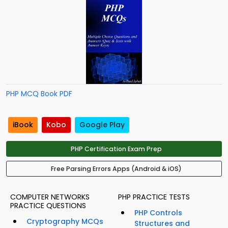
PHP MCQ Book PDF
iBook
Kobo
Google Play
PHP Certification Exam Prep
Free Parsing Errors Apps (Android & iOS)
COMPUTER NETWORKS
PHP PRACTICE TESTS
PRACTICE QUESTIONS
PHP Controls
Cryptography MCQs
Structures and