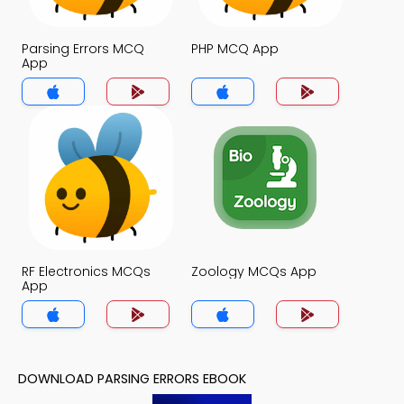
Parsing Errors MCQ
PHP MCQ App
App
RF Electronics MCQs
Zoology MCQs App
App
DOWNLOAD PARSING ERRORS EBOOK