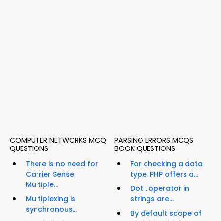
COMPUTER NETWORKS MCQ
PARSING ERRORS MCQS
QUESTIONS
BOOK QUESTIONS
There is no need for
For checking a data
Carrier Sense
type, PHP offers a...
Multiple...
Dot
.
operator in
Multiplexing is
strings are...
synchronous...
By default scope of