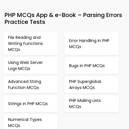
PHP MCQs App & e-Book – Parsing Errors
Practice Tests
File Reading and
Error Handling in PHP
Writing Functions
MCQs
MCQs
Using Web Server
Bugs in PHP MCQs
Logs MCQs
Advanced String
PHP Superglobal
Function MCQs
Arrays MCQs
PHP Mailing Lists
Strings in PHP MCQs
MCQs
Numerical Types
MCQs