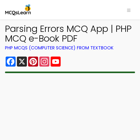
Parsing Errors MCQ App | PHP
MCQ e-Book PDF
PHP MCQS (COMPUTER SCIENCE) FROM TEXTBOOK
Facebook
X
Pinterest
Instagram
YouTube