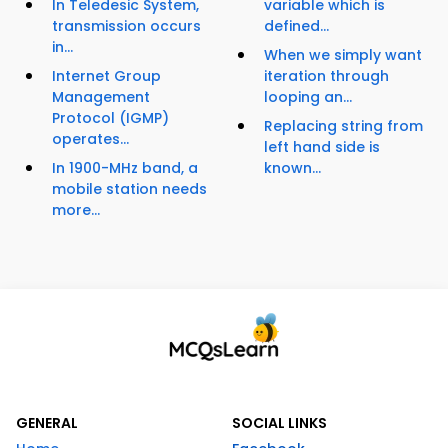
In Teledesic System,
variable which is
transmission occurs
defined...
in...
When we simply want
Internet Group
iteration through
Management
looping an...
Protocol (IGMP)
Replacing string from
operates...
left hand side is
In 1900-MHz band, a
known...
mobile station needs
more...
GENERAL
SOCIAL LINKS