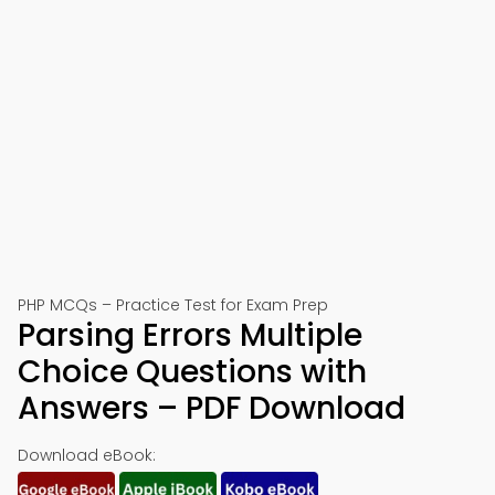
PHP MCQs – Practice Test for Exam Prep
Parsing Errors Multiple
Choice Questions with
Answers – PDF Download
Download eBook: