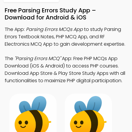
Free Parsing Errors Study App –
Download for Android & iOS
The App:
Parsing Errors MCQs App
to study Parsing
Errors Textbook Notes, PHP MCQ App, and RF
Electronics MCQ App to gain development expertise.
The
"Parsing Errors MCQ"
App: Free PHP MCQs App
Download (iOS & Android) to access PHP courses.
Download App Store & Play Store Study Apps with all
functionalities to maximize PHP digital participation.