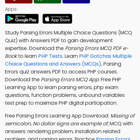
Apps:
Study Parsing Errors Multiple Choice Questions (MCQ
Quiz) with Answers PDF to gain development
expertise. Download the
Parsing Errors MCQ PDF e-
Book
to learn
PHP Tests
. Learn
PHP Gotchas Multiple
Choice Questions and Answers (MCQs)
, Parsing
Errors quiz answers PDF to access PHP courses.
Download the
Parsing Errors MCQ App
: Free PHP
Learning App to learn parsing errors, php exam
questions, function problems, unbound variables
test prep to maximize PHP digital participation.
Free Parsing Errors Learning App Download:
Missing of
semicolon, No dollar signs are example of
; MCQ with
answers: rendering problem, installation related
problem, and parsing errors. Practice
Parsing Errors