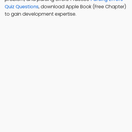
Quiz Questions
, download Apple Book (Free Chapter)
to gain development expertise.