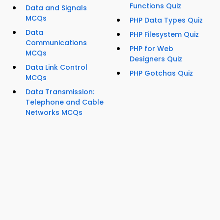
Functions Quiz
Data and Signals
MCQs
PHP Data Types Quiz
Data
PHP Filesystem Quiz
Communications
PHP for Web
MCQs
Designers Quiz
Data Link Control
PHP Gotchas Quiz
MCQs
Data Transmission:
Telephone and Cable
Networks MCQs