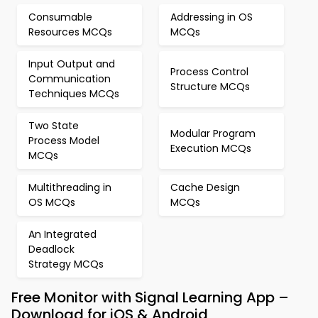
Consumable
Addressing in OS
Resources MCQs
MCQs
Input Output and
Process Control
Communication
Structure MCQs
Techniques MCQs
Two State
Modular Program
Process Model
Execution MCQs
MCQs
Multithreading in
Cache Design
OS MCQs
MCQs
An Integrated
Deadlock
Strategy MCQs
Free Monitor with Signal Learning App –
Download for iOS & Android