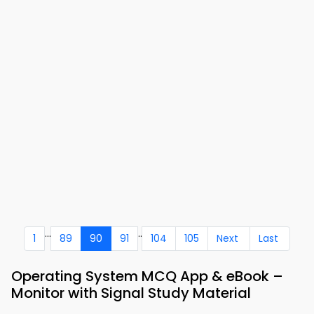
...
..
1
89
90
91
104
105
Next
Last
Operating System MCQ App & eBook –
Monitor with Signal Study Material