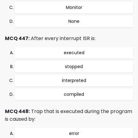
Monitor
None
MCQ 447:
After every interrupt ISR is:
executed
stopped
interpreted
compiled
MCQ 448:
Trap that is executed during the program
is caused by:
error