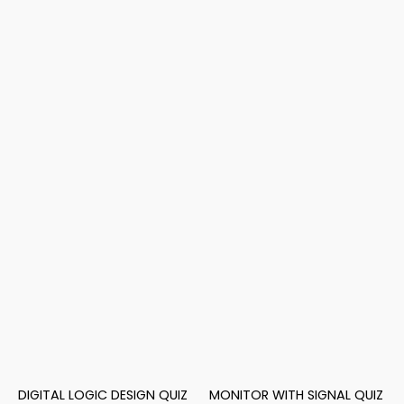
DIGITAL LOGIC DESIGN QUIZ
MONITOR WITH SIGNAL QUIZ