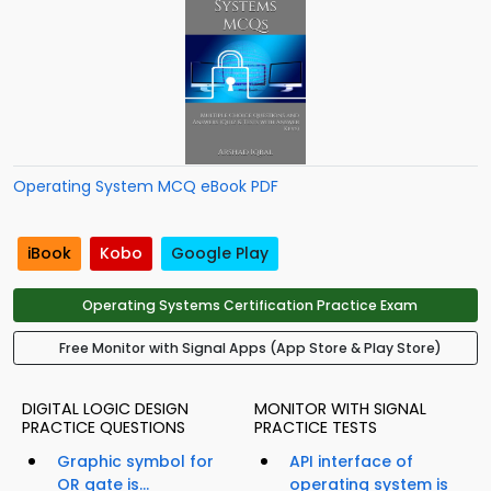
Operating System MCQ eBook PDF
iBook
Kobo
Google Play
Operating Systems Certification Practice Exam
Free Monitor with Signal Apps (App Store & Play Store)
DIGITAL LOGIC DESIGN
MONITOR WITH SIGNAL
PRACTICE QUESTIONS
PRACTICE TESTS
Graphic symbol for
API interface of
OR gate is...
operating system is