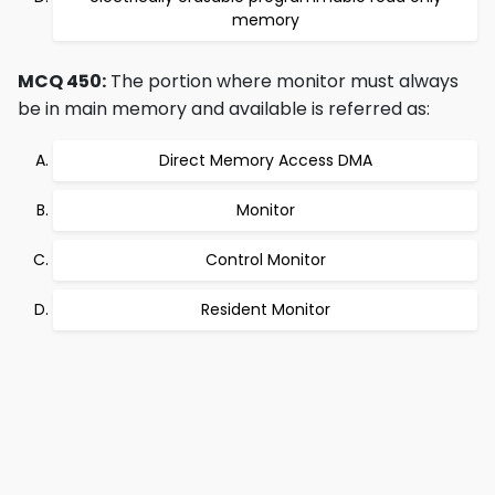
memory
MCQ 450:
The portion where monitor must always
be in main memory and available is referred as:
Direct Memory Access DMA
Monitor
Control Monitor
Resident Monitor