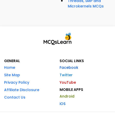
Threads, SMP and
Microkernels MCQs
GENERAL
SOCIAL LINKS
Home
Facebook
Site Map
Twitter
Privacy Policy
YouTube
MOBILE APPS
Affiliate Disclosure
Android
Contact Us
iOS