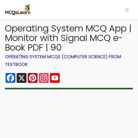
Operating System MCQ App |
Monitor with Signal MCQ e-
Book PDF | 90
OPERATING SYSTEM MCQS (COMPUTER SCIENCE) FROM
TEXTBOOK
Facebook
X
Pinterest
Instagram
YouTube