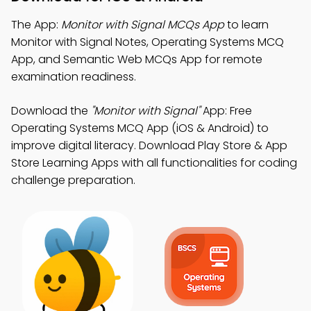
The App:
Monitor with Signal MCQs App
to learn
Monitor with Signal Notes, Operating Systems MCQ
App, and Semantic Web MCQs App for remote
examination readiness.
Download the
"Monitor with Signal"
App: Free
Operating Systems MCQ App (iOS & Android) to
improve digital literacy. Download Play Store & App
Store Learning Apps with all functionalities for coding
challenge preparation.