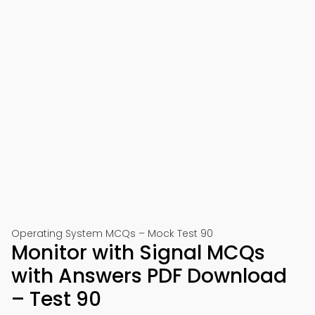
Operating System MCQs – Mock Test 90
Monitor with Signal MCQs
with Answers PDF Download
– Test 90