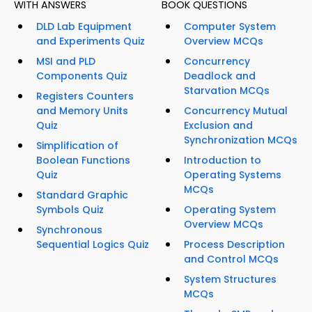
WITH ANSWERS
BOOK QUESTIONS
DLD Lab Equipment
Computer System
and Experiments Quiz
Overview MCQs
MSI and PLD
Concurrency
Components Quiz
Deadlock and
Starvation MCQs
Registers Counters
and Memory Units
Concurrency Mutual
Quiz
Exclusion and
Synchronization MCQs
Simplification of
Boolean Functions
Introduction to
Quiz
Operating Systems
MCQs
Standard Graphic
Symbols Quiz
Operating System
Overview MCQs
Synchronous
Sequential Logics Quiz
Process Description
and Control MCQs
System Structures
MCQs