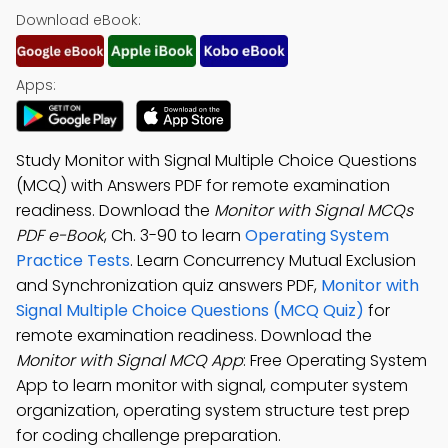
Download eBook:
Apps:
Study Monitor with Signal Multiple Choice Questions
(MCQ) with Answers PDF for remote examination
readiness. Download the
Monitor with Signal MCQs
PDF e-Book
, Ch. 3-90 to learn
Operating System
Practice Tests
. Learn Concurrency Mutual Exclusion
and Synchronization quiz answers PDF,
Monitor with
Signal Multiple Choice Questions (MCQ Quiz)
for
remote examination readiness. Download the
Monitor with Signal MCQ App
: Free Operating System
App to learn monitor with signal, computer system
organization, operating system structure test prep
for coding challenge preparation.