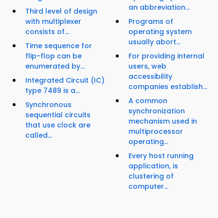
an abbreviation...
Third level of design
with multiplexer
Programs of
consists of...
operating system
usually abort...
Time sequence for
flip-flop can be
For providing internal
enumerated by...
users, web
accessibility
Integrated Circuit (IC)
companies establish...
type 7489 is a...
A common
Synchronous
synchronization
sequential circuits
mechanism used in
that use clock are
multiprocessor
called...
operating...
Every host running
application, is
clustering of
computer...