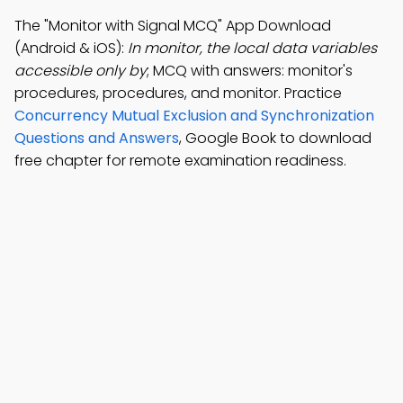
The "Monitor with Signal MCQ" App Download
(Android & iOS):
In monitor, the local data variables
accessible only by
; MCQ with answers: monitor's
procedures, procedures, and monitor. Practice
Concurrency Mutual Exclusion and Synchronization
Questions and Answers
, Google Book to download
free chapter for remote examination readiness.