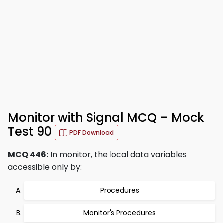
Monitor with Signal MCQ – Mock
Test 90
PDF Download
MCQ 446:
In monitor, the local data variables
accessible only by:
Procedures
Monitor's Procedures