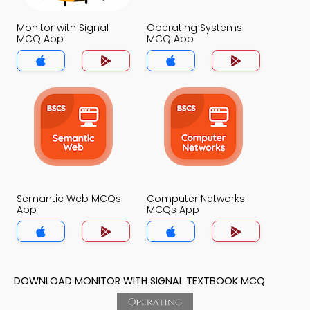
Monitor with Signal
Operating Systems
MCQ App
MCQ App
Semantic Web MCQs
Computer Networks
App
MCQs App
DOWNLOAD MONITOR WITH SIGNAL TEXTBOOK MCQ