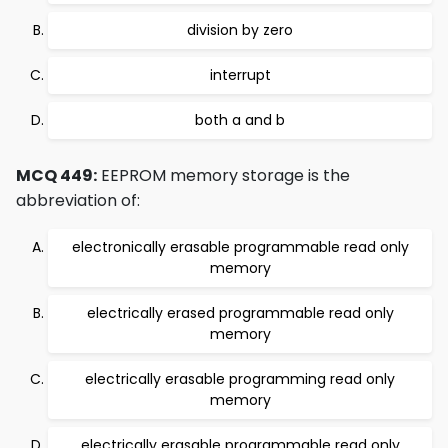
division by zero
interrupt
both a and b
MCQ 449:
EEPROM memory storage is the
abbreviation of:
electronically erasable programmable read only
memory
electrically erased programmable read only
memory
electrically erasable programming read only
memory
electrically erasable programmable read only