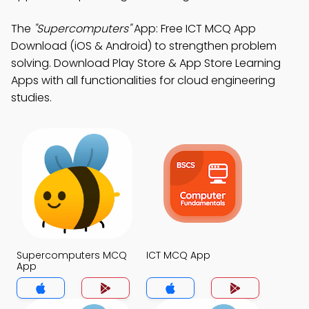
The
"Supercomputers"
App: Free ICT MCQ App
Download (iOS & Android) to strengthen problem
solving. Download Play Store & App Store Learning
Apps with all functionalities for cloud engineering
studies.
Supercomputers MCQ
ICT MCQ App
App