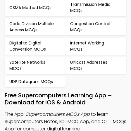
Transmission Media
CSMA Method MCQs
MCQs
Code Division Multiple
Congestion Control
Access MCQs
MCQs
Digital to Digital
Internet Working
Conversion MCQs
MCQs
Satellite Networks
Unicast Addresses
MCQs
MCQs
UDP Datagram MCQs
Free Supercomputers Learning App –
Download for iOS & Android
The App:
Supercomputers MCQs App
to learn
Supercomputers Notes, ICT MCQ App, and C++ MCQs
App for computer digital learning.