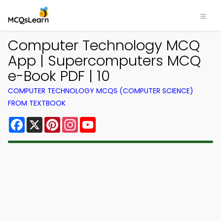
Computer Technology MCQ
App | Supercomputers MCQ
e-Book PDF | 10
COMPUTER TECHNOLOGY MCQS (COMPUTER SCIENCE)
FROM TEXTBOOK
Facebook
X
Pinterest
Instagram
YouTube