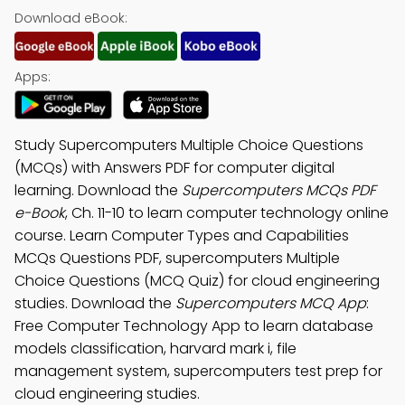
Download eBook:
Apps:
Study Supercomputers Multiple Choice Questions
(MCQs) with Answers PDF for computer digital
learning. Download the
Supercomputers MCQs PDF
e-Book
, Ch. 11-10 to learn computer technology online
course. Learn Computer Types and Capabilities
MCQs Questions PDF, supercomputers Multiple
Choice Questions (MCQ Quiz) for cloud engineering
studies. Download the
Supercomputers MCQ App
:
Free Computer Technology App to learn database
models classification, harvard mark i, file
management system, supercomputers test prep for
cloud engineering studies.