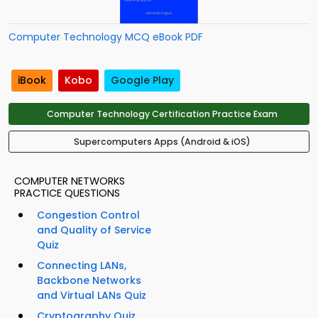
Computer Technology MCQ eBook PDF
iBook
Kobo
Google Play
Computer Technology Certification Practice Exam
Supercomputers Apps (Android & iOS)
COMPUTER NETWORKS
PRACTICE QUESTIONS
Congestion Control
and Quality of Service
Quiz
Connecting LANs,
Backbone Networks
and Virtual LANs Quiz
Cryptography Quiz