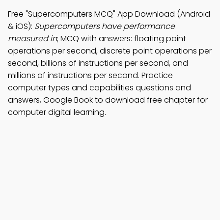
Free "Supercomputers MCQ" App Download (Android
& iOS):
Supercomputers have performance
measured in
; MCQ with answers: floating point
operations per second, discrete point operations per
second, billions of instructions per second, and
millions of instructions per second. Practice
computer types and capabilities questions and
answers, Google Book to download free chapter for
computer digital learning.