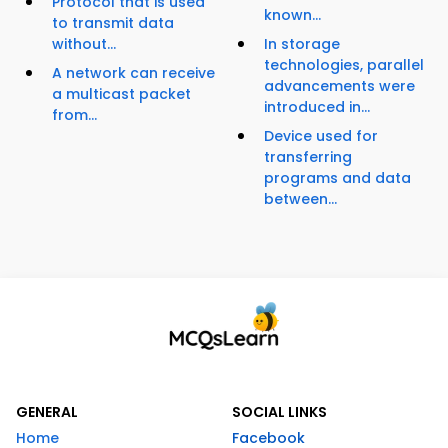
Protocol that is used
known...
to transmit data
without...
In storage
technologies, parallel
A network can receive
advancements were
a multicast packet
introduced in...
from...
Device used for
transferring
programs and data
between...
GENERAL
SOCIAL LINKS
Home
Facebook