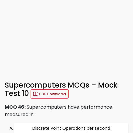
Supercomputers MCQs – Mock
Test 10
PDF Download
MCQ 46:
Supercomputers have performance
measured in:
Discrete Point Operations per second