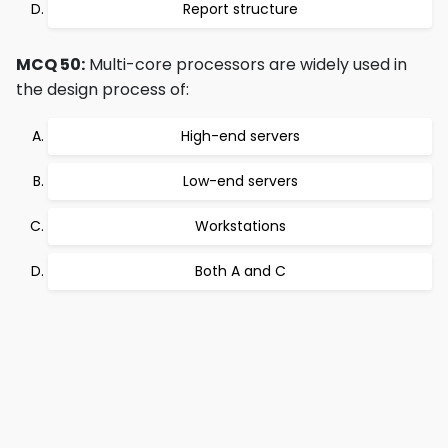
Report structure
MCQ 50:
Multi-core processors are widely used in
the design process of:
High-end servers
Low-end servers
Workstations
Both A and C