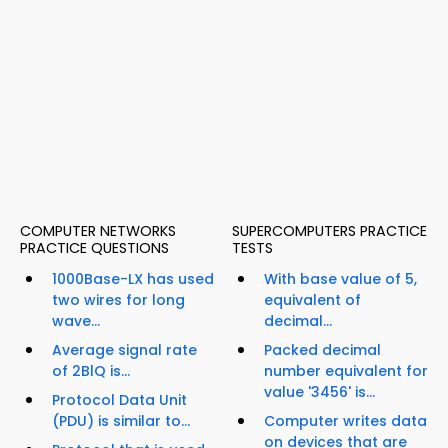
COMPUTER NETWORKS
SUPERCOMPUTERS PRACTICE
PRACTICE QUESTIONS
TESTS
1000Base-LX has used
With base value of 5,
two wires for long
equivalent of
wave...
decimal...
Average signal rate
Packed decimal
of 2BlQ is...
number equivalent for
value '3456' is...
Protocol Data Unit
(PDU) is similar to...
Computer writes data
on devices that are