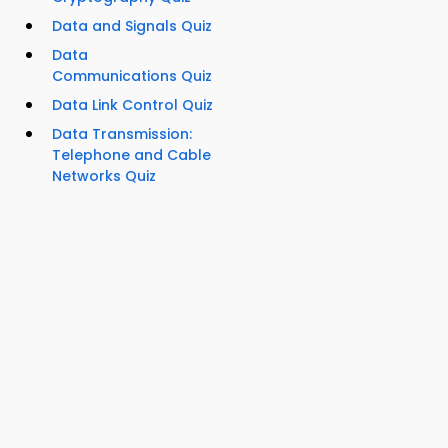
Data and Signals Quiz
Data
Communications Quiz
Data Link Control Quiz
Data Transmission:
Telephone and Cable
Networks Quiz