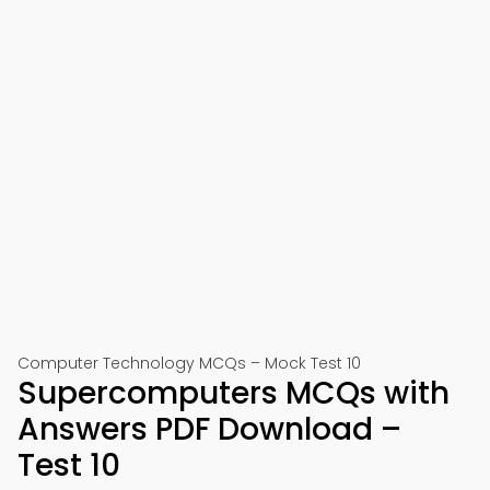
Computer Technology MCQs – Mock Test 10
Supercomputers MCQs with
Answers PDF Download –
Test 10