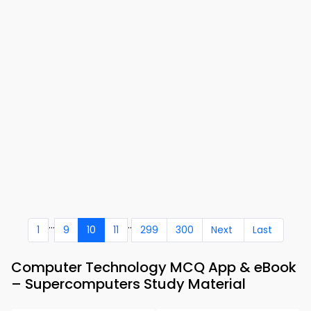
...
..
1
9
10
11
299
300
Next
Last
Computer Technology MCQ App & eBook
– Supercomputers Study Material