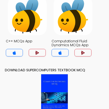
C++ MCQs App
Computational Fluid
Dynamics MCQs App
DOWNLOAD SUPERCOMPUTERS TEXTBOOK MCQ