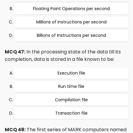
Floating Point Operations per second
Millions of Instructions per second
Billions of Instructions per second
MCQ 47:
In the processing state of the data till its
completion, data is stored in a file known to be:
Execution file
Run time file
Compilation file
Transaction file
MCQ 48:
The first series of MARK computers named