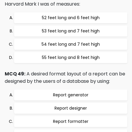
Harvard Mark I was of measures:
52 feet long and 6 feet high
53 feet long and 7 feet high
54 feet long and 7 feet high
55 feet long and 8 feet high
MCQ 49:
A desired format layout of a report can be
designed by the users of a database by using:
Report generator
Report designer
Report formatter