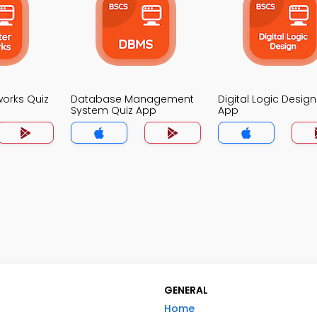
orks Quiz
Database Management
Digital Logic Design
System Quiz App
App
GENERAL
Home