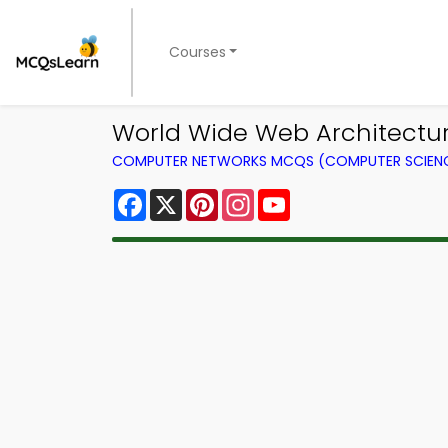
Courses
World Wide Web Architectur
COMPUTER NETWORKS MCQS (COMPUTER SCIEN
Facebook
X
Pinterest
Instagram
YouTube