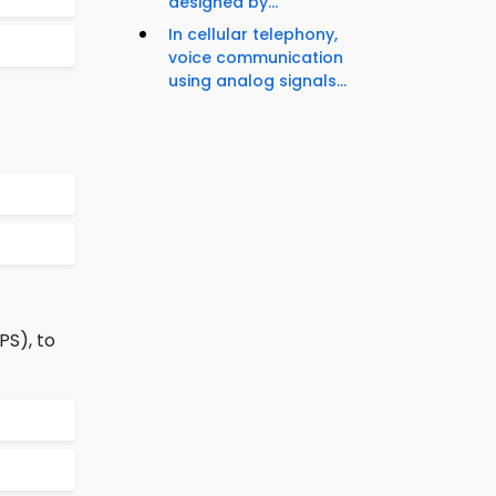
designed by...
In cellular telephony,
voice communication
using analog signals...
PS), to