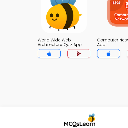
World Wide Web
Computer Netw
Architecture Quiz App
App