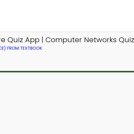
e Quiz App | Computer Networks Quiz
CE) FROM TEXTBOOK