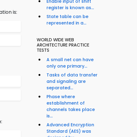
Enable input of shift
register is known as...
tion is:
State table can be
represented in a...
WORLD WIDE WEB
ARCHITECTURE PRACTICE
TESTS
A small net can have
only one primary...
Tasks of data transfer
and signaling are
separated...
Phase where
establishment of
channels takes place
is...
:
Advanced Encryption
Standard (AES) was