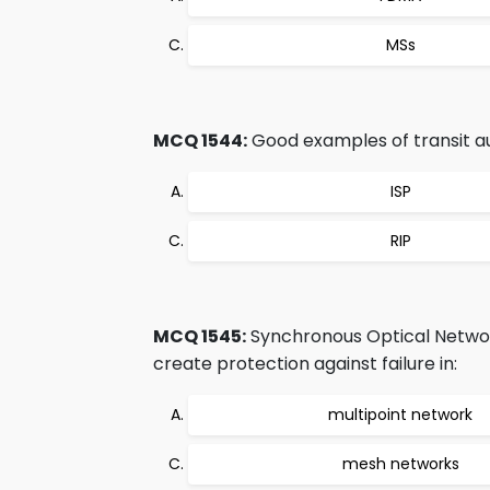
MSs
MCQ 1544:
Good examples of transit a
ISP
RIP
MCQ 1545:
Synchronous Optical Networ
create protection against failure in:
multipoint network
mesh networks