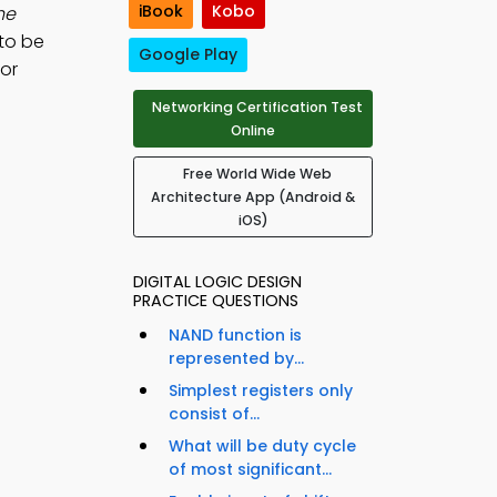
iBook
Kobo
he
 to be
Google Play
for
Networking Certification Test
Online
Free World Wide Web
Architecture App (Android &
iOS)
DIGITAL LOGIC DESIGN
PRACTICE QUESTIONS
NAND function is
represented by...
Simplest registers only
consist of...
What will be duty cycle
of most significant...