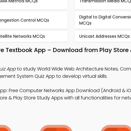
SMA Method MCQs
Transmission Media MCQ
Digital to Digital Convers
ongestion Control MCQs
MCQs
atellite Networks MCQs
Unicast Addresses MCQs
re Textbook App – Download from Play Store
uiz App
to study World Wide Web Architecture Notes, Co
ent System Quiz App to develop virtual skills.
pp: Free Computer Networks App Download (Android & iO
re & Play Store Study Apps with all functionalities for net