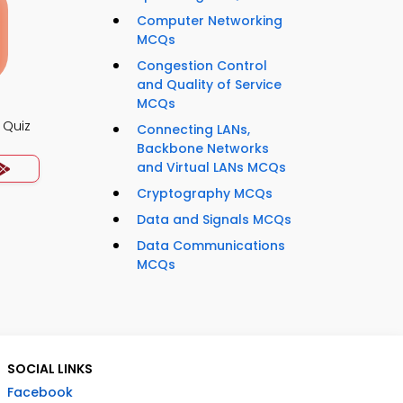
Computer Networking
MCQs
Congestion Control
and Quality of Service
MCQs
 Quiz
Connecting LANs,
Backbone Networks
and Virtual LANs MCQs
Cryptography MCQs
Data and Signals MCQs
Data Communications
MCQs
SOCIAL LINKS
Facebook