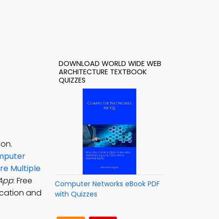
DOWNLOAD WORLD WIDE WEB
ARCHITECTURE TEXTBOOK
QUIZZES
ion.
mputer
e Multiple
 App
: Free
Computer Networks eBook PDF
ication and
with Quizzes