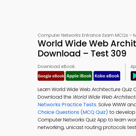
Computer Networks Entrance Exam MCQs – M
World Wide Web Archit
Download – Test 309
Download eBook:
Ap
Learn World Wide Web Architecture Quiz Qu
Download the
World Wide Web Architectu
Networks Practice Tests
. Solve WWW and
Choice Questions (MCQ Quiz)
to develop v
Computer Networks Quiz App to learn wor
networking, unicast routing protocols test