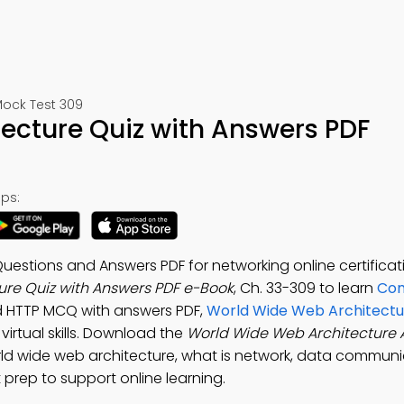
ock Test 309
ecture Quiz with Answers PDF
ps:
estions and Answers PDF for networking online certificat
re Quiz with Answers PDF e-Book
, Ch. 33-309 to learn
Co
 HTTP MCQ with answers PDF,
World Wide Web Architectur
irtual skills. Download the
World Wide Web Architecture
ld wide web architecture, what is network, data commun
 prep to support online learning.