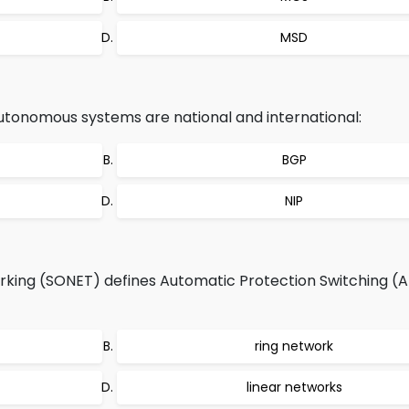
MSD
utonomous systems are national and international:
BGP
NIP
king (SONET) defines Automatic Protection Switching (A
ring network
linear networks