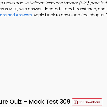
App Download:
In Uniform Resource Locator (URL), path is t
on is
; MCQ with answers: located, stored, transferred, and
ons and Answers
, Apple iBook to download free chapter 
ure Quiz – Mock Test 309
PDF Download