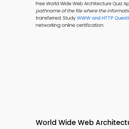
Free World Wide Web Architecture Quiz 
pathname of the file where the informati
transferred. Study
WWW and HTTP Questi
networking online certification.
World Wide Web Architect