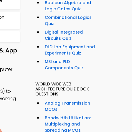
s
Boolean Algebra and
Logic Gates Quiz
ion
Combinational Logics
Quiz
Digital Integrated
Circuits Quiz
DLD Lab Equipment and
 & App
Experiments Quiz
MSI and PLD
Components Quiz
mputer
WORLD WIDE WEB
ARCHITECTURE QUIZ BOOK
S) to
QUESTIONS
working
Analog Transmission
MCQs
Bandwidth Utilization:
Multiplexing and
Spreading MCQs