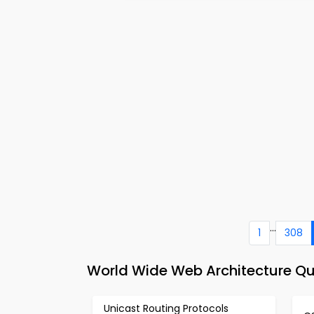
...
1
308
World Wide Web Architecture Q
Unicast Routing Protocols