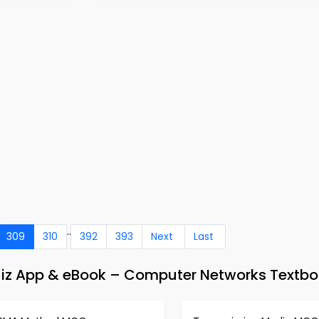
..
309
310
392
393
Next
Last
uiz App & eBook – Computer Networks Textbo