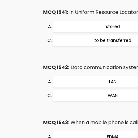
MCQ 1541:
In Uniform Resource Locator 
stored
to be transferred
MCQ 1542:
Data communication system w
LAN
WAN
MCQ 1543:
When a mobile phone is call
FDMA