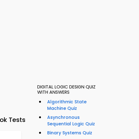
DIGITAL LOGIC DESIGN QUIZ
WITH ANSWERS
Algorithmic State
Machine Quiz
Asynchronous
ok Tests
Sequential Logic Quiz
Binary Systems Quiz