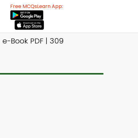
Free MCQsLearn App:
 e-Book PDF | 309