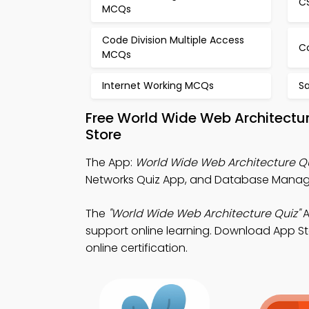
C
MCQs
Code Division Multiple Access
C
MCQs
Internet Working MCQs
S
Free World Wide Web Architectu
Store
The App:
World Wide Web Architecture Q
Networks Quiz App, and Database Managem
The
"World Wide Web Architecture Quiz"
A
support online learning. Download App Sto
online certification.