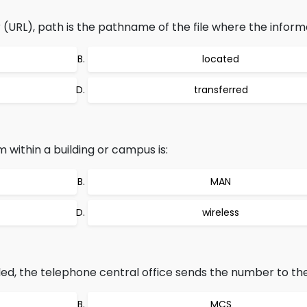
(URL), path is the pathname of the file where the informa
located
transferred
ithin a building or campus is:
MAN
wireless
ed, the telephone central office sends the number to the
MCS