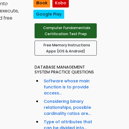
iBook
Kobo
into
 execute,
Google Play
d free
Computer Fundamentals
Certification Test Prep
Free Memory Instructions
Apps (iOS & Android)
DATABASE MANAGEMENT
SYSTEM PRACTICE QUESTIONS
Software whose main
function is to provide
access...
Considering binary
relationships, possible
cardinality ratios are...
Type of attributes that
can be divided into...