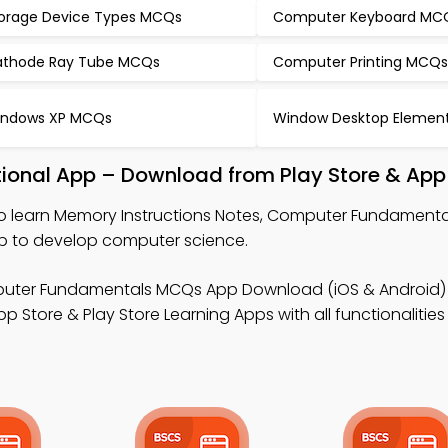
orage Device Types MCQs
Computer Keyboard MC
thode Ray Tube MCQs
Computer Printing MCQ
ndows XP MCQs
Window Desktop Elemen
tional App – Download from Play Store & App
o learn Memory Instructions Notes, Computer Fundament
p to develop computer science.
uter Fundamentals MCQs App Download (iOS & Android) 
p Store & Play Store Learning Apps with all functionalities