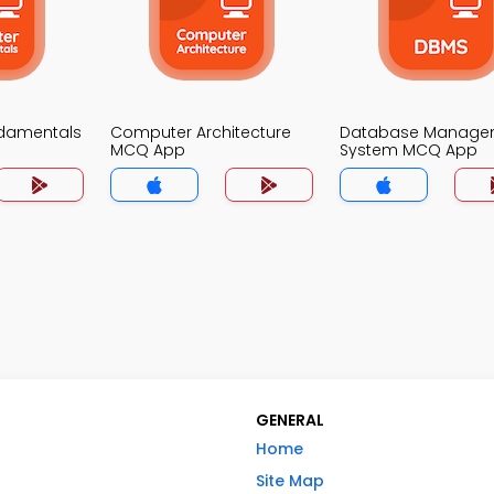
damentals
Computer Architecture
Database Manage
MCQ App
System MCQ App
GENERAL
Home
Site Map