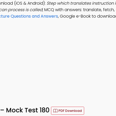
nload (iOS & Android):
Step which translates instruction 
an process is called
; MCQ with answers: translate, fetch,
ture Questions and Answers
, Google e-Book to downloa
– Mock Test 180
PDF Download