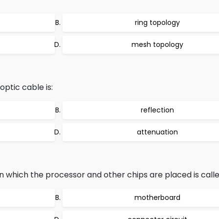
ring topology
mesh topology
ptic cable is:
reflection
attenuation
 which the processor and other chips are placed is calle
motherboard