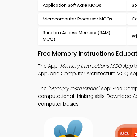
Application Software MCQs
St
Microcomputer Processor MCQs
Ca
Random Access Memory (RAM)
Wi
MCQs
Free Memory Instructions Educa
The App:
Memory Instructions MCQ App
t
App, and Computer Architecture MCQ Ap
The
"Memory Instructions"
App: Free Comp
computational thinking skills. Download Ap
computer basics.