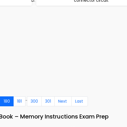
connector circuit
..
180
181
300
301
Next
Last
ook – Memory Instructions Exam Prep