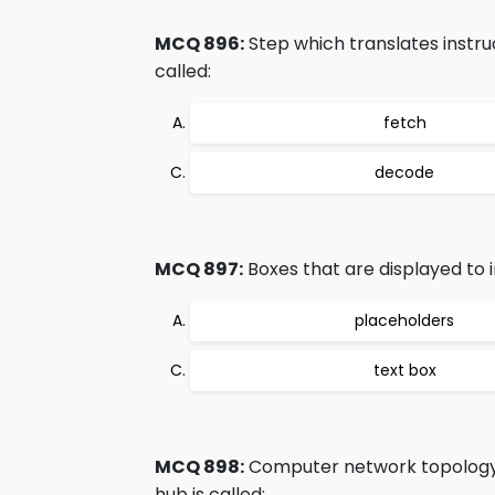
MCQ 896:
Step which translates instru
called:
fetch
decode
MCQ 897:
Boxes that are displayed to in
placeholders
text box
MCQ 898:
Computer network topology 
hub is called: