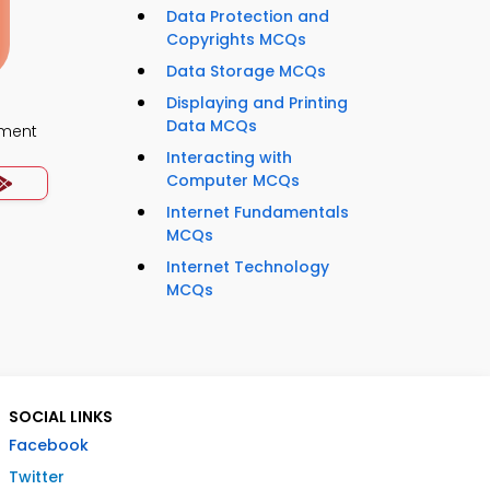
Data Protection and
Copyrights MCQs
Data Storage MCQs
Displaying and Printing
Data MCQs
ment
Interacting with
Computer MCQs
Internet Fundamentals
MCQs
Internet Technology
MCQs
SOCIAL LINKS
Facebook
Twitter