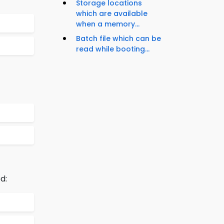
Storage locations
which are available
when a memory...
Batch file which can be
read while booting...
d: