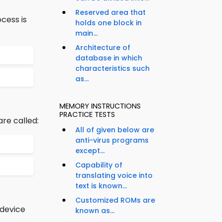
Reserved area that
cess is
holds one block in
main...
Architecture of
database in which
characteristics such
as...
MEMORY INSTRUCTIONS
PRACTICE TESTS
are called:
All of given below are
anti-virus programs
except...
Capability of
translating voice into
text is known...
Customized ROMs are
 device
known as...