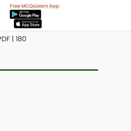
Free MCQsLearn App:
DF | 180