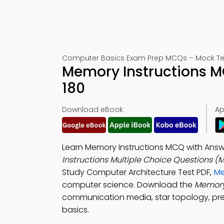
Computer Basics Exam Prep MCQs – Mock Te
Memory Instructions M
180
Download eBook:
Ap
Learn Memory Instructions MCQ with Answ
Instructions Multiple Choice Questions 
Study Computer Architecture Test PDF,
Me
computer science. Download the
Memory
communication media, star topology, pre
basics.