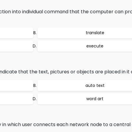
ction into individual command that the computer can pro
translate
execute
dicate that the text, pictures or objects are placed in it 
auto text
word art
in which user connects each network node to a central