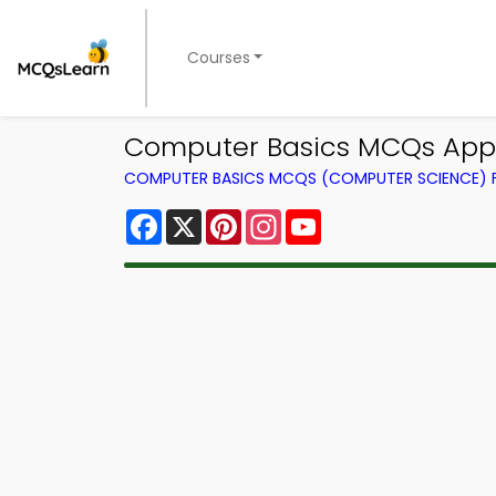
Courses
Computer Basics MCQs App |
COMPUTER BASICS MCQS (COMPUTER SCIENCE)
Facebook
X
Pinterest
Instagram
YouTube