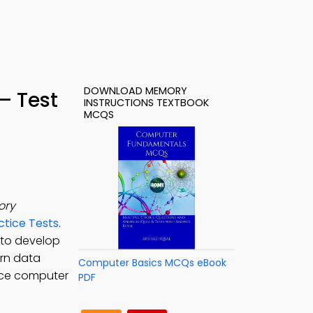
DOWNLOAD MEMORY
– Test
INSTRUCTIONS TEXTBOOK
MCQS
ory
tice Tests
.
to develop
arn data
Computer Basics MCQs eBook
tice computer
PDF