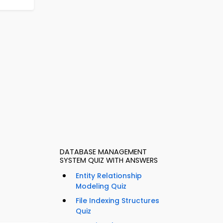
DATABASE MANAGEMENT
SYSTEM QUIZ WITH ANSWERS
Entity Relationship
Modeling Quiz
File Indexing Structures
Quiz