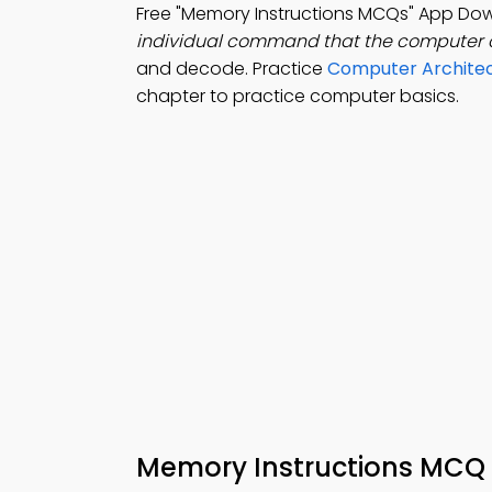
Free "Memory Instructions MCQs" App Dow
individual command that the computer c
and decode. Practice
Computer Architec
chapter to practice computer basics.
Memory Instructions MCQ 