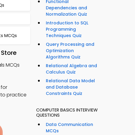
Functional
Qs
Dependencies and
Normalization Quiz
s
Introduction to SQL
Programming
ts MCQs
Techniques Quiz
Query Processing and
Optimization
 Store
Algorithms Quiz
als MCQs
Relational Algebra and
Calculus Quiz
Relational Data Model
for
and Database
Constraints Quiz
 to practice
COMPUTER BASICS INTERVIEW
QUESTIONS
Data Communication
MCQs