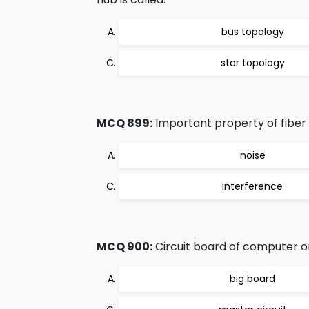
bus topology
star topology
MCQ 899:
Important property of fiber o
noise
interference
MCQ 900:
Circuit board of computer on
big board