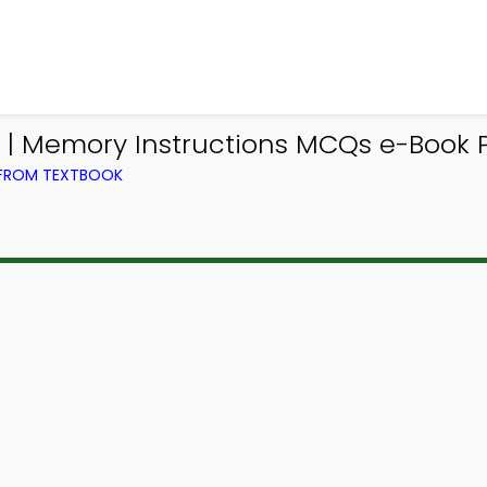
 Memory Instructions MCQs e-Book P
 FROM TEXTBOOK