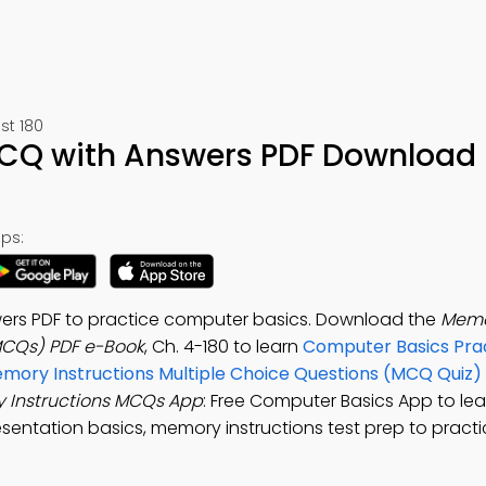
st 180
CQ with Answers PDF Download 
ps:
ers PDF to practice computer basics. Download the
Mem
(MCQs) PDF e-Book
, Ch. 4-180 to learn
Computer Basics Prac
mory Instructions Multiple Choice Questions (MCQ Quiz)
 Instructions MCQs App
: Free Computer Basics App to le
sentation basics, memory instructions test prep to prac