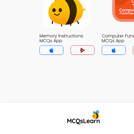
Memory Instructions
Computer Fun
MCQs App
MCQs App