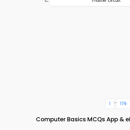
master circuit
...
1
179
Computer Basics MCQs App & eB