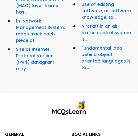
Use of existing
(MAC) layer frame
software, or software
has...
knowledge, to...
In-Network
Aircraft in an air
Management System,
traffic control system
maps track each
is...
piece of...
Fundamental idea
Size of Internet
behind object
Protocol Version
oriented languages is
(IPv4) datagram
to...
may...
GENERAL
SOCIAL LINKS