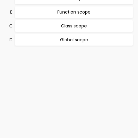
Function scope
Class scope
Global scope