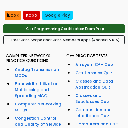
iBook
Kobo
Google Play
C++ Programming Certification Exam Prep
Free Class Scope and Class Members Apps (Android & iOS)
COMPUTER NETWORKS
C++ PRACTICE TESTS
PRACTICE QUESTIONS
Arrays in C++ Quiz
Analog Transmission
C++ Libraries Quiz
MCQs
Classes and Data
Bandwidth Utilization:
Abstraction Quiz
Multiplexing and
Classes and
Spreading MCQs
Subclasses Quiz
Computer Networking
Composition and
MCQs
Inheritance Quiz
Congestion Control
Computers and C++
and Quality of Service