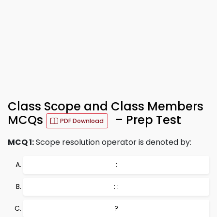
Class Scope and Class Members
MCQs
– Prep Test
PDF Download
MCQ 1:
Scope resolution operator is denoted by:
:
: :
?