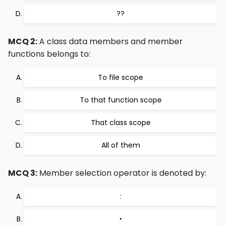
??
MCQ 2:
A class data members and member
functions belongs to:
To file scope
To that function scope
That class scope
All of them
MCQ 3:
Member selection operator is denoted by:
:
‣