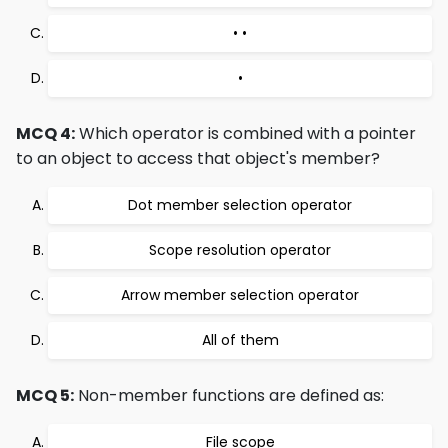
• •
•
MCQ 4:
Which operator is combined with a pointer
to an object to access that object's member?
Dot member selection operator
Scope resolution operator
Arrow member selection operator
All of them
MCQ 5:
Non-member functions are defined as:
File scope