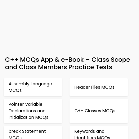
C++ MCQs App & e-Book – Class Scope
and Class Members Practice Tests
Assembly Language
Header Files MCQs
MCQs
Pointer Variable
Declarations and
C++ Classes MCQs
Initialization MCQs
break Statement
Keywords and
MCQs
Identifiers MCQs