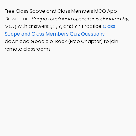
Free Class Scope and Class Members MCQ App
Download:
Scope resolution operator is denoted by
;
MCQ with answers: :, : :, ?, and ??. Practice
Class
Scope and Class Members Quiz Questions
,
download Google e-Book (Free Chapter) to join
remote classrooms.