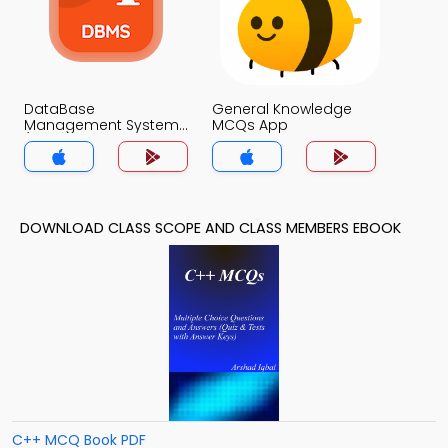
DataBase
General Knowledge
Management System
MCQs App
(MCS) MCQs App
DOWNLOAD CLASS SCOPE AND CLASS MEMBERS EBOOK
C++ MCQ Book PDF