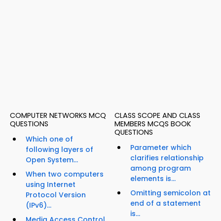
COMPUTER NETWORKS MCQ
CLASS SCOPE AND CLASS
QUESTIONS
MEMBERS MCQS BOOK
QUESTIONS
Which one of
Parameter which
following layers of
clarifies relationship
Open System...
among program
When two computers
elements is...
using Internet
Omitting semicolon at
Protocol Version
end of a statement
(IPv6)...
is...
Media Access Control