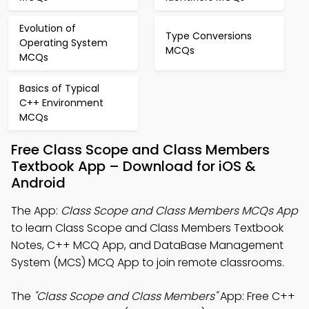
Evolution of
Type Conversions
Operating System
MCQs
MCQs
Basics of Typical
C++ Environment
MCQs
Free Class Scope and Class Members
Textbook App – Download for iOS &
Android
The App:
Class Scope and Class Members MCQs App
to learn Class Scope and Class Members Textbook
Notes, C++ MCQ App, and DataBase Management
System (MCS) MCQ App to join remote classrooms.
The
"Class Scope and Class Members"
App: Free C++