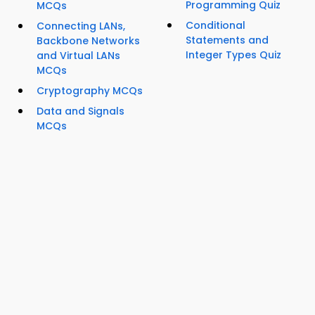
Programming Quiz
MCQs
Conditional
Connecting LANs,
Statements and
Backbone Networks
Integer Types Quiz
and Virtual LANs
MCQs
Cryptography MCQs
Data and Signals
MCQs