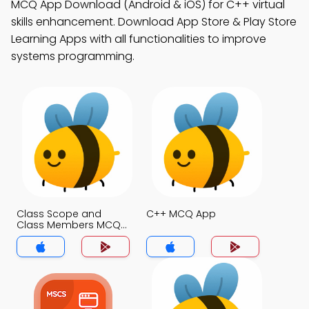
MCQ App Download (Android & iOS) for C++ virtual
skills enhancement. Download App Store & Play Store
Learning Apps with all functionalities to improve
systems programming.
Class Scope and
C++ MCQ App
Class Members MCQ
App