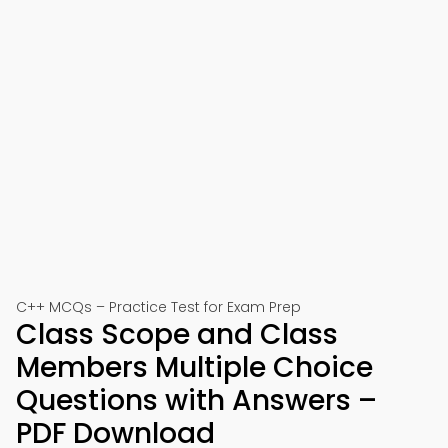
C++ MCQs – Practice Test for Exam Prep
Class Scope and Class
Members Multiple Choice
Questions with Answers –
PDF Download