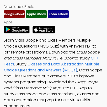
Download eBook:
Apps:
Learn Class Scope and Class Members Multiple
Choice Questions (MCQ Quiz) with Answers PDF to
join remote classrooms. Download the
Class Scope
and Class Members MCQ PDF e-Book
to study
C++
Tests
. Study
Classes and Data Abstraction Multiple
Choice Questions and Answers (MCQs)
, Class Scope
and Class Members quiz answers PDF to improve
systems programming. Download the
Class Scope
and Class Members MCQ App
: Free C++ App to
study class scope and class members, classes and
data abstraction test prep for C++ virtual skills
enhancement.