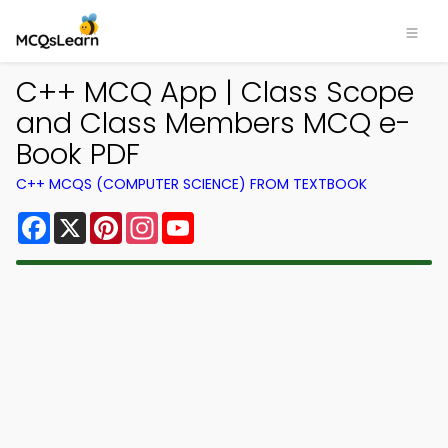
C++ MCQ App | Class Scope
and Class Members MCQ e-
Book PDF
C++ MCQS (COMPUTER SCIENCE) FROM TEXTBOOK
Facebook
X
Pinterest
Instagram
YouTube