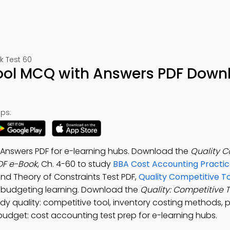
 Test 60
Tool MCQ with Answers PDF Down
ps:
 Answers PDF for e-learning hubs. Download the
Quality C
DF e-Book
, Ch. 4-60 to study
BBA Cost Accounting Practic
nd Theory of Constraints Test PDF,
Quality Competitive To
 budgeting learning. Download the
Quality: Competitive 
dy quality: competitive tool, inventory costing methods, 
 budget: cost accounting test prep for e-learning hubs.