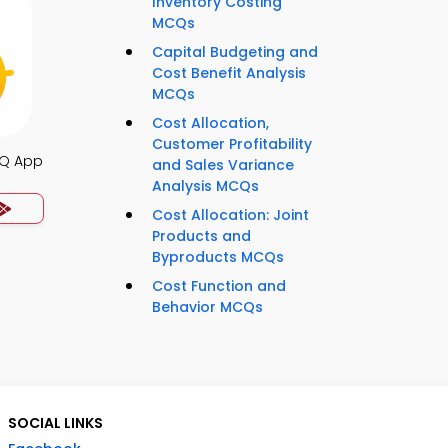
Inventory Costing
MCQs
Capital Budgeting and
Cost Benefit Analysis
MCQs
Cost Allocation,
Customer Profitability
Q App
and Sales Variance
Analysis MCQs
Cost Allocation: Joint
Products and
Byproducts MCQs
Cost Function and
Behavior MCQs
SOCIAL LINKS