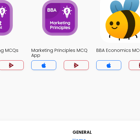
ing MCQs
Marketing Principles MCQ
BBA Economics MC
App
GENERAL