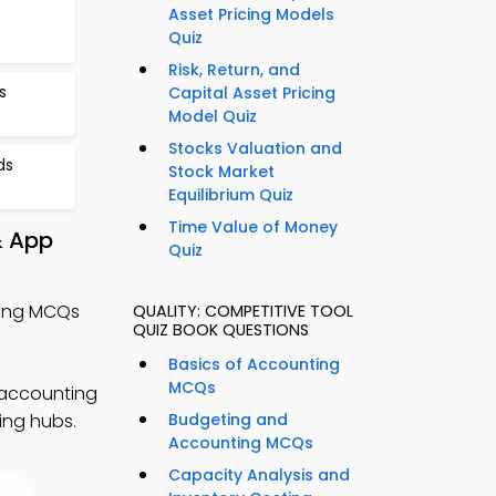
Asset Pricing Models
Quiz
Risk, Return, and
s
Capital Asset Pricing
Model Quiz
Stocks Valuation and
ds
Stock Market
Equilibrium Quiz
Time Value of Money
& App
Quiz
ting MCQs
QUALITY: COMPETITIVE TOOL
QUIZ BOOK QUESTIONS
Basics of Accounting
MCQs
 accounting
ing hubs.
Budgeting and
Accounting MCQs
Capacity Analysis and