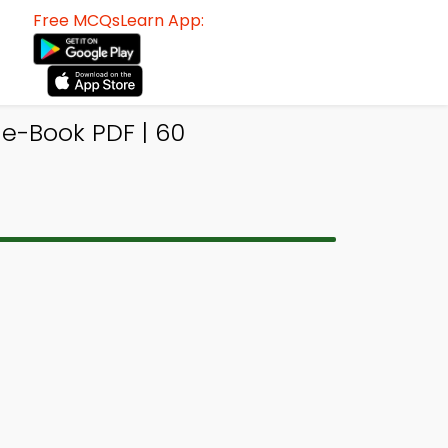
Free MCQsLearn App:
e-Book PDF | 60