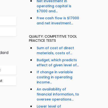
Net investment in
operating capital is
$7000 and...
Free cash flow is $17000
and net investment...
QUALITY: COMPETITIVE TOOL
PRACTICE TESTS
Sum of cost of direct
ndard
materials, costs of...
Budget, which predicts
effect of given level of...
t
If change in variable
costing in operating
st
income...
An availability of
financial information, to
oversee operations...
Lower level of