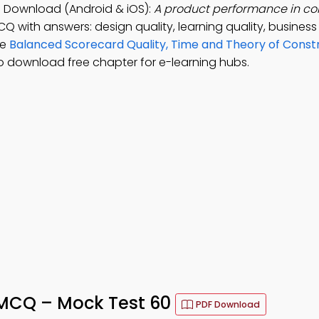
p Download (Android & iOS):
A product performance in co
CQ with answers: design quality, learning quality, busines
ce
Balanced Scorecard Quality, Time and Theory of Constr
o download free chapter for e-learning hubs.
 MCQ – Mock Test 60
PDF Download