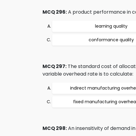
MCQ 296:
A product performance in com
learning quality
conformance quality
MCQ 297:
The standard cost of allocati
variable overhead rate is to calculate:
indirect manufacturing overh
fixed manufacturing overhea
MCQ 298:
An insensitivity of demand in