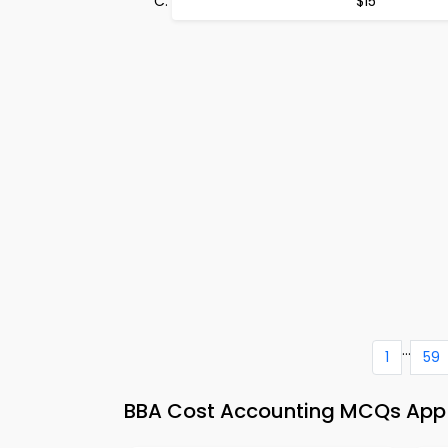
$15
...
1
59
BBA Cost Accounting MCQs App &