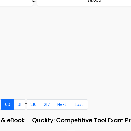
$9,600
..
60
61
216
217
Next
Last
 eBook – Quality: Competitive Tool Exam P