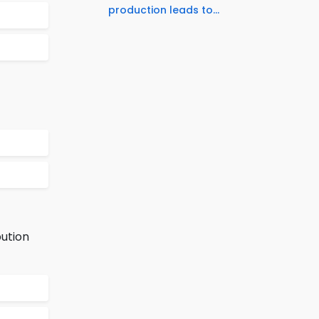
production leads to...
bution