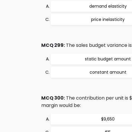
demand elasticity
price inelasticity
MCQ 299:
The sales budget variance is
static budget amount
constant amount
MCQ 300:
The contribution per unit is 
margin would be:
$9,650