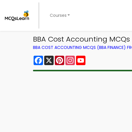
Courses
BBA Cost Accounting MCQs A
BBA COST ACCOUNTING MCQS (BBA FINANCE) F
Facebook
X
Pinterest
Instagram
YouTube