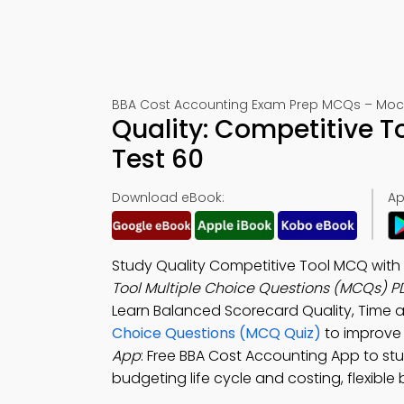
BBA Cost Accounting Exam Prep MCQs – Mock
Quality: Competitive 
Test 60
Download eBook:
Ap
Study Quality Competitive Tool MCQ with
Tool Multiple Choice Questions (MCQs) P
Learn Balanced Scorecard Quality, Time a
Choice Questions (MCQ Quiz)
to improve
App
: Free BBA Cost Accounting App to stu
budgeting life cycle and costing, flexible