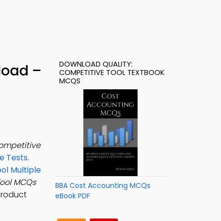
DOWNLOAD QUALITY:
load –
COMPETITIVE TOOL TEXTBOOK
MCQS
ompetitive
e Tests
.
ol Multiple
Tool MCQs
BBA Cost Accounting MCQs
product
eBook PDF