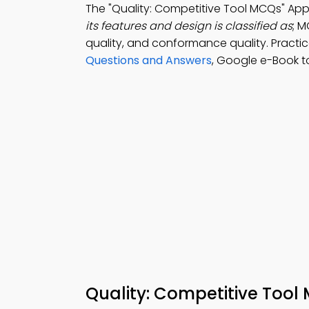
The "Quality: Competitive Tool MCQs" Ap
its features and design is classified as
; M
quality, and conformance quality. Practi
Questions and Answers
, Google e-Book t
Quality: Competitive Tool