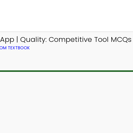
pp | Quality: Competitive Tool MCQs 
ROM TEXTBOOK