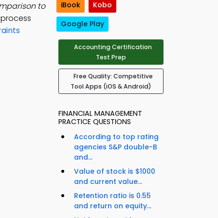
iBook
Kobo
mparison to
s process
Google Play
aints
Accounting Certification
Test Prep
Free Quality: Competitive
Tool Apps (iOS & Android)
FINANCIAL MANAGEMENT
PRACTICE QUESTIONS
According to top rating
agencies S&P double-B
and...
Value of stock is $1000
and current value...
Retention ratio is 0.55
and return on equity...