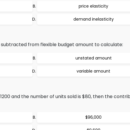
price elasticity
demand inelasticity
 subtracted from flexible budget amount to calculate:
unstated amount
variable amount
$1200 and the number of units sold is $80, then the contri
$96,000