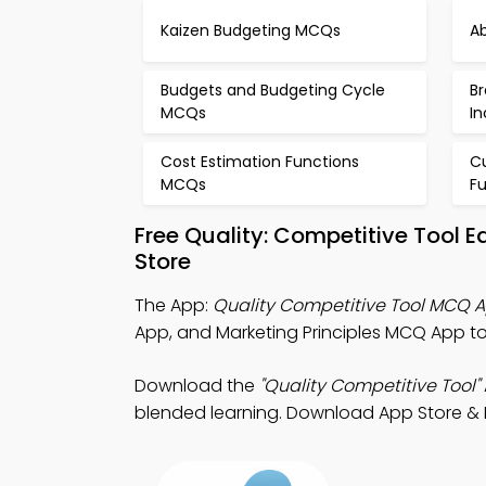
Kaizen Budgeting MCQs
A
Budgets and Budgeting Cycle
B
MCQs
I
Cost Estimation Functions
C
MCQs
F
Free Quality: Competitive Tool 
Store
The App:
Quality Competitive Tool MCQ 
App, and Marketing Principles MCQ App t
Download the
"Quality Competitive Tool"
blended learning. Download App Store & Pl