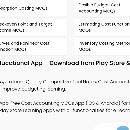
Flexible Budget: Cost
bsorption Costing MCQs
Accounting MCQs
reakeven Point and Target
Estimating Cost Function
ncome MCQs
MCQs
urves and Nonlinear Cost
Inventory Costing Metho
unction MCQs
MCQs
Educational App – Download from Play Store 
App
to learn Quality Competitive Tool Notes, Cost Accoun
o improve budgeting learning.
App: Free Cost Accounting MCQs App (iOS & Android) for
ay Store Learning Apps with all functionalities for e-learn