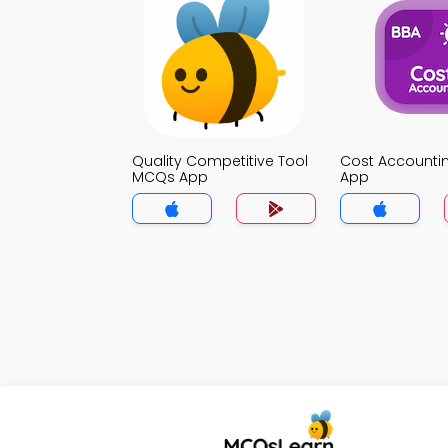
Quality Competitive Tool
Cost Account
MCQs App
App