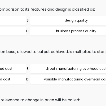
parison to its features and design is classified as:
design quality
business process quality
on base, allowed to output achieved, is multiplied to sta
ead cost
direct manufacturing overhead cos
d cost
variable manufacturing overhead co
 relevance to change in price will be called: