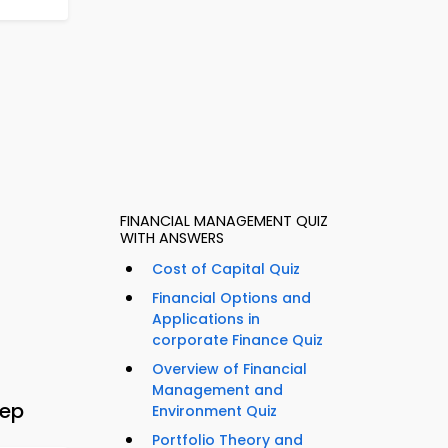
FINANCIAL MANAGEMENT QUIZ
WITH ANSWERS
Cost of Capital Quiz
Financial Options and
Applications in
corporate Finance Quiz
Overview of Financial
Management and
rep
Environment Quiz
Portfolio Theory and