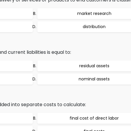
market research
distribution
 current liabilities is equal to:
residual assets
nominal assets
dded into separate costs to calculate:
final cost of direct labor