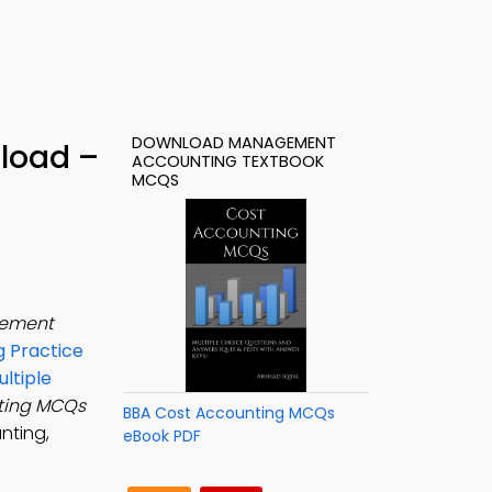
DOWNLOAD MANAGEMENT
load –
ACCOUNTING TEXTBOOK
MCQS
ement
 Practice
ltiple
ting MCQs
BBA Cost Accounting MCQs
nting,
eBook PDF