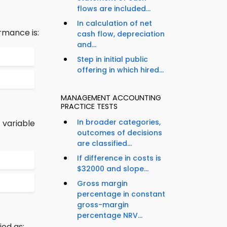
flows are included...
In calculation of net
rmance is:
cash flow, depreciation
and...
Step in initial public
offering in which hired...
MANAGEMENT ACCOUNTING
PRACTICE TESTS
In broader categories,
 variable
outcomes of decisions
are classified...
If difference in costs is
$32000 and slope...
Gross margin
percentage in constant
gross-margin
percentage NRV...
ied as: