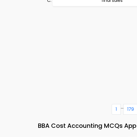
final sales
...
1
179
BBA Cost Accounting MCQs App