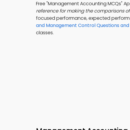
Free "Management Accounting MCQs" App
reference for making the comparisons of
focused performance, expected performa
and Management Control Questions and
classes.