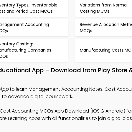
ventory Types, Inventoriable
Variations from Normal
ost and Period Cost MCQs
Costing MCQs
anagement Accounting
Revenue Allocation Meth
CQs
MCQs
ventory Costing:
anufacturing Companies
Manufacturing Costs M
CQs
ucational App – Download from Play Store 
App
to learn Management Accounting Notes, Cost Acco
to advance digital coursework.
 Cost Accounting MCQs App Download (iOS & Android) fo
 Learning Apps with all functionalities to join digital clas