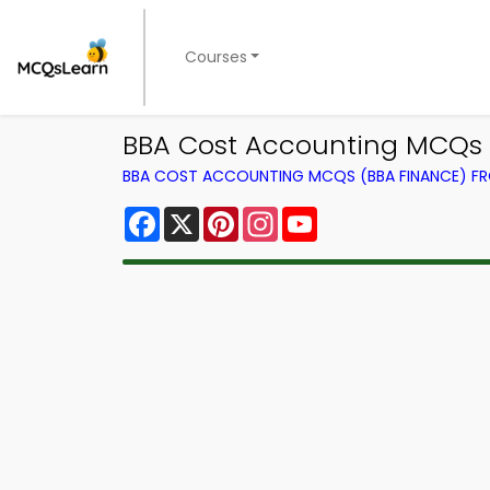
Courses
BBA Cost Accounting MCQs 
BBA COST ACCOUNTING MCQS (BBA FINANCE) F
Facebook
X
Pinterest
Instagram
YouTube