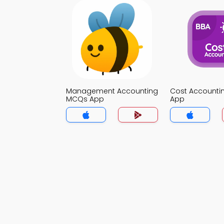
Management Accounting
Cost Account
MCQs App
App