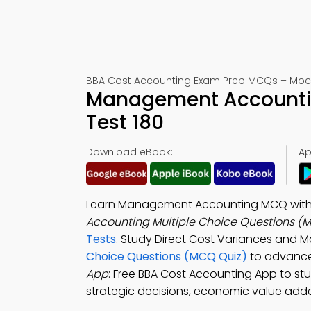
BBA Cost Accounting Exam Prep MCQs – Mock
Management Accounti
Test 180
Download eBook:
Ap
Learn Management Accounting MCQ with An
Accounting Multiple Choice Questions (
Tests
. Study Direct Cost Variances and 
Choice Questions (MCQ Quiz)
to advance
App
: Free BBA Cost Accounting App to s
strategic decisions, economic value added 