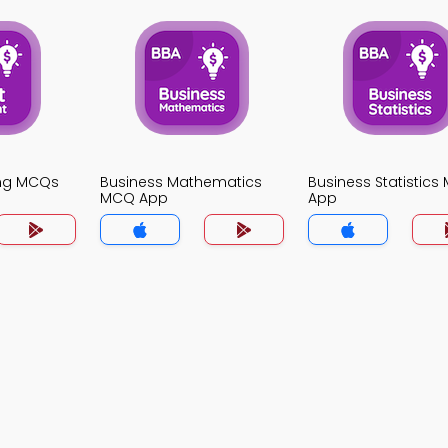
ing MCQs
Business Mathematics
Business Statistic
MCQ App
App