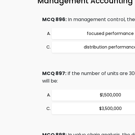
Management Accounting 
MCQ 896:
In management control, the 
focused performance
distribution performanc
MCQ 897:
If the number of units are 30
will be:
$1,500,000
$3,500,000
MCQ 898:
In value chain analysis, the d