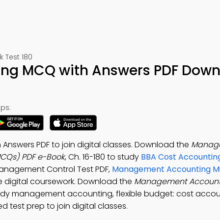
 Test 180
ng MCQ with Answers PDF Down
ps:
swers PDF to join digital classes. Download the
Manag
MCQs) PDF e-Book
, Ch. 16-180 to study
BBA Cost Accounting
Management Control Test PDF,
Management Accounting Mu
 digital coursework. Download the
Management Accoun
tudy management accounting, flexible budget: cost accou
test prep to join digital classes.