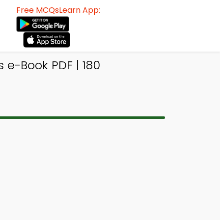
Free MCQsLearn App:
e-Book PDF | 180