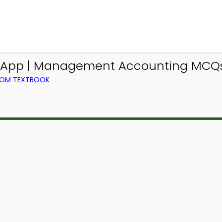
App | Management Accounting MCQs 
ROM TEXTBOOK