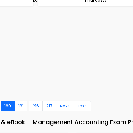
final costs
..
180
181
216
217
Next
Last
 & eBook – Management Accounting Exam P