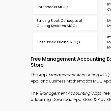
In
Bottlenecks MCQs
C
Building Block Concepts of
M
Costing Systems MCQs
M
In
Cost Based Pricing MCQs
M
M
Free Management Accounting Ed
Store
The App:
Management Accounting MCQ 
App, and Business Mathematics MCQ App 
The
"Management Accounting"
App: Free
e-learning. Download App Store & Play Store