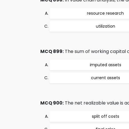
resource research
utilization
MCQ 899:
The sum of working capital and
imputed assets
current assets
MCQ 900:
The net realizable value is a
split off costs