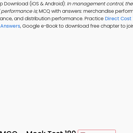
 Download (iOS & Android):
In management control, the 
 performance is
; MCQ with answers: merchandise perfor
nce, and distribution performance. Practice
Direct Cost
 Answers
, Google e-Book to download free chapter to join