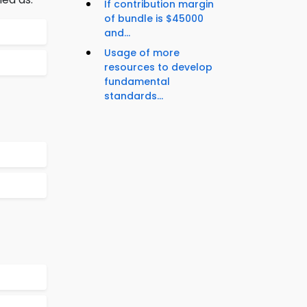
If contribution margin
of bundle is $45000
and...
Usage of more
resources to develop
fundamental
standards...