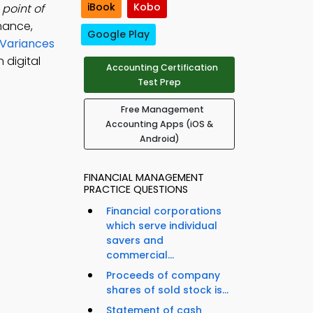
iBook
Kobo
point of
mance,
Google Play
 Variances
 digital
Accounting Certification
Test Prep
Free Management
Accounting Apps (iOS &
Android)
FINANCIAL MANAGEMENT
PRACTICE QUESTIONS
Financial corporations
which serve individual
savers and
commercial...
Proceeds of company
shares of sold stock is...
Statement of cash