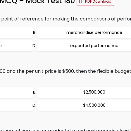
MCQ – Mock Test 180
PDF Download
point of reference for making the comparisons of perfo
merchandise performance
e
expected performance
00 and the per unit price is $500, then the flexible budget
$2,500,000
$4,500,000
elivery of services or products to end customers is classif