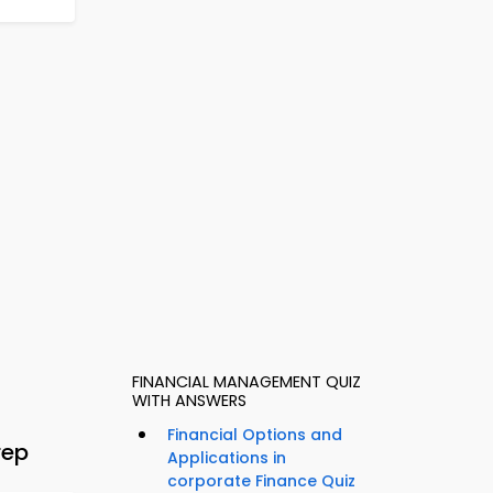
FINANCIAL MANAGEMENT QUIZ
WITH ANSWERS
Financial Options and
rep
Applications in
corporate Finance Quiz