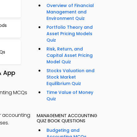
Overview of Financial
Management and
Environment Quiz
ods
Portfolio Theory and
Asset Pricing Models
Quiz
Risk, Return, and
CQs
Capital Asset Pricing
Model Quiz
Stocks Valuation and
& App
Stock Market
Equilibrium Quiz
unting MCQs
Time Value of Money
Quiz
r accounting
MANAGEMENT ACCOUNTING
QUIZ BOOK QUESTIONS
ses.
Budgeting and
Accounting MCQs