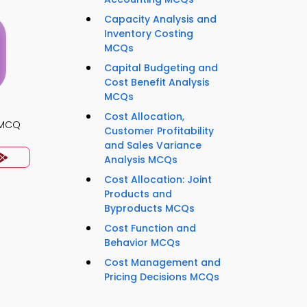
Capacity Analysis and
Inventory Costing
MCQs
Capital Budgeting and
Cost Benefit Analysis
MCQs
Cost Allocation,
s MCQ
Customer Profitability
and Sales Variance
Analysis MCQs
Cost Allocation: Joint
Products and
Byproducts MCQs
Cost Function and
Behavior MCQs
Cost Management and
Pricing Decisions MCQs