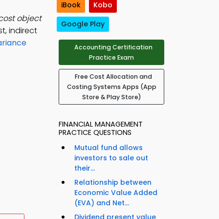
iBook
Kobo
 cost object
Google Play
t, indirect
ariance
Accounting Certification
Practice Exam
Free Cost Allocation and
Costing Systems Apps (App
Store & Play Store)
FINANCIAL MANAGEMENT
PRACTICE QUESTIONS
Mutual fund allows
investors to sale out
their...
Relationship between
Economic Value Added
(EVA) and Net...
Dividend present value