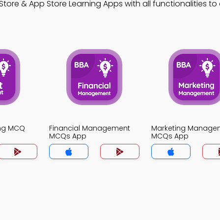
tore & App Store Learning Apps with all functionalities t
ing MCQ
Financial Management
Marketing Manage
MCQs App
MCQs App