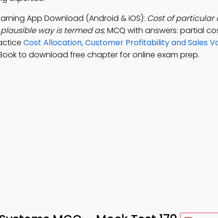
Learning App Download (Android & iOS):
Cost of particular
plausible way is termed as
; MCQ with answers: partial cos
ractice
Cost Allocation, Customer Profitability and Sales V
Book to download free chapter for online exam prep.