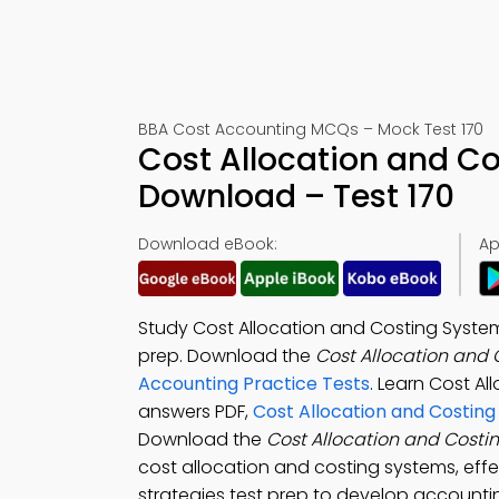
BBA Cost Accounting MCQs – Mock Test 170
Cost Allocation and C
Download – Test 170
Download eBook:
Ap
Study Cost Allocation and Costing System
prep. Download the
Cost Allocation and
Accounting Practice Tests
. Learn Cost Al
answers PDF,
Cost Allocation and Costin
Download the
Cost Allocation and Cost
cost allocation and costing systems, eff
strategies test prep to develop accountin