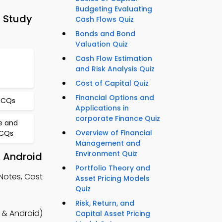
Budgeting Evaluating
 Study
Cash Flows Quiz
Bonds and Bond
Valuation Quiz
Cash Flow Estimation
and Risk Analysis Quiz
Cost of Capital Quiz
Financial Options and
MCQs
Applications in
corporate Finance Quiz
e and
Overview of Financial
MCQs
Management and
Environment Quiz
& Android
Portfolio Theory and
Notes, Cost
Asset Pricing Models
Quiz
Risk, Return, and
 & Android)
Capital Asset Pricing