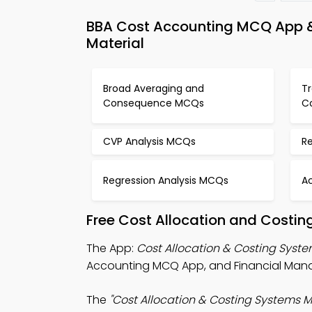
BBA Cost Accounting MCQ App &
Material
Broad Averaging and
Tr
Consequence MCQs
C
CVP Analysis MCQs
R
Regression Analysis MCQs
A
Free Cost Allocation and Costin
The App:
Cost Allocation & Costing Sys
Accounting MCQ App, and Financial Man
The
"Cost Allocation & Costing Systems 