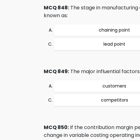
MCQ 848:
The stage in manufacturing c
known as:
chaining point
lead point
MCQ 849:
The major influential factor
customers
competitors
MCQ 850:
If the contribution margin per
change in variable costing operating in