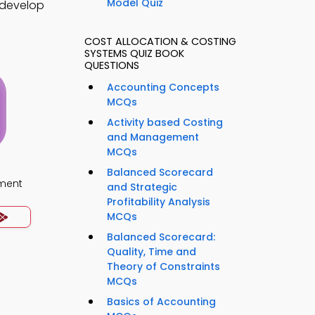
Model Quiz
o develop
COST ALLOCATION & COSTING
SYSTEMS QUIZ BOOK
QUESTIONS
Accounting Concepts
MCQs
Activity based Costing
and Management
MCQs
Balanced Scorecard
ment
and Strategic
Profitability Analysis
MCQs
Balanced Scorecard:
Quality, Time and
Theory of Constraints
MCQs
Basics of Accounting