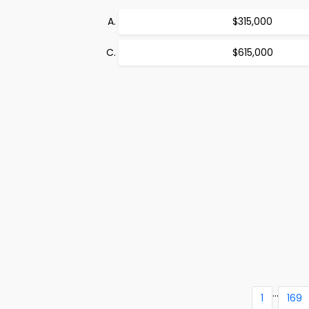
$315,000
$615,000
...
1
169