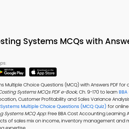
osting Systems MCQs with Answ
ps:
s Multiple Choice Questions (MCQ) with Answers PDF for 
 Costing Systems MCQs PDF e-Book
, Ch. 9-170 to learn
BBA 
location, Customer Profitability and Sales Variance Analysi
g Systems Multiple Choice Questions (MCQ Quiz)
for onlin
ing Systems MCQ App
: Free BBA Cost Accounting Learning 
ects of sales mix on income, inventory management and m
g expertise.