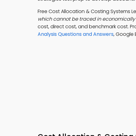
Free Cost Allocation & Costing Systems 
which cannot be traced in economically 
cost, direct cost, and benchmark cost. P
Analysis Questions and Answers
, Google 