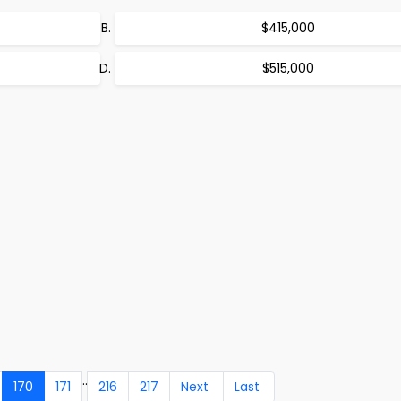
$415,000
$515,000
..
170
171
216
217
Next
Last