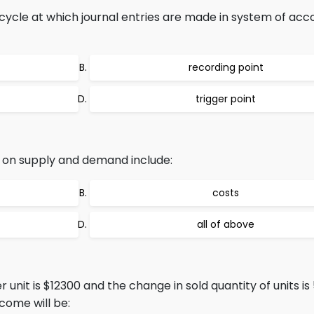
ycle at which journal entries are made in system of acc
recording point
trigger point
s on supply and demand include:
costs
all of above
 unit is $12300 and the change in sold quantity of units is
come will be: