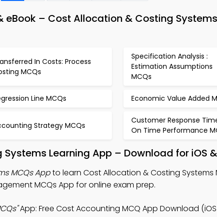
 eBook – Cost Allocation & Costing Systems
Specification Analysis :
ansferred In Costs: Process
Estimation Assumptions
osting MCQs
MCQs
egression Line MCQs
Economic Value Added 
Customer Response Tim
ccounting Strategy MCQs
On Time Performance 
g Systems Learning App – Download for iOS 
tems MCQs App
to learn Cost Allocation & Costing Systems 
agement MCQs App for online exam prep.
MCQs"
App: Free Cost Accounting MCQ App Download (iOS