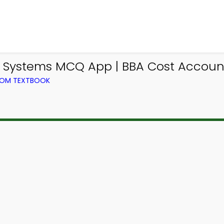
ng Systems MCQ App | BBA Cost Accou
ROM TEXTBOOK