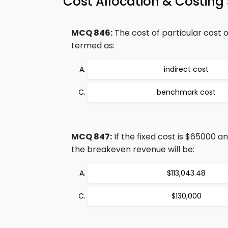
Cost Allocation & Costin
MCQ 846:
The cost of particular cost 
termed as:
indirect cost
benchmark cost
MCQ 847:
If the fixed cost is $65000 a
the breakeven revenue will be:
$113,043.48
$130,000