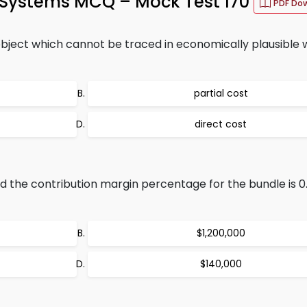
g Systems MCQ – Mock Test 170
PDF Do
object which cannot be traced in economically plausible 
partial cost
direct cost
nd the contribution margin percentage for the bundle is 0
$1,200,000
$140,000