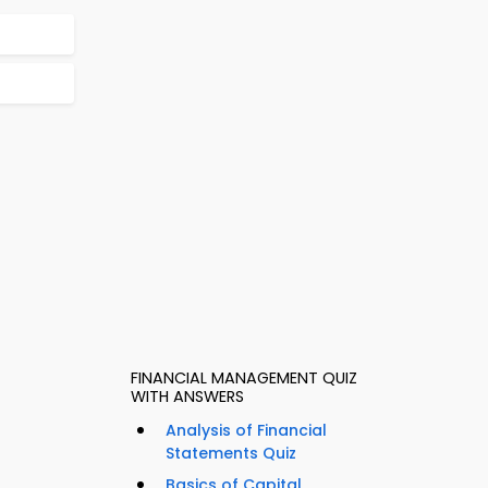
FINANCIAL MANAGEMENT QUIZ
WITH ANSWERS
Analysis of Financial
Statements Quiz
Basics of Capital