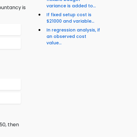
variance is added to...
ountancy is
If fixed setup cost is
$21000 and variable...
In regression analysis, if
an observed cost
value...
 50, then