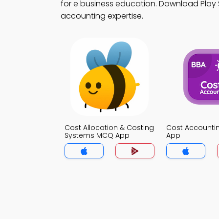
for e business education. Download Play S
accounting expertise.
Cost Allocation & Costing
Cost Account
Systems MCQ App
App