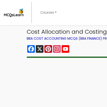
Courses
Cost Allocation and Costi
BBA COST ACCOUNTING MCQS (BBA FINANCE) F
Facebook
X
Pinterest
Instagram
YouTube