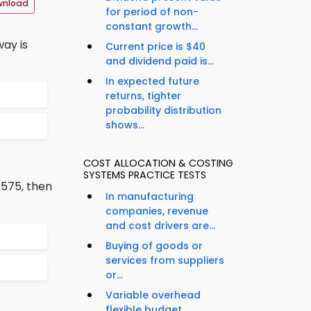
wnload
for period of non-
constant growth...
way is
Current price is $40
and dividend paid is...
In expected future
returns, tighter
probability distribution
shows...
COST ALLOCATION & COSTING
SYSTEMS PRACTICE TESTS
.575, then
In manufacturing
companies, revenue
and cost drivers are...
Buying of goods or
services from suppliers
or...
Variable overhead
flexible budget