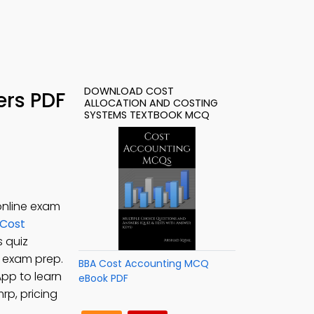
DOWNLOAD COST
ers PDF
ALLOCATION AND COSTING
SYSTEMS TEXTBOOK MCQ
online exam
Cost
s quiz
e exam prep.
BBA Cost Accounting MCQ
App to learn
eBook PDF
rp, pricing