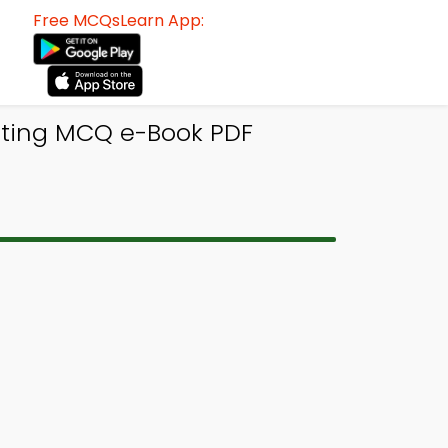
Free MCQsLearn App:
nting MCQ e-Book PDF