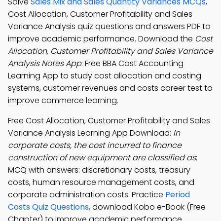
Solve
Sales Mix and Sales Quantity Variances MCQs
,
Cost Allocation, Customer Profitability and Sales
Variance Analysis quiz questions and answers PDF to
improve academic performance. Download the
Cost
Allocation, Customer Profitability and Sales Variance
Analysis Notes App
: Free BBA Cost Accounting
Learning App to study cost allocation and costing
systems, customer revenues and costs career test to
improve commerce learning.
Free Cost Allocation, Customer Profitability and Sales
Variance Analysis Learning App Download:
In
corporate costs, the cost incurred to finance
construction of new equipment are classified as
;
MCQ with answers: discretionary costs, treasury
costs, human resource management costs, and
corporate administration costs. Practice
Period
Costs Quiz Questions
, download Kobo e-Book (Free
Chapter) to improve academic performance.