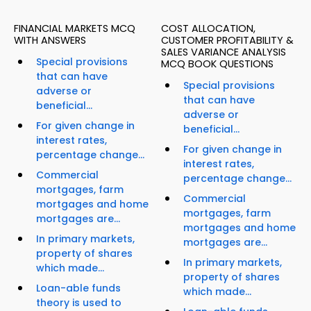
FINANCIAL MARKETS MCQ
COST ALLOCATION,
WITH ANSWERS
CUSTOMER PROFITABILITY &
SALES VARIANCE ANALYSIS
Special provisions
MCQ BOOK QUESTIONS
that can have
Special provisions
adverse or
that can have
beneficial...
adverse or
For given change in
beneficial...
interest rates,
For given change in
percentage change...
interest rates,
Commercial
percentage change...
mortgages, farm
Commercial
mortgages and home
mortgages, farm
mortgages are...
mortgages and home
In primary markets,
mortgages are...
property of shares
In primary markets,
which made...
property of shares
Loan-able funds
which made...
theory is used to