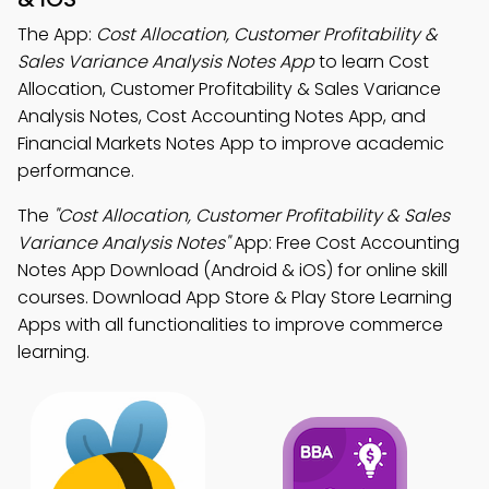
The App:
Cost Allocation, Customer Profitability &
Sales Variance Analysis Notes App
to learn Cost
Allocation, Customer Profitability & Sales Variance
Analysis Notes, Cost Accounting Notes App, and
Financial Markets Notes App to improve academic
performance.
The
"Cost Allocation, Customer Profitability & Sales
Variance Analysis Notes"
App: Free Cost Accounting
Notes App Download (Android & iOS) for online skill
courses. Download App Store & Play Store Learning
Apps with all functionalities to improve commerce
learning.