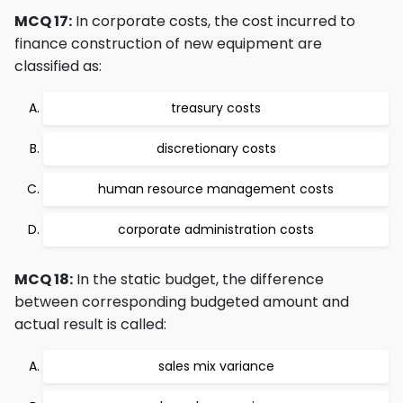
MCQ 17:
In corporate costs, the cost incurred to
finance construction of new equipment are
classified as:
treasury costs
discretionary costs
human resource management costs
corporate administration costs
MCQ 18:
In the static budget, the difference
between corresponding budgeted amount and
actual result is called:
sales mix variance