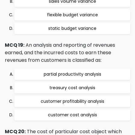
sales volume variance
flexible budget variance
static budget variance
MCQ 19:
An analysis and reporting of revenues
earned, and the incurred costs to earn these
revenues from customers is classified as:
partial productivity analysis
treasury cost analysis
customer profitability analysis
customer cost analysis
MCQ 20:
The cost of particular cost object which