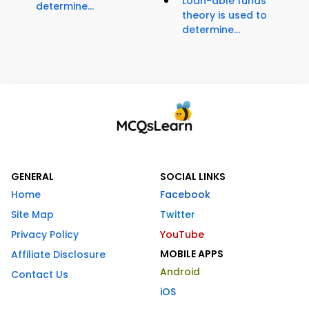
Loan-able funds
determine...
theory is used to
determine...
GENERAL
SOCIAL LINKS
Home
Facebook
Site Map
Twitter
Privacy Policy
YouTube
MOBILE APPS
Affiliate Disclosure
Android
Contact Us
iOS