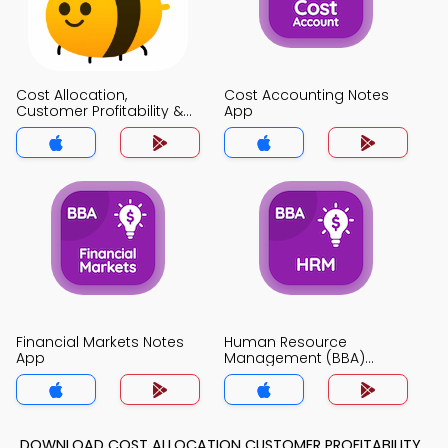
Cost Allocation,
Cost Accounting Notes
Customer Profitability &
App
Sales Variance Analysis
Notes App
Financial Markets Notes
Human Resource
App
Management (BBA)
Notes App
DOWNLOAD COST ALLOCATION CUSTOMER PROFITABILITY