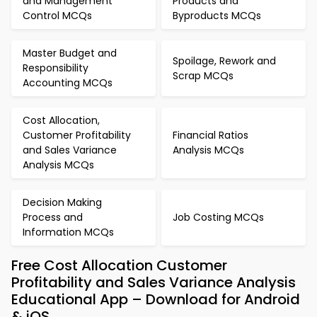
and Management
Products and
Control MCQs
Byproducts MCQs
Master Budget and
Spoilage, Rework and
Responsibility
Scrap MCQs
Accounting MCQs
Cost Allocation,
Customer Profitability
Financial Ratios
and Sales Variance
Analysis MCQs
Analysis MCQs
Decision Making
Process and
Job Costing MCQs
Information MCQs
Free Cost Allocation Customer
Profitability and Sales Variance Analysis
Educational App – Download for Android
& iOS