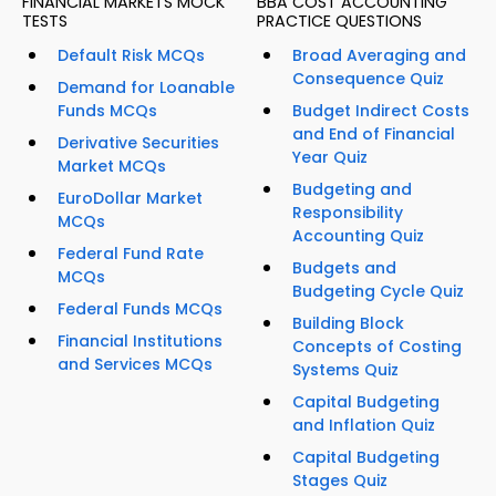
FINANCIAL MARKETS MOCK
BBA COST ACCOUNTING
TESTS
PRACTICE QUESTIONS
Default Risk MCQs
Broad Averaging and
Consequence Quiz
Demand for Loanable
Funds MCQs
Budget Indirect Costs
and End of Financial
Derivative Securities
Year Quiz
Market MCQs
Budgeting and
EuroDollar Market
Responsibility
MCQs
Accounting Quiz
Federal Fund Rate
Budgets and
MCQs
Budgeting Cycle Quiz
Federal Funds MCQs
Building Block
Financial Institutions
Concepts of Costing
and Services MCQs
Systems Quiz
Capital Budgeting
and Inflation Quiz
Capital Budgeting
Stages Quiz