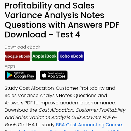
Profitability and Sales
Variance Analysis Notes
Questions with Answers PDF
Download – Test 4
Download eBook:
Apps:
Study Cost Allocation, Customer Profitability and
Sales Variance Analysis Notes Questions and
Answers PDF to improve academic performance.
Download the
Cost Allocation, Customer Profitability
and Sales Variance Analysis Quiz Answers PDF e-
Book
, Ch. 9-4 to study
BBA Cost Accounting Course
.