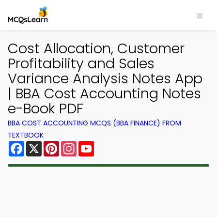
Cost Allocation, Customer
Profitability and Sales
Variance Analysis Notes App
| BBA Cost Accounting Notes
e-Book PDF
BBA COST ACCOUNTING MCQS (BBA FINANCE) FROM
TEXTBOOK
Facebook
X
Pinterest
Instagram
YouTube