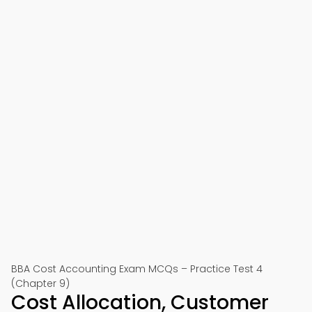
BBA Cost Accounting Exam MCQs – Practice Test 4
(Chapter 9)
Cost Allocation, Customer