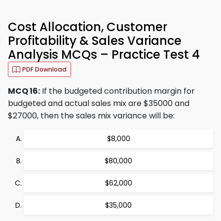
Cost Allocation, Customer
Profitability & Sales Variance
Analysis MCQs – Practice Test 4
PDF Download
MCQ 16:
If the budgeted contribution margin for
budgeted and actual sales mix are $35000 and
$27000, then the sales mix variance will be:
$8,000
$80,000
$62,000
$35,000