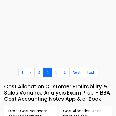
1
2
3
4
5
6
Next
Last
Cost Allocation Customer Profitability &
Sales Variance Analysis Exam Prep – BBA
Cost Accounting Notes App & e-Book
Direct Cost Variances
Cost Allocation: Joint