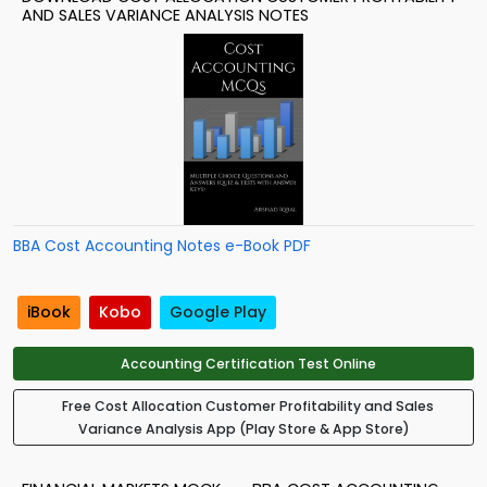
AND SALES VARIANCE ANALYSIS NOTES
BBA Cost Accounting Notes e-Book PDF
iBook
Kobo
Google Play
Accounting Certification Test Online
Free Cost Allocation Customer Profitability and Sales
Variance Analysis App (Play Store & App Store)