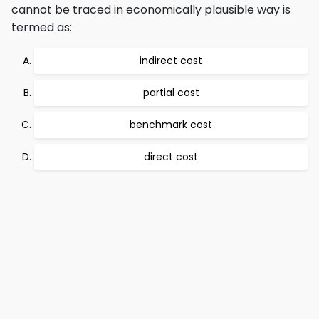
cannot be traced in economically plausible way is
termed as:
indirect cost
partial cost
benchmark cost
direct cost