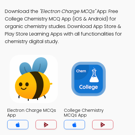
Download the
"Electron Charge MCQs"
App: Free
College Chemistry MCQ App (iOS & Android) for
organic chemistry studies. Download App Store &
Play Store Learning Apps with all functionalities for
chemistry digital study.
Electron Charge MCQs
College Chemistry
App
MCQs App