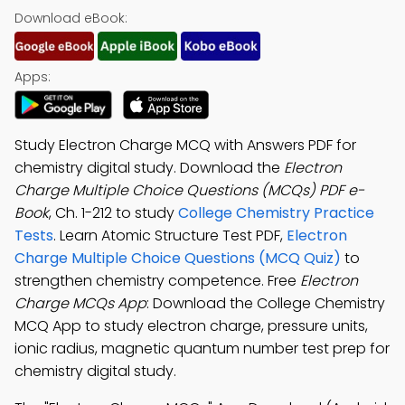
Download eBook:
Apps:
Study Electron Charge MCQ with Answers PDF for
chemistry digital study. Download the
Electron
Charge Multiple Choice Questions (MCQs) PDF e-
Book
, Ch. 1-212 to study
College Chemistry Practice
Tests
. Learn Atomic Structure Test PDF,
Electron
Charge Multiple Choice Questions (MCQ Quiz)
to
strengthen chemistry competence. Free
Electron
Charge MCQs App
: Download the College Chemistry
MCQ App to study electron charge, pressure units,
ionic radius, magnetic quantum number test prep for
chemistry digital study.