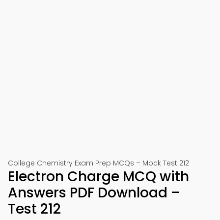
College Chemistry Exam Prep MCQs – Mock Test 212
Electron Charge MCQ with
Answers PDF Download –
Test 212