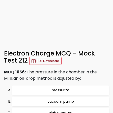
Electron Charge MCQ – Mock
Test 212
PDF Download
MCQ 1056:
The pressure in the chamber in the
Millikan oil-drop method is adjusted by:
pressurize
vacuum pump
high pressure