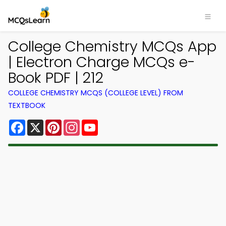
College Chemistry MCQs App
| Electron Charge MCQs e-
Book PDF | 212
COLLEGE CHEMISTRY MCQS (COLLEGE LEVEL) FROM
TEXTBOOK
Facebook
X
Pinterest
Instagram
YouTube