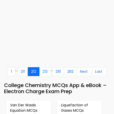
...
..
1
211
212
213
281
282
Next
Last
College Chemistry MCQs App & eBook –
Electron Charge Exam Prep
Van Der Waals
Liquefaction of
Equation MCQs
Gases MCQs