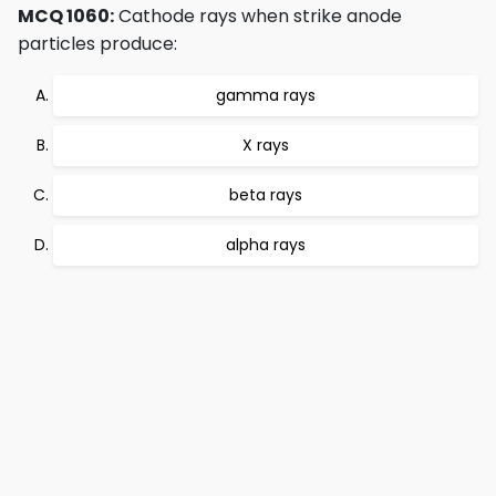
MCQ 1060:
Cathode rays when strike anode
particles produce:
gamma rays
X rays
beta rays
alpha rays