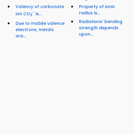
Valency of carbonate
Property of ionic
−
radius is...
ion CO
is...
3
Radiations' bending
Due to mobile valence
strength depends
electrons, metals
upon...
are...