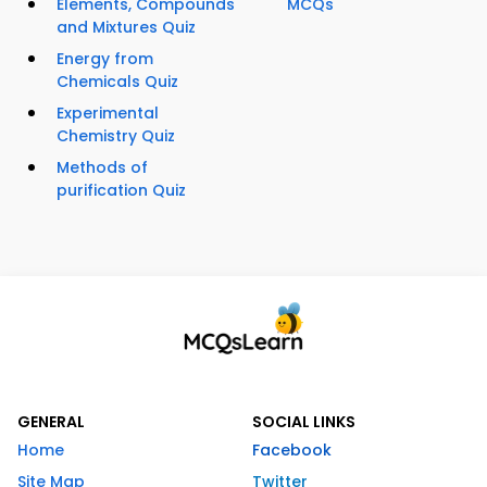
Elements, Compounds
MCQs
and Mixtures Quiz
Energy from
Chemicals Quiz
Experimental
Chemistry Quiz
Methods of
purification Quiz
GENERAL
SOCIAL LINKS
Home
Facebook
Site Map
Twitter