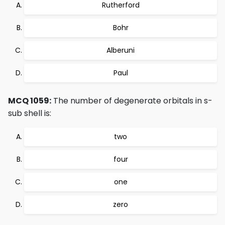
Rutherford
Bohr
Alberuni
Paul
MCQ 1059:
The number of degenerate orbitals in s-
sub shell is:
two
four
one
zero