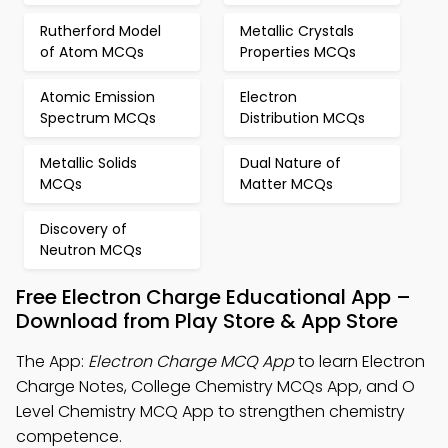
Rutherford Model
Metallic Crystals
of Atom MCQs
Properties MCQs
Atomic Emission
Electron
Spectrum MCQs
Distribution MCQs
Metallic Solids
Dual Nature of
MCQs
Matter MCQs
Discovery of
Neutron MCQs
Free Electron Charge Educational App –
Download from Play Store & App Store
The App:
Electron Charge MCQ App
to learn Electron
Charge Notes, College Chemistry MCQs App, and O
Level Chemistry MCQ App to strengthen chemistry
competence.