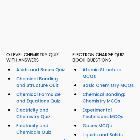
O LEVEL CHEMISTRY QUIZ
ELECTRON CHARGE QUIZ
WITH ANSWERS
BOOK QUESTIONS
Acids and Bases Quiz
Atomic Structure
MCQs
Chemical Bonding
and Structure Quiz
Basic Chemistry MCQs
Chemical Formulae
Chemical Bonding:
and Equations Quiz
Chemistry MCQs
Electricity and
Experimental
Chemistry Quiz
Techniques MCQs
Electricity and
Gases MCQs
Chemicals Quiz
Liquids and Solids