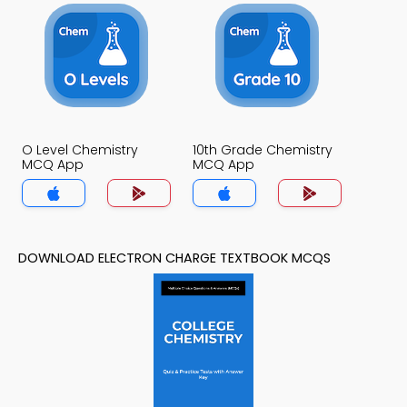
O Level Chemistry
10th Grade Chemistry
MCQ App
MCQ App
DOWNLOAD ELECTRON CHARGE TEXTBOOK MCQS