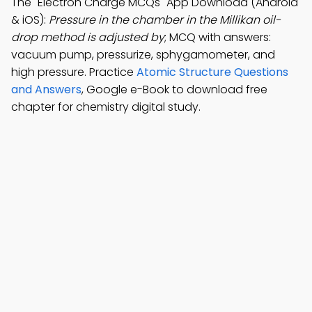
The "Electron Charge MCQs" App Download (Android
& iOS):
Pressure in the chamber in the Millikan oil-
drop method is adjusted by
; MCQ with answers:
vacuum pump, pressurize, sphygamometer, and
high pressure. Practice
Atomic Structure Questions
and Answers
, Google e-Book to download free
chapter for chemistry digital study.