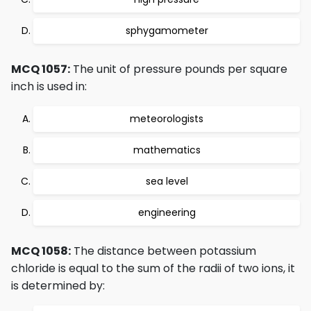
sphygamometer
MCQ 1057:
The unit of pressure pounds per square
inch is used in:
meteorologists
mathematics
sea level
engineering
MCQ 1058:
The distance between potassium
chloride is equal to the sum of the radii of two ions, it
is determined by: