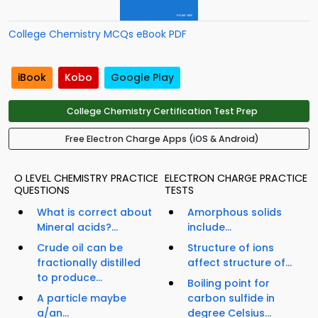
College Chemistry MCQs eBook PDF
iBook
Kobo
Google Play
College Chemistry Certification Test Prep
Free Electron Charge Apps (iOS & Android)
O LEVEL CHEMISTRY PRACTICE
ELECTRON CHARGE PRACTICE
QUESTIONS
TESTS
What is correct about
Amorphous solids
Mineral acids?...
include...
Crude oil can be
Structure of ions
fractionally distilled
affect structure of...
to produce...
Boiling point for
A particle maybe
carbon sulfide in
a/an...
degree Celsius...