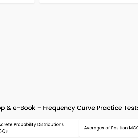
pp & e-Book – Frequency Curve Practice Test
screte Probability Distributions
Averages of Position MC
CQs