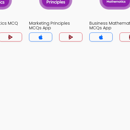
stics MCQ
Marketing Principles
Business Mathemat
MCQs App
MCQs App