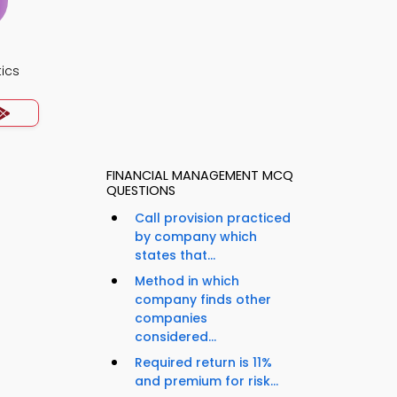
ics
FINANCIAL MANAGEMENT MCQ
QUESTIONS
Call provision practiced
by company which
states that...
Method in which
company finds other
companies
considered...
Required return is 11%
and premium for risk...