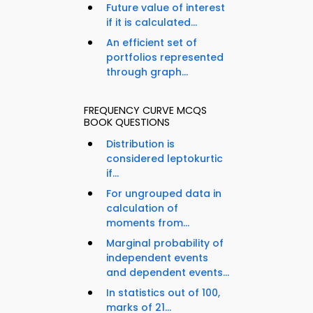
Future value of interest
if it is calculated...
An efficient set of
portfolios represented
through graph...
FREQUENCY CURVE MCQS
BOOK QUESTIONS
Distribution is
considered leptokurtic
if...
For ungrouped data in
calculation of
moments from...
Marginal probability of
independent events
and dependent events...
In statistics out of 100,
marks of 21...