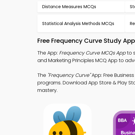
Distance Measures MCQs
St
Statistical Analysis Methods MCQs
Re
Free Frequency Curve Study App
The App:
Frequency Curve MCQs App
to 
and Marketing Principles MCQ App to adv
The
"Frequency Curve"
App: Free Business
programs. Download App Store & Play Sto
mastery.