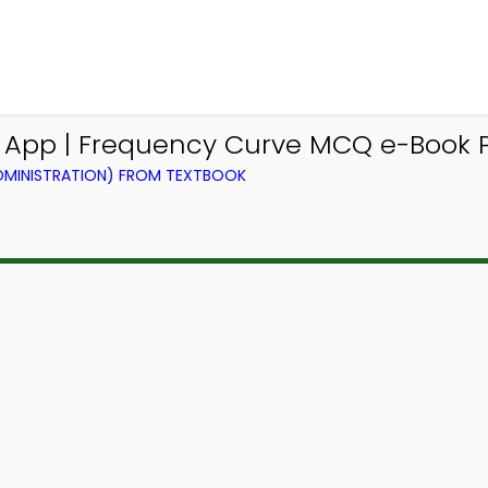
Q App | Frequency Curve MCQ e-Book 
ADMINISTRATION) FROM TEXTBOOK