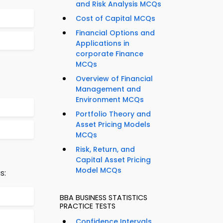
and Risk Analysis MCQs
Cost of Capital MCQs
Financial Options and
Applications in
corporate Finance
MCQs
Overview of Financial
Management and
Environment MCQs
Portfolio Theory and
Asset Pricing Models
MCQs
Risk, Return, and
Capital Asset Pricing
Model MCQs
s:
BBA BUSINESS STATISTICS
PRACTICE TESTS
Confidence Intervals