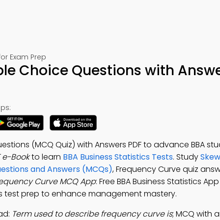
 for Exam Prep
ple Choice Questions with Answe
ps:
uestions (MCQ Quiz) with Answers PDF to advance BBA stud
 e-Book
to learn
BBA Business Statistics Tests
. Study
Skew
uestions and Answers (MCQs)
, Frequency Curve quiz answ
requency Curve MCQ App
: Free BBA Business Statistics App
pes test prep to enhance management mastery.
ad:
Term used to describe frequency curve is
; MCQ with a