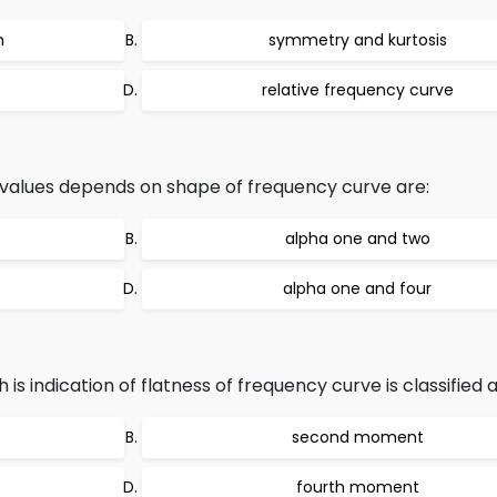
n
symmetry and kurtosis
relative frequency curve
values depends on shape of frequency curve are:
alpha one and two
alpha one and four
indication of flatness of frequency curve is classified a
second moment
fourth moment