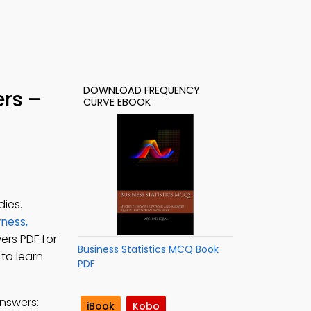
DOWNLOAD FREQUENCY
rs –
CURVE EBOOK
ies.
ness,
ers PDF for
Business Statistics MCQ Book
 to learn
PDF
nswers:
iBook
Kobo