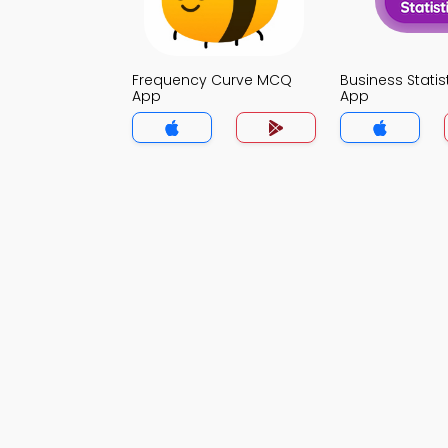
Frequency Curve MCQ
Business Stati
App
App