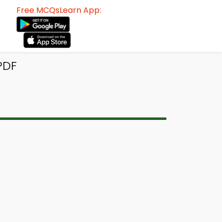
Free MCQsLearn App:
PDF