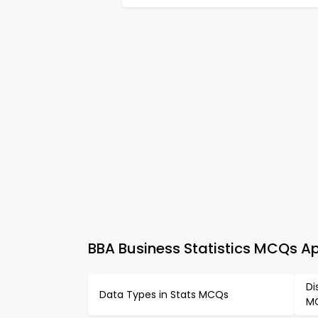
BBA Business Statistics MCQs A
Di
Data Types in Stats MCQs
M