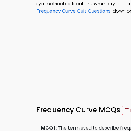
symmetrical distribution, symmetry and kurt
Frequency Curve Quiz Questions
, downlo
Frequency Curve MCQs
MCQ 1:
The term used to describe frequ