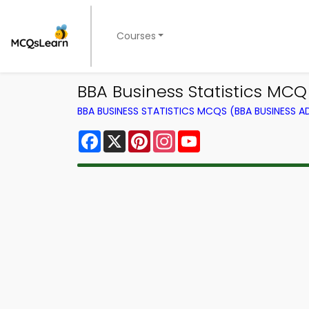
Courses
BBA Business Statistics MC
BBA BUSINESS STATISTICS MCQS (BBA BUSINESS 
Facebook
X
Pinterest
Instagram
YouTube