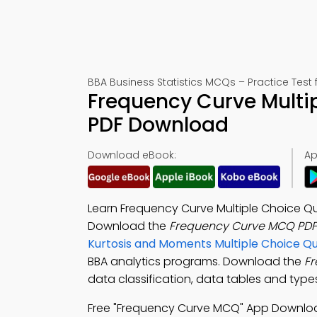
BBA Business Statistics MCQs – Practice Test
Frequency Curve Multi
PDF Download
Download eBook:
Ap
Learn Frequency Curve Multiple Choice Q
Download the
Frequency Curve MCQ PDF
Kurtosis and Moments Multiple Choice Q
BBA analytics programs. Download the
F
data classification, data tables and ty
Free "Frequency Curve MCQ" App Downlo