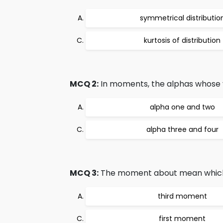
symmetrical distributio
kurtosis of distribution
MCQ 2:
In moments, the alphas whose 
alpha one and two
alpha three and four
MCQ 3:
The moment about mean which is 
third moment
first moment