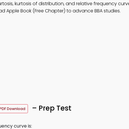
osis, kurtosis of distribution, and relative frequency curv
ad Apple Book (Free Chapter) to advance BBA studies.
– Prep Test
PDF Download
ency curve is: