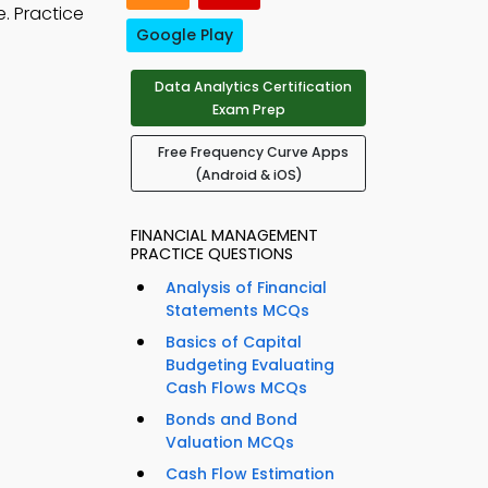
e. Practice
Google Play
Data Analytics Certification
Exam Prep
Free Frequency Curve Apps
(Android & iOS)
FINANCIAL MANAGEMENT
PRACTICE QUESTIONS
Analysis of Financial
Statements MCQs
Basics of Capital
Budgeting Evaluating
Cash Flows MCQs
Bonds and Bond
Valuation MCQs
Cash Flow Estimation