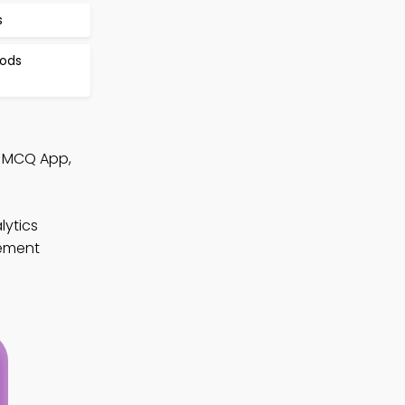
s
hods
s MCQ App,
lytics
gement