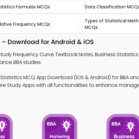
atistics Formulas MCQs
Data Classification MCQ
Types of Statistical Met
lative Frequency MCQs
MCQs
 – Download for Android & iOS
study Frequency Curve Textbook Notes, Business Statistic
ance BBA studies.
 Statistics MCQ App Download (iOS & Android) for BBA ana
re Study Apps with all functionalities to enhance mana