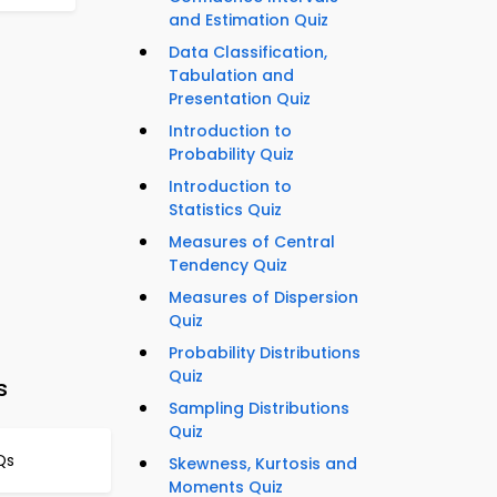
and Estimation Quiz
Data Classification,
Tabulation and
Presentation Quiz
Introduction to
Probability Quiz
Introduction to
Statistics Quiz
Measures of Central
Tendency Quiz
Measures of Dispersion
Quiz
Probability Distributions
Quiz
s
Sampling Distributions
Quiz
Qs
Skewness, Kurtosis and
Moments Quiz