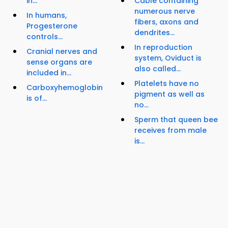
in...
Cable containing
numerous nerve
In humans,
fibers, axons and
Progesterone
dendrites...
controls...
In reproduction
Cranial nerves and
system, Oviduct is
sense organs are
also called...
included in...
Platelets have no
Carboxyhemoglobin
pigment as well as
is of...
no...
Sperm that queen bee
receives from male
is...