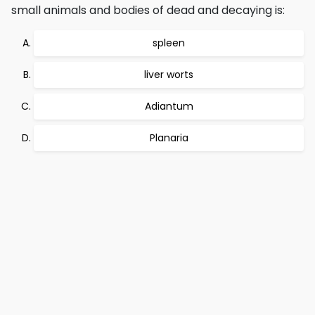
small animals and bodies of dead and decaying is:
spleen
liver worts
Adiantum
Planaria