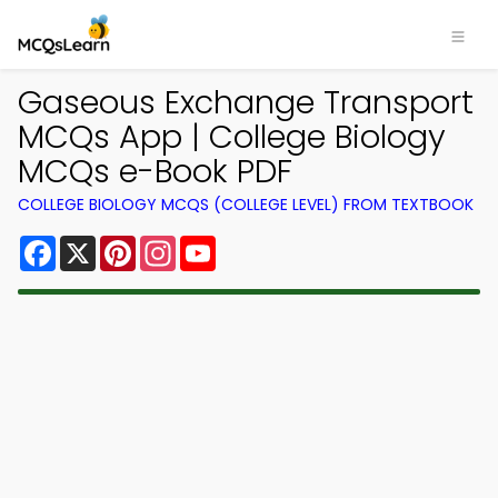
Gaseous Exchange Transport
MCQs App | College Biology
MCQs e-Book PDF
COLLEGE BIOLOGY MCQS (COLLEGE LEVEL) FROM TEXTBOOK
Facebook
X
Pinterest
Instagram
YouTube