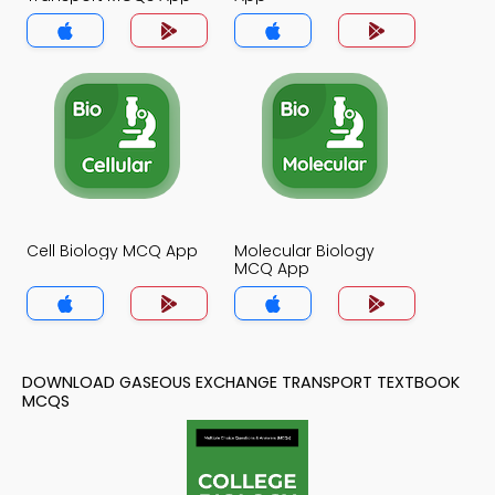
Cell Biology MCQ App
Molecular Biology
MCQ App
DOWNLOAD GASEOUS EXCHANGE TRANSPORT TEXTBOOK
MCQS