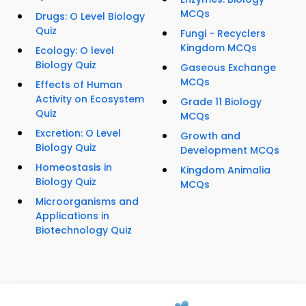
MCQs
Drugs: O Level Biology
Quiz
Fungi - Recyclers
Kingdom MCQs
Ecology: O level
Biology Quiz
Gaseous Exchange
MCQs
Effects of Human
Activity on Ecosystem
Grade 11 Biology
Quiz
MCQs
Excretion: O Level
Growth and
Biology Quiz
Development MCQs
Homeostasis in
Kingdom Animalia
Biology Quiz
MCQs
Microorganisms and
Applications in
Biotechnology Quiz