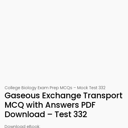
College Biology Exam Prep MCQs – Mock Test 332
Gaseous Exchange Transport
MCQ with Answers PDF
Download – Test 332
Download eBook: