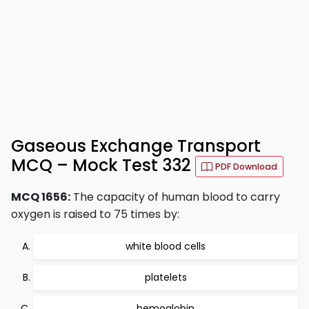
Gaseous Exchange Transport
MCQ – Mock Test 332
PDF Download
MCQ 1656:
The capacity of human blood to carry
oxygen is raised to 75 times by:
white blood cells
platelets
hemoglobin