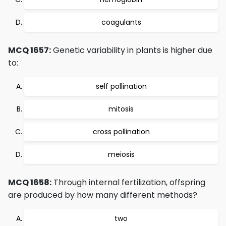
coagulants
MCQ 1657:
Genetic variability in plants is higher due
to:
self pollination
mitosis
cross pollination
meiosis
MCQ 1658:
Through internal fertilization, offspring
are produced by how many different methods?
two