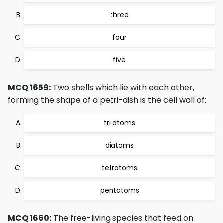
three
four
five
MCQ 1659:
Two shells which lie with each other,
forming the shape of a petri-dish is the cell wall of:
tri atoms
diatoms
tetratoms
pentatoms
MCQ 1660:
The free-living species that feed on