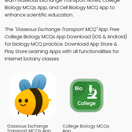
learn Gaseous Exchange Transport Notes, College
Biology MCQs App, and Cell Biology MCQ App to
enhance scientific education.
The
"Gaseous Exchange Transport MCQ"
App: Free
College Biology MCQs App Download (iOS & Android)
for biology MCQ practice. Download App Store &
Play Store Learning Apps with all functionalities for
internet botany classes.
Gaseous Exchange
College Biology MCQs
Transport MCQs App
App