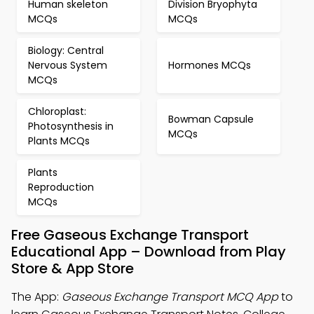
Human skeleton
Division Bryophyta
MCQs
MCQs
Biology: Central
Nervous System
Hormones MCQs
MCQs
Chloroplast:
Bowman Capsule
Photosynthesis in
MCQs
Plants MCQs
Plants
Reproduction
MCQs
Free Gaseous Exchange Transport
Educational App – Download from Play
Store & App Store
The App:
Gaseous Exchange Transport MCQ App
to