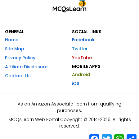
GENERAL
SOCIAL LINKS
Home
Facebook
Site Map
Twitter
Privacy Policy
YouTube
MOBILE APPS
Affiliate Disclosure
Android
Contact Us
iOS
As an Amazon Associate I earn from qualifying
purchases.
MCQsLearn Web Portal Copyright © 2014-2026. All rights
reserved.
Facebook
Twitter
What