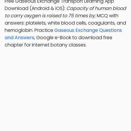
Free Gaseous Exchange Transport Learning App
Download (Android & iOS):
Capacity of human blood
to carry oxygen is raised to 75 times by
; MCQ with
answers: platelets, white blood cells, coagulants, and
hemoglobin. Practice
Gaseous Exchange Questions
and Answers
, Google e-Book to download free
chapter for internet botany classes.