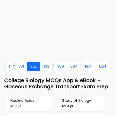
...
..
1
331
332
333
389
390
Next
Last
College Biology MCQs App & eBook –
Gaseous Exchange Transport Exam Prep
Nucleic Acids
Study of Biology
MCQs
MCQs