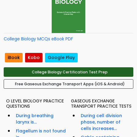
College Biology MCQs eBook PDF
iBook
Kobo
Google Play
College Biology Certification Test Prep
Free Gaseous Exchange Transport Apps (iOS & Android)
O LEVEL BIOLOGY PRACTICE
GASEOUS EXCHANGE
QUESTIONS
TRANSPORT PRACTICE TESTS
During breathing
During cell division
larynx is...
phase, number of
cells increases...
Flagellum is not found