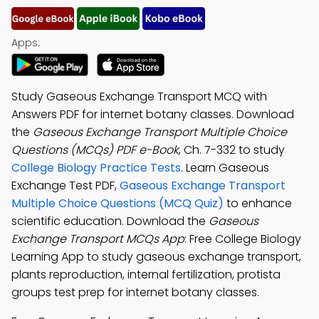
Apps:
Study Gaseous Exchange Transport MCQ with
Answers PDF for internet botany classes. Download
the
Gaseous Exchange Transport Multiple Choice
Questions (MCQs) PDF e-Book
, Ch. 7-332 to study
College Biology Practice Tests
. Learn Gaseous
Exchange Test PDF,
Gaseous Exchange Transport
Multiple Choice Questions (MCQ Quiz)
to enhance
scientific education. Download the
Gaseous
Exchange Transport MCQs App
: Free College Biology
Learning App to study gaseous exchange transport,
plants reproduction, internal fertilization, protista
groups test prep for internet botany classes.