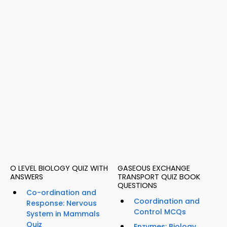
O LEVEL BIOLOGY QUIZ WITH
GASEOUS EXCHANGE
ANSWERS
TRANSPORT QUIZ BOOK
QUESTIONS
Co-ordination and
Coordination and
Response: Nervous
Control MCQs
System in Mammals
Quiz
Enzymes: Biology